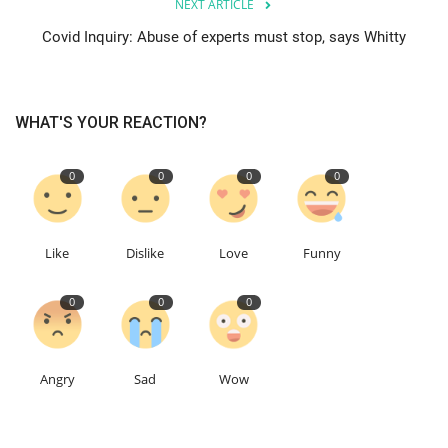
NEXT ARTICLE
Covid Inquiry: Abuse of experts must stop, says Whitty
Education
Events
WHAT'S YOUR REACTION?
About
0
0
0
0
Contact
Language
Like
Dislike
Love
Funny
English
Turkish
0
0
0
Angry
Sad
Wow