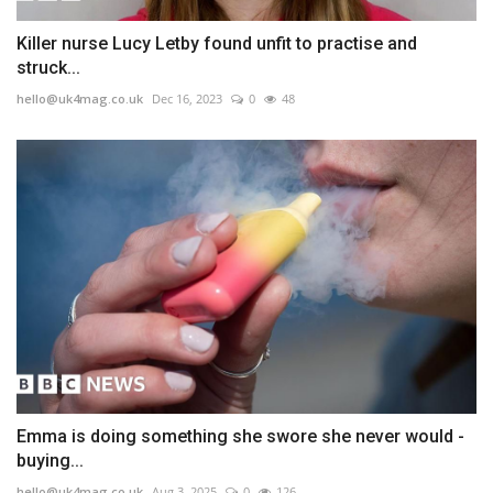
Killer nurse Lucy Letby found unfit to practise and
struck...
hello@uk4mag.co.uk
Dec 16, 2023
0
48
Emma is doing something she swore she never would -
buying...
hello@uk4mag.co.uk
Aug 3, 2025
0
126