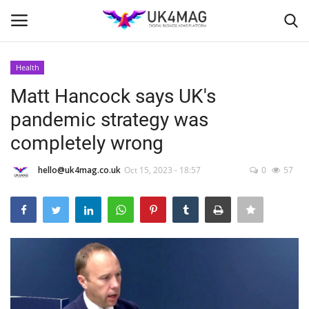
Health
Login
Register
Matt Hancock says UK's
pandemic strategy was
Home
completely wrong
Business Platform
hello@uk4mag.co.uk
Oct 15, 2023 - 18:57
0
57
London
Classified ads
United Kingdom
USA