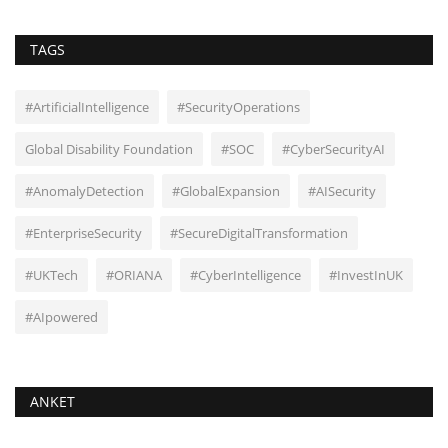
TAGS
#ArtificialIntelligence
#SecurityOperations
Global Disability Foundation
#SOC
#CyberSecurityAI
#AnomalyDetection
#GlobalExpansion
#AISecurity
#EnterpriseSecurity
#SecureDigitalTransformation
#UKTech
#ORIANA
#CyberIntelligence
#InvestInUK
#AIpowered
ANKET