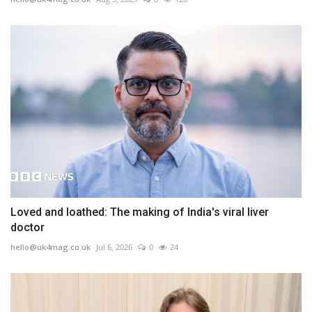
Loved and loathed: The making of India's viral liver
doctor
hello@uk4mag.co.uk
Jul 6, 2026
0
24