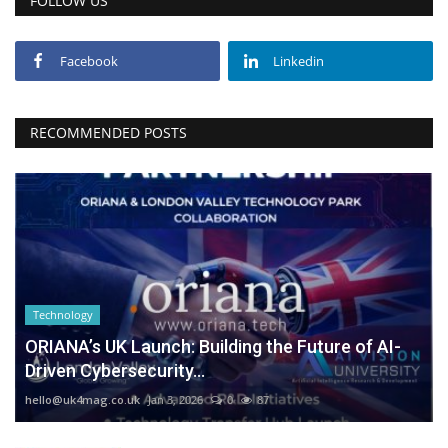
FOLLOW US
Facebook
Linkedin
RECOMMENDED POSTS
Technology
ORIANA’s UK Launch: Building the Future of AI-
Driven Cybersecurity...
hello@uk4mag.co.uk
Jan 3, 2026
0
87