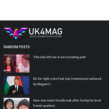
RANDOM POSTS
'Fibroids left me in excruciating pain'
EU far right cries foul, but Commission unfazed
by Magyar's...
How one man’s heartbreak after losing his best
friend sparked...