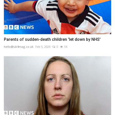
Parents of sudden-death children 'let down by NHS'
hello@uk4mag.co.uk
Feb 5, 2024
0
54