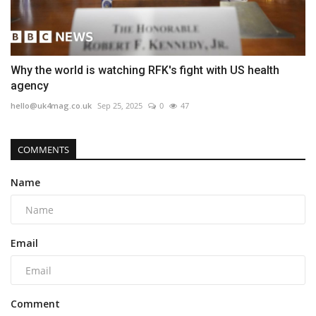
Why the world is watching RFK's fight with US health
agency
hello@uk4mag.co.uk
Sep 25, 2025
0
47
COMMENTS
Name
Email
Comment