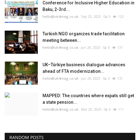
Conference for Inclusive Higher Education in
Baku, 2-3rd...
hello@uk4mag.co.uk
Sep 25, 2025
0
123
Turkish NGO organizes trade facilitation
meeting between...
hello@uk4mag.co.uk
Jun 26, 2025
0
131
UK–Türkiye business dialogue advances
ahead of FTA modernization...
hello@uk4mag.co.uk
Jun 26, 2025
0
131
MAPPED: The countries where expats still get
a state pension...
hello@uk4mag.co.uk
Mar 20, 2025
0
111
RANDOM POSTS