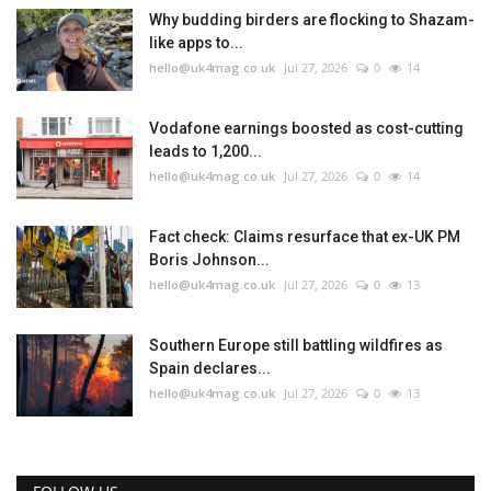
Why budding birders are flocking to Shazam-
like apps to...
hello@uk4mag.co.uk
Jul 27, 2026
0
14
Vodafone earnings boosted as cost-cutting
leads to 1,200...
hello@uk4mag.co.uk
Jul 27, 2026
0
14
Fact check: Claims resurface that ex-UK PM
Boris Johnson...
hello@uk4mag.co.uk
Jul 27, 2026
0
13
Southern Europe still battling wildfires as
Spain declares...
hello@uk4mag.co.uk
Jul 27, 2026
0
13