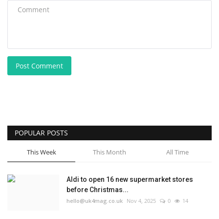
Post Comment
POPULAR POSTS
This Week
This Month
All Time
Aldi to open 16 new supermarket stores
before Christmas...
hello@uk4mag.co.uk
Nov 4, 2025
0
14