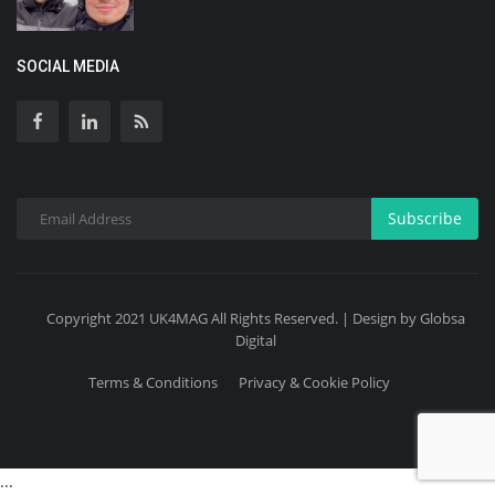
SOCIAL MEDIA
Subscribe
Copyright 2021 UK4MAG All Rights Reserved. | Design by Globsa
Digital
Terms & Conditions
Privacy & Cookie Policy
...