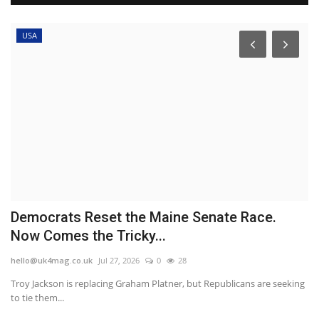
USA
Democrats Reset the Maine Senate Race.
A
Now Comes the Tricky...
a
hello@uk4mag.co.uk
Jul 27, 2026
0
28
he
Troy Jackson is replacing Graham Platner, but Republicans are seeking
Ka
to tie them...
le