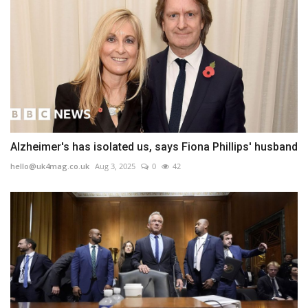
Alzheimer's has isolated us, says Fiona Phillips' husband
hello@uk4mag.co.uk
Aug 3, 2025
0
42