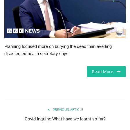
Jobs
Europe
Business & Economy
Planning focused more on burying the dead than averting
disaster, ex-health secretary says.
Videos
Marketplace
Read More
Technology
Company Directory
PREVIOUS ARTICLE
Health
Covid Inquiry: What have we learnt so far?
Restaurants