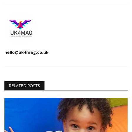
hello@uk4mag.co.uk
RELATED POSTS