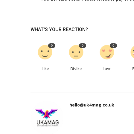
WHAT'S YOUR REACTION?
0
0
0
Like
Dislike
Love
hello@uk4mag.co.uk