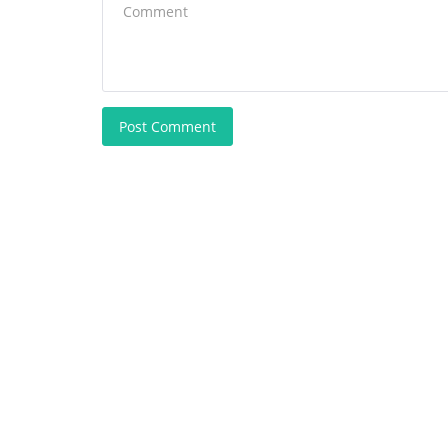
Post Comment