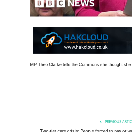
MP Theo Clarke tells the Commons she thought she was
PREVIOUS ARTIC
Two-tier care crisis: People forced to pay or wa