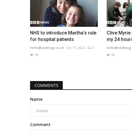
NHS to introduce Martha's rule
Clive Myrie
for hospital patients
my 24 hours
hello@uk4mag.co.uk
Oct 15, 2023
0
hello@uk4mag.
58
66
COMMENTS
Name
Comment