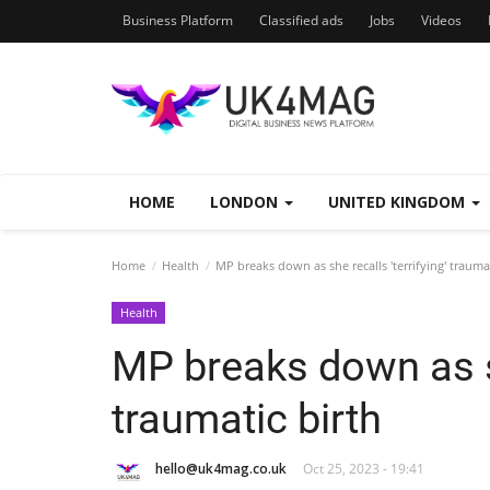
Business Platform
Classified ads
Jobs
Videos
HOME
LONDON
UNITED KINGDOM
Home
Health
MP breaks down as she recalls 'terrifying' traumat
Health
MP breaks down as sh
traumatic birth
hello@uk4mag.co.uk
Oct 25, 2023 - 19:41