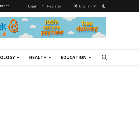
ntact
Login
/
Register
English
NOLOGY
HEALTH
EDUCATION