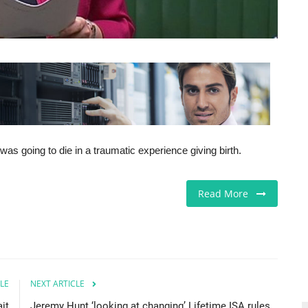
 going to die in a traumatic experience giving birth.
Read More
LE
NEXT ARTICLE
it
Jeremy Hunt ‘looking at changing’ Lifetime ISA rules