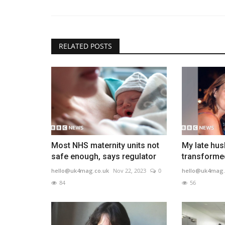
RELATED POSTS
Most NHS maternity units not
My late hu
safe enough, says regulator
transformed 
hello@uk4mag.co.uk
Nov 22, 2023
0
hello@uk4mag.
84
56