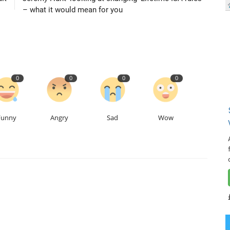
– what it would mean for you
0
0
0
0
Funny
Angry
Sad
Wow