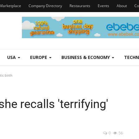
Marketplace
Company Directory
Restaurants
Events
About
Co
USA
EUROPE
BUSINESS & ECONOMY
TECH
ic birth
e recalls 'terrifying'
0
56