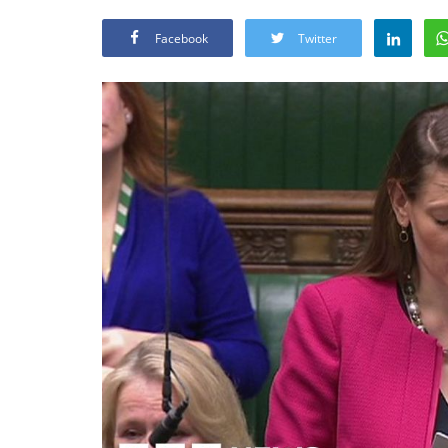
Facebook
Twitter