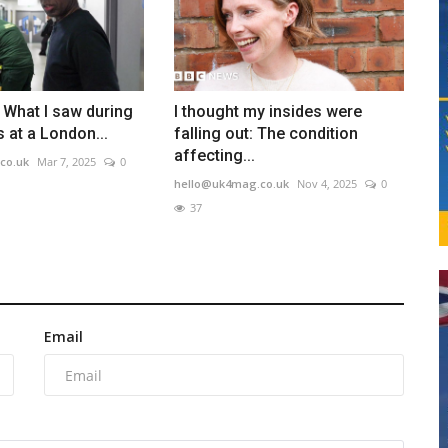
: What I saw during
I thought my insides were
 at a London...
falling out: The condition
affecting...
co.uk
Mar 7, 2025
0
hello@uk4mag.co.uk
Nov 4, 2025
0
37
Email