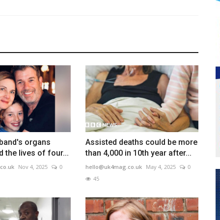
sband's organs
Assisted deaths could be more
the lives of four...
than 4,000 in 10th year after...
co.uk
Nov 4, 2025
0
hello@uk4mag.co.uk
May 4, 2025
0
45