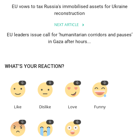
EU vows to tax Russia's immobilised assets for Ukraine
reconstruction
Education
NEXT ARTICLE
Events
EU leaders issue call for ‘humanitarian corridors and pauses’
in Gaza after hours...
About
Contact
WHAT'S YOUR REACTION?
Language
0
0
0
0
English
Turkish
Like
Dislike
Love
Funny
0
0
0