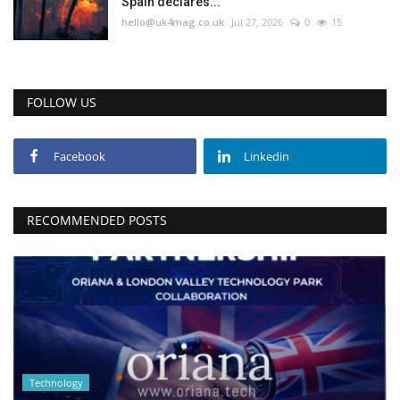
Spain declares...
hello@uk4mag.co.uk
Jul 27, 2026
0
15
FOLLOW US
Facebook
Linkedin
RECOMMENDED POSTS
Technology