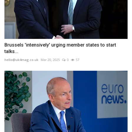
Brussels 'intensively' urging member states to start
talks...
hello@uk4mag.co.uk
Mar 20, 2025
0
57