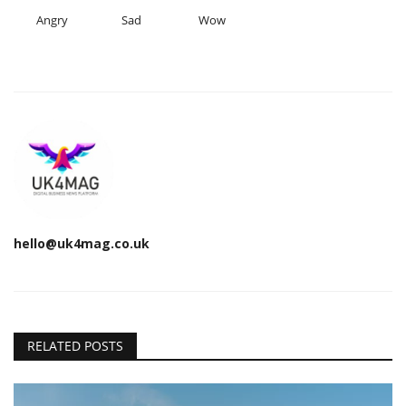
Angry
Sad
Wow
hello@uk4mag.co.uk
RELATED POSTS