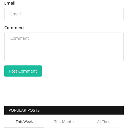
Email
Comment
Post Comment
POPULAR POSTS
This Week
This Month
All Time