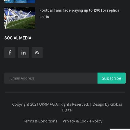
Football fans face paying up to £90 for replica
shirts
SOCIAL MEDIA
Subscribe
Copyright 2021 UK4MAG All Rights Reserved. | Design by Globsa
Digital
Terms & Conditions
Privacy & Cookie Policy