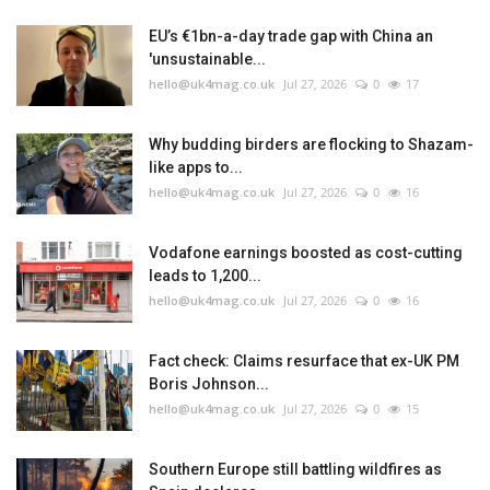
EU’s €1bn-a-day trade gap with China an
'unsustainable...
hello@uk4mag.co.uk
Jul 27, 2026
0
17
Why budding birders are flocking to Shazam-
like apps to...
hello@uk4mag.co.uk
Jul 27, 2026
0
16
Vodafone earnings boosted as cost-cutting
leads to 1,200...
hello@uk4mag.co.uk
Jul 27, 2026
0
16
Fact check: Claims resurface that ex-UK PM
Boris Johnson...
hello@uk4mag.co.uk
Jul 27, 2026
0
15
Southern Europe still battling wildfires as