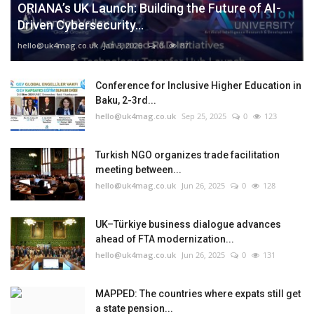
ORIANA’s UK Launch: Building the Future of AI-
Driven Cybersecurity...
hello@uk4mag.co.uk
Jan 3, 2026
0
87
Conference for Inclusive Higher Education in
Baku, 2-3rd...
hello@uk4mag.co.uk
Sep 25, 2025
0
123
Turkish NGO organizes trade facilitation
meeting between...
hello@uk4mag.co.uk
Jun 26, 2025
0
128
UK–Türkiye business dialogue advances
ahead of FTA modernization...
hello@uk4mag.co.uk
Jun 26, 2025
0
131
MAPPED: The countries where expats still get
a state pension...