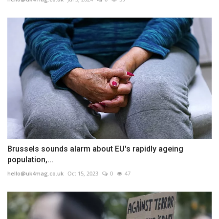
Brussels sounds alarm about EU's rapidly ageing
population,...
hello@uk4mag.co.uk
Oct 15, 2023
0
47