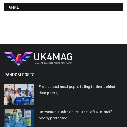
ANKET
RANDOM POSTS
Free school meal pupils falling further behind
their peers,...
UK wasted £10bn on PPE that left NHS staff
poorly protected,...