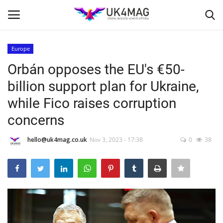
Europe
Login
Register
Orbán opposes the EU's €50-
billion support plan for Ukraine,
Home
while Fico raises corruption
London
concerns
Business Platform
hello@uk4mag.co.uk
Nov 3, 2023 - 17:38
0
38
Classified ads
United Kingdom
USA