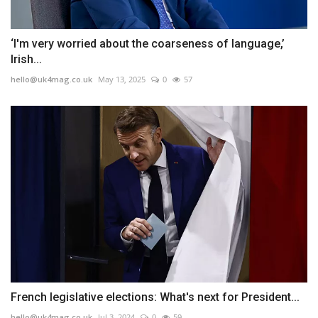
‘I'm very worried about the coarseness of language,’
Irish...
hello@uk4mag.co.uk
May 13, 2025
0
57
French legislative elections: What's next for President...
hello@uk4mag.co.uk
Jul 3, 2024
0
59