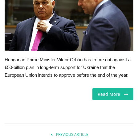
Europe
Jobs
Business & Economy
Videos
Hungarian Prime Minister Viktor Orbán has come out against a
€50-billion plan in long-term support for Ukraine that the
Marketplace
European Union intends to approve before the end of the year.
Technology
Read More
Health
Company Directory
PREVIOUS ARTICLE
Restaurants