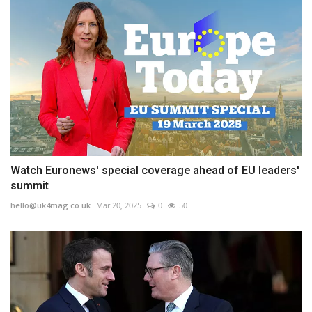
Watch Euronews' special coverage ahead of EU leaders'
summit
hello@uk4mag.co.uk
Mar 20, 2025
0
50