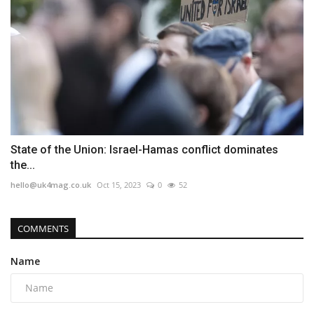
State of the Union: Israel-Hamas conflict dominates
the...
hello@uk4mag.co.uk
Oct 15, 2023
0
52
COMMENTS
Name