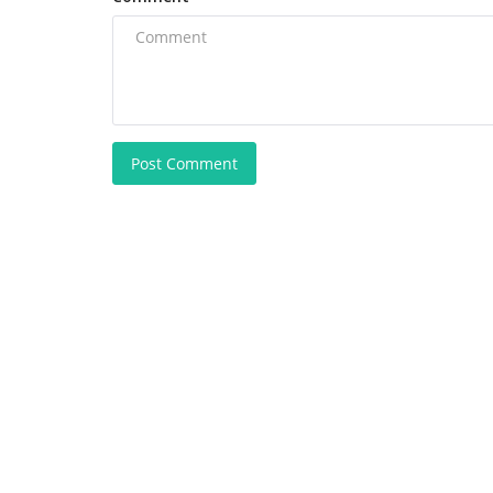
Post Comment