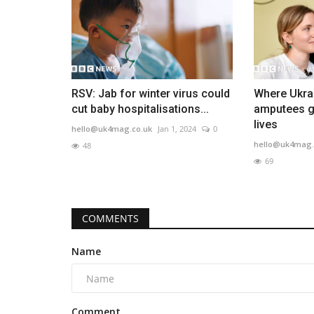
RSV: Jab for winter virus could
Where Ukra
cut baby hospitalisations...
amputees go
lives
hello@uk4mag.co.uk
Jan 1, 2024
0
hello@uk4mag.
48
69
COMMENTS
Name
Comment