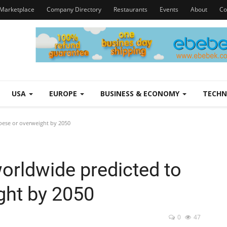
Marketplace
Company Directory
Restaurants
Events
About
Co
USA
EUROPE
BUSINESS & ECONOMY
TECH
bese or overweight by 2050
orldwide predicted to
ght by 2050
0
47