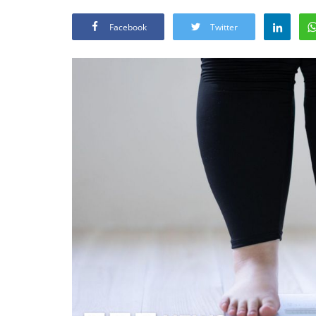
Facebook
Twitter