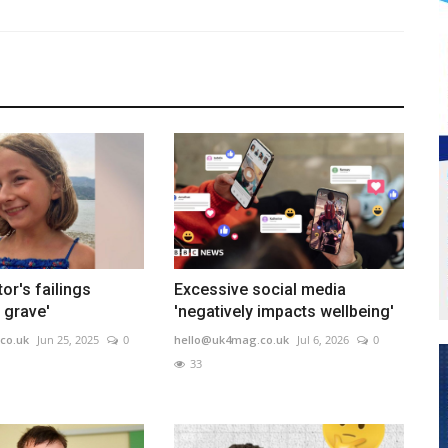
or's failings
Excessive social media
y grave'
'negatively impacts wellbeing'
co.uk
Jun 25, 2025
0
hello@uk4mag.co.uk
Jul 6, 2026
0
33