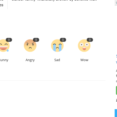
es
0
0
0
0
Funny
Angry
Sad
Wow