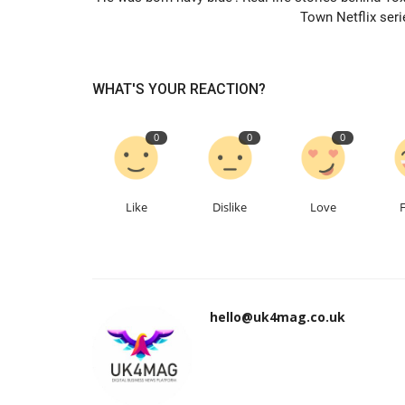
Town Netflix seri
WHAT'S YOUR REACTION?
0
0
0
Like
Dislike
Love
hello@uk4mag.co.uk