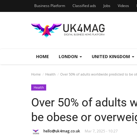
Business Platform
Classified ads
Jobs
Videos
HOME
LONDON
UNITED KINGDOM
Home
Health
Over 50% of adults worldwide predicted to be o
Health
Over 50% of adults w
be obese or overwei
hello@uk4mag.co.uk
Mar 7, 2025 - 10:27