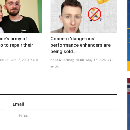
ine’s army of
Concern 'dangerous'
 to repair their
performance enhancers are
being sold...
co.uk
Oct 15, 2023
0
hello@uk4mag.co.uk
May 17, 2026
0
25
Email