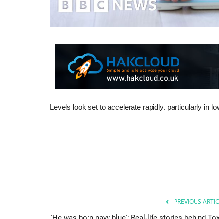
Levels look set to accelerate rapidly, particularly in 
PREVIOUS ARTIC
'He was born navy blue': Real-life stories behind To