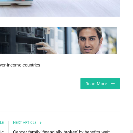
lower-income countries.
Read More
LE
NEXT ARTICLE
xic
Cancer family 'financially broken' by benefits wait