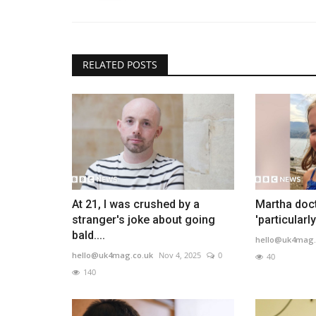
RELATED POSTS
At 21, I was crushed by a
Martha doct
stranger's joke about going
'particularl
bald....
hello@uk4mag.
hello@uk4mag.co.uk
Nov 4, 2025
0
40
140