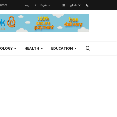
ntact
Login
/
Register
English
NOLOGY
HEALTH
EDUCATION