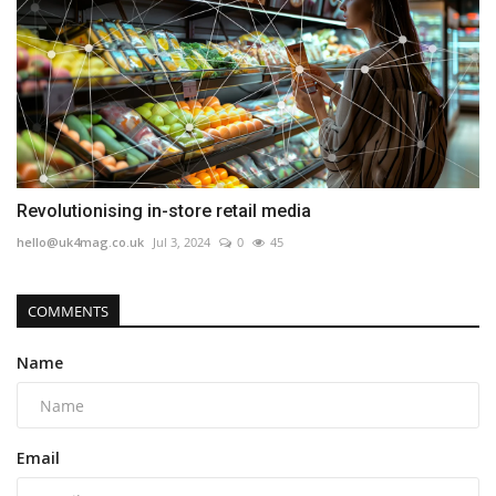
Revolutionising in-store retail media
hello@uk4mag.co.uk
Jul 3, 2024
0
45
COMMENTS
Name
Email