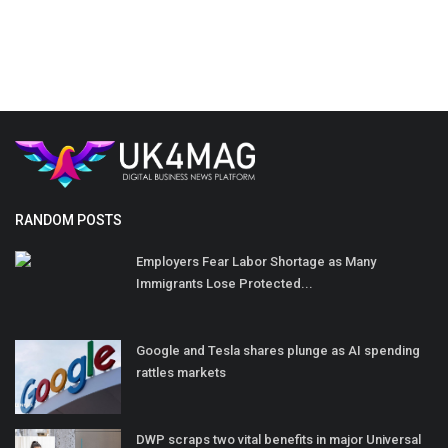
RANDOM POSTS
Employers Fear Labor Shortage as Many
Immigrants Lose Protected...
Google and Tesla shares plunge as AI spending
rattles markets
DWP scraps two vital benefits in major Universal