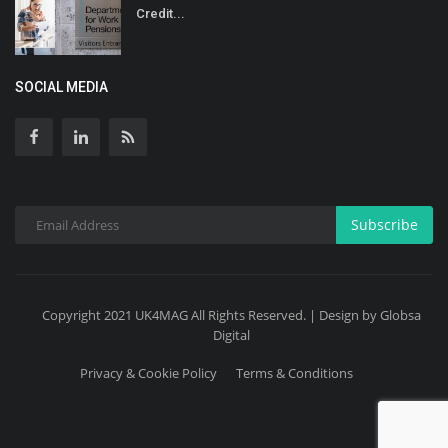
Credit...
SOCIAL MEDIA
Subscribe
Copyright 2021 UK4MAG All Rights Reserved. | Design by Globsa
Digital
Privacy & Cookie Policy
Terms & Conditions