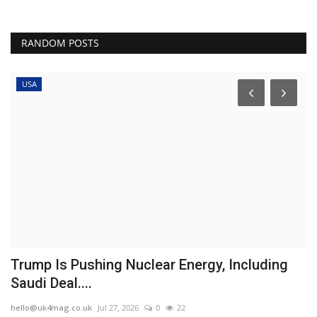
RANDOM POSTS
USA
Trump Is Pushing Nuclear Energy, Including
D
Saudi Deal....
b
hello@uk4mag.co.uk
Jul 27, 2026
0
22
he