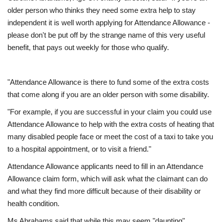
older person who thinks they need some extra help to stay
Education
independent it is well worth applying for Attendance Allowance -
please don't be put off by the strange name of this very useful
benefit, that pays out weekly for those who qualify.
Events
About
"Attendance Allowance is there to fund some of the extra costs
that come along if you are an older person with some disability.
Contact
"For example, if you are successful in your claim you could use
Language
Attendance Allowance to help with the extra costs of heating that
many disabled people face or meet the cost of a taxi to take you
English
Turkish
to a hospital appointment, or to visit a friend."
Attendance Allowance applicants need to fill in an Attendance
Allowance claim form, which will ask what the claimant can do
and what they find more difficult because of their disability or
health condition.
Ms Abrahams said that while this may seem "daunting",