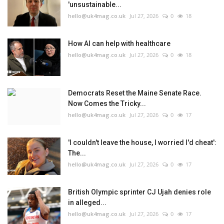
'unsustainable...
hello@uk4mag.co.uk
Jul 27, 2026
0
18
How AI can help with healthcare
hello@uk4mag.co.uk
Jul 27, 2026
0
18
Democrats Reset the Maine Senate Race.
Now Comes the Tricky...
hello@uk4mag.co.uk
Jul 27, 2026
0
17
'I couldn't leave the house, I worried I'd cheat':
The...
hello@uk4mag.co.uk
Jul 27, 2026
0
17
British Olympic sprinter CJ Ujah denies role
in alleged...
hello@uk4mag.co.uk
Jul 27, 2026
0
17