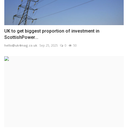
UK to get biggest proportion of investment in
ScottishPower...
hello@uk4mag.co.uk
Sep 25, 2025
0
50