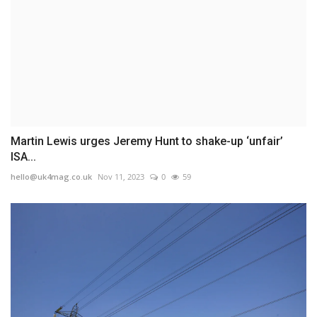
Martin Lewis urges Jeremy Hunt to shake-up ‘unfair’
ISA...
hello@uk4mag.co.uk
Nov 11, 2023
0
59