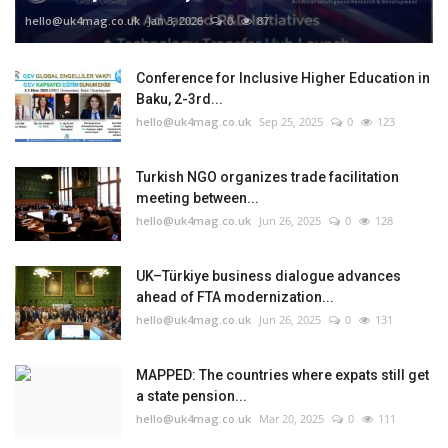
hello@uk4mag.co.uk
Jan 3, 2026
0
87
Conference for Inclusive Higher Education in
Baku, 2-3rd...
hello@uk4mag.co.uk
Sep 25, 2025
0
123
Turkish NGO organizes trade facilitation
meeting between...
hello@uk4mag.co.uk
Jun 26, 2025
0
128
UK–Türkiye business dialogue advances
ahead of FTA modernization...
hello@uk4mag.co.uk
Jun 26, 2025
0
131
MAPPED: The countries where expats still get
a state pension...
hello@uk4mag.co.uk
Mar 20, 2025
0
111