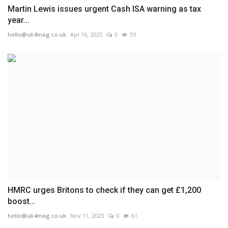
Martin Lewis issues urgent Cash ISA warning as tax
year...
hello@uk4mag.co.uk
Apr 16, 2025
0
53
HMRC urges Britons to check if they can get £1,200
boost...
hello@uk4mag.co.uk
Nov 11, 2023
0
61