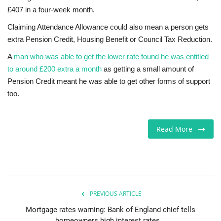
£407 in a four-week month.
Claiming Attendance Allowance could also mean a person gets
extra Pension Credit, Housing Benefit or Council Tax Reduction.
A
man who was able to get the lower rate found he was entitled
to around £200 extra a month
as getting a small amount of
Pension Credit meant he was able to get other forms of support
too.
Read More
PREVIOUS ARTICLE
Mortgage rates warning: Bank of England chief tells
homeowners high interest rates...