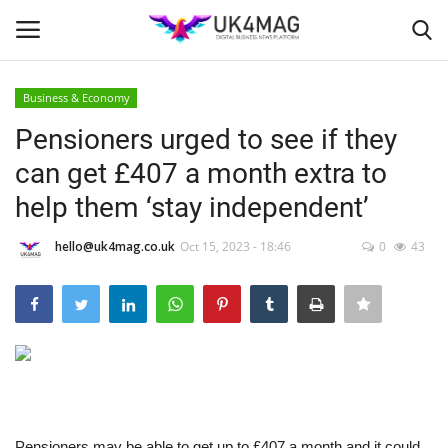
Business & Economy
Login
Register
Pensioners urged to see if they
can get £407 a month extra to
Home
help them ‘stay independent’
Business Platform
hello@uk4mag.co.uk
Oct 15, 2023 - 18:46
0
43
London
United Kingdom
Classified ads
USA
Pensioners may be able to get up to £407 a month and it could