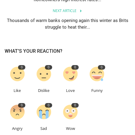
NEXT ARTICLE
Thousands of warm banks opening again this winter as Brits
struggle to heat their...
WHAT'S YOUR REACTION?
0
0
0
0
Like
Dislike
Love
Funny
0
0
0
Angry
Sad
Wow