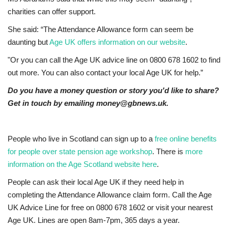
charities can offer support.
She said: “The Attendance Allowance form can seem be
daunting but
Age UK offers information on our website
.
"Or you can call the Age UK advice line on 0800 678 1602 to find
out more. You can also contact your local Age UK for help.”
Do you have a money question or story you'd like to share?
Get in touch by emailing money@gbnews.uk.
People who live in Scotland can sign up to a
free online benefits
for people over state pension age workshop
. There is
more
information on the Age Scotland website here
.
People can ask their local Age UK if they need help in
completing the Attendance Allowance claim form. Call the Age
UK Advice Line for free on 0800 678 1602 or visit your nearest
Age UK. Lines are open 8am-7pm, 365 days a year.