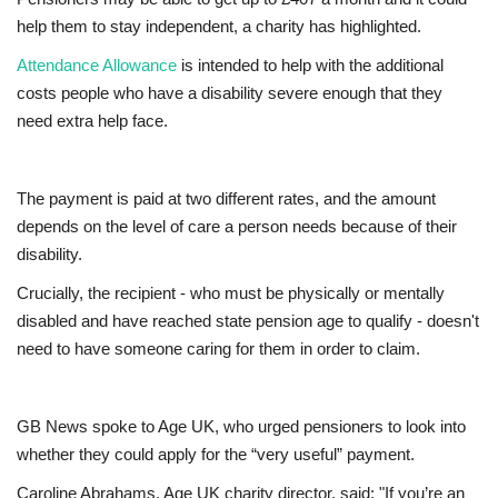
help them to stay independent, a charity has highlighted.
Europe
Attendance Allowance
is intended to help with the additional
costs people who have a disability severe enough that they
Jobs
need extra help face.
Videos
The payment is paid at two different rates, and the amount
Business & Economy
depends on the level of care a person needs because of their
disability.
Marketplace
Crucially, the recipient - who must be physically or mentally
disabled and have reached state pension age to qualify - doesn't
Technology
need to have someone caring for them in order to claim.
Health
GB News spoke to Age UK, who urged pensioners to look into
Company Directory
whether they could apply for the “very useful” payment.
Restaurants
Caroline Abrahams, Age UK charity director, said: "If you’re an