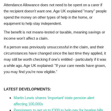
Attendance Allowance does not need to be spent on a carer if
the recipient doesn't want one. Age UK explained "many" people
spend the money on other types of help in the home, or
equipment to help stay independent.
The benefit is not means-tested or taxable, meaning savings or
income won't affect a claim.
If a person was previously unsuccessful in the claim, and their
circumstances have changed since the last time they applied, it
may still be worth checking if one's entitled - particularly if it was
a while ago. Age UK explained: "If your care needs have grown,
you may find you’re now eligible."
LATEST DEVELOPMENTS:
Martin Lewis shares ‘important’ state pension alert
affecting 100,000s
Pensioners to get up to £300 to help pay for heating bills