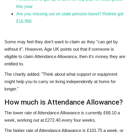
this year
Are you missing out on state pension boost? Retiree got
£16,966
Some may feel they don't want to claim as they "can get by
without it". However, Age UK points out that if someone is
eligible to claim Attendance Allowance, then it's money they are
entitled to.
The charity added: "Think about what support or equipment
might help you to carry on living independently at home for
longer."
How much is Attendance Allowance?
The lower rate of Attendance Allowance is currently £68.10 a
week, working out at £272.40 every four weeks.
The higher rate of Attendance Allowance is £101.75 a week, or