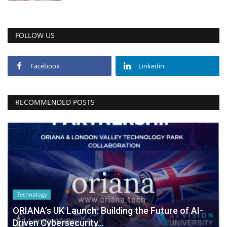
FOLLOW US
Facebook
Linkedin
RECOMMENDED POSTS
Technology
ORIANA’s UK Launch: Building the Future of AI-
Driven Cybersecurity...