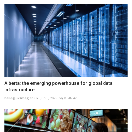
Alberta: the emerging powerhouse for global data
infrastructure
hello@uk4mag.co.uk
Jun 5, 2025
0
42