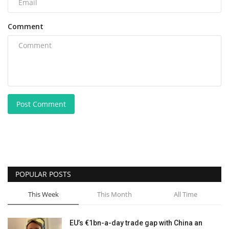
Comment
Post Comment
POPULAR POSTS
This Week
This Month
All Time
EU’s €1bn-a-day trade gap with China an