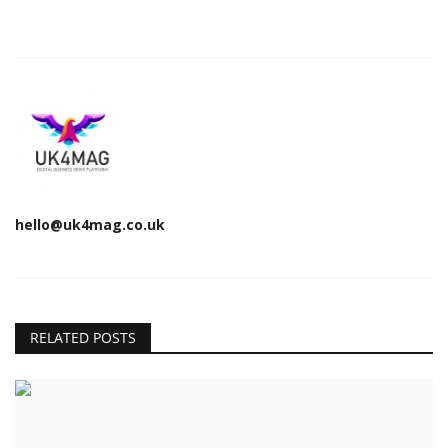
hello@uk4mag.co.uk
RELATED POSTS