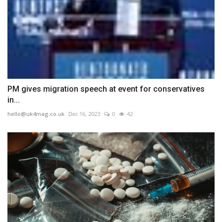
PM gives migration speech at event for conservatives
in...
hello@uk4mag.co.uk
Dec 16, 2023
0
42