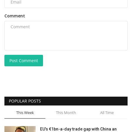
Comment
Post Comment
POPULAR POSTS
This Week
This Month
All Time
EU’s €1bn-a-day trade gap with China an