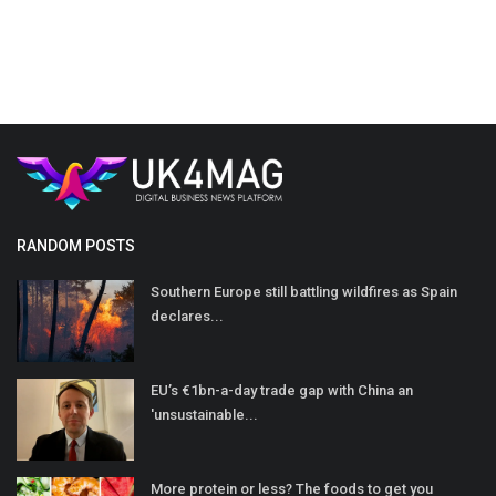
RANDOM POSTS
Southern Europe still battling wildfires as Spain
declares...
EU’s €1bn-a-day trade gap with China an
'unsustainable...
More protein or less? The foods to get you