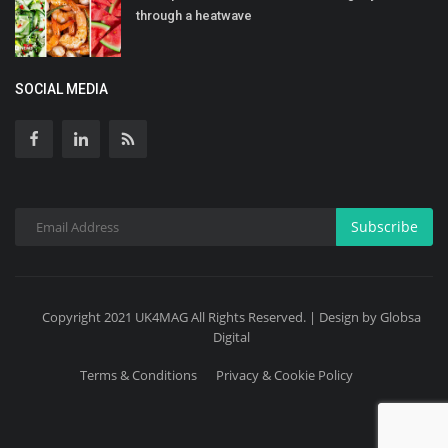
through a heatwave
SOCIAL MEDIA
Subscribe
Copyright 2021 UK4MAG All Rights Reserved. | Design by Globsa
Digital
Terms & Conditions
Privacy & Cookie Policy