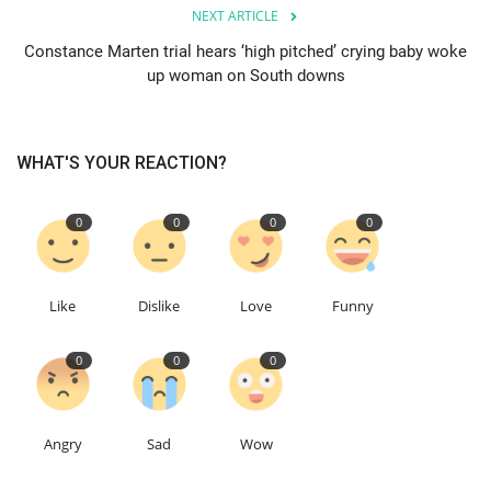
NEXT ARTICLE
Education
Constance Marten trial hears ‘high pitched’ crying baby woke
up woman on South downs
Events
About
WHAT'S YOUR REACTION?
Contact
0
0
0
0
Language
Like
Dislike
Love
Funny
English
Turkish
0
0
0
Angry
Sad
Wow