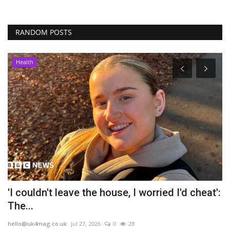
RANDOM POSTS
Health
'I couldn't leave the house, I worried I'd cheat':
V
The...
l
hello@uk4mag.co.uk
Jul 27, 2026
0
28
he