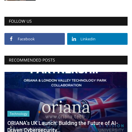
FOLLOW US
Facebook
Linkedin
RECOMMENDED POSTS
Technology
ORIANA’s UK Launch: Building the Future of AI-
Driven Cybersecurity...