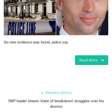
Europe
Jobs
Business & Economy
No new evidence was found, police say
Videos
Marketplace
Read More
Technology
Health
PREVIOUS ARTICLE
Company Directory
SNP leader shares ‘state of breakdown’ struggles over his
divorce
Restaurants