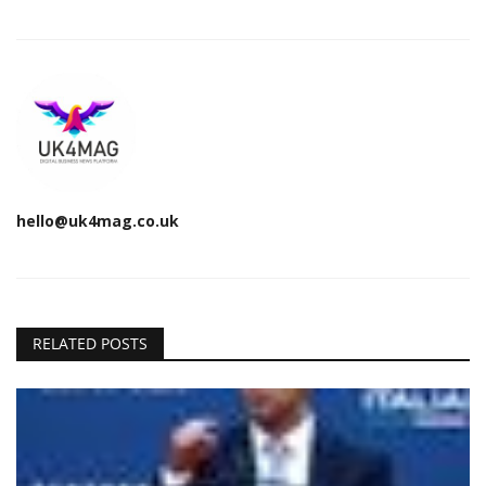
hello@uk4mag.co.uk
RELATED POSTS