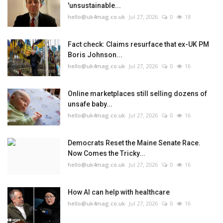
'unsustainable...
hello@uk4mag.co.uk
Jul 27, 2026
0
18
Fact check: Claims resurface that ex-UK PM
Boris Johnson...
hello@uk4mag.co.uk
Jul 27, 2026
0
16
Online marketplaces still selling dozens of
unsafe baby...
hello@uk4mag.co.uk
Jul 27, 2026
0
16
Democrats Reset the Maine Senate Race.
Now Comes the Tricky...
hello@uk4mag.co.uk
Jul 27, 2026
0
16
How AI can help with healthcare
hello@uk4mag.co.uk
Jul 27, 2026
0
16