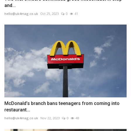
and...
hello@uk4mag.co.uk
Oct 25, 2023
0
41
McDonald’s branch bans teenagers from coming into
restaurant...
hello@uk4mag.co.uk
Nov 22, 2023
0
48