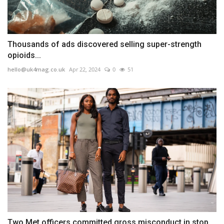
Thousands of ads discovered selling super-strength
opioids...
hello@uk4mag.co.uk
Apr 22, 2024
0
51
Two Met officers committed gross misconduct in stop