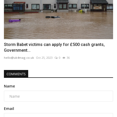
Storm Babet victims can apply for £500 cash grants,
Government...
hello@uk4mag.co.uk
Oct 25, 2023
0
36
COMMENTS
Name
Email