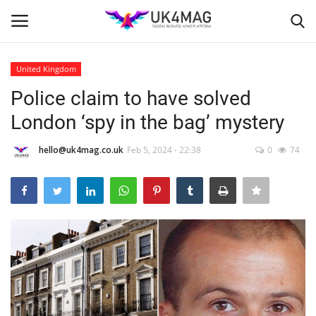
United Kingdom
Login
Register
Police claim to have solved
London ‘spy in the bag’ mystery
Home
hello@uk4mag.co.uk
Feb 5, 2024 - 22:38
0
74
London
Business Platform
Classified ads
United Kingdom
USA