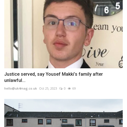
Justice served, say Yousef Makki’s family after
unlawful...
hello@uk4mag.co.uk
Oct 25, 2023
0
69