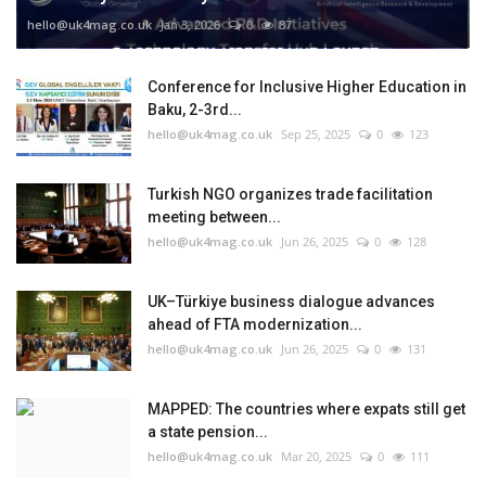
hello@uk4mag.co.uk
Jan 3, 2026
0
87
Conference for Inclusive Higher Education in
Baku, 2-3rd...
hello@uk4mag.co.uk
Sep 25, 2025
0
123
Turkish NGO organizes trade facilitation
meeting between...
hello@uk4mag.co.uk
Jun 26, 2025
0
128
UK–Türkiye business dialogue advances
ahead of FTA modernization...
hello@uk4mag.co.uk
Jun 26, 2025
0
131
MAPPED: The countries where expats still get
a state pension...
hello@uk4mag.co.uk
Mar 20, 2025
0
111