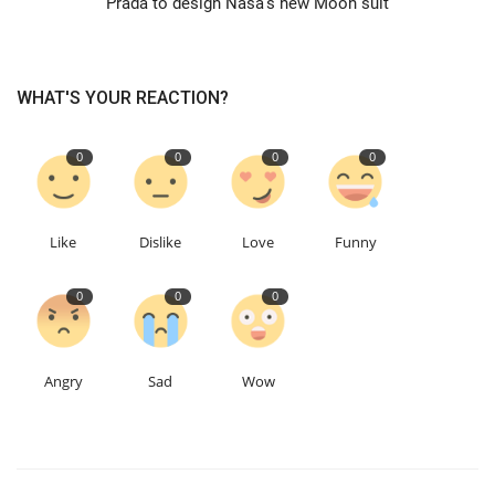
Prada to design Nasa's new Moon suit
Education
WHAT'S YOUR REACTION?
Events
0
0
0
0
About
Contact
Like
Dislike
Love
Funny
Language
0
0
0
English
Turkish
Angry
Sad
Wow