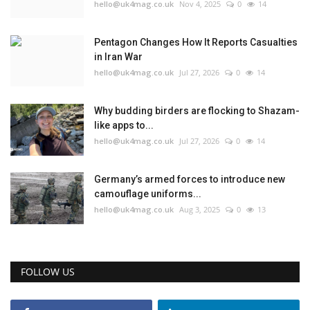
hello@uk4mag.co.uk
Nov 4, 2025
0
14
Pentagon Changes How It Reports Casualties
in Iran War
hello@uk4mag.co.uk
Jul 27, 2026
0
14
Why budding birders are flocking to Shazam-
like apps to...
hello@uk4mag.co.uk
Jul 27, 2026
0
14
Germany’s armed forces to introduce new
camouflage uniforms...
hello@uk4mag.co.uk
Aug 3, 2025
0
13
FOLLOW US