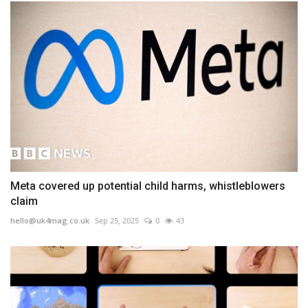
Meta covered up potential child harms, whistleblowers
claim
hello@uk4mag.co.uk
Sep 25, 2025
0
43