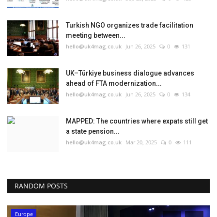
Turkish NGO organizes trade facilitation
meeting between...
hello@uk4mag.co.uk
Jun 26, 2025
0
131
UK–Türkiye business dialogue advances
ahead of FTA modernization...
hello@uk4mag.co.uk
Jun 26, 2025
0
134
MAPPED: The countries where expats still get
a state pension...
hello@uk4mag.co.uk
Mar 20, 2025
0
111
RANDOM POSTS
Europe