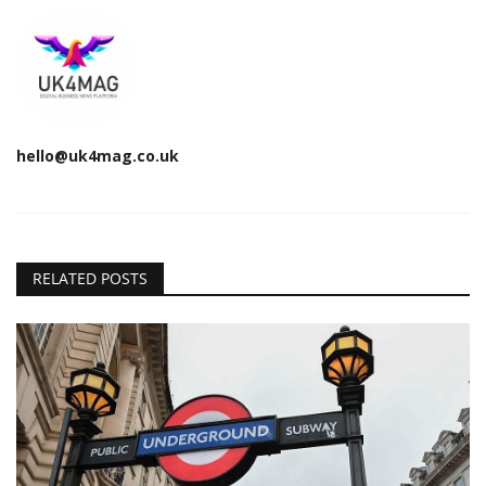
hello@uk4mag.co.uk
RELATED POSTS