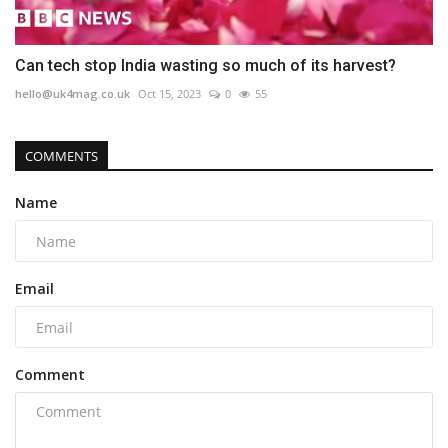
Can tech stop India wasting so much of its harvest?
hello@uk4mag.co.uk
Oct 15, 2023
0
55
COMMENTS
Name
Email
Comment