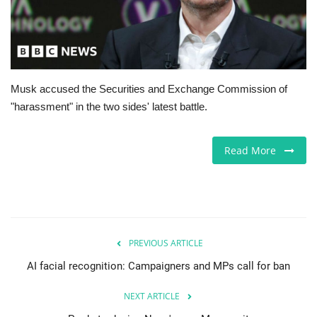
Europe
Jobs
Musk accused the Securities and Exchange Commission of
Business & Economy
"harassment" in the two sides' latest battle.
Videos
Read More
Marketplace
Technology
Health
PREVIOUS ARTICLE
AI facial recognition: Campaigners and MPs call for ban
Company Directory
NEXT ARTICLE
Restaurants