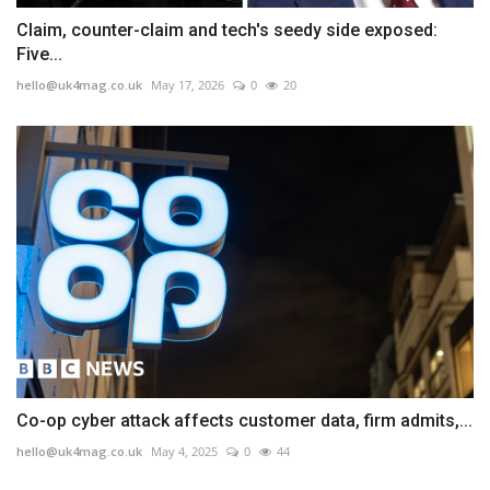
Claim, counter-claim and tech's seedy side exposed:
Five...
hello@uk4mag.co.uk
May 17, 2026
0
20
Co-op cyber attack affects customer data, firm admits,...
hello@uk4mag.co.uk
May 4, 2025
0
44