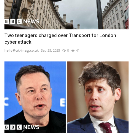
Two teenagers charged over Transport for London
cyber attack
hello@uk4mag.co.uk
Sep 25, 2025
0
41