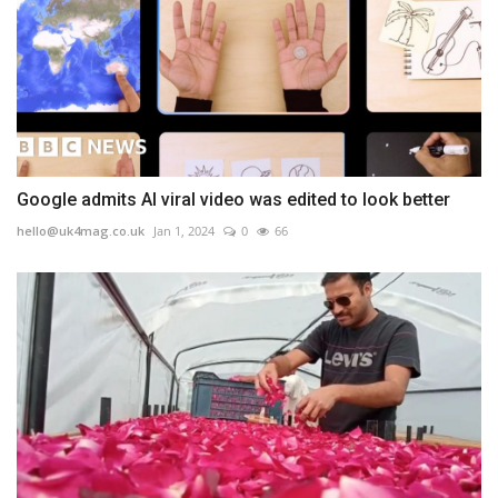
Google admits AI viral video was edited to look better
hello@uk4mag.co.uk
Jan 1, 2024
0
66