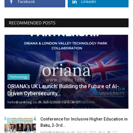
Facebook
Linkedin
RECOMMENDED POSTS
Technology
ORIANA’s UK Launch: Building the Future of AI-
Driven Cybersecurity...
hello@uk4mag.co.uk
Jan 3, 2026
0
87
Conference for Inclusive Higher Education in
Baku, 2-3rd...
hello@uk4mag.co.uk
Sep 25, 2025
0
123