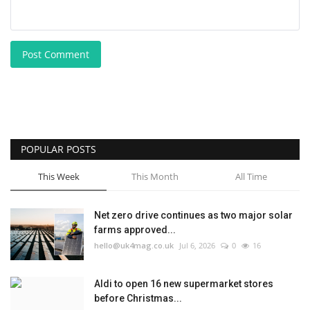
Post Comment
POPULAR POSTS
This Week
This Month
All Time
Net zero drive continues as two major solar
farms approved...
hello@uk4mag.co.uk
Jul 6, 2026
0
16
Aldi to open 16 new supermarket stores
before Christmas...