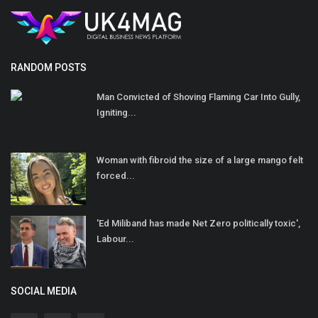
RANDOM POSTS
Man Convicted of Shoving Flaming Car Into Gully,
Igniting...
Woman with fibroid the size of a large mango felt
forced...
'Ed Miliband has made Net Zero politically toxic',
Labour...
SOCIAL MEDIA