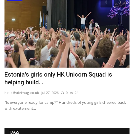
Estonia's girls only HK Unicorn Squad is
O
helping build...
'
hello@uk4mag.co.uk
Jul 27, 2026
0
24
he
"Is everyone ready for camp?" Hundreds of young girls cheered back
It
with excitement...
wi
TAGS