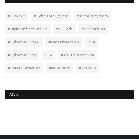
#ORIANA
#CyberIntelligence
#TechEcosystem
#DigitalInfrastructure
#UKTech
#UKStartups
#CyberSecurityAI
#DataProtection
USA
#CyberSecurity
GEV
#AIVisionInstitute
#ThreatDetection
#AISecurity
#ScaleUp
ANKET