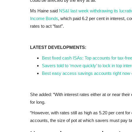
could be affected by the levy at all.
Ms Haine said
NS&I last week withdrawing its lucr
Income Bonds
, which paid 6.2 per cent in interest, c
rates to act “fast”.
LATEST DEVELOPMENTS:
Best fixed cash ISAs: Top accounts for tax-fre
Savers told to ‘move quickly’ to lock in top inter
Best easy access savings accounts right now o
She added: “With interest rates either at or near the
for long.
“However, with rates still as high as 5.20 per cent f
accounts, the size of pot at which savers must pay tax 