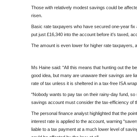
Those with relatively modest savings could be affected
risen.
Basic rate taxpayers who have secured one-year fix a
put just £16,340 into the account before it’s taxed, ac
The amount is even lower for higher rate taxpayers, a
Ms Haine said: “All this means that hunting out the b
good idea, but many are unaware their savings are liab
rate of tax unless it is sheltered in a tax-free ISA wrap
“Nobody wants to pay tax on their rainy-day fund, so 
savings account must consider the tax-efficiency of th
The personal finance analyst highlighted that the point
interest rate is applied to the account, warning “sav
liable to a tax payment at a much lower level of savin