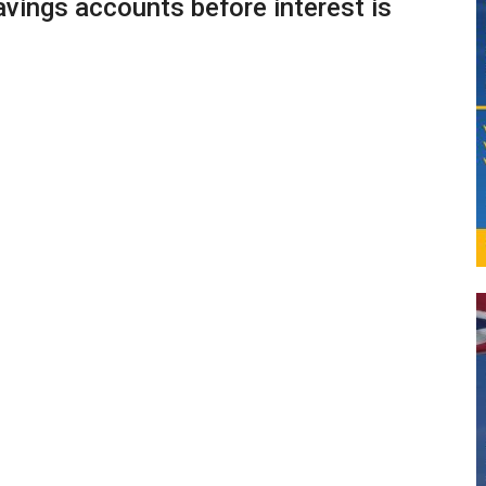
vings accounts before interest is