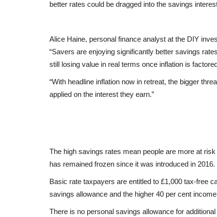
better rates could be dragged into the savings interest
Alice Haine, personal finance analyst at the DIY inve
“Savers are enjoying significantly better savings rates
still losing value in real terms once inflation is factored
“With headline inflation now in retreat, the bigger thre
applied on the interest they earn.”
The high savings rates mean people are more at risk 
has remained frozen since it was introduced in 2016.
Basic rate taxpayers are entitled to £1,000 tax-free c
savings allowance and the higher 40 per cent income 
There is no personal savings allowance for additional