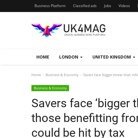
Business Platform
Classified ads
Jobs
Videos
HOME
LONDON
UNITED KINGDOM
Home
Business & Economy
Savers face ‘bigger threat than infl
Business & Economy
Savers face ‘bigger t
those benefitting fro
could be hit by tax