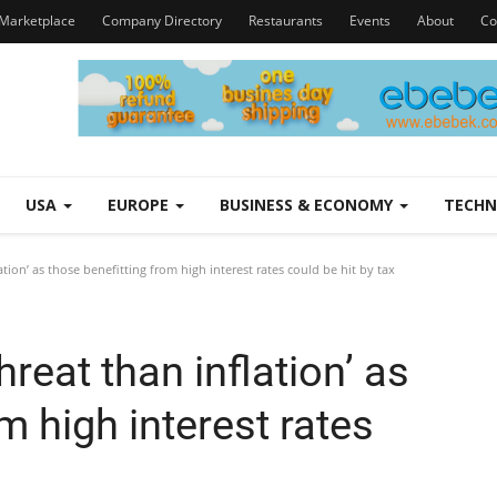
Marketplace
Company Directory
Restaurants
Events
About
Co
USA
EUROPE
BUSINESS & ECONOMY
TECH
ation’ as those benefitting from high interest rates could be hit by tax
hreat than inflation’ as
m high interest rates