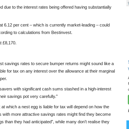
 due to the interest rates being offered having substantially
t 6.12 per cent – which is currently market-leading – could
cording to calculations from Bestinvest.
t £8,170.
est savings rates to secure bumper returns might sound like a
le for tax on any interest over the allowance at their marginal
per.
savers with significant cash sums stashed in a high-interest
eir savings pot very carefully.”
 at which a nest egg is liable for tax will depend on how the
ers with more attractive savings rates might find they become
gs than they had anticipated”, while many don’t realise they