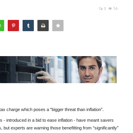
0
54
tax charge which poses a “bigger threat than inflation”.
- introduced in a bid to ease inflation - have meant savers
, but experts are warning those benefitting from “significantly”