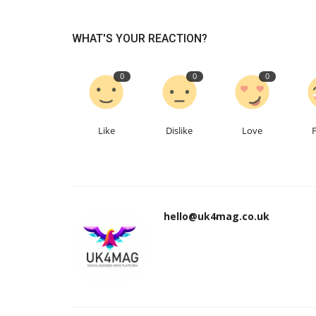
WHAT'S YOUR REACTION?
0
0
0
Like
Dislike
Love
hello@uk4mag.co.uk