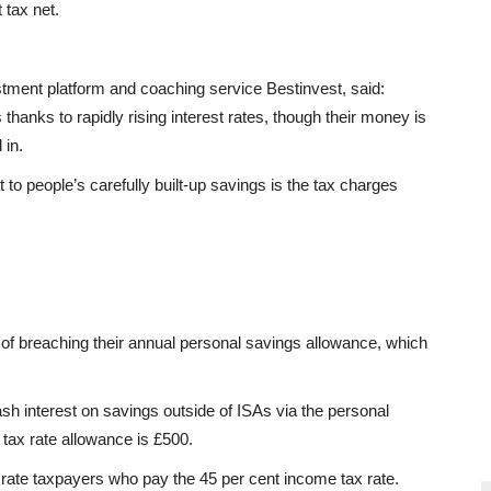
 tax net.
stment platform and coaching service Bestinvest, said:
 thanks to rapidly rising interest rates, though their money is
 in.
at to people’s carefully built-up savings is the tax charges
of breaching their annual personal savings allowance, which
ash interest on savings outside of ISAs via the personal
tax rate allowance is £500.
 rate taxpayers who pay the 45 per cent income tax rate.