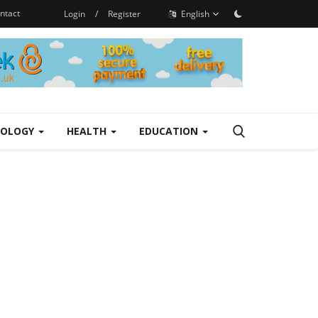
ntact
Login
/
Register
English
NOLOGY
HEALTH
EDUCATION