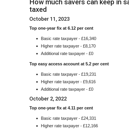
How much savers can keep in sa
taxed
October 11, 2023
Top one-year fix at 6.12 per cent
Basic rate taxpayer - £16,340
Higher rate taxpayer - £8,170
Additional rate taxpayer - £0
Top easy access account at 5.2 per cent
Basic rate taxpayer - £19,231
Higher rate taxpayer - £9,616
Additional rate taxpayer - £0
October 2, 2022
Top one-year fix at 4.11 per cent
Basic rate taxpayer - £24,331
Higher rate taxpayer - £12,166