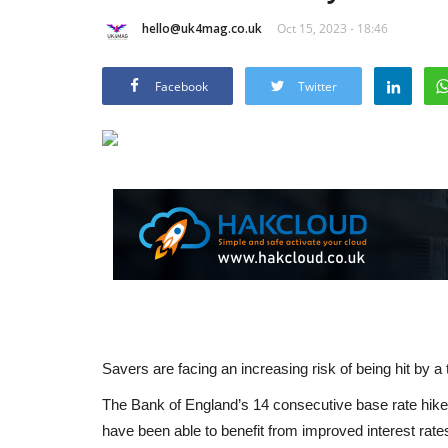
hello@uk4mag.co.uk
Oct 15, 2023 - 18:46
Facebook
Twitter
Savers are facing an increasing risk of being hit by a 
The Bank of England’s 14 consecutive base rate hikes 
have been able to benefit from improved interest rates