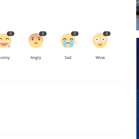
0
0
0
0
Funny
Angry
Sad
Wow