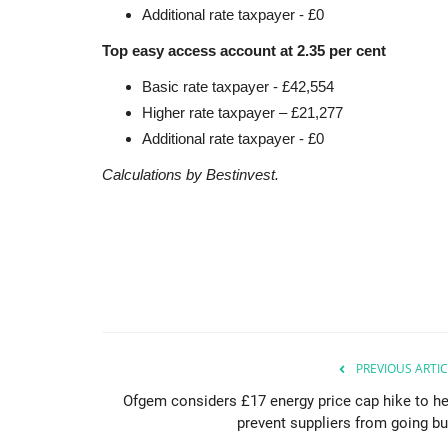
Additional rate taxpayer - £0
Top easy access account at 2.35 per cent
Basic rate taxpayer - £42,554
Higher rate taxpayer – £21,277
Additional rate taxpayer - £0
Calculations by Bestinvest.
PREVIOUS ARTIC
Ofgem considers £17 energy price cap hike to he
prevent suppliers from going bu