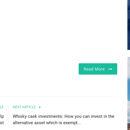
Read More
LE
NEXT ARTICLE
lp
Whisky cask investments: How you can invest in the
st
alternative asset which is exempt...