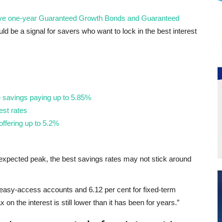
ative one-year Guaranteed Growth Bonds and Guaranteed
ould be a signal for savers who want to lock in the best interest
e savings paying up to 5.85%
est rates
ffering up to 5.2%
ir expected peak, the best savings rates may not stick around
or easy-access accounts and 6.12 per cent for fixed-term
on the interest is still lower than it has been for years.”