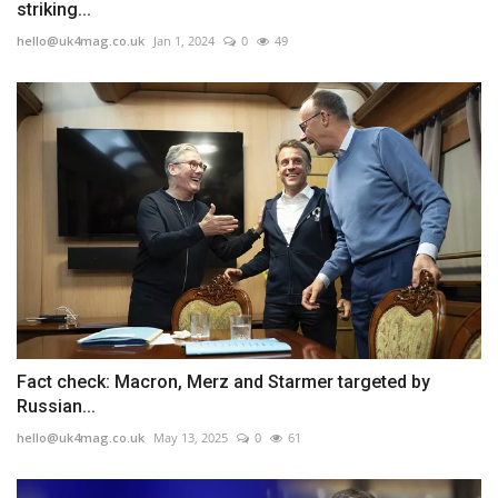
striking...
hello@uk4mag.co.uk
Jan 1, 2024
0
49
Fact check: Macron, Merz and Starmer targeted by
Russian...
hello@uk4mag.co.uk
May 13, 2025
0
61