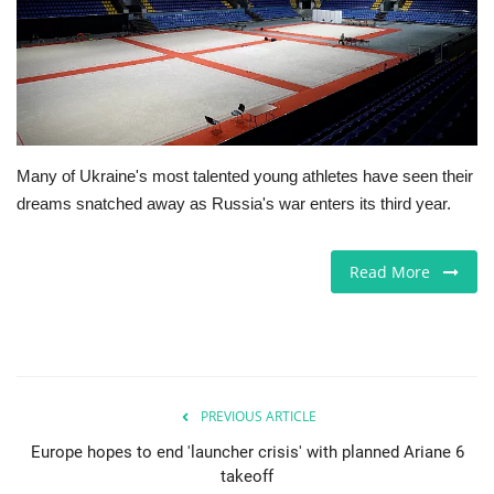
Europe
Jobs
Business & Economy
Many of Ukraine's most talented young athletes have seen their
dreams snatched away as Russia's war enters its third year.
Videos
Marketplace
Read More
Technology
Company Directory
PREVIOUS ARTICLE
Health
Europe hopes to end 'launcher crisis' with planned Ariane 6
takeoff
Restaurants