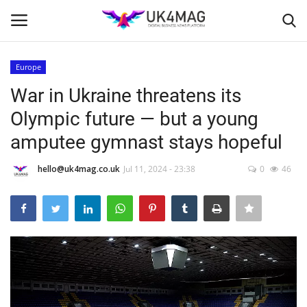
Europe
Login
Register
War in Ukraine threatens its
Olympic future — but a young
Home
amputee gymnast stays hopeful
London
hello@uk4mag.co.uk
Jul 11, 2024 - 23:38
0
46
Business Platform
Classified ads
United Kingdom
USA