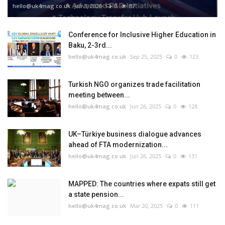
hello@uk4mag.co.uk
Jan 3, 2026
0
87
Conference for Inclusive Higher Education in
Baku, 2-3rd...
hello@uk4mag.co.uk
Sep 25, 2025
0
123
Turkish NGO organizes trade facilitation
meeting between...
hello@uk4mag.co.uk
Jun 26, 2025
0
128
UK–Türkiye business dialogue advances
ahead of FTA modernization...
hello@uk4mag.co.uk
Jun 26, 2025
0
131
MAPPED: The countries where expats still get
a state pension...
hello@uk4mag.co.uk
Mar 20, 2025
0
111