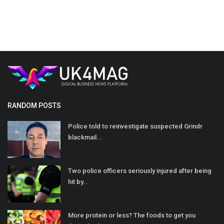
RANDOM POSTS
Police told to reinvestigate suspected Grindr
blackmail...
Two police officers seriously injured after being
hit by...
More protein or less? The foods to get you