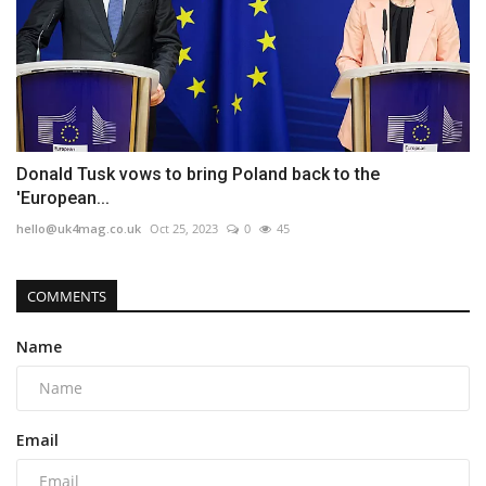
Donald Tusk vows to bring Poland back to the
'European...
hello@uk4mag.co.uk
Oct 25, 2023
0
45
COMMENTS
Name
Email