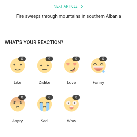
NEXT ARTICLE
Education
Fire sweeps through mountains in southern Albania
Events
WHAT'S YOUR REACTION?
About
0
0
0
0
Contact
Language
Like
Dislike
Love
Funny
English
Turkish
0
0
0
Angry
Sad
Wow