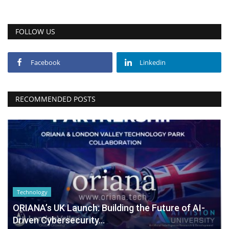
FOLLOW US
Facebook
Linkedin
RECOMMENDED POSTS
Technology
ORIANA’s UK Launch: Building the Future of AI-
Driven Cybersecurity...