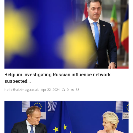
Belgium investigating Russian influence network
suspected...
hello@uk4mag.co.uk
Apr 22, 2024
0
58