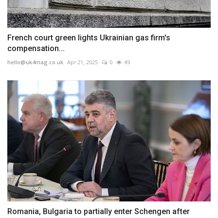
French court green lights Ukrainian gas firm's
compensation...
hello@uk4mag.co.uk
Apr 21, 2025
0
49
Romania, Bulgaria to partially enter Schengen after