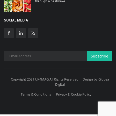
through a heatwave
SOCIAL MEDIA
Subscribe
Copyright 2021 UK4MAG All Rights Reserved. | Design by Globsa
Digital
Terms & Conditions
Privacy & Cookie Policy