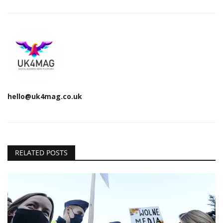
hello@uk4mag.co.uk
RELATED POSTS