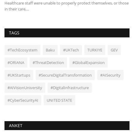
ch
Healthcare staff were unable to properly protect themselves, or those
Th
in their care,...
mi
TAGS
#TechEcosystem
Baku
#UKTech
TURKIYE
GEV
#ORIANA
#ThreatDetection
#GlobalExpansion
#UKStartups
#SecureDigitalTransformation
#AISecurity
#AIVisionUniversity
#DigitalInfrastructure
#CyberSecurityAI
UNITED STATE
ANKET