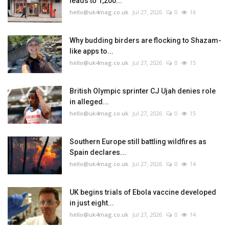
leads to 1,200...
hello@uk4mag.co.uk
Jul 27, 2026
0
16
Why budding birders are flocking to Shazam-
like apps to...
hello@uk4mag.co.uk
Jul 27, 2026
0
15
British Olympic sprinter CJ Ujah denies role
in alleged...
hello@uk4mag.co.uk
Jul 27, 2026
0
15
Southern Europe still battling wildfires as
Spain declares...
hello@uk4mag.co.uk
Jul 27, 2026
0
14
UK begins trials of Ebola vaccine developed
in just eight...
hello@uk4mag.co.uk
Jul 27, 2026
0
14