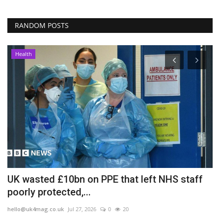
RANDOM POSTS
Health
UK wasted £10bn on PPE that left NHS staff
I
poorly protected,...
T
hello@uk4mag.co.uk
Jul 27, 2026
0
20
he