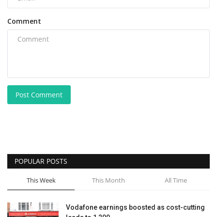
Comment
Post Comment
POPULAR POSTS
This Week
This Month
All Time
Vodafone earnings boosted as cost-cutting