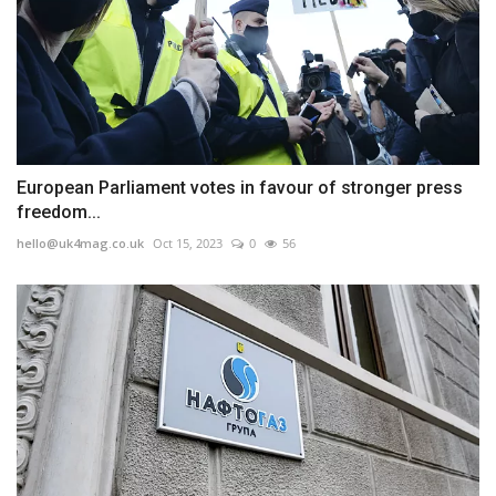
European Parliament votes in favour of stronger press
freedom...
hello@uk4mag.co.uk
Oct 15, 2023
0
56