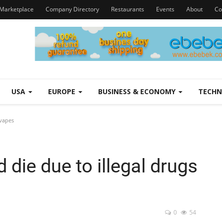
Marketplace
Company Directory
Restaurants
Events
About
Co
USA
EUROPE
BUSINESS & ECONOMY
TECH
 vapes
 die due to illegal drugs
0
54