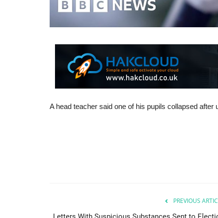
A head teacher said one of his pupils collapsed after u
PREVIOUS ARTIC
Letters With Suspicious Substances Sent to Electi