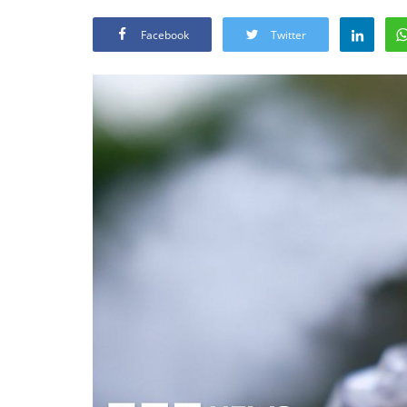
Facebook
Twitter