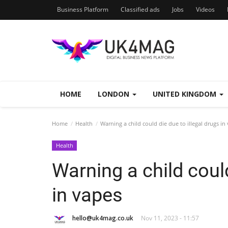
Business Platform
Classified ads
Jobs
Videos
HOME
LONDON
UNITED KINGDOM
Home
Health
Warning a child could die due to illegal drugs in
Health
Warning a child could
in vapes
hello@uk4mag.co.uk
Nov 11, 2023 - 11:57