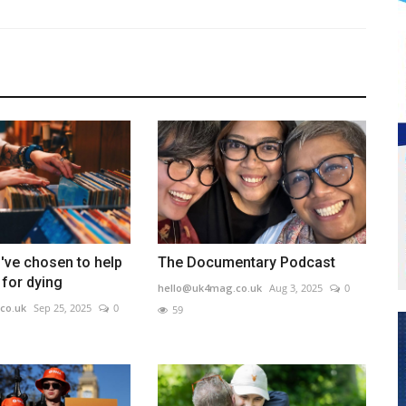
've chosen to help
The Documentary Podcast
for dying
hello@uk4mag.co.uk
Aug 3, 2025
0
co.uk
Sep 25, 2025
0
59