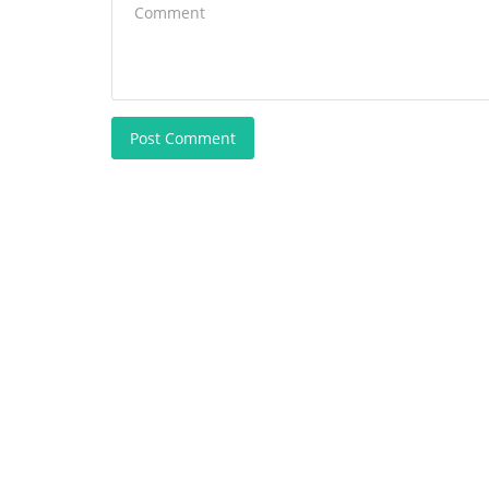
Post Comment