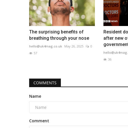
The surprising benefits of
Resident do
breathing through your nose
after new o
governmen
hello@uk4mag.co.uk
May 26, 2025
0
hello@uk4mag.
57
36
COMMENTS
Name
Comment