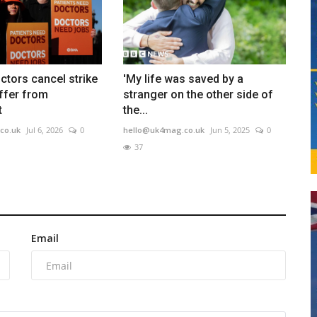
ctors cancel strike
'My life was saved by a
ffer from
stranger on the other side of
t
the...
co.uk
Jul 6, 2026
0
hello@uk4mag.co.uk
Jun 5, 2025
0
37
Email