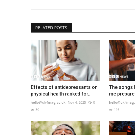
RELATED POSTS
Effects of antidepressants on
The songs I
physical health ranked for...
me prepare 
hello@uk4mag.co.uk
Nov 4, 2025
0
hello@uk4mag.
30
116