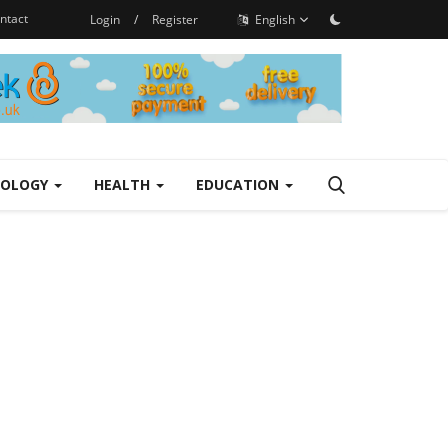
ntact
Login
/
Register
English
NOLOGY
HEALTH
EDUCATION