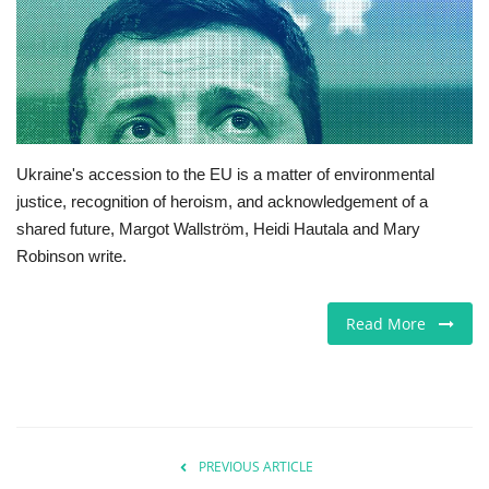
Europe
Jobs
Videos
Ukraine's accession to the EU is a matter of environmental
justice, recognition of heroism, and acknowledgement of a
Business & Economy
shared future, Margot Wallström, Heidi Hautala and Mary
Robinson write.
Technology
Marketplace
Read More
Health
Company Directory
PREVIOUS ARTICLE
Restaurants