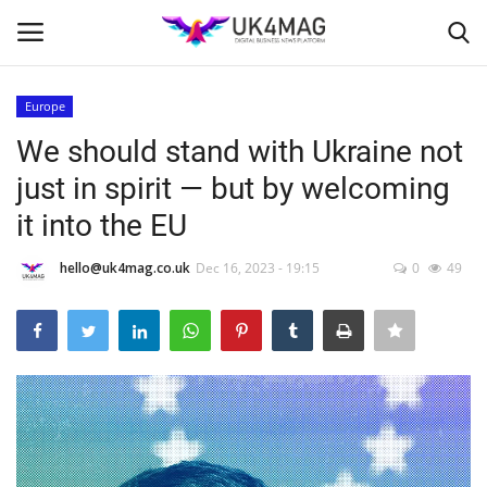
Europe
Login
Register
We should stand with Ukraine not
just in spirit — but by welcoming
Home
it into the EU
Business Platform
hello@uk4mag.co.uk
Dec 16, 2023 - 19:15
0
49
London
United Kingdom
Classified ads
USA