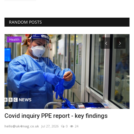
RANDOM POSTS
Health
in
Covid inquiry PPE report - key findings
O
u
hello@uk4mag.co.uk
Jul 27, 2026
0
24
he