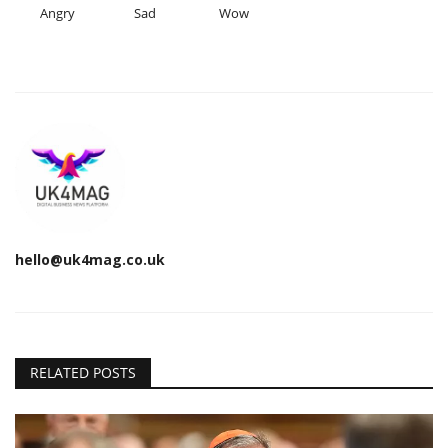
Angry
Sad
Wow
hello@uk4mag.co.uk
RELATED POSTS