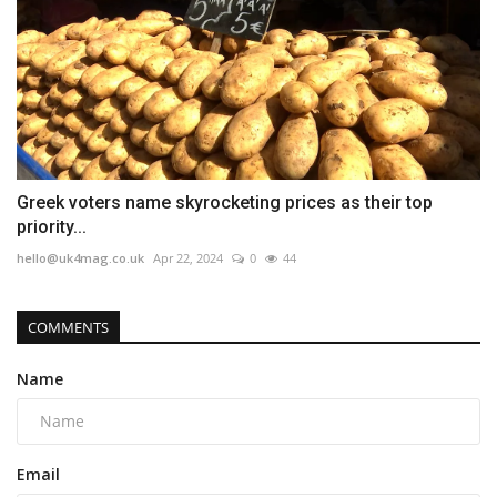
Greek voters name skyrocketing prices as their top
priority...
hello@uk4mag.co.uk
Apr 22, 2024
0
44
COMMENTS
Name
Email