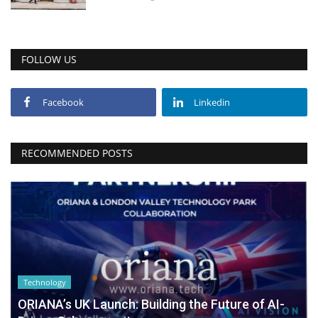
FOLLOW US
Facebook
Linkedin
RECOMMENDED POSTS
Technology
ORIANA’s UK Launch: Building the Future of AI-