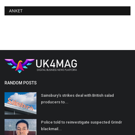
ANKET
RANDOM POSTS
Sainsbury’s strikes deal with British salad
producers to...
Police told to reinvestigate suspected Grindr
blackmail...