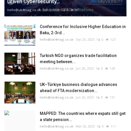
Driven Cybersecurity...
hello@uk4mag.co.uk
Jan 3, 2026
0
87
Conference for Inclusive Higher Education in
Baku, 2-3rd...
hello@uk4mag.co.uk
Sep 25, 2025
0
123
Turkish NGO organizes trade facilitation
meeting between...
hello@uk4mag.co.uk
Jun 26, 2025
0
128
UK–Türkiye business dialogue advances
ahead of FTA modernization...
hello@uk4mag.co.uk
Jun 26, 2025
0
131
MAPPED: The countries where expats still get
a state pension...
hello@uk4mag.co.uk
Mar 20, 2025
0
111