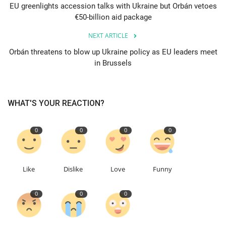
EU greenlights accession talks with Ukraine but Orbán vetoes
€50-billion aid package
Education
NEXT ARTICLE
Events
Orbán threatens to blow up Ukraine policy as EU leaders meet
in Brussels
About
Contact
WHAT'S YOUR REACTION?
Language
0
0
0
0
English
Turkish
Like
Dislike
Love
Funny
0
0
0