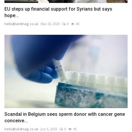
EU steps up financial support for Syrians but says
hope...
hello@uk4mag.co.uk
Mar 20, 2025
0
40
Scandal in Belgium sees sperm donor with cancer gene
conceive...
hello@uk4mag.co.uk
Jun 5, 2025
0
45