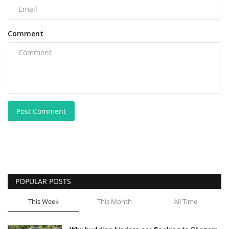
Comment
Post Comment
POPULAR POSTS
This Week
This Month
All Time