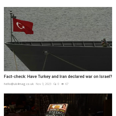
Fact-check: Have Turkey and Iran declared war on Israel?
hello@uk4mag.co.uk
Nov 3, 2023
0
67