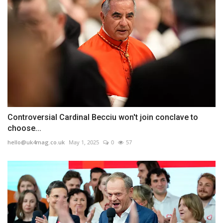
Controversial Cardinal Becciu won't join conclave to
choose...
hello@uk4mag.co.uk
May 1, 2025
0
57