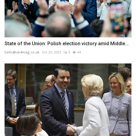
State of the Union: Polish election victory amid Middle...
hello@uk4mag.co.uk
Oct 25, 2023
0
44