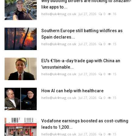
Why budding birders are flocking to Shazam-
like apps to...
hello@uk4mag.co.uk
Jul 27, 2026
0
16
Southern Europe still battling wildfires as
Spain declares...
hello@uk4mag.co.uk
Jul 27, 2026
0
15
EU’s €1bn-a-day trade gap with China an
'unsustainable...
hello@uk4mag.co.uk
Jul 27, 2026
0
15
How AI can help with healthcare
hello@uk4mag.co.uk
Jul 27, 2026
0
15
Vodafone earnings boosted as cost-cutting
leads to 1,200...
hello@uk4mag.co.uk
Jul 27, 2026
0
15