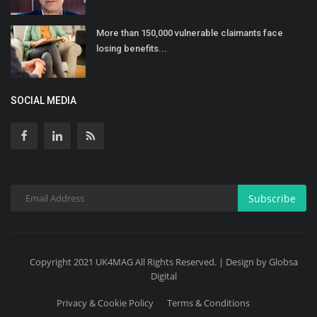
More than 150,000 vulnerable claimants face
losing benefits...
SOCIAL MEDIA
Subscribe
Copyright 2021 UK4MAG All Rights Reserved. | Design by Globsa
Digital
Privacy & Cookie Policy
Terms & Conditions