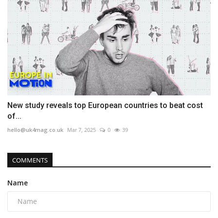
New study reveals top European countries to beat cost
of...
hello@uk4mag.co.uk
Mar 7, 2025
0
39
COMMENTS
Name