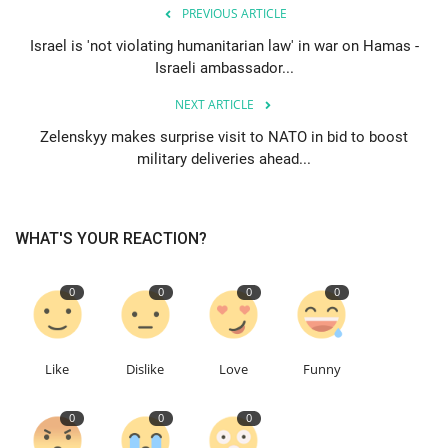
PREVIOUS ARTICLE
Education
Israel is 'not violating humanitarian law' in war on Hamas -
Israeli ambassador...
Events
NEXT ARTICLE
Zelenskyy makes surprise visit to NATO in bid to boost
About
military deliveries ahead...
Contact
WHAT'S YOUR REACTION?
Language
English
Turkish
0
0
0
0
Like
Dislike
Love
Funny
0
0
0