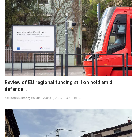
Review of EU regional funding still on hold amid
defence...
hello@uk4mag.co.uk
Mar 31, 2025
0
62