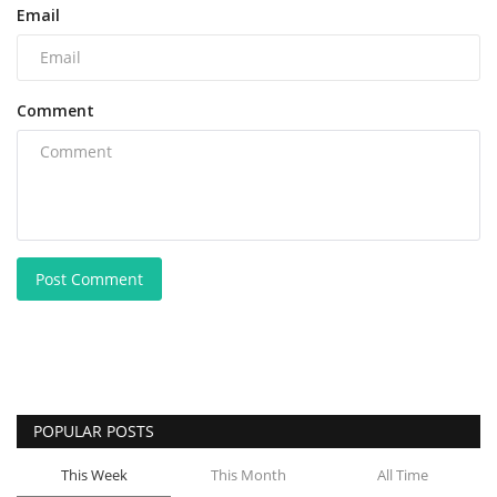
Email
Comment
Post Comment
POPULAR POSTS
This Week
This Month
All Time