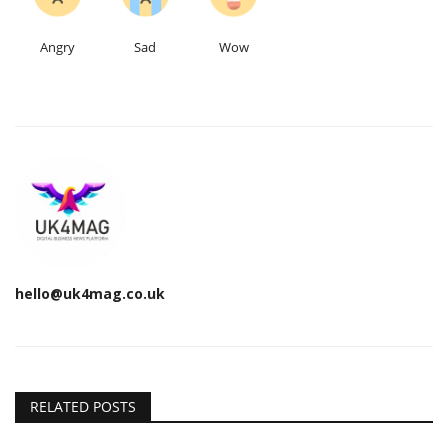
Angry
Sad
Wow
hello@uk4mag.co.uk
RELATED POSTS