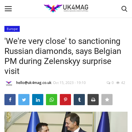
Europe
Login
Register
'We're very close' to sanctioning
Russian diamonds, says Belgian
Home
PM during Zelenskyy surprise
Business Platform
visit
London
hello@uk4mag.co.uk
Oct 15, 2023 - 19:10
0
42
United Kingdom
Classified ads
USA