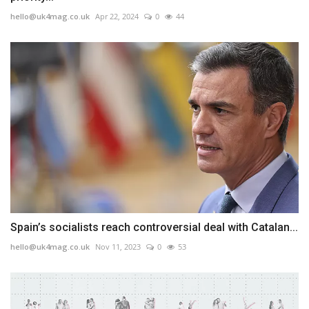
hello@uk4mag.co.uk
Apr 22, 2024
0
44
Spain’s socialists reach controversial deal with Catalan...
hello@uk4mag.co.uk
Nov 11, 2023
0
53