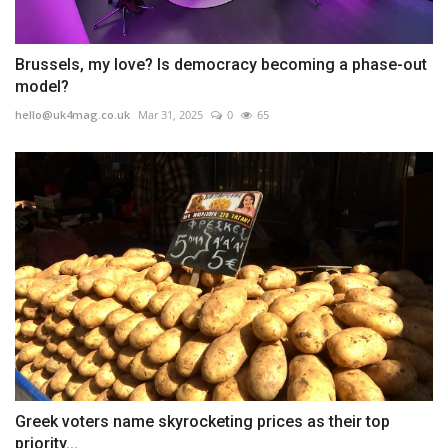
Brussels, my love? Is democracy becoming a phase-out
model?
hello@uk4mag.co.uk
Mar 31, 2025
0
65
Greek voters name skyrocketing prices as their top
priority...