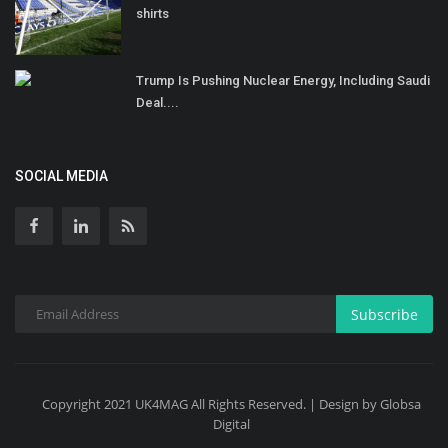
shirts
Trump Is Pushing Nuclear Energy, Including Saudi
Deal....
SOCIAL MEDIA
Subscribe
Copyright 2021 UK4MAG All Rights Reserved. | Design by Globsa
Digital