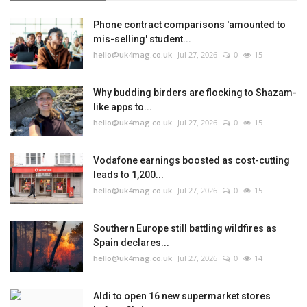
Phone contract comparisons 'amounted to
mis-selling' student...
hello@uk4mag.co.uk
Jul 27, 2026
0
15
Why budding birders are flocking to Shazam-
like apps to...
hello@uk4mag.co.uk
Jul 27, 2026
0
15
Vodafone earnings boosted as cost-cutting
leads to 1,200...
hello@uk4mag.co.uk
Jul 27, 2026
0
15
Southern Europe still battling wildfires as
Spain declares...
hello@uk4mag.co.uk
Jul 27, 2026
0
14
Aldi to open 16 new supermarket stores