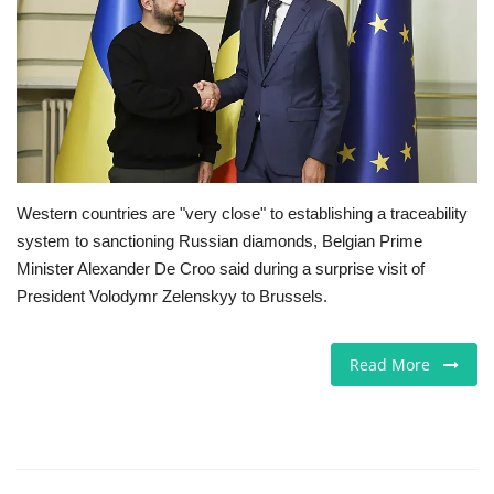
Europe
Jobs
Videos
Business & Economy
Western countries are "very close" to establishing a traceability
system to sanctioning Russian diamonds, Belgian Prime
Technology
Minister Alexander De Croo said during a surprise visit of
President Volodymr Zelenskyy to Brussels.
Marketplace
Read More
Health
Company Directory
Restaurants