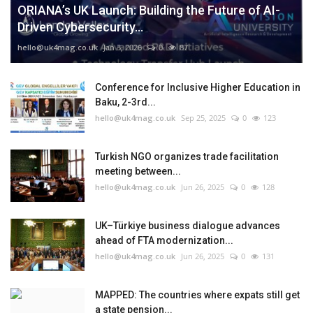
ORIANA’s UK Launch: Building the Future of AI-
Driven Cybersecurity...
hello@uk4mag.co.uk
Jan 3, 2026
0
87
Conference for Inclusive Higher Education in
Baku, 2-3rd...
hello@uk4mag.co.uk
Sep 25, 2025
0
123
Turkish NGO organizes trade facilitation
meeting between...
hello@uk4mag.co.uk
Jun 26, 2025
0
128
UK–Türkiye business dialogue advances
ahead of FTA modernization...
hello@uk4mag.co.uk
Jun 26, 2025
0
131
MAPPED: The countries where expats still get
a state pension...