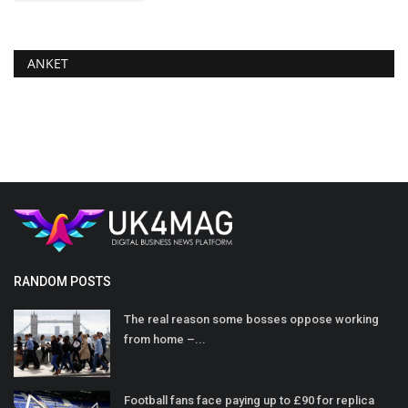
ANKET
RANDOM POSTS
The real reason some bosses oppose working
from home –...
Football fans face paying up to £90 for replica