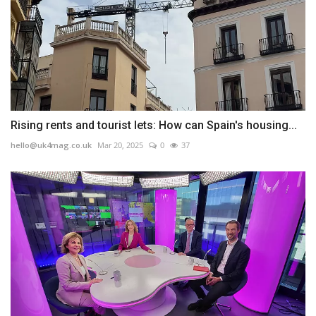
Rising rents and tourist lets: How can Spain's housing...
hello@uk4mag.co.uk
Mar 20, 2025
0
37