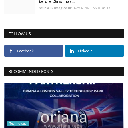
before Christmas...
hello@uk4mag.co.uk
Nov 4, 2025
0
13
FOLLOW US
Facebook
Linkedin
RECOMMENDED POSTS
Technology