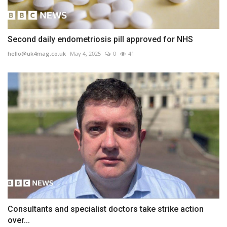
Second daily endometriosis pill approved for NHS
hello@uk4mag.co.uk
May 4, 2025
0
41
Consultants and specialist doctors take strike action
over...