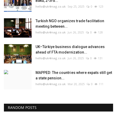
Baku, 2-3rd...
hello@uk4mag.co.uk
Sep 25, 2025
0
123
Turkish NGO organizes trade facilitation
meeting between...
hello@uk4mag.co.uk
Jun 26, 2025
0
128
UK–Türkiye business dialogue advances
ahead of FTA modernization...
hello@uk4mag.co.uk
Jun 26, 2025
0
131
MAPPED: The countries where expats still get
a state pension...
hello@uk4mag.co.uk
Mar 20, 2025
0
111
RANDOM POSTS