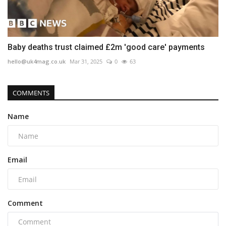
Baby deaths trust claimed £2m 'good care' payments
hello@uk4mag.co.uk
Mar 31, 2025
0
63
COMMENTS
Name
Email
Comment