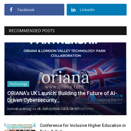
Facebook
Linkedin
RECOMMENDED POSTS
Technology
ORIANA’s UK Launch: Building the Future of AI-
Driven Cybersecurity...
hello@uk4mag.co.uk
Jan 3, 2026
0
87
Conference for Inclusive Higher Education in