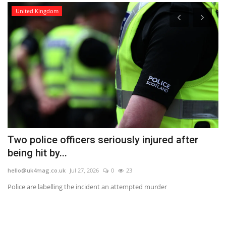
United Kingdom
Two police officers seriously injured after
W
being hit by...
Y
hello@uk4mag.co.uk
Jul 27, 2026
0
23
he
he
Police are labelling the incident an attempted murder
Th
we