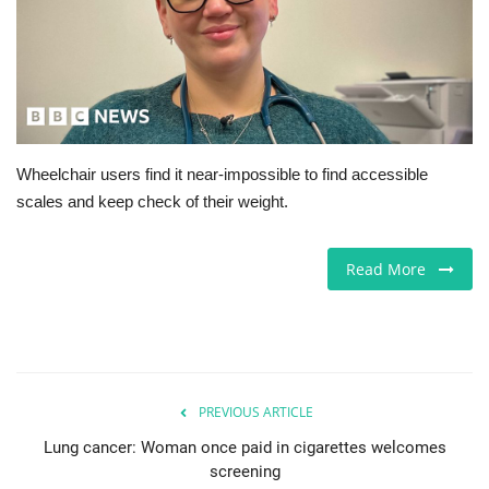
Jobs
Europe
Business & Economy
Wheelchair users find it near-impossible to find accessible
scales and keep check of their weight.
Videos
Marketplace
Read More
Technology
Company Directory
PREVIOUS ARTICLE
Health
Lung cancer: Woman once paid in cigarettes welcomes
screening
Restaurants