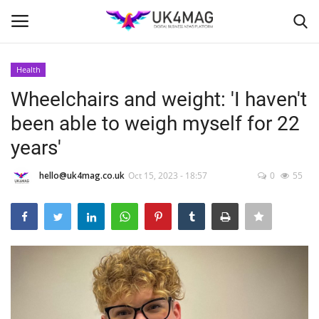
Health
Login
Register
Wheelchairs and weight: 'I haven't
been able to weigh myself for 22
Home
years'
Business Platform
hello@uk4mag.co.uk
Oct 15, 2023 - 18:57
0
55
London
Classified ads
United Kingdom
USA