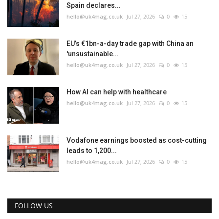
Spain declares...
hello@uk4mag.co.uk
Jul 27, 2026
0
15
EU’s €1bn-a-day trade gap with China an
'unsustainable...
hello@uk4mag.co.uk
Jul 27, 2026
0
15
How AI can help with healthcare
hello@uk4mag.co.uk
Jul 27, 2026
0
15
Vodafone earnings boosted as cost-cutting
leads to 1,200...
hello@uk4mag.co.uk
Jul 27, 2026
0
15
FOLLOW US