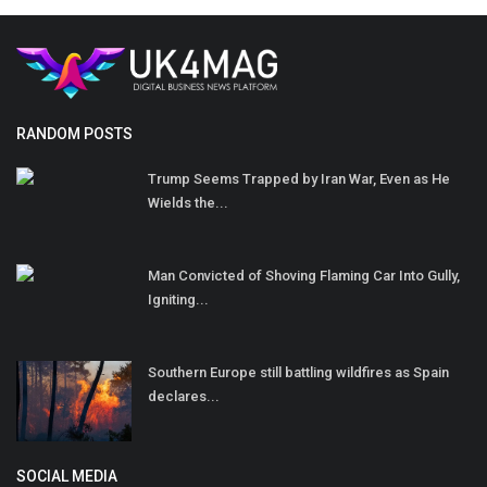
RANDOM POSTS
Trump Seems Trapped by Iran War, Even as He
Wields the...
Man Convicted of Shoving Flaming Car Into Gully,
Igniting...
Southern Europe still battling wildfires as Spain
declares...
SOCIAL MEDIA