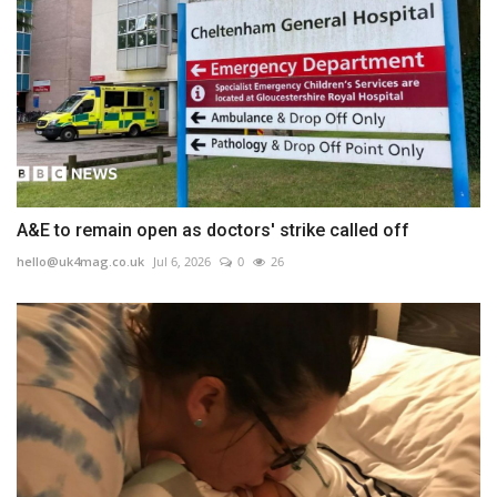
A&E to remain open as doctors' strike called off
hello@uk4mag.co.uk
Jul 6, 2026
0
26