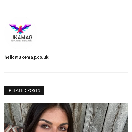
hello@uk4mag.co.uk
RELATED POSTS