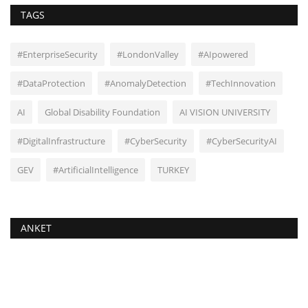
TAGS
#EnterpriseSecurity
#LondonValley
#AIpowered
#DataProtection
#AnomalyDetection
#TechInnovation
AI
Global Disability Foundation
AI VISION UNIVERSITY
#DigitalInfrastructure
#CyberSecurity
#CyberSecurityAI
GEV
#ArtificialIntelligence
TURKEY
ANKET