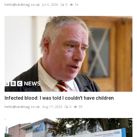
hello@uk4mag.co.uk
Jul 6, 2026
0
16
Infected blood: I was told I couldn't have children
hello@uk4mag.co.uk
Aug 17, 2024
0
59