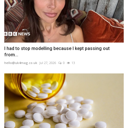
I had to stop modelling because I kept passing out
from...
hello@uk4mag.co.uk
Jul 27, 2026
0
13