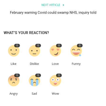
NEXT ARTICLE
Education
February warning Covid could swamp NHS, inquiry told
Events
WHAT'S YOUR REACTION?
About
0
0
0
0
Contact
Language
Like
Dislike
Love
Funny
English
Turkish
0
0
0
Angry
Sad
Wow