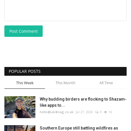
Post Comment
POPULAR POSTS
This Week
This Month
All Time
Why budding birders are flocking to Shazam-
like apps to...
hello@uk4mag.co.uk
Jul 27, 2026
0
16
Southern Europe still battling wildfires as