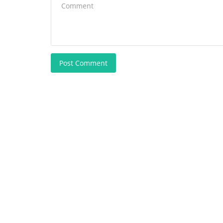
Post Comment