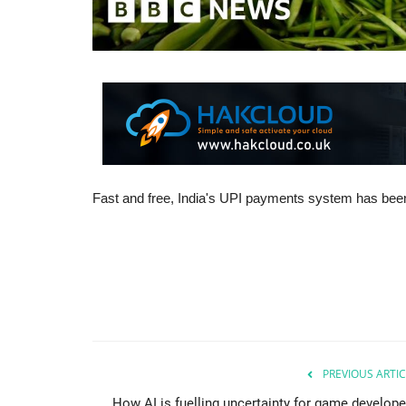
Fast and free, India's UPI payments system has bee
PREVIOUS ARTIC
How AI is fuelling uncertainty for game develope