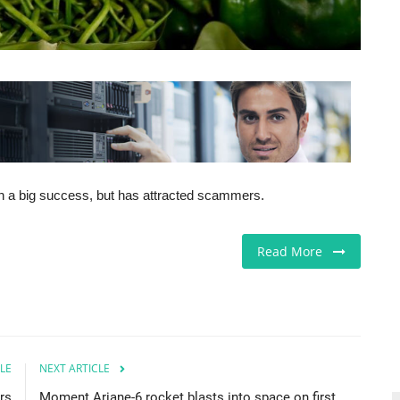
n a big success, but has attracted scammers.
Read More
LE
NEXT ARTICLE
rs
Moment Ariane-6 rocket blasts into space on first