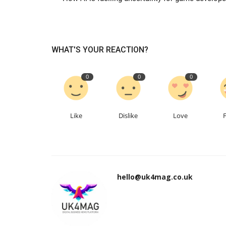
WHAT'S YOUR REACTION?
0
0
0
Like
Dislike
Love
hello@uk4mag.co.uk