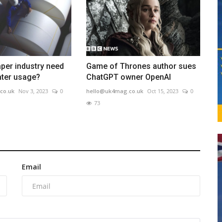
per industry need
Game of Thrones author sues
water usage?
ChatGPT owner OpenAI
co.uk
Nov 3, 2023
0
hello@uk4mag.co.uk
Oct 15, 2023
0
73
Email