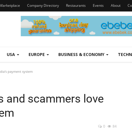
Marketplace
Company Directory
Restaurants
Events
About
Co
USA
EUROPE
BUSINESS & ECONOMY
TECH
dia's payment system
s and scammers love
tem
0
84