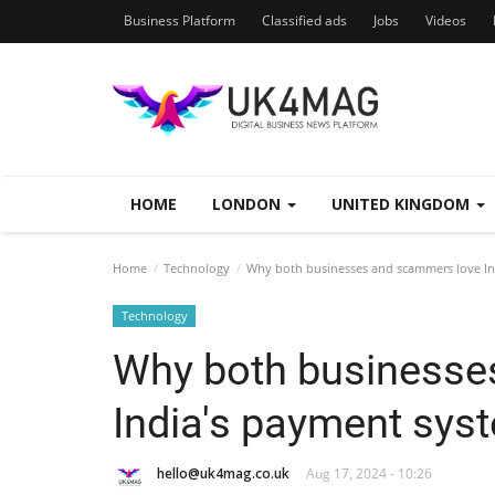
Business Platform
Classified ads
Jobs
Videos
HOME
LONDON
UNITED KINGDOM
Home
Technology
Why both businesses and scammers love In
Technology
Why both businesse
India's payment sys
hello@uk4mag.co.uk
Aug 17, 2024 - 10:26