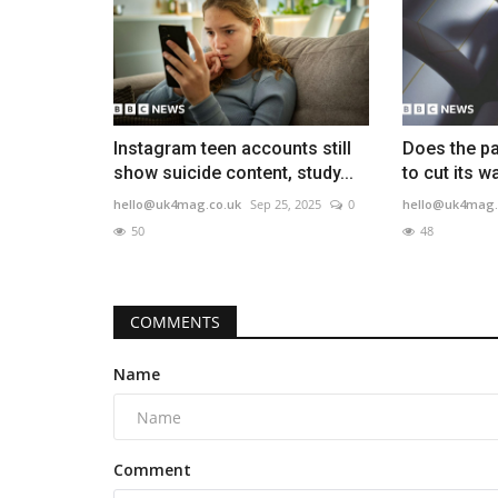
Instagram teen accounts still
Does the pa
show suicide content, study...
to cut its 
hello@uk4mag.co.uk
Sep 25, 2025
0
hello@uk4mag.
50
48
COMMENTS
Name
Comment