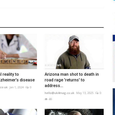
l reality to
Arizona man shot to death in
lzheimer's disease
road rage 'returns' to
address...
co.uk
Jan 1, 2024
0
hello@uk4mag.co.uk
May 13, 2025
0
46