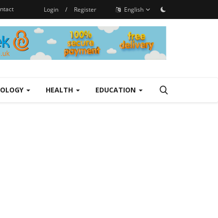
ntact
Login
/
Register
English
NOLOGY
HEALTH
EDUCATION