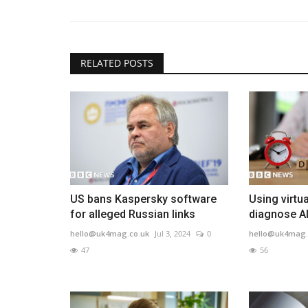
RELATED POSTS
US bans Kaspersky software
Using virtua
for alleged Russian links
diagnose A
hello@uk4mag.co.uk
Jul 3, 2024
0
hello@uk4mag.
47
56