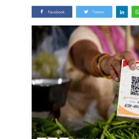
Facebook
Twitter