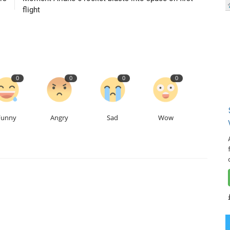
flight
0
0
0
0
Funny
Angry
Sad
Wow