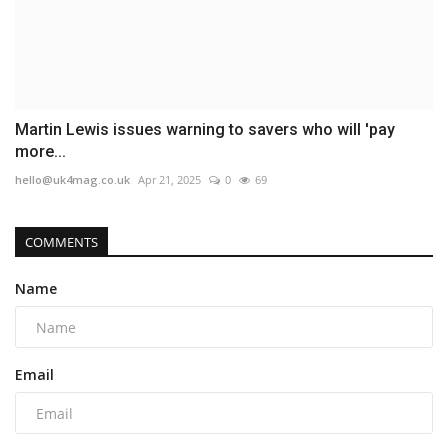
Martin Lewis issues warning to savers who will 'pay
more...
hello@uk4mag.co.uk
Apr 21, 2025
0
69
COMMENTS
Name
Email