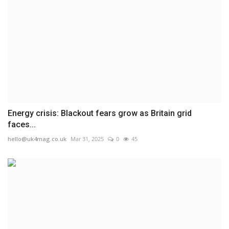
Energy crisis: Blackout fears grow as Britain grid
faces...
hello@uk4mag.co.uk
Mar 31, 2025
0
45