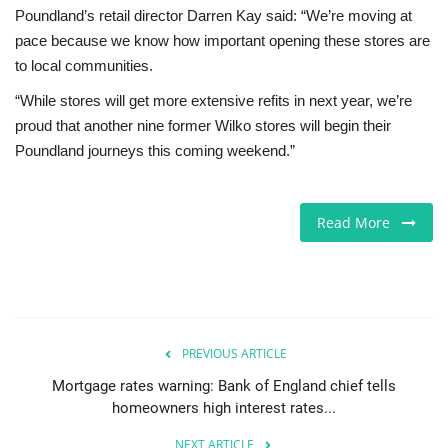
Poundland’s retail director Darren Kay said: “We’re moving at
pace because we know how important opening these stores are
to local communities.
“While stores will get more extensive refits in next year, we’re
proud that another nine former Wilko stores will begin their
Poundland journeys this coming weekend.”
Read More
PREVIOUS ARTICLE
Mortgage rates warning: Bank of England chief tells
homeowners high interest rates...
NEXT ARTICLE