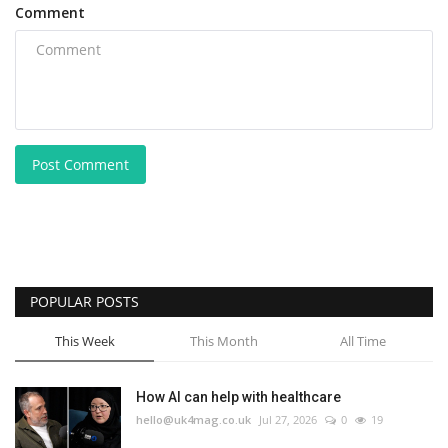
Comment
Post Comment
POPULAR POSTS
This Week
This Month
All Time
How AI can help with healthcare
hello@uk4mag.co.uk
Jul 27, 2026
0
19