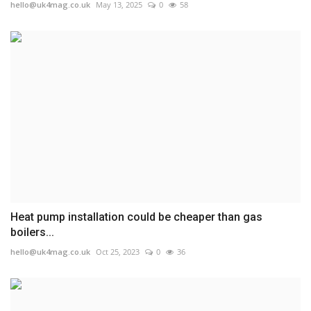
hello@uk4mag.co.uk
May 13, 2025
0
58
Heat pump installation could be cheaper than gas
boilers...
hello@uk4mag.co.uk
Oct 25, 2023
0
36