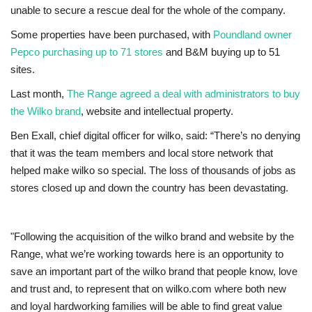
unable to secure a rescue deal for the whole of the company.
Education
Some properties have been purchased, with
Poundland owner
Pepco purchasing up to 71 stores
and B&M buying up to 51
Events
sites.
Last month,
The Range agreed a deal with administrators to buy
About
the Wilko brand
, website and intellectual property.
Ben Exall, chief digital officer for wilko, said: “There’s no denying
Contact
that it was the team members and local store network that
helped make wilko so special. The loss of thousands of jobs as
Language
stores closed up and down the country has been devastating.
English
Turkish
"Following the acquisition of the wilko brand and website by the
Range, what we’re working towards here is an opportunity to
save an important part of the wilko brand that people know, love
and trust and, to represent that on wilko.com where both new
and loyal hardworking families will be able to find great value