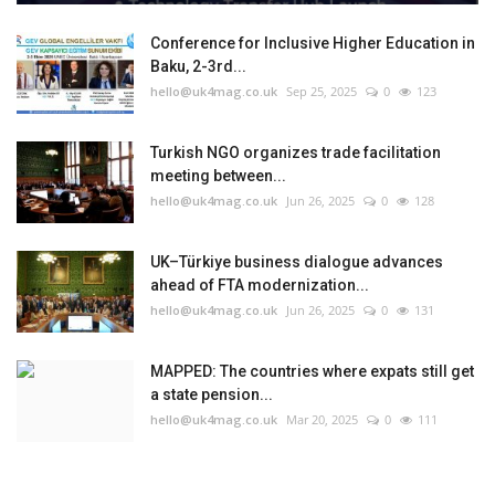
Conference for Inclusive Higher Education in
Baku, 2-3rd...
hello@uk4mag.co.uk
Sep 25, 2025
0
123
Turkish NGO organizes trade facilitation
meeting between...
hello@uk4mag.co.uk
Jun 26, 2025
0
128
UK–Türkiye business dialogue advances
ahead of FTA modernization...
hello@uk4mag.co.uk
Jun 26, 2025
0
131
MAPPED: The countries where expats still get
a state pension...
hello@uk4mag.co.uk
Mar 20, 2025
0
111