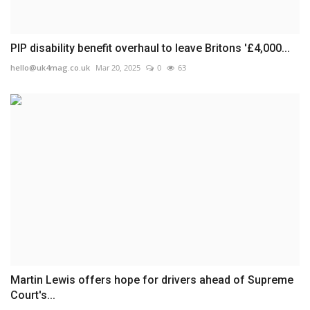
PIP disability benefit overhaul to leave Britons '£4,000...
hello@uk4mag.co.uk
Mar 20, 2025
0
63
Martin Lewis offers hope for drivers ahead of Supreme
Court's...