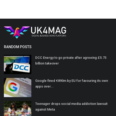
RANDOM POSTS
DCC Energy to go private after agreeing £5.75
billion takeover
Google fined €890m by EU for favouring its own
apps over...
Teenager drops social media addiction lawsuit
against Meta