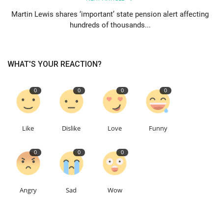
Martin Lewis shares ‘important’ state pension alert affecting
hundreds of thousands...
WHAT'S YOUR REACTION?
0
0
0
0
Like
Dislike
Love
Funny
0
0
0
Angry
Sad
Wow