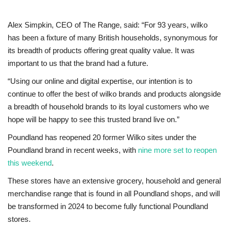
Alex Simpkin, CEO of The Range, said: “For 93 years, wilko
has been a fixture of many British households, synonymous for
its breadth of products offering great quality value. It was
important to us that the brand had a future.
“Using our online and digital expertise, our intention is to
continue to offer the best of wilko brands and products alongside
a breadth of household brands to its loyal customers who we
hope will be happy to see this trusted brand live on.”
Poundland has reopened 20 former Wilko sites under the
Poundland brand in recent weeks, with
nine more set to reopen
this weekend
.
These stores have an extensive grocery, household and general
merchandise range that is found in all Poundland shops, and will
be transformed in 2024 to become fully functional Poundland
stores.