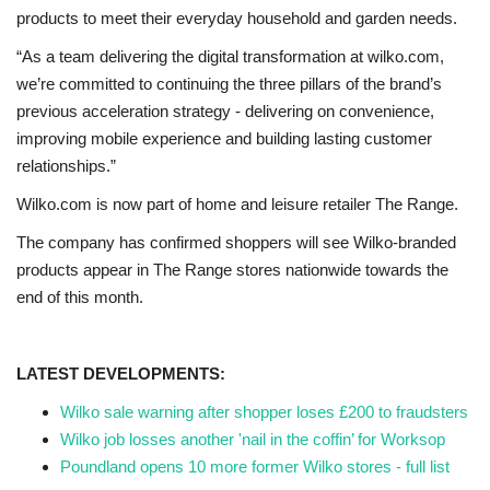
products to meet their everyday household and garden needs.
“As a team delivering the digital transformation at wilko.com,
we’re committed to continuing the three pillars of the brand’s
previous acceleration strategy - delivering on convenience,
improving mobile experience and building lasting customer
relationships.”
Wilko.com is now part of home and leisure retailer The Range.
The company has confirmed shoppers will see Wilko-branded
products appear in The Range stores nationwide towards the
end of this month.
LATEST DEVELOPMENTS:
Wilko sale warning after shopper loses £200 to fraudsters
Wilko job losses another 'nail in the coffin’ for Worksop
Poundland opens 10 more former Wilko stores - full list