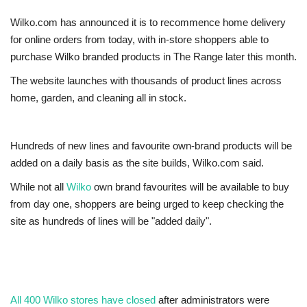
Wilko.com has announced it is to recommence home delivery
Europe
for online orders from today, with in-store shoppers able to
purchase Wilko branded products in The Range later this month.
Jobs
The website launches with thousands of product lines across
Videos
home, garden, and cleaning all in stock.
Business & Economy
Hundreds of new lines and favourite own-brand products will be
added on a daily basis as the site builds, Wilko.com said.
Marketplace
While not all
Wilko
own brand favourites will be available to buy
Technology
from day one, shoppers are being urged to keep checking the
site as hundreds of lines will be "added daily".
Health
Company Directory
All 400 Wilko stores have closed
after administrators were
Restaurants