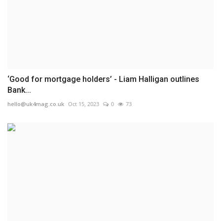
‘Good for mortgage holders’ - Liam Halligan outlines
Bank...
hello@uk4mag.co.uk
Oct 15, 2023
0
73