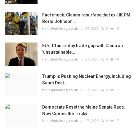
Fact check: Claims resurface that ex-UK PM
Boris Johnson...
hello@uk4mag.co.uk
Jul 27, 2026
0
18
EU’s €1bn-a-day trade gap with China an
'unsustainable...
hello@uk4mag.co.uk
Jul 27, 2026
0
18
Trump Is Pushing Nuclear Energy, Including
Saudi Deal....
hello@uk4mag.co.uk
Jul 27, 2026
0
17
Democrats Reset the Maine Senate Race.
Now Comes the Tricky...
hello@uk4mag.co.uk
Jul 27, 2026
0
17