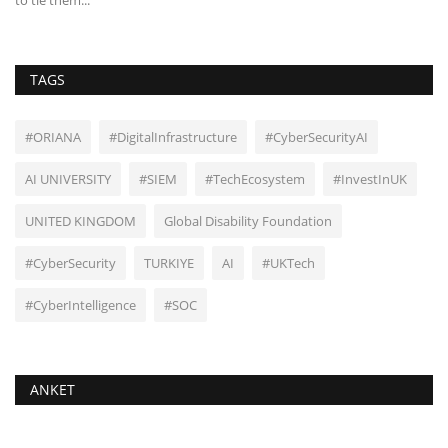
TAGS
#ORIANA
#DigitalInfrastructure
#CyberSecurityAI
AI UNIVERSITY
#SIEM
#TechEcosystem
#InvestInUK
UNITED KINGDOM
Global Disability Foundation
#CyberSecurity
TURKIYE
AI
#UKTech
#CyberIntelligence
#SOC
ANKET