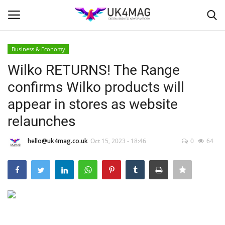
Business & Economy
Login
Register
Wilko RETURNS! The Range
confirms Wilko products will
Home
appear in stores as website
Business Platform
relaunches
London
hello@uk4mag.co.uk
Oct 15, 2023 - 18:46
0
64
Classified ads
United Kingdom
USA