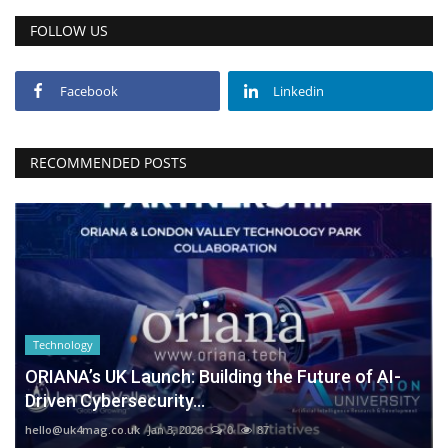
FOLLOW US
Facebook
Linkedin
RECOMMENDED POSTS
Technology
ORIANA’s UK Launch: Building the Future of AI-
Driven Cybersecurity...
hello@uk4mag.co.uk
Jan 3, 2026
0
87