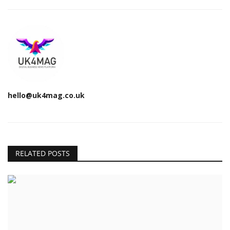
hello@uk4mag.co.uk
RELATED POSTS