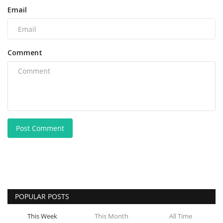
Email
Comment
Post Comment
POPULAR POSTS
This Week
This Month
All Time