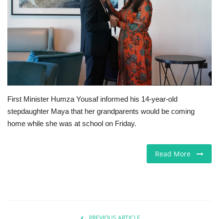
Europe
Jobs
Videos
Business & Economy
First Minister Humza Yousaf informed his 14-year-old
stepdaughter Maya that her grandparents would be coming
Marketplace
home while she was at school on Friday.
Technology
Read More
Health
Company Directory
Restaurants
PREVIOUS ARTICLE