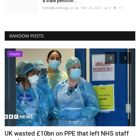
a state pension...
hello@uk4mag.co.uk
Mar 20, 2025
0
111
RANDOM POSTS
Health
UK wasted £10bn on PPE that left NHS staff
P