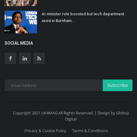
AI minister role boosted but tech department
axed in Burnham...
SOCIAL MEDIA
Subscribe
Copyright 2021 UK4MAG All Rights Reserved. | Design by Globsa
Digital
Privacy & Cookie Policy
Terms & Conditions