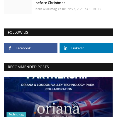
before Christmas...
hello@uk4mag.co.uk
Nov 4, 2025
0
13
FOLLOW US
Facebook
Linkedin
RECOMMENDED POSTS
Technology