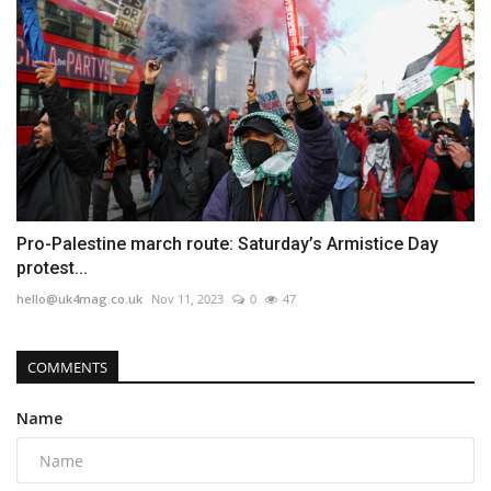
Pro-Palestine march route: Saturday’s Armistice Day
protest...
hello@uk4mag.co.uk
Nov 11, 2023
0
47
COMMENTS
Name