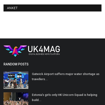
ANKET
RANDOM POSTS
Gatwick Airport suffers major water shortage as
travellers...
Estonia's girls only HK Unicorn Squad is helping
build...