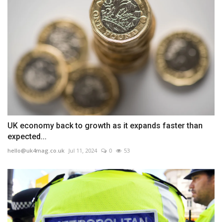
UK economy back to growth as it expands faster than
expected...
hello@uk4mag.co.uk
Jul 11, 2024
0
53