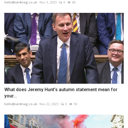
hello@uk4mag.co.uk
Nov 3, 2023
0
68
What does Jeremy Hunt’s autumn statement mean for
your...
hello@uk4mag.co.uk
Nov 22, 2023
0
50