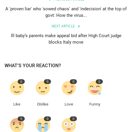
A 'proven liar' who 'sowed chaos' and 'indecision' at the top of
Education
govt: How the virus...
NEXT ARTICLE
Events
Ill baby’s parents make appeal bid after High Court judge
blocks Italy move
About
Contact
WHAT'S YOUR REACTION?
Language
0
0
0
0
English
Turkish
Like
Dislike
Love
Funny
0
0
0