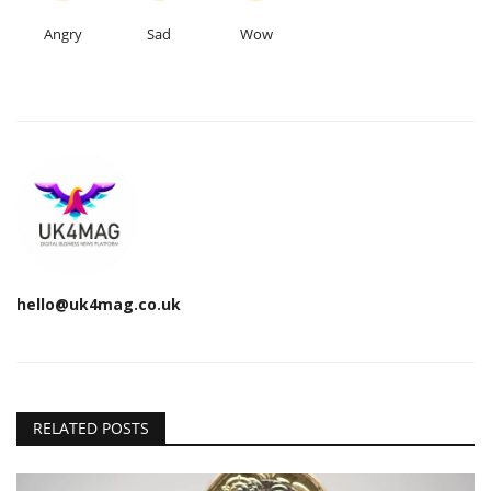
Angry
Sad
Wow
hello@uk4mag.co.uk
RELATED POSTS