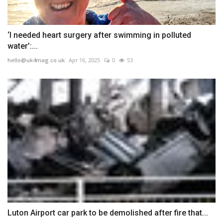
‘I needed heart surgery after swimming in polluted
water’:...
hello@uk4mag.co.uk
Apr 16, 2025
0
53
Luton Airport car park to be demolished after fire that...