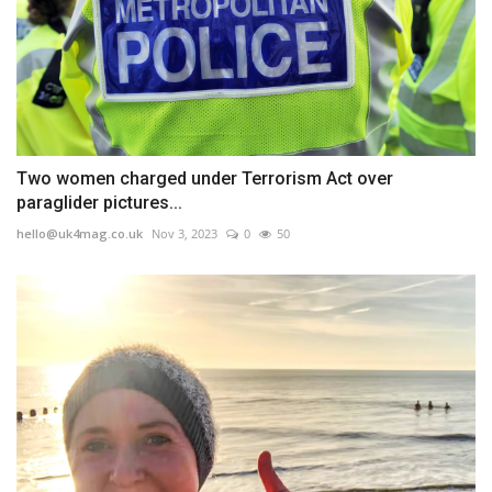
Two women charged under Terrorism Act over
paraglider pictures...
hello@uk4mag.co.uk
Nov 3, 2023
0
50