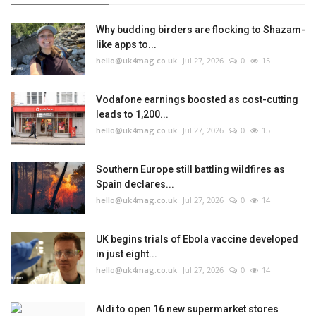
Why budding birders are flocking to Shazam-
like apps to...
hello@uk4mag.co.uk
Jul 27, 2026
0
15
Vodafone earnings boosted as cost-cutting
leads to 1,200...
hello@uk4mag.co.uk
Jul 27, 2026
0
15
Southern Europe still battling wildfires as
Spain declares...
hello@uk4mag.co.uk
Jul 27, 2026
0
14
UK begins trials of Ebola vaccine developed
in just eight...
hello@uk4mag.co.uk
Jul 27, 2026
0
14
Aldi to open 16 new supermarket stores