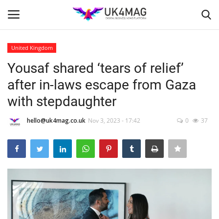
United Kingdom
Login
Register
Yousaf shared ‘tears of relief’
after in-laws escape from Gaza
Home
with stepdaughter
Business Platform
hello@uk4mag.co.uk
Nov 3, 2023 - 17:42
0
37
London
Classified ads
United Kingdom
USA