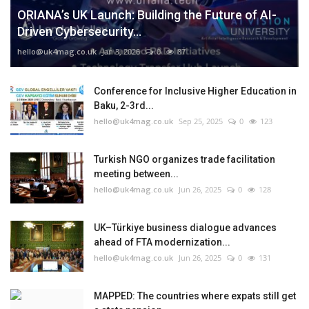
ORIANA’s UK Launch: Building the Future of AI-
Driven Cybersecurity...
hello@uk4mag.co.uk
Jan 3, 2026
0
87
Conference for Inclusive Higher Education in
Baku, 2-3rd...
hello@uk4mag.co.uk
Sep 25, 2025
0
123
Turkish NGO organizes trade facilitation
meeting between...
hello@uk4mag.co.uk
Jun 26, 2025
0
128
UK–Türkiye business dialogue advances
ahead of FTA modernization...
hello@uk4mag.co.uk
Jun 26, 2025
0
131
MAPPED: The countries where expats still get