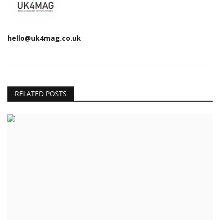
hello@uk4mag.co.uk
RELATED POSTS