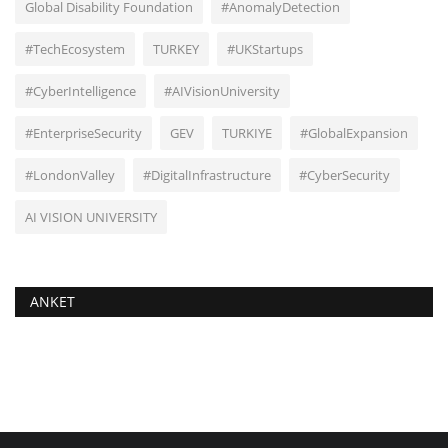
Global Disability Foundation
#AnomalyDetection
#TechEcosystem
TURKEY
#UKStartups
#CyberIntelligence
#AIVisionUniversity
#EnterpriseSecurity
GEV
TURKIYE
#GlobalExpansion
#LondonValley
#DigitalInfrastructure
#CyberSecurity
AI VISION UNIVERSITY
ANKET