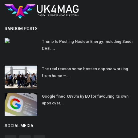
RANDOM POSTS
Trump Is Pushing Nuclear Energy, Including Saudi
Deal....
The real reason some bosses oppose working
from home –...
Google fined €890m by EU for favouring its own
apps over...
SOCIAL MEDIA