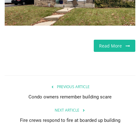
Jobs
Europe
Business & Economy
Read More
Videos
Marketplace
PREVIOUS ARTICLE
Technology
Condo owners remember building scare
Company Directory
NEXT ARTICLE
Fire crews respond to fire at boarded up building
Health
Restaurants