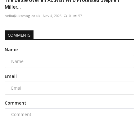
The Battle Over an Activist Who Protested Stephen
Miller...
hello@uk4mag.co.uk
Nov 4, 2025
0
57
COMMENTS
Name
Email
Comment