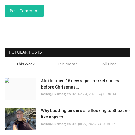
Post Comment
POPULAR POSTS
This Week
This Month
All Time
Aldi to open 16 new supermarket stores
before Christmas...
hello@uk4mag.co.uk
Nov 4, 2025
0
14
Why budding birders are flocking to Shazam-
like apps to...
hello@uk4mag.co.uk
Jul 27, 2026
0
14