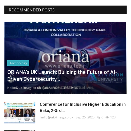
RECOMMENDED POSTS
Technology
ORIANA’s UK Launch: Building the Future of AI-
Driven Cybersecurity...
hello@uk4mag.co.uk
Jan 3, 2026
0
87
Conference for Inclusive Higher Education in
Baku, 2-3rd...
hello@uk4mag.co.uk
Sep 25, 2025
0
123