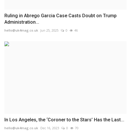
Ruling in Abrego Garcia Case Casts Doubt on Trump
Administration...
hello@uk4mag.co.uk
Jun 25, 2025
0
46
In Los Angeles, the ‘Coroner to the Stars’ Has the Last...
hello@uk4mag.co.uk
Dec 16, 2023
0
70