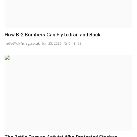
How B-2 Bombers Can Fly to Iran and Back
hello@uk4mag.co.uk
Jun 25, 2025
0
59