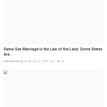
Same-Sex Marriage Is the Law of the Land. Some States
Are...
hello@uk4mag.co.uk
Apr 21, 2025
0
43