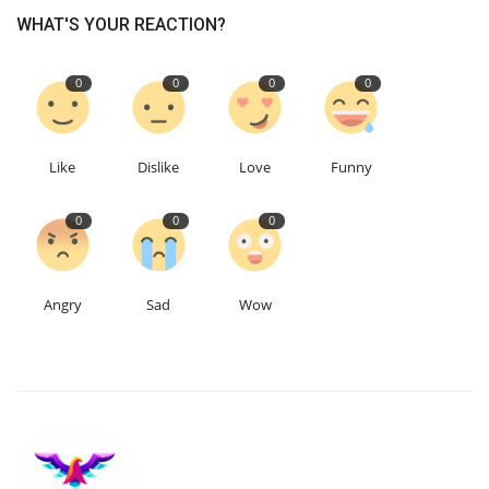
WHAT'S YOUR REACTION?
Education
0
0
0
0
Events
About
Like
Dislike
Love
Funny
Contact
0
0
0
Language
Angry
Sad
Wow
English
Turkish