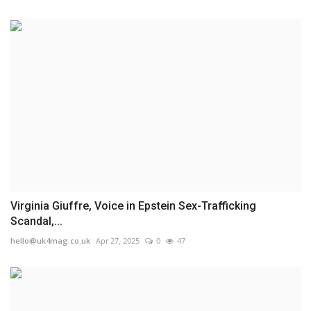
Virginia Giuffre, Voice in Epstein Sex-Trafficking
Scandal,...
hello@uk4mag.co.uk
Apr 27, 2025
0
47