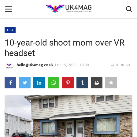
USA
Login
Register
10-year-old shoot mom over VR
headset
Home
hello@uk4mag.co.uk
Oct 15, 2023 - 19:00
0
69
Business Platform
London
Classified ads
United Kingdom
USA