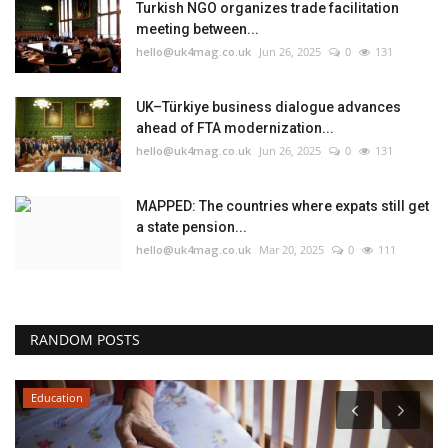
Turkish NGO organizes trade facilitation
meeting between...
hello@uk4mag.co.uk
Jun 26, 2025
0
131
UK–Türkiye business dialogue advances
ahead of FTA modernization...
hello@uk4mag.co.uk
Jun 26, 2025
0
131
MAPPED: The countries where expats still get
a state pension...
hello@uk4mag.co.uk
Mar 20, 2025
0
111
RANDOM POSTS
Education