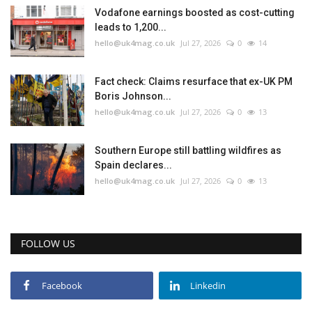
Vodafone earnings boosted as cost-cutting
leads to 1,200...
hello@uk4mag.co.uk
Jul 27, 2026
0
14
Fact check: Claims resurface that ex-UK PM
Boris Johnson...
hello@uk4mag.co.uk
Jul 27, 2026
0
13
Southern Europe still battling wildfires as
Spain declares...
hello@uk4mag.co.uk
Jul 27, 2026
0
13
FOLLOW US
Facebook
Linkedin