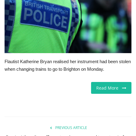
Europe
Jobs
Videos
Business & Economy
Flautist Katherine Bryan realised her instrument had been stolen
when changing trains to go to Brighton on Monday.
Technology
Marketplace
Read More
Health
Company Directory
PREVIOUS ARTICLE
Restaurants