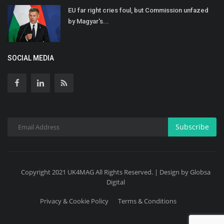
EU far right cries foul, but Commission unfazed
by Magyar's...
SOCIAL MEDIA
Subscribe
Copyright 2021 UK4MAG All Rights Reserved. | Design by Globsa
Digital
Privacy & Cookie Policy
Terms & Conditions