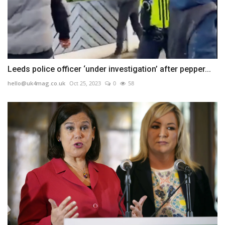
Leeds police officer ‘under investigation’ after pepper...
hello@uk4mag.co.uk
Oct 25, 2023
0
58