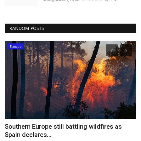
RANDOM POSTS
Europe
Southern Europe still battling wildfires as
H
Spain declares...
b