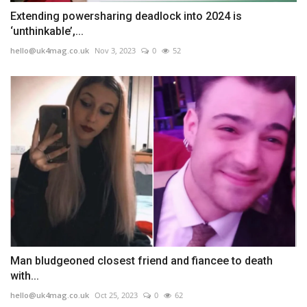
Extending powersharing deadlock into 2024 is
‘unthinkable’,...
hello@uk4mag.co.uk
Nov 3, 2023
0
52
Man bludgeoned closest friend and fiancee to death
with...
hello@uk4mag.co.uk
Oct 25, 2023
0
62