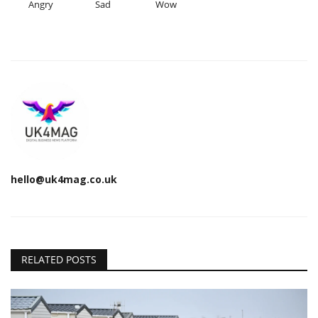
Angry
Sad
Wow
hello@uk4mag.co.uk
RELATED POSTS