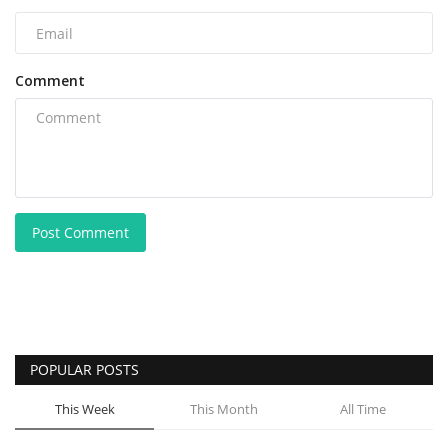
Comment
Post Comment
POPULAR POSTS
This Week
This Month
All Time