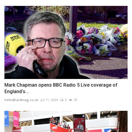
Mark Chapman opens BBC Radio 5 Live coverage of
England’s...
hello@uk4mag.co.uk
Jul 11, 2024
0
35