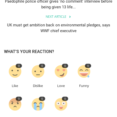
Paedophile police officer gives ‘no comment’ interview before
being given 13 life...
Education
NEXT ARTICLE
Events
UK must get ambition back on environmental pledges, says
WWF chief executive
About
WHAT'S YOUR REACTION?
Contact
Language
0
0
0
0
English
Turkish
Like
Dislike
Love
Funny
0
0
0