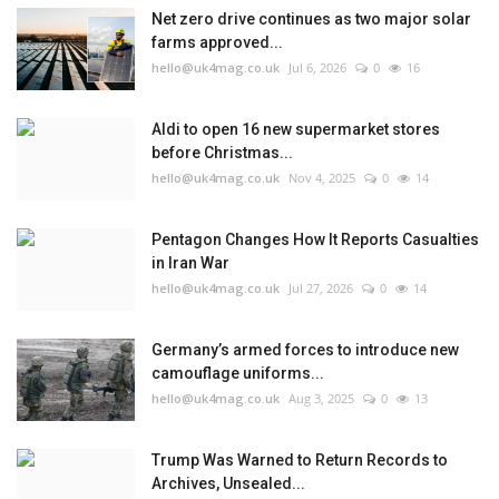
Net zero drive continues as two major solar
farms approved...
hello@uk4mag.co.uk
Jul 6, 2026
0
16
Aldi to open 16 new supermarket stores
before Christmas...
hello@uk4mag.co.uk
Nov 4, 2025
0
14
Pentagon Changes How It Reports Casualties
in Iran War
hello@uk4mag.co.uk
Jul 27, 2026
0
14
Germany’s armed forces to introduce new
camouflage uniforms...
hello@uk4mag.co.uk
Aug 3, 2025
0
13
Trump Was Warned to Return Records to
Archives, Unsealed...