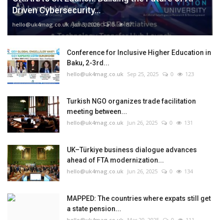
Driven Cybersecurity...
hello@uk4mag.co.uk
Jan 3, 2026
0
87
Conference for Inclusive Higher Education in
Baku, 2-3rd...
hello@uk4mag.co.uk
Sep 25, 2025
0
123
Turkish NGO organizes trade facilitation
meeting between...
hello@uk4mag.co.uk
Jun 26, 2025
0
131
UK–Türkiye business dialogue advances
ahead of FTA modernization...
hello@uk4mag.co.uk
Jun 26, 2025
0
134
MAPPED: The countries where expats still get
a state pension...
hello@uk4mag.co.uk
Mar 20, 2025
0
111