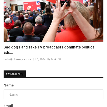
Sad dogs and fake TV broadcasts dominate political
ads...
hello@uk4mag.co.uk
Jul 3, 2024
0
34
COMMENTS
Name
Email