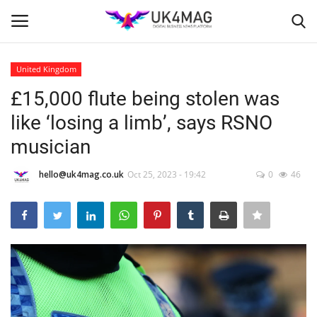
United Kingdom
Login
Register
£15,000 flute being stolen was
like ‘losing a limb’, says RSNO
Home
musician
Business Platform
hello@uk4mag.co.uk
Oct 25, 2023 - 19:42
0
46
London
United Kingdom
Classified ads
USA