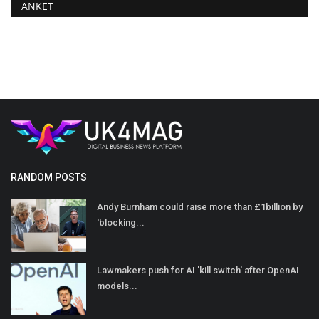
ANKET
RANDOM POSTS
Andy Burnham could raise more than £1billion by
'blocking...
Lawmakers push for AI 'kill switch' after OpenAI
models...