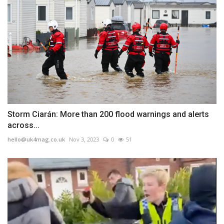
Storm Ciarán: More than 200 flood warnings and alerts
across...
hello@uk4mag.co.uk
Nov 3, 2023
0
51