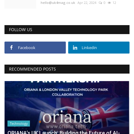
hello@uk4mag.co.uk
Apr 22, 2024
0
12
FOLLOW US
Facebook
Linkedin
RECOMMENDED POSTS
Technology
ORIANA’s UK Launch: Building the Future of AI-