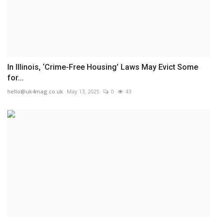
In Illinois, ‘Crime-Free Housing’ Laws May Evict Some
for...
hello@uk4mag.co.uk
May 13, 2025
0
43