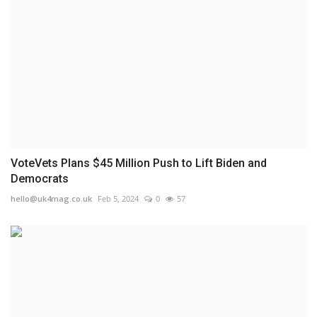
VoteVets Plans $45 Million Push to Lift Biden and
Democrats
hello@uk4mag.co.uk
Feb 5, 2024
0
57