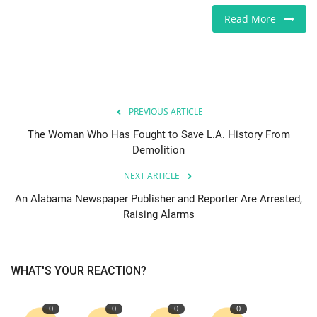
Read More
Europe
Jobs
Videos
PREVIOUS ARTICLE
Business & Economy
The Woman Who Has Fought to Save L.A. History From
Demolition
Marketplace
NEXT ARTICLE
An Alabama Newspaper Publisher and Reporter Are Arrested,
Technology
Raising Alarms
Health
WHAT'S YOUR REACTION?
Company Directory
0
0
0
0
Restaurants