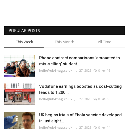
POPULAR POSTS
This Week
This Month
All Time
Phone contract comparisons 'amounted to
mis-selling' student...
hello@uk4mag.co.uk
Jul 27, 2026
0
16
Vodafone earnings boosted as cost-cutting
leads to 1,200...
hello@uk4mag.co.uk
Jul 27, 2026
0
16
UK begins trials of Ebola vaccine developed
in just eight...
hello@uk4mag.co.uk
Jul 27, 2026
0
14