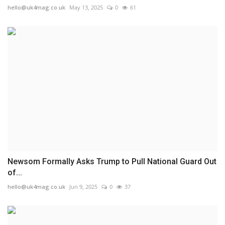
hello@uk4mag.co.uk
May 13, 2025
0
61
Newsom Formally Asks Trump to Pull National Guard Out
of...
hello@uk4mag.co.uk
Jun 9, 2025
0
37