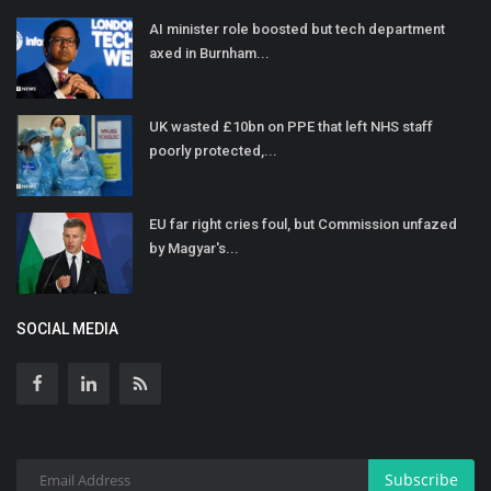
AI minister role boosted but tech department
axed in Burnham...
UK wasted £10bn on PPE that left NHS staff
poorly protected,...
EU far right cries foul, but Commission unfazed
by Magyar's...
SOCIAL MEDIA
Subscribe