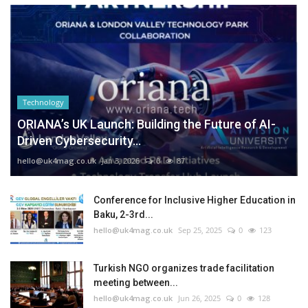
Technology
ORIANA’s UK Launch: Building the Future of AI-
Driven Cybersecurity...
hello@uk4mag.co.uk
Jan 3, 2026
0
87
Conference for Inclusive Higher Education in
Baku, 2-3rd...
hello@uk4mag.co.uk
Sep 25, 2025
0
123
Turkish NGO organizes trade facilitation
meeting between...
hello@uk4mag.co.uk
Jun 26, 2025
0
128