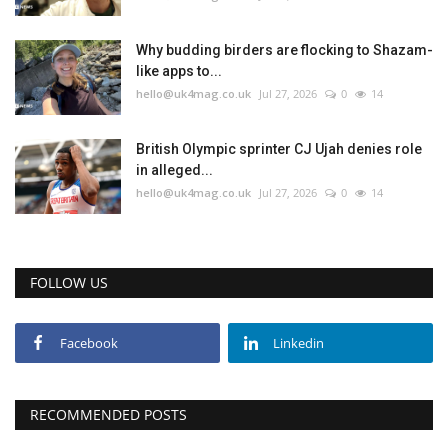
Why budding birders are flocking to Shazam-
like apps to...
hello@uk4mag.co.uk
Jul 27, 2026
0
14
British Olympic sprinter CJ Ujah denies role
in alleged...
hello@uk4mag.co.uk
Jul 27, 2026
0
14
FOLLOW US
Facebook
Linkedin
RECOMMENDED POSTS