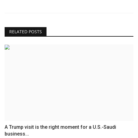
RELATED POSTS
A Trump visit is the right moment for a U.S.-Saudi
business...