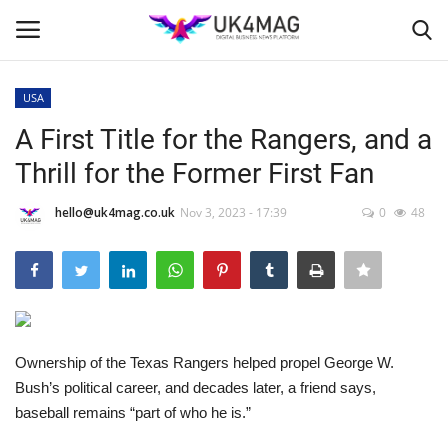
USA
Login
Register
A First Title for the Rangers, and a
Thrill for the Former First Fan
Home
hello@uk4mag.co.uk
Nov 3, 2023 - 17:39
0
48
Business Platform
London
Classified ads
Ownership of the Texas Rangers helped propel George W.
United Kingdom
Bush’s political career, and decades later, a friend says,
baseball remains “part of who he is.”
USA