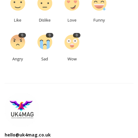
Education
Like
Dislike
Love
Funny
Events
0
0
0
About
Angry
Sad
Wow
Contact
Language
English
Turkish
hello@uk4mag.co.uk