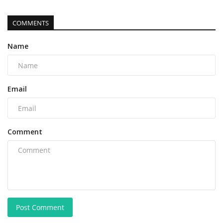
COMMENTS
Name
Email
Comment
Post Comment