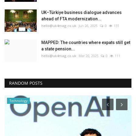
UK–Türkiye business dialogue advances
ahead of FTA modernization...
hello@uk4mag.co.uk
Jun 26, 2025
0
131
MAPPED: The countries where expats still get
a state pension...
hello@uk4mag.co.uk
Mar 20, 2025
0
111
RANDOM POSTS
Technology