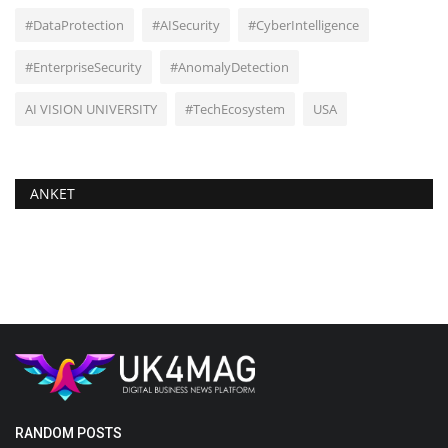
#DataProtection
#AISecurity
#CyberIntelligence
#EnterpriseSecurity
#AnomalyDetection
AI VISION UNIVERSITY
#TechEcosystem
USA
ANKET
RANDOM POSTS