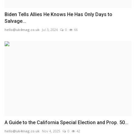
Biden Tells Allies He Knows He Has Only Days to
Salvage...
hello@uk4mag.co.uk
Jul 3, 2024
0
66
A Guide to the California Special Election and Prop. 50...
hello@uk4mag.co.uk
Nov 4, 2025
0
42