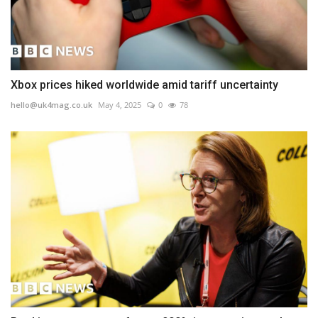
Xbox prices hiked worldwide amid tariff uncertainty
hello@uk4mag.co.uk
May 4, 2025
0
78