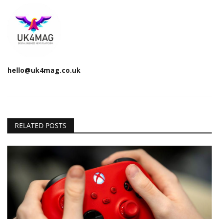
hello@uk4mag.co.uk
RELATED POSTS