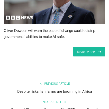
Europe
Jobs
Oliver Dowden will warn the pace of change could outstrip
Videos
governments' abilities to make AI safe.
Business & Economy
Read More
Technology
Marketplace
Health
PREVIOUS ARTICLE
Despite risks fish farms are booming in Africa
Company Directory
NEXT ARTICLE
Restaurants