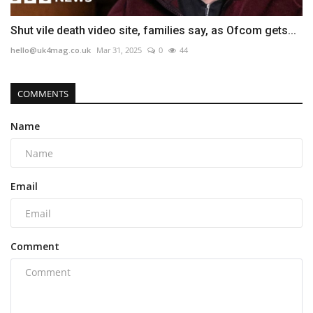
Shut vile death video site, families say, as Ofcom gets...
hello@uk4mag.co.uk
Mar 31, 2025
0
44
COMMENTS
Name
Email
Comment