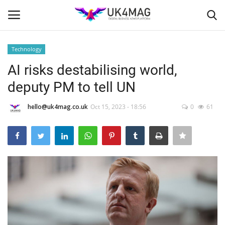
Technology
Login
Register
AI risks destabilising world,
deputy PM to tell UN
Home
hello@uk4mag.co.uk
Oct 15, 2023 - 18:56
0
61
Business Platform
London
Classified ads
United Kingdom
USA