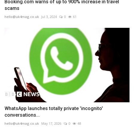
Booking.com warns of up to 900% increase in travel
scams
hello@uk4mag.co.uk
Jul 3, 2024
0
61
WhatsApp launches totally private 'incognito'
conversations...
hello@uk4mag.co.uk
May 17, 2026
0
48