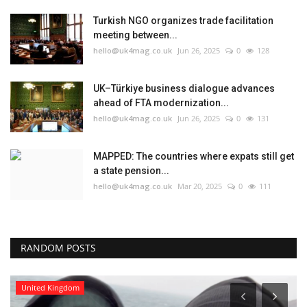
Turkish NGO organizes trade facilitation
meeting between...
hello@uk4mag.co.uk
Jun 26, 2025
0
128
UK–Türkiye business dialogue advances
ahead of FTA modernization...
hello@uk4mag.co.uk
Jun 26, 2025
0
131
MAPPED: The countries where expats still get
a state pension...
hello@uk4mag.co.uk
Mar 20, 2025
0
111
RANDOM POSTS
United Kingdom