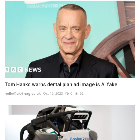
Tom Hanks warns dental plan ad image is AI fake
hello@uk4mag.co.uk
Oct 15, 2023
0
62