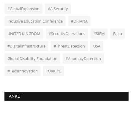
#GlobalExpansion
#AISecurity
Inclusive Education Conference
#ORIANA
UNITED KINGDOM
#SecurityOperations
#SIEM
Baku
#DigitalInfrastructure
#ThreatDetection
USA
Global Disability Foundation
#AnomalyDetection
#TechInnovation
TURKIYE
ANKET