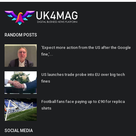
RANDOM POSTS
'Expect more action from the US after the Google
fine,'...
US launches trade probe into EU over big tech
fines
Football fans face paying up to £90 for replica
shirts
SOCIAL MEDIA