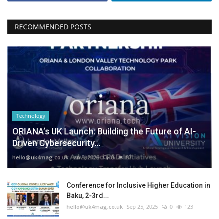
RECOMMENDED POSTS
Technology
ORIANA’s UK Launch: Building the Future of AI-
Driven Cybersecurity...
hello@uk4mag.co.uk
Jan 3, 2026
0
87
Conference for Inclusive Higher Education in
Baku, 2-3rd...
hello@uk4mag.co.uk
Sep 25, 2025
0
123