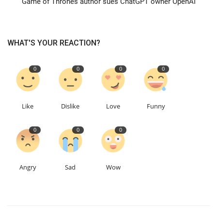
Game of Thrones author sues ChatGPT owner OpenAI
Education
WHAT'S YOUR REACTION?
Events
0
0
0
0
About
Contact
Like
Dislike
Love
Funny
Language
0
0
0
English
Turkish
Angry
Sad
Wow