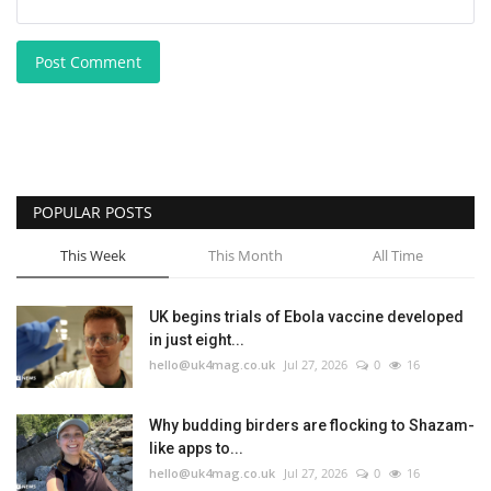
Post Comment
POPULAR POSTS
This Week
This Month
All Time
UK begins trials of Ebola vaccine developed
in just eight...
hello@uk4mag.co.uk
Jul 27, 2026
0
16
Why budding birders are flocking to Shazam-
like apps to...
hello@uk4mag.co.uk
Jul 27, 2026
0
16