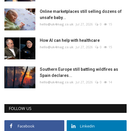
Online marketplaces still selling dozens of
unsafe baby...
hello@uk4mag.co.uk
Jul 27, 2026
0
15
How AI can help with healthcare
hello@uk4mag.co.uk
Jul 27, 2026
0
15
Southern Europe still battling wildfires as
Spain declares...
hello@uk4mag.co.uk
Jul 27, 2026
0
14
FOLLOW US
Facebook
Linkedin