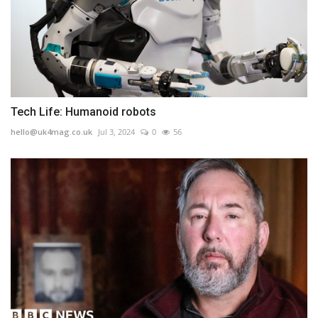
Tech Life: Humanoid robots
hello@uk4mag.co.uk
Jul 3, 2024
0
56