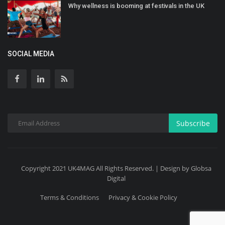
Why wellness is booming at festivals in the UK
SOCIAL MEDIA
Subscribe
Copyright 2021 UK4MAG All Rights Reserved. | Design by Globsa
Digital
Terms & Conditions
Privacy & Cookie Policy