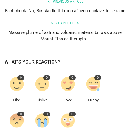
PREVIOUS ARTICLE
Fact check: No, Russia didn't bomb a 'pedo enclave' in Ukraine
Education
NEXT ARTICLE
Events
Massive plume of ash and volcanic material billows above
Mount Etna as it erupts...
About
Contact
WHAT'S YOUR REACTION?
Language
0
0
0
0
English
Turkish
Like
Dislike
Love
Funny
0
0
0