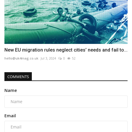
New EU migration rules neglect cities’ needs and fail to...
hello@uk4mag.co.uk
Jul 3, 2024
0
52
COMMENTS
Name
Email