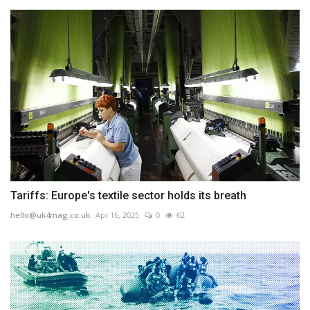
Tariffs: Europe's textile sector holds its breath
hello@uk4mag.co.uk
Apr 16, 2025
0
62