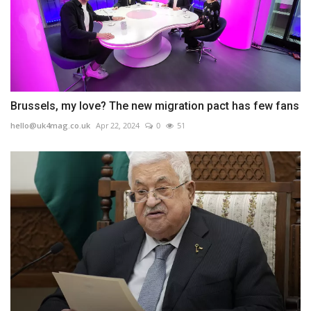
Brussels, my love? The new migration pact has few fans
hello@uk4mag.co.uk
Apr 22, 2024
0
51