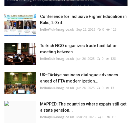
Conference for Inclusive Higher Education in
Baku, 2-3rd...
hello@uk4mag.co.uk
Sep 25, 2025
0
123
Turkish NGO organizes trade facilitation
meeting between...
hello@uk4mag.co.uk
Jun 26, 2025
0
128
UK–Türkiye business dialogue advances
ahead of FTA modernization...
hello@uk4mag.co.uk
Jun 26, 2025
0
131
MAPPED: The countries where expats still get
a state pension...
hello@uk4mag.co.uk
Mar 20, 2025
0
111