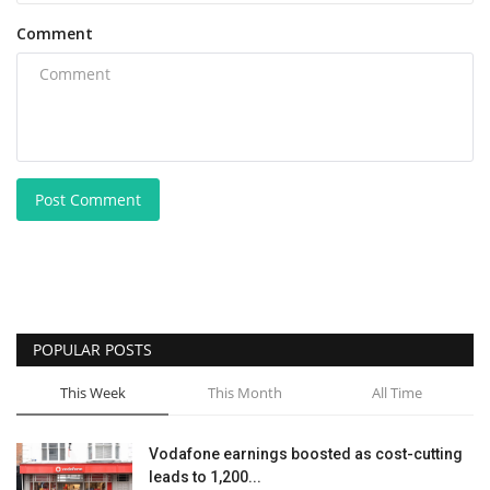
Comment
Post Comment
POPULAR POSTS
This Week
This Month
All Time
Vodafone earnings boosted as cost-cutting
leads to 1,200...