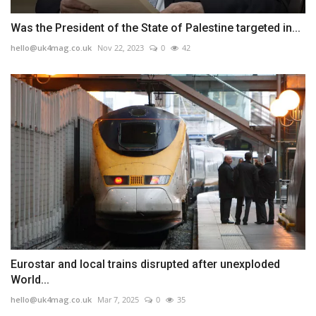
Was the President of the State of Palestine targeted in...
hello@uk4mag.co.uk
Nov 22, 2023
0
42
Eurostar and local trains disrupted after unexploded
World...
hello@uk4mag.co.uk
Mar 7, 2025
0
35