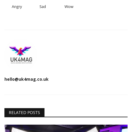
Angry
Sad
Wow
hello@uk4mag.co.uk
RELATED POSTS