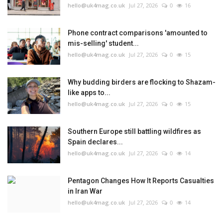
hello@uk4mag.co.uk
Jul 27, 2026
0
16
Phone contract comparisons 'amounted to
mis-selling' student...
hello@uk4mag.co.uk
Jul 27, 2026
0
15
Why budding birders are flocking to Shazam-
like apps to...
hello@uk4mag.co.uk
Jul 27, 2026
0
15
Southern Europe still battling wildfires as
Spain declares...
hello@uk4mag.co.uk
Jul 27, 2026
0
14
Pentagon Changes How It Reports Casualties
in Iran War
hello@uk4mag.co.uk
Jul 27, 2026
0
14