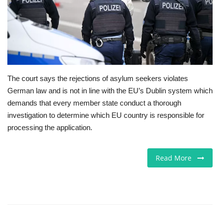
Europe
Jobs
Business & Economy
The court says the rejections of asylum seekers violates
German law and is not in line with the EU’s Dublin system which
Videos
demands that every member state conduct a thorough
investigation to determine which EU country is responsible for
Marketplace
processing the application.
Technology
Read More
Company Directory
Health
Restaurants