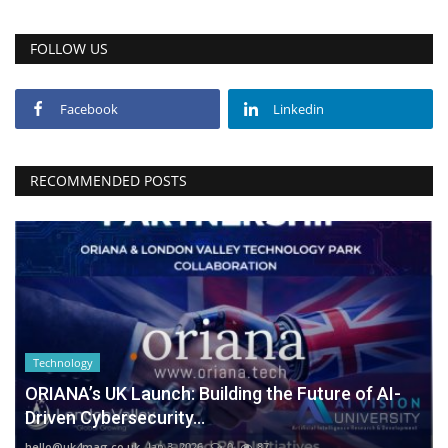
FOLLOW US
Facebook
Linkedin
RECOMMENDED POSTS
Technology
ORIANA’s UK Launch: Building the Future of AI-
Driven Cybersecurity...
hello@uk4mag.co.uk
Jan 3, 2026
0
87