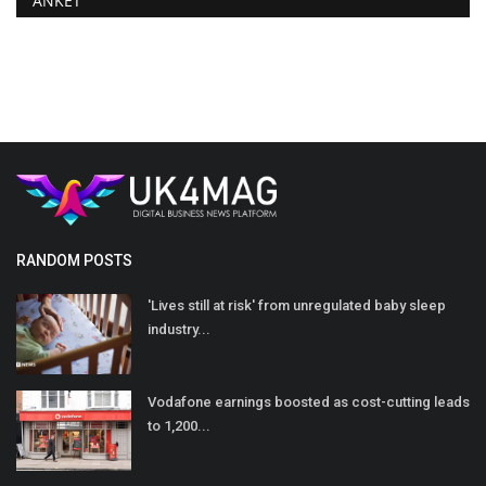
ANKET
RANDOM POSTS
'Lives still at risk' from unregulated baby sleep
industry...
Vodafone earnings boosted as cost-cutting leads
to 1,200...