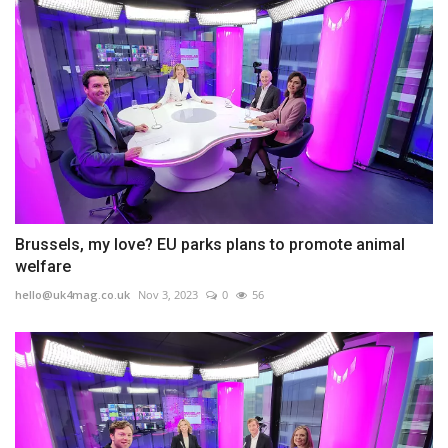
Brussels, my love? EU parks plans to promote animal
welfare
hello@uk4mag.co.uk
Nov 3, 2023
0
56