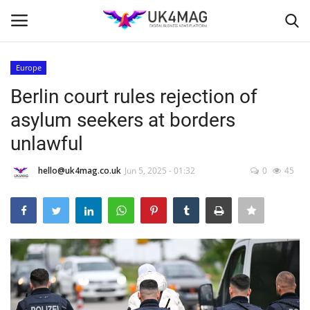
Europe
Login
Register
Berlin court rules rejection of
asylum seekers at borders
Home
unlawful
London
hello@uk4mag.co.uk
Jun 5, 2025 - 01:32
0
45
Business Platform
Classified ads
United Kingdom
USA