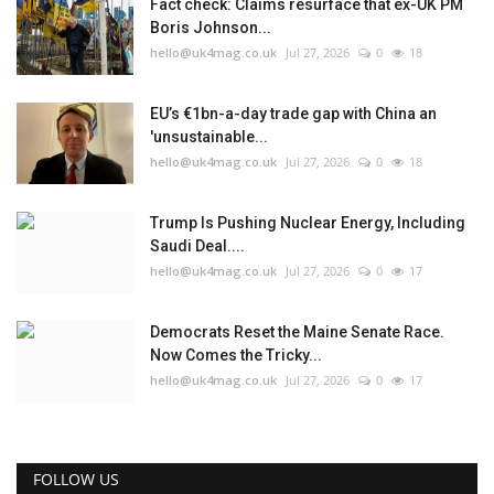
Fact check: Claims resurface that ex-UK PM
Boris Johnson...
hello@uk4mag.co.uk
Jul 27, 2026
0
18
EU’s €1bn-a-day trade gap with China an
'unsustainable...
hello@uk4mag.co.uk
Jul 27, 2026
0
18
Trump Is Pushing Nuclear Energy, Including
Saudi Deal....
hello@uk4mag.co.uk
Jul 27, 2026
0
17
Democrats Reset the Maine Senate Race.
Now Comes the Tricky...
hello@uk4mag.co.uk
Jul 27, 2026
0
17
FOLLOW US