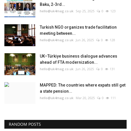
Baku, 2-3rd...
hello@uk4mag.co.uk
Sep 25, 2025
0
123
Turkish NGO organizes trade facilitation
meeting between...
hello@uk4mag.co.uk
Jun 26, 2025
0
128
UK–Türkiye business dialogue advances
ahead of FTA modernization...
hello@uk4mag.co.uk
Jun 26, 2025
0
131
MAPPED: The countries where expats still get
a state pension...
hello@uk4mag.co.uk
Mar 20, 2025
0
111
RANDOM POSTS