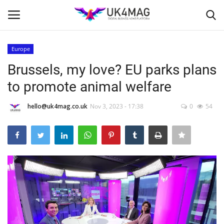
Europe
Login
Register
Brussels, my love? EU parks plans
to promote animal welfare
Home
hello@uk4mag.co.uk
Nov 3, 2023 - 17:38
0
54
Business Platform
London
Classified ads
United Kingdom
USA