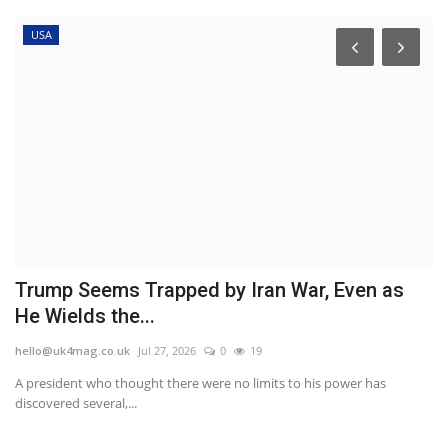
USA
Trump Seems Trapped by Iran War, Even as
M
He Wields the...
l
hello@uk4mag.co.uk
Jul 27, 2026
0
19
he
und
A president who thought there were no limits to his power has
An
discovered several,...