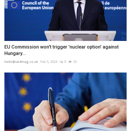
EU Commission won't trigger 'nuclear option' against
Hungary...
hello@uk4mag.co.uk
Feb 5, 2024
0
33