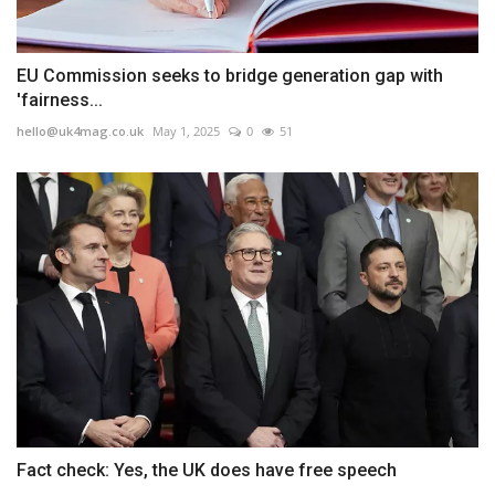
EU Commission seeks to bridge generation gap with
'fairness...
hello@uk4mag.co.uk
May 1, 2025
0
51
Fact check: Yes, the UK does have free speech