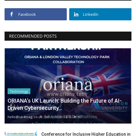
Facebook
Linkedin
RECOMMENDED POSTS
Technology
ORIANA’s UK Launch: Building the Future of AI-
Driven Cybersecurity...
hello@uk4mag.co.uk
Jan 3, 2026
0
87
Conference for Inclusive Higher Education in