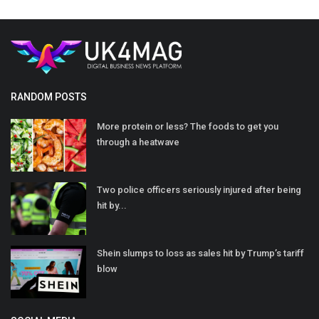
RANDOM POSTS
More protein or less? The foods to get you
through a heatwave
Two police officers seriously injured after being
hit by...
Shein slumps to loss as sales hit by Trump’s tariff
blow