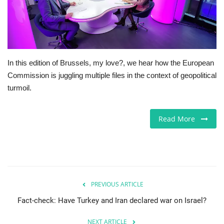
Europe
Jobs
In this edition of Brussels, my love?, we hear how the European
Business & Economy
Commission is juggling multiple files in the context of geopolitical
turmoil.
Videos
Read More
Marketplace
Technology
Health
PREVIOUS ARTICLE
Company Directory
Fact-check: Have Turkey and Iran declared war on Israel?
Restaurants
NEXT ARTICLE