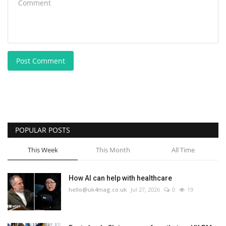
Post Comment
POPULAR POSTS
This Week
This Month
All Time
How AI can help with healthcare
hello@uk4mag.co.uk
Jul 27, 2026
0
19