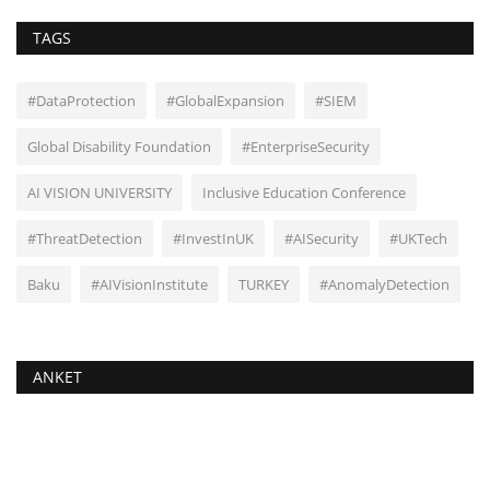
TAGS
#DataProtection
#GlobalExpansion
#SIEM
Global Disability Foundation
#EnterpriseSecurity
AI VISION UNIVERSITY
Inclusive Education Conference
#ThreatDetection
#InvestInUK
#AISecurity
#UKTech
Baku
#AIVisionInstitute
TURKEY
#AnomalyDetection
ANKET