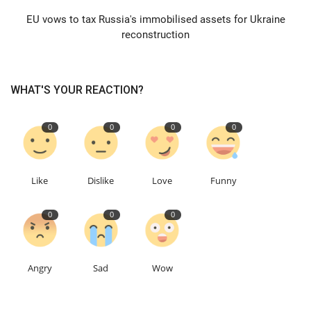
EU vows to tax Russia's immobilised assets for Ukraine
Education
reconstruction
Events
WHAT'S YOUR REACTION?
About
0
0
0
0
Contact
Language
Like
Dislike
Love
Funny
English
Turkish
0
0
0
Angry
Sad
Wow