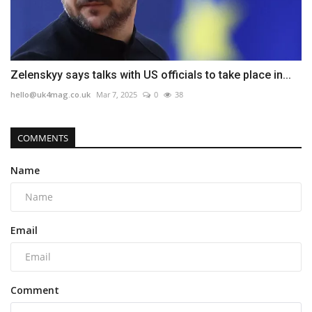
Zelenskyy says talks with US officials to take place in...
hello@uk4mag.co.uk
Mar 7, 2025
0
38
COMMENTS
Name
Email
Comment