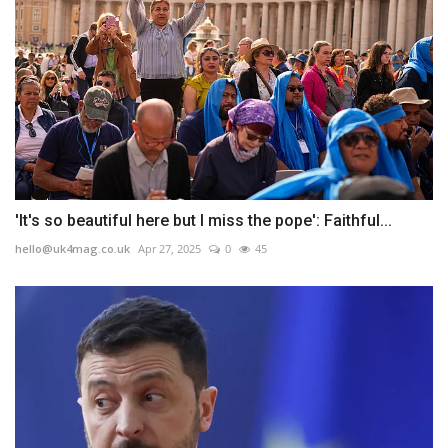
'It's so beautiful here but I miss the pope': Faithful...
hello@uk4mag.co.uk
Apr 27, 2025
0
45