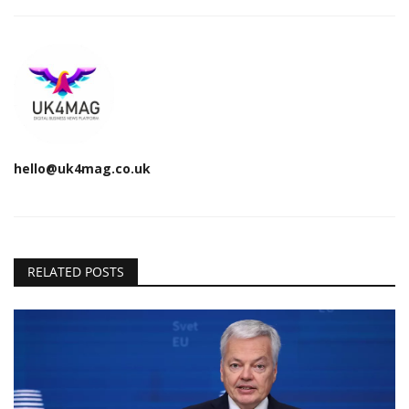
hello@uk4mag.co.uk
RELATED POSTS