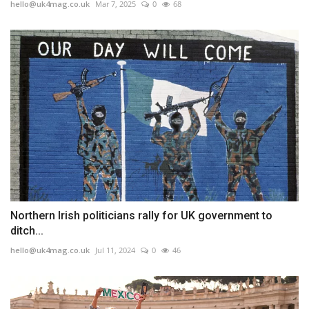
hello@uk4mag.co.uk
Mar 7, 2025
0
68
Northern Irish politicians rally for UK government to
ditch...
hello@uk4mag.co.uk
Jul 11, 2024
0
46