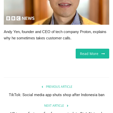
Jobs
Europe
Andy Yen, founder and CEO of tech company Proton, explains
Business & Economy
why he sometimes takes customer calls.
Videos
Read More
Marketplace
Technology
Company Directory
PREVIOUS ARTICLE
TikTok: Social media app shuts shop after Indonesia ban
Health
NEXT ARTICLE
Restaurants