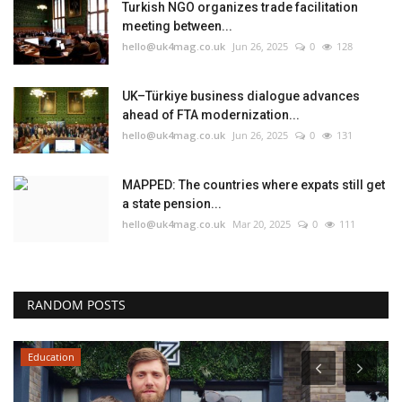
Turkish NGO organizes trade facilitation
meeting between...
hello@uk4mag.co.uk
Jun 26, 2025
0
128
UK–Türkiye business dialogue advances
ahead of FTA modernization...
hello@uk4mag.co.uk
Jun 26, 2025
0
131
MAPPED: The countries where expats still get
a state pension...
hello@uk4mag.co.uk
Mar 20, 2025
0
111
RANDOM POSTS
Education