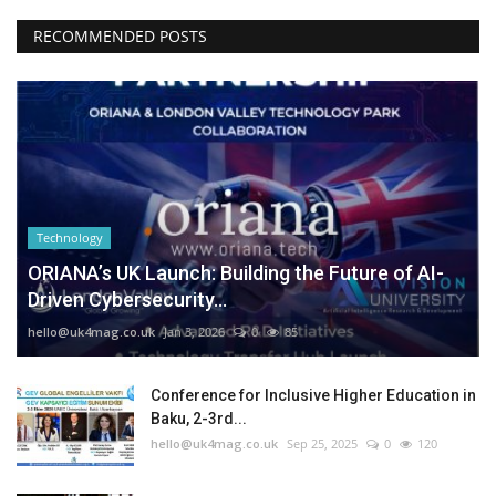
RECOMMENDED POSTS
Technology
ORIANA’s UK Launch: Building the Future of AI-
Driven Cybersecurity...
hello@uk4mag.co.uk
Jan 3, 2026
0
85
Conference for Inclusive Higher Education in
Baku, 2-3rd...
hello@uk4mag.co.uk
Sep 25, 2025
0
120