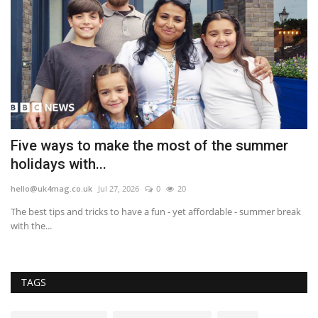
in
Five ways to make the most of the summer
'
holidays with...
s
hello@uk4mag.co.uk
Jul 27, 2026
0
20
he
The best tips and tricks to have a fun - yet affordable - summer break
'F
with the...
car
TAGS