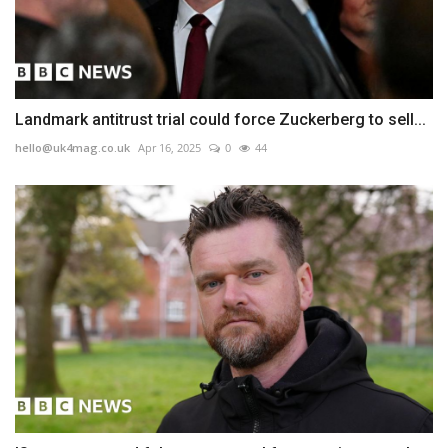
Landmark antitrust trial could force Zuckerberg to sell...
hello@uk4mag.co.uk
Apr 16, 2025
0
44