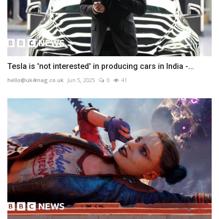
Tesla is 'not interested' in producing cars in India -...
hello@uk4mag.co.uk
Jun 5, 2025
0
41