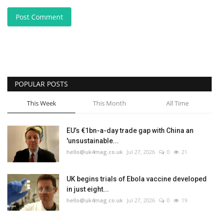
Post Comment
POPULAR POSTS
This Week
This Month
All Time
EU’s €1bn-a-day trade gap with China an
'unsustainable...
hello@uk4mag.co.uk
Jul 27, 2026
0
21
UK begins trials of Ebola vaccine developed
in just eight...
hello@uk4mag.co.uk
Jul 27, 2026
0
19