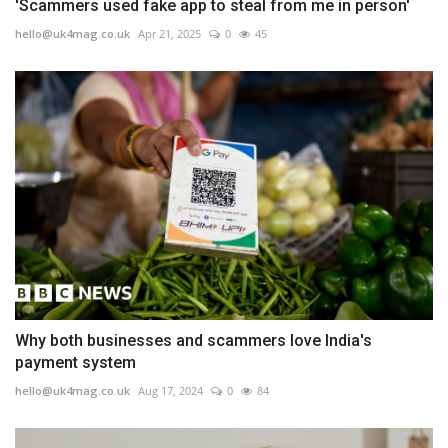
'Scammers used fake app to steal from me in person'
hello@uk4mag.co.uk
Apr 21, 2025
0
45
Why both businesses and scammers love India's
payment system
hello@uk4mag.co.uk
Aug 17, 2024
0
84