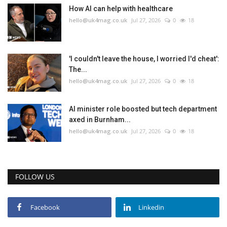
How AI can help with healthcare
hello@uk4mag.co.uk
Jul 27, 2026
0
18
'I couldn't leave the house, I worried I'd cheat':
The...
hello@uk4mag.co.uk
Jul 27, 2026
0
18
AI minister role boosted but tech department
axed in Burnham...
hello@uk4mag.co.uk
Jul 27, 2026
0
18
FOLLOW US
Facebook
Linkedin