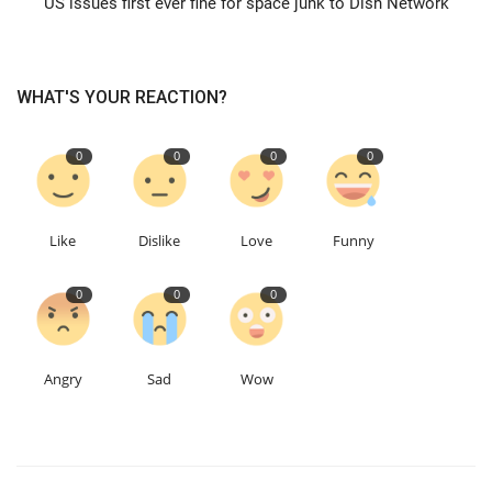
US issues first ever fine for space junk to Dish Network
Education
WHAT'S YOUR REACTION?
Events
0
0
0
0
About
Contact
Like
Dislike
Love
Funny
Language
0
0
0
English
Turkish
Angry
Sad
Wow