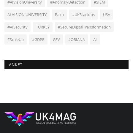
#AIVisionUniversity
#AnomalyDetection
#SIEM
AI VISION UNIVERSITY
Baku
#UKStartups
USA
#AISecurity
TURKEY
#SecureDigitalTransformation
#ScaleUp
#GDPR
GEV
#ORIANA
AI
ANKET