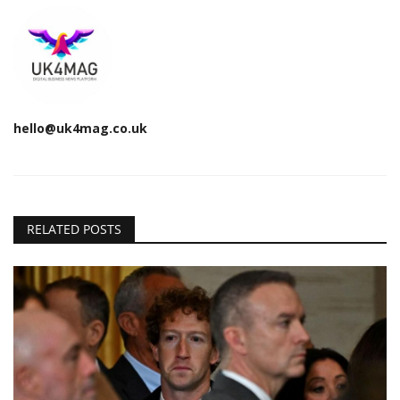
hello@uk4mag.co.uk
RELATED POSTS