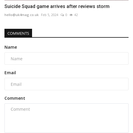
Suicide Squad game arrives after reviews storm
hello@uk4mag.co.uk
Feb 5, 2024
0
42
COMMENTS
Name
Email
Comment