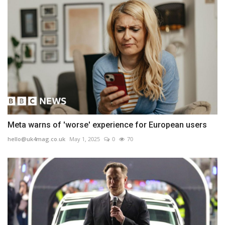
Meta warns of 'worse' experience for European users
hello@uk4mag.co.uk
May 1, 2025
0
70