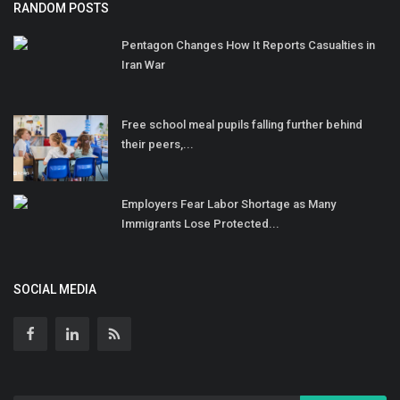
RANDOM POSTS
Pentagon Changes How It Reports Casualties in
Iran War
Free school meal pupils falling further behind
their peers,...
Employers Fear Labor Shortage as Many
Immigrants Lose Protected...
SOCIAL MEDIA