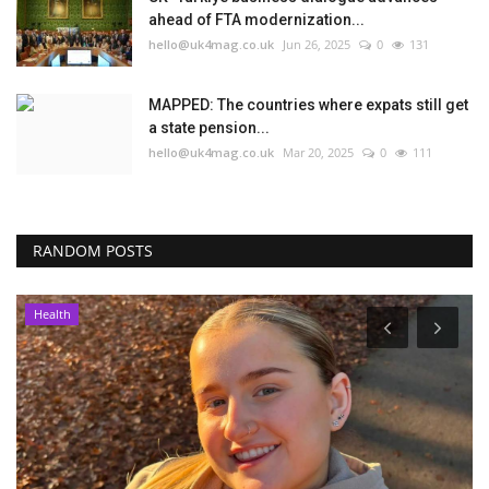
ahead of FTA modernization...
hello@uk4mag.co.uk
Jun 26, 2025
0
131
MAPPED: The countries where expats still get
a state pension...
hello@uk4mag.co.uk
Mar 20, 2025
0
111
RANDOM POSTS
Health