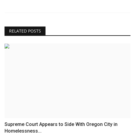
RELATED POSTS
Supreme Court Appears to Side With Oregon City in
Homelessness...