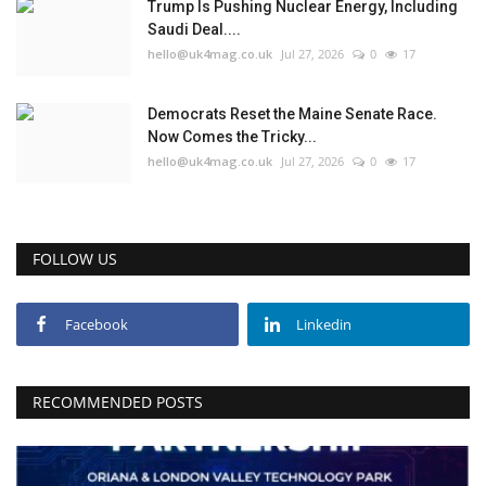
Trump Is Pushing Nuclear Energy, Including
Saudi Deal....
hello@uk4mag.co.uk
Jul 27, 2026
0
17
Democrats Reset the Maine Senate Race.
Now Comes the Tricky...
hello@uk4mag.co.uk
Jul 27, 2026
0
17
FOLLOW US
Facebook
Linkedin
RECOMMENDED POSTS