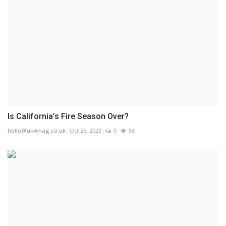
Is California’s Fire Season Over?
hello@uk4mag.co.uk
Oct 25, 2023
0
58