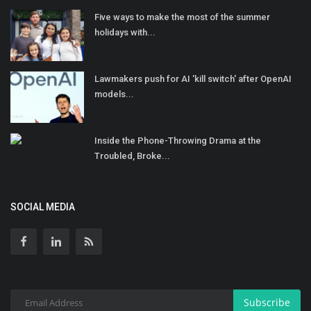
Five ways to make the most of the summer
holidays with...
Lawmakers push for AI 'kill switch' after OpenAI
models...
Inside the Phone-Throwing Drama at the
Troubled, Broke...
SOCIAL MEDIA
Subscribe