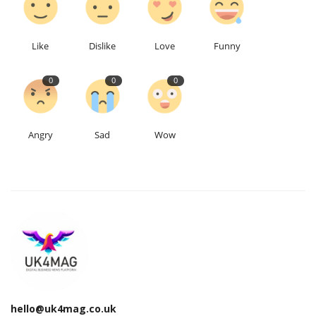
Education
Like
Dislike
Love
Funny
Events
0
0
0
About
Angry
Sad
Wow
Contact
Language
English
Turkish
hello@uk4mag.co.uk