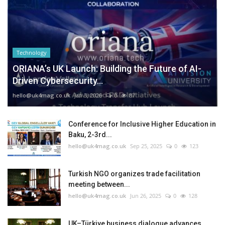
Technology
ORIANA’s UK Launch: Building the Future of AI-
Driven Cybersecurity...
hello@uk4mag.co.uk
Jan 3, 2026
0
87
Conference for Inclusive Higher Education in
Baku, 2-3rd...
hello@uk4mag.co.uk
Sep 25, 2025
0
123
Turkish NGO organizes trade facilitation
meeting between...
hello@uk4mag.co.uk
Jun 26, 2025
0
128
UK–Türkiye business dialogue advances