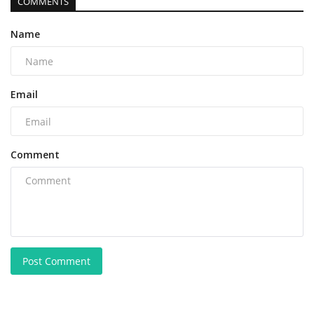
COMMENTS
Name
Email
Comment
Post Comment