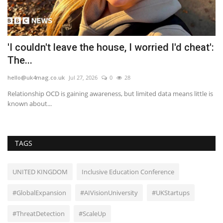
'I couldn't leave the house, I worried I'd cheat':
M
The...
G
hello@uk4mag.co.uk
Jul 27, 2026
0
28
he
Relationship OCD is gaining awareness, but limited data means little is
Th
known about...
wi
TAGS
UNITED KINGDOM
Inclusive Education Conference
#GlobalExpansion
#AIVisionUniversity
#UKStartups
#ThreatDetection
#ScaleUp