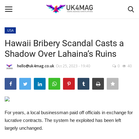
USA
Login
Register
Hawaii Bribery Scandal Casts a
Shadow Over Lahaina’s Ruins
Home
hello@uk4mag.co.uk
Oct 25, 2023 - 19:40
0
40
Business Platform
London
Classified ads
For years, a local businessman paid off officials in exchange for
United Kingdom
lucrative contracts. The system he exploited has been left
largely unchanged.
USA