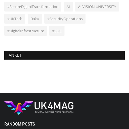
#SecureDigitalTransformation
AI
AI VISION UNIVERSITY
#UKTech
Baku
#SecurityOperations
#DigitalInfrastructure
#SOC
ANKET
RANDOM POSTS