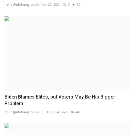
hello@uk4mag.co.uk
Apr 22, 2024
0
50
Biden Blames Elites, but Voters May Be His Bigger
Problem
hello@uk4mag.co.uk
Jul 11, 2024
0
44