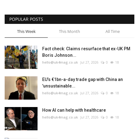
POPULAR POSTS
This Week
This Month
All Time
Fact check: Claims resurface that ex-UK PM
Boris Johnson...
hello@uk4mag.co.uk
Jul 27, 2026
0
18
EU’s €1bn-a-day trade gap with China an
'unsustainable...
hello@uk4mag.co.uk
Jul 27, 2026
0
18
How AI can help with healthcare
hello@uk4mag.co.uk
Jul 27, 2026
0
18