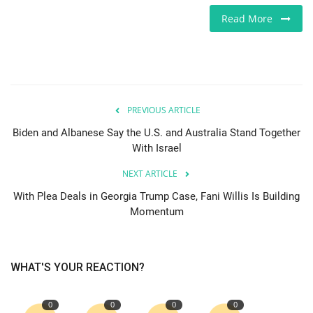
Read More
Europe
Jobs
Videos
PREVIOUS ARTICLE
Business & Economy
Biden and Albanese Say the U.S. and Australia Stand Together
With Israel
Marketplace
NEXT ARTICLE
With Plea Deals in Georgia Trump Case, Fani Willis Is Building
Technology
Momentum
Health
WHAT'S YOUR REACTION?
Company Directory
0
0
0
0
Restaurants