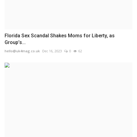
Florida Sex Scandal Shakes Moms for Liberty, as
Group’s...
hello@uk4mag.co.uk
Dec 16, 2023
0
62