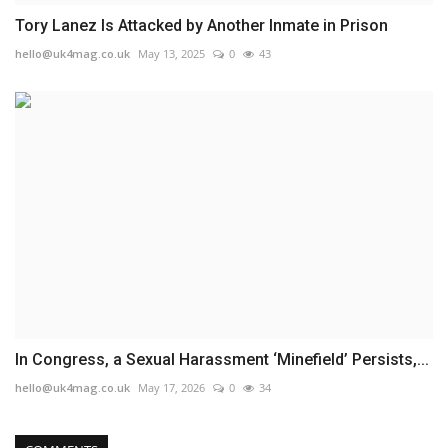
Tory Lanez Is Attacked by Another Inmate in Prison
hello@uk4mag.co.uk
May 13, 2025
0
43
In Congress, a Sexual Harassment ‘Minefield’ Persists,...
hello@uk4mag.co.uk
May 17, 2026
0
34