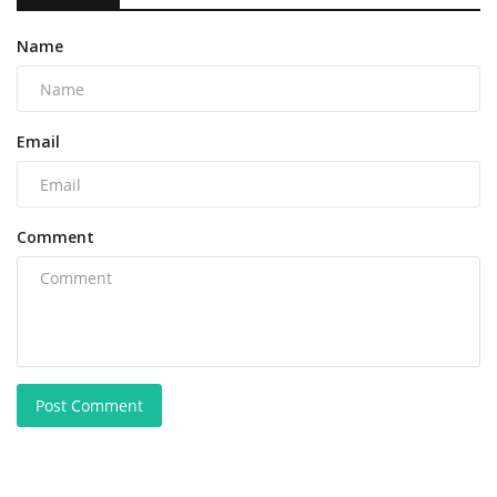
Name
Email
Comment
Post Comment