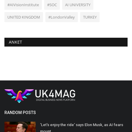
#AIVisionInstitute
#SOC
AI UNIVERSITY
UNITED KINGDOM
#LondonValley
TURKEY
ANKET
RANDOM POSTS
'Let's enjoy the ride' says Elon Musk, as AI fears
mount