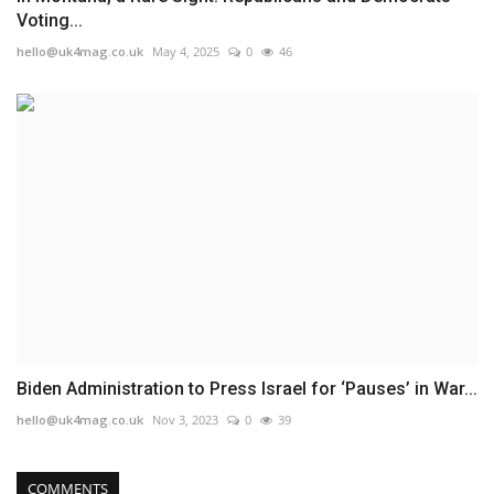
Voting...
hello@uk4mag.co.uk
May 4, 2025
0
46
Biden Administration to Press Israel for ‘Pauses’ in War...
hello@uk4mag.co.uk
Nov 3, 2023
0
39
COMMENTS