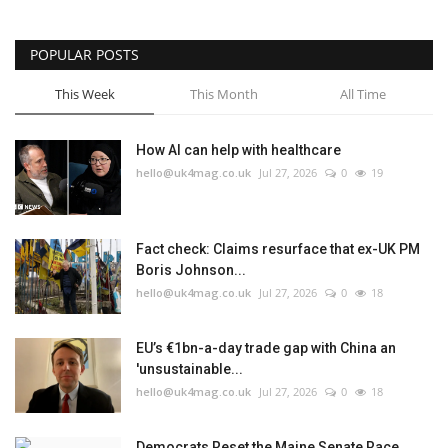
POPULAR POSTS
This Week
This Month
All Time
How AI can help with healthcare
hello@uk4mag.co.uk
Jul 27, 2026
0
19
Fact check: Claims resurface that ex-UK PM
Boris Johnson...
hello@uk4mag.co.uk
Jul 27, 2026
0
18
EU’s €1bn-a-day trade gap with China an
'unsustainable...
hello@uk4mag.co.uk
Jul 27, 2026
0
18
Democrats Reset the Maine Senate Race.