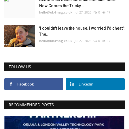
Now Comes the Tricky...
hello@uk4mag.co.uk
Jul 27, 2026
0
17
'I couldn't leave the house, I worried I'd cheat':
The...
hello@uk4mag.co.uk
Jul 27, 2026
0
17
FOLLOW US
Facebook
Linkedin
RECOMMENDED POSTS