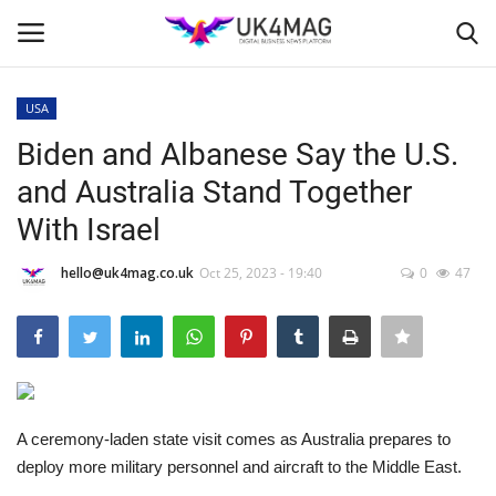
USA
Login
Register
Biden and Albanese Say the U.S.
and Australia Stand Together
Home
With Israel
Business Platform
hello@uk4mag.co.uk
Oct 25, 2023 - 19:40
0
47
London
Classified ads
United Kingdom
A ceremony-laden state visit comes as Australia prepares to
deploy more military personnel and aircraft to the Middle East.
USA