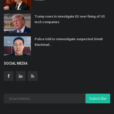
Trump vows to investigate EU over fining of US
tech companies
Police told to reinvestigate suspected Grindr
blackmail...
SOCIAL MEDIA
Subscribe