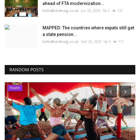
ahead of FTA modernization...
hello@uk4mag.co.uk
Jun 26, 2025
0
131
MAPPED: The countries where expats still get
a state pension...
hello@uk4mag.co.uk
Mar 20, 2025
0
111
RANDOM POSTS
Health