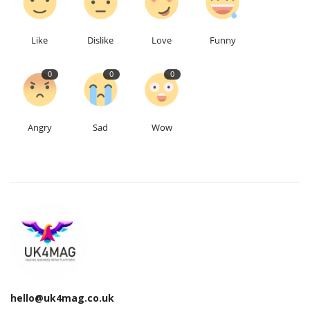
Education
Like
Dislike
Love
Funny
Events
0
0
0
About
Angry
Sad
Wow
Contact
Language
English
Turkish
hello@uk4mag.co.uk