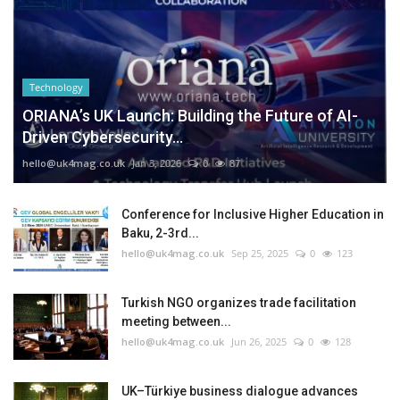
Technology
ORIANA’s UK Launch: Building the Future of AI-
Driven Cybersecurity...
hello@uk4mag.co.uk
Jan 3, 2026
0
87
Conference for Inclusive Higher Education in
Baku, 2-3rd...
hello@uk4mag.co.uk
Sep 25, 2025
0
123
Turkish NGO organizes trade facilitation
meeting between...
hello@uk4mag.co.uk
Jun 26, 2025
0
128
UK–Türkiye business dialogue advances