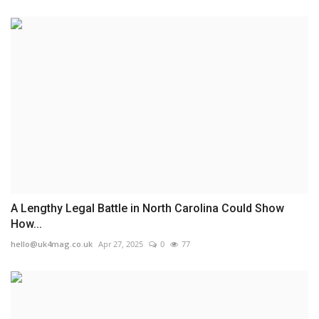
A Lengthy Legal Battle in North Carolina Could Show
How...
hello@uk4mag.co.uk
Apr 27, 2025
0
77