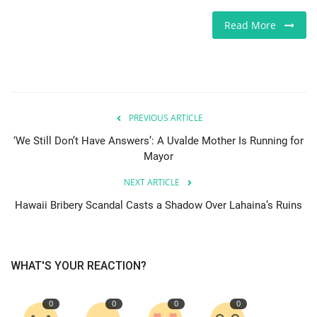
Europe
Read More
Jobs
Videos
PREVIOUS ARTICLE
Business & Economy
‘We Still Don’t Have Answers’: A Uvalde Mother Is Running for
Mayor
Marketplace
NEXT ARTICLE
Technology
Hawaii Bribery Scandal Casts a Shadow Over Lahaina’s Ruins
Health
WHAT'S YOUR REACTION?
Company Directory
0
0
0
0
Restaurants