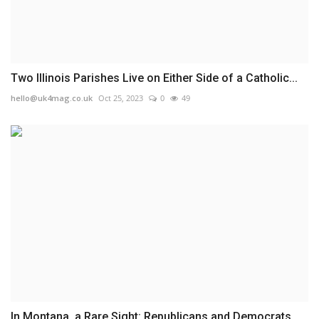
Two Illinois Parishes Live on Either Side of a Catholic...
hello@uk4mag.co.uk
Oct 25, 2023
0
49
In Montana, a Rare Sight: Republicans and Democrats