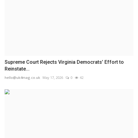
Supreme Court Rejects Virginia Democrats’ Effort to
Reinstate...
hello@uk4mag.co.uk
May 17, 2026
0
42