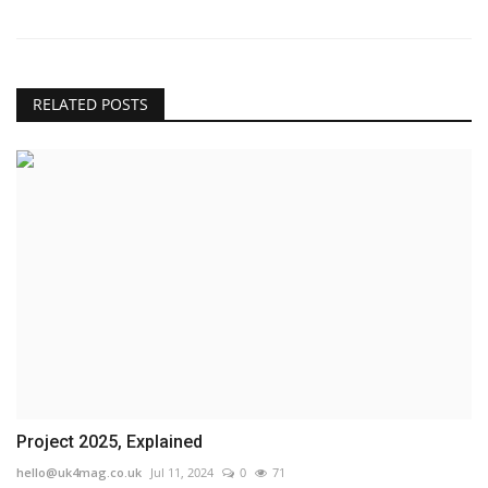
RELATED POSTS
Project 2025, Explained
hello@uk4mag.co.uk
Jul 11, 2024
0
71