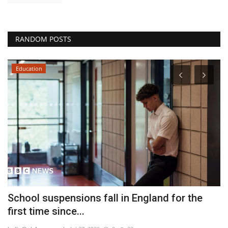
RANDOM POSTS
Education
School suspensions fall in England for the
'
first time since...
T