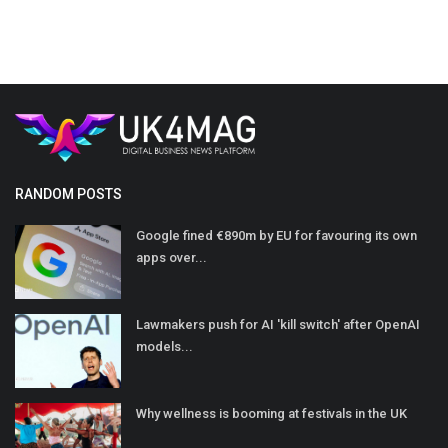
RANDOM POSTS
Google fined €890m by EU for favouring its own
apps over...
Lawmakers push for AI 'kill switch' after OpenAI
models...
Why wellness is booming at festivals in the UK