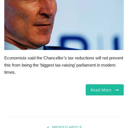
Europe
Jobs
Videos
Business & Economy
Economists said the Chancellor’s tax reductions will not prevent
this from being the ‘biggest tax-raising’ parliament in modern
Technology
times.
Marketplace
Read More
Health
Company Directory
Restaurants
PREVIOUS ARTICLE