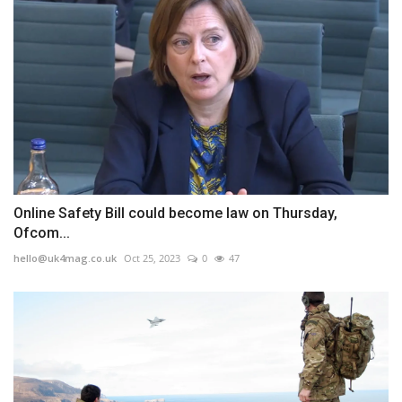
Online Safety Bill could become law on Thursday,
Ofcom...
hello@uk4mag.co.uk
Oct 25, 2023
0
47