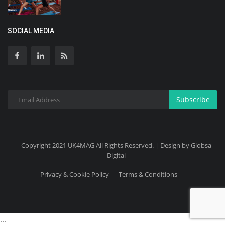
SOCIAL MEDIA
Subscribe
Copyright 2021 UK4MAG All Rights Reserved. | Design by Globsa
Digital
Privacy & Cookie Policy
Terms & Conditions
...