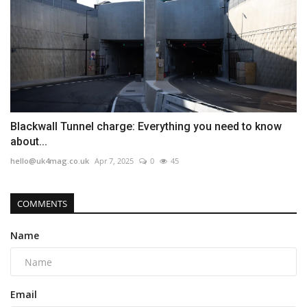
Blackwall Tunnel charge: Everything you need to know
about...
hello@uk4mag.co.uk
Apr 7, 2025
0
45
COMMENTS
Name
Email