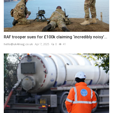
RAF trooper sues for £100k claiming ‘incredibly noisy’...
hello@uk4mag.co.uk
Apr 7, 2025
0
41