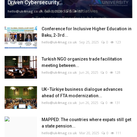
Driven Cybersecurity...
hello@uk4mag.co.uk
Jan 3, 2026
0
87
Conference for Inclusive Higher Education in
Baku, 2-3rd...
hello@uk4mag.co.uk
Sep 25, 2025
0
123
Turkish NGO organizes trade facilitation
meeting between...
hello@uk4mag.co.uk
Jun 26, 2025
0
128
UK–Türkiye business dialogue advances
ahead of FTA modernization...
hello@uk4mag.co.uk
Jun 26, 2025
0
131
MAPPED: The countries where expats still get
a state pension...
hello@uk4mag.co.uk
Mar 20, 2025
0
111