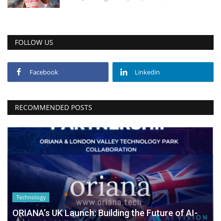
FOLLOW US
Facebook
Linkedin
RECOMMENDED POSTS
Technology
ORIANA’s UK Launch: Building the Future of AI-