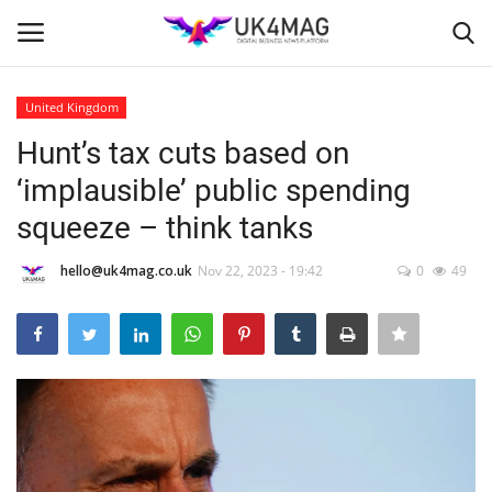
United Kingdom
Login
Register
Hunt’s tax cuts based on
‘implausible’ public spending
Home
squeeze – think tanks
Business Platform
hello@uk4mag.co.uk
Nov 22, 2023 - 19:42
0
49
London
United Kingdom
Classified ads
USA