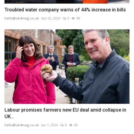
Troubled water company warns of 44% increase in bills
hello@uk4mag.co.uk
Apr 22, 2024
0
48
Labour promises farmers new EU deal amid collapse in
UK...
hello@uk4mag.co.uk
Jan 1, 2024
0
46