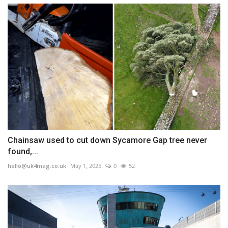
Chainsaw used to cut down Sycamore Gap tree never
found,...
hello@uk4mag.co.uk
May 1, 2025
0
52