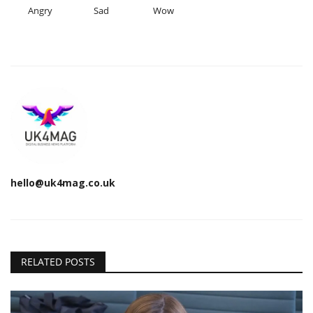
Angry
Sad
Wow
hello@uk4mag.co.uk
RELATED POSTS