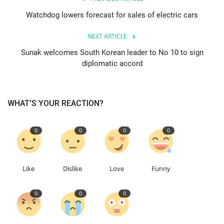
Watchdog lowers forecast for sales of electric cars
Education
NEXT ARTICLE
Events
Sunak welcomes South Korean leader to No 10 to sign
diplomatic accord
About
Contact
WHAT'S YOUR REACTION?
Language
0
0
0
0
English
Turkish
Like
Dislike
Love
Funny
0
0
0