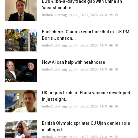
EU’s €1bn-a-day trade gap with China an
'unsustainable...
hello@uk4mag.co.uk
Jul 27, 2026
0
19
Fact check: Claims resurface that ex-UK PM
Boris Johnson...
hello@uk4mag.co.uk
Jul 27, 2026
0
18
How AI can help with healthcare
hello@uk4mag.co.uk
Jul 27, 2026
0
18
UK begins trials of Ebola vaccine developed
in just eight...
hello@uk4mag.co.uk
Jul 27, 2026
0
18
British Olympic sprinter CJ Ujah denies role
in alleged...
hello@uk4mag.co.uk
Jul 27, 2026
0
18