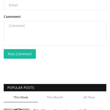
Comment
Post Comment
POPULAR POSTS
This Week
This Month
All Time