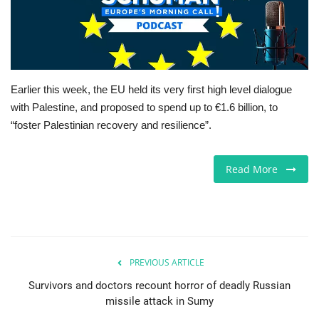
Jobs
Europe
Earlier this week, the EU held its very first high level dialogue
Business & Economy
with Palestine, and proposed to spend up to €1.6 billion, to
“foster Palestinian recovery and resilience”.
Videos
Read More
Marketplace
Technology
Company Directory
PREVIOUS ARTICLE
Health
Survivors and doctors recount horror of deadly Russian
missile attack in Sumy
Restaurants