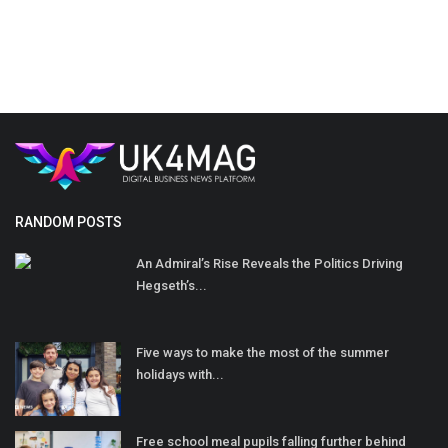
RANDOM POSTS
An Admiral’s Rise Reveals the Politics Driving
Hegseth’s...
Five ways to make the most of the summer
holidays with...
Free school meal pupils falling further behind