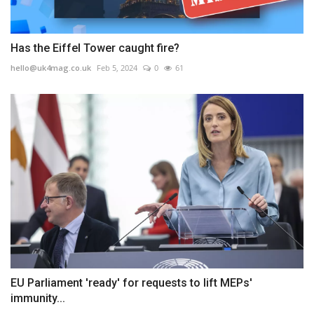
Has the Eiffel Tower caught fire?
hello@uk4mag.co.uk
Feb 5, 2024
0
61
EU Parliament 'ready' for requests to lift MEPs'
immunity...