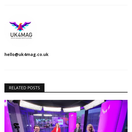
hello@uk4mag.co.uk
RELATED POSTS