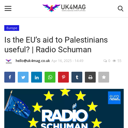
Europe
Login
Register
Is the EU’s aid to Palestinians
useful? | Radio Schuman
Home
hello@uk4mag.co.uk
Apr 16, 2025 - 14:49
0
55
Business Platform
London
Classified ads
United Kingdom
USA