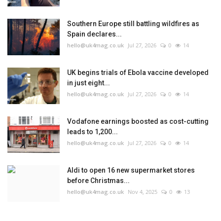
Southern Europe still battling wildfires as
Spain declares...
hello@uk4mag.co.uk
Jul 27, 2026
0
14
UK begins trials of Ebola vaccine developed
in just eight...
hello@uk4mag.co.uk
Jul 27, 2026
0
14
Vodafone earnings boosted as cost-cutting
leads to 1,200...
hello@uk4mag.co.uk
Jul 27, 2026
0
14
Aldi to open 16 new supermarket stores
before Christmas...
hello@uk4mag.co.uk
Nov 4, 2025
0
13