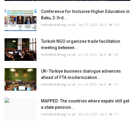
Conference for Inclusive Higher Education in
Baku, 2-3rd...
hello@uk4mag.co.uk
Sep 25, 2025
0
123
Turkish NGO organizes trade facilitation
meeting between...
hello@uk4mag.co.uk
Jun 26, 2025
0
128
UK–Türkiye business dialogue advances
ahead of FTA modernization...
hello@uk4mag.co.uk
Jun 26, 2025
0
131
MAPPED: The countries where expats still get
a state pension...
hello@uk4mag.co.uk
Mar 20, 2025
0
111