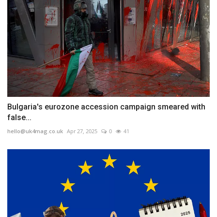
Bulgaria's eurozone accession campaign smeared with
false...
hello@uk4mag.co.uk
Apr 27, 2025
0
41