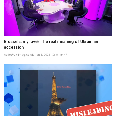
Brussels, my love? The real meaning of Ukrainian
accession
hello@uk4mag.co.uk
Jan 1, 2024
0
47