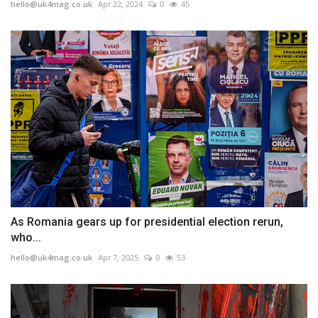
hello@uk4mag.co.uk
Apr 22, 2024
0
45
As Romania gears up for presidential election rerun,
who...
hello@uk4mag.co.uk
Apr 7, 2025
0
53