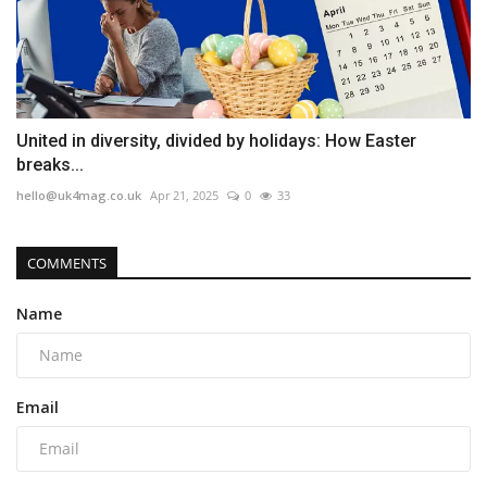
United in diversity, divided by holidays: How Easter
breaks...
hello@uk4mag.co.uk
Apr 21, 2025
0
33
COMMENTS
Name
Email