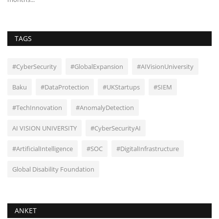
TAGS
#CyberSecurity
#GlobalExpansion
#AIVisionUniversity
Baku
#DataProtection
#UKStartups
#SIEM
#TechInnovation
#AnomalyDetection
AI VISION UNIVERSITY
#CyberSecurityAI
#ArtificialIntelligence
#SOC
#DigitalInfrastructure
Global Disability Foundation
ANKET