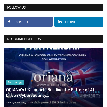
FOLLOW US
Facebook
Linkedin
RECOMMENDED POSTS
Technology
ORIANA’s UK Launch: Building the Future of AI-
Driven Cybersecurity...
hello@uk4mag.co.uk
Jan 3, 2026
0
87