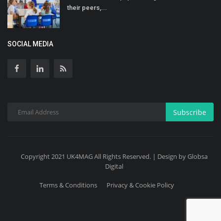
their peers,...
SOCIAL MEDIA
Subscribe
Copyright 2021 UK4MAG All Rights Reserved. | Design by Globsa
Digital
Terms & Conditions
Privacy & Cookie Policy