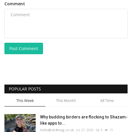
Comment
Post Comment
POPULAR POSTS
This Week
This Month
All Time
Why budding birders are flocking to Shazam-
like apps to...
hello@uk4mag.co.uk
Jul 27, 2026
0
15