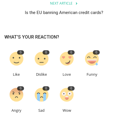
NEXT ARTICLE
Is the EU banning American credit cards?
Education
Events
WHAT'S YOUR REACTION?
About
0
0
0
0
Contact
Language
Like
Dislike
Love
Funny
English
Turkish
0
0
0
Angry
Sad
Wow