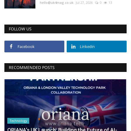
hello@uk4mag.co.uk
Jul 27, 2026
0
13
FOLLOW US
Facebook
Linkedin
RECOMMENDED POSTS
Technology
ORIANA’s UK Launch: Building the Future of AI-