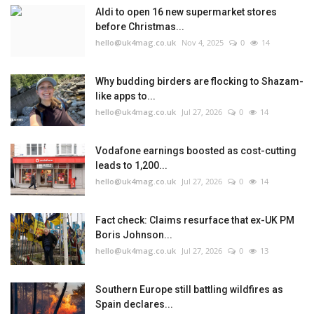
Aldi to open 16 new supermarket stores
before Christmas...
hello@uk4mag.co.uk
Nov 4, 2025
0
14
Why budding birders are flocking to Shazam-
like apps to...
hello@uk4mag.co.uk
Jul 27, 2026
0
14
Vodafone earnings boosted as cost-cutting
leads to 1,200...
hello@uk4mag.co.uk
Jul 27, 2026
0
14
Fact check: Claims resurface that ex-UK PM
Boris Johnson...
hello@uk4mag.co.uk
Jul 27, 2026
0
13
Southern Europe still battling wildfires as
Spain declares...