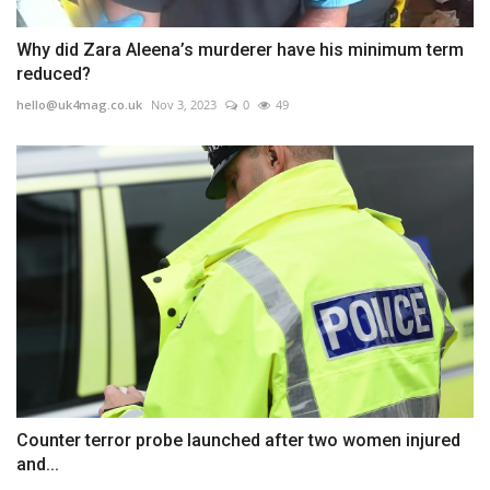
Why did Zara Aleena’s murderer have his minimum term
reduced?
hello@uk4mag.co.uk
Nov 3, 2023
0
49
Counter terror probe launched after two women injured
and...