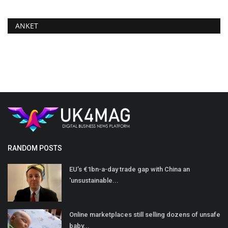
ANKET
RANDOM POSTS
EU’s €1bn-a-day trade gap with China an
'unsustainable...
Online marketplaces still selling dozens of unsafe
baby...