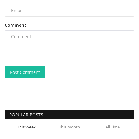
Comment
Post Comment
POPULAR POSTS
This Week
This Month
All Time