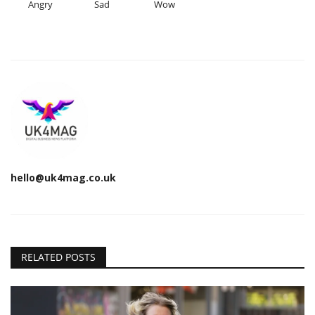
Angry
Sad
Wow
hello@uk4mag.co.uk
RELATED POSTS