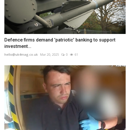
Defence firms demand 'patriotic' banking to support
investment...
hello@uk4mag.co.uk
Mar 20, 2025
0
61