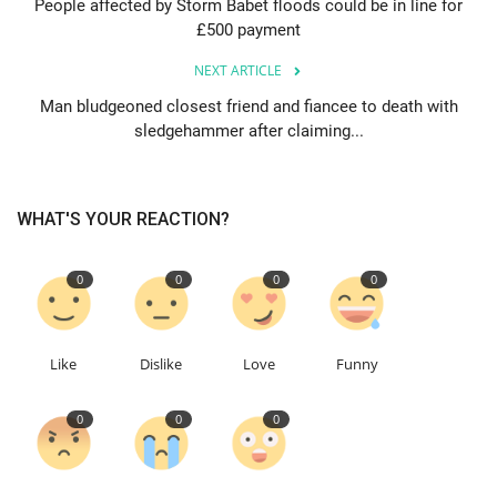
People affected by Storm Babet floods could be in line for
£500 payment
Education
NEXT ARTICLE
Events
Man bludgeoned closest friend and fiancee to death with
sledgehammer after claiming...
About
WHAT'S YOUR REACTION?
Contact
Language
0
0
0
0
English
Turkish
Like
Dislike
Love
Funny
0
0
0