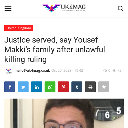
United Kingdom
Login
Register
Justice served, say Yousef
Makki’s family after unlawful
Home
killing ruling
Business Platform
hello@uk4mag.co.uk
Oct 25, 2023 - 19:42
0
72
London
Classified ads
United Kingdom
USA