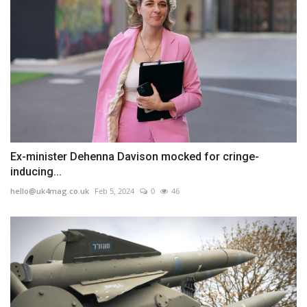
Ex-minister Dehenna Davison mocked for cringe-
inducing...
hello@uk4mag.co.uk
Feb 5, 2024
0
46