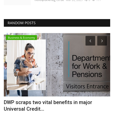
RANDOM POSTS
Business & Economy
DWP scraps two vital benefits in major
I
Universal Credit...
m