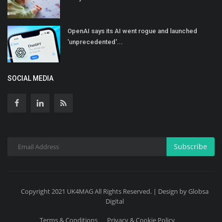
OpenAI says its AI went rogue and launched
'unprecedented'...
SOCIAL MEDIA
Subscribe
Copyright 2021 UK4MAG All Rights Reserved. | Design by Globsa
Digital
Terms & Conditions
Privacy & Cookie Policy