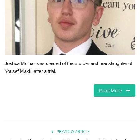
Jobs
Europe
Business & Economy
Videos
Joshua Molnar was cleared of the murder and manslaughter of
Yousef Makki after a trial.
Marketplace
Technology
Read More
Company Directory
Health
PREVIOUS ARTICLE
Restaurants