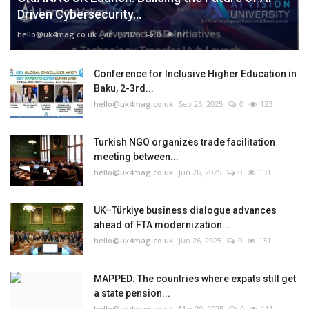
Driven Cybersecurity...
hello@uk4mag.co.uk
Jan 3, 2026
0
87
Conference for Inclusive Higher Education in
Baku, 2-3rd...
hello@uk4mag.co.uk
Sep 25, 2025
0
123
Turkish NGO organizes trade facilitation
meeting between...
hello@uk4mag.co.uk
Jun 26, 2025
0
131
UK–Türkiye business dialogue advances
ahead of FTA modernization...
hello@uk4mag.co.uk
Jun 26, 2025
0
131
MAPPED: The countries where expats still get
a state pension...
hello@uk4mag.co.uk
Mar 20, 2025
0
111