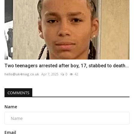
Two teenagers arrested after boy, 17, stabbed to death...
hello@uk4mag.co.uk
Apr 7, 2025
0
42
COMMENTS
Name
Email