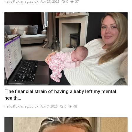
hello@uk4mag.co.uk
Apr 27, 2025
0
37
‘The financial strain of having a baby left my mental
health...
hello@uk4mag.co.uk
Apr 7, 2025
0
48