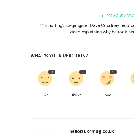
PREVIOUS ARTIC
‘I’m hurting’: Ex-gangster Dave Courtney record
video explaining why he took his.
WHAT'S YOUR REACTION?
0
0
0
Like
Dislike
Love
hello@uk4mag.co.uk