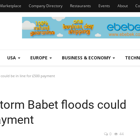
Marketplace
Company Directory
Restaurants
Events
About
Co
USA
EUROPE
BUSINESS & ECONOMY
TECH
could be in line for £500 payment
Storm Babet floods could
payment
0
44