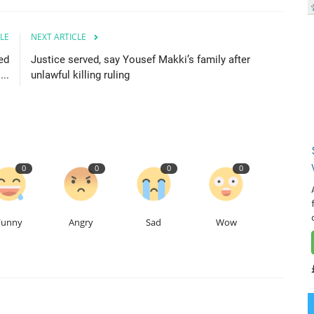
LE
NEXT ARTICLE
ed
Justice served, say Yousef Makki’s family after
..
unlawful killing ruling
0
0
0
0
Funny
Angry
Sad
Wow