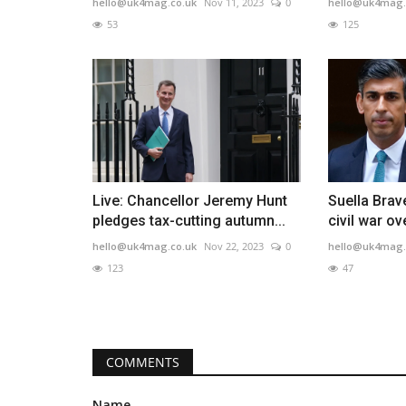
hello@uk4mag.co.uk
Nov 11, 2023
0
hello@uk4mag.
53
125
Live: Chancellor Jeremy Hunt
Suella Brav
pledges tax-cutting autumn...
civil war ov
hello@uk4mag.co.uk
Nov 22, 2023
0
hello@uk4mag.
123
47
COMMENTS
Name