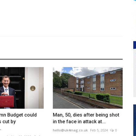
umn Budget could
Man, 50, dies after being shot
s cut by
in the face in attack at...
.
hello@uk4mag.co.uk
Feb 5, 2024
0