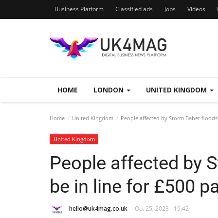
Business Platform
Classified ads
Jobs
Videos
HOME
LONDON
UNITED KINGDOM
Home
United Kingdom
People affected by Storm Babet floods 
United Kingdom
People affected by 
be in line for £500 
hello@uk4mag.co.uk
Oct 25, 2023 - 19:42