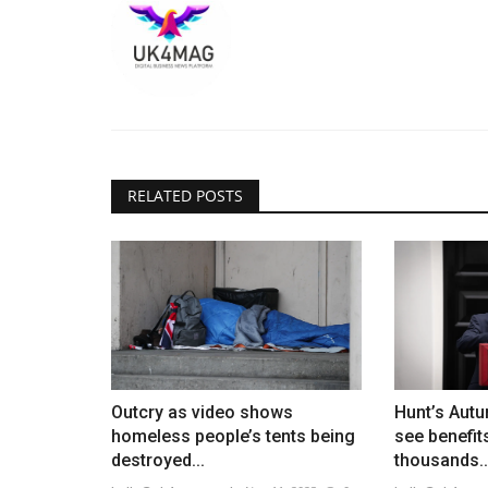
RELATED POSTS
Outcry as video shows
Hunt’s Aut
homeless people’s tents being
see benefit
destroyed...
thousands..