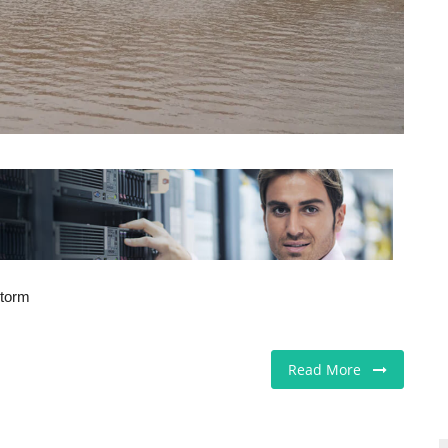
storm
Read More