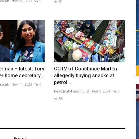
co.uk
Nov 22, 2023
0
51
erman – latest: Tory
CCTV of Constance Marten
er home secretary...
allegedly buying snacks at
petrol...
co.uk
Nov 11, 2023
0
hello@uk4mag.co.uk
Feb 5, 2024
0
53
Email