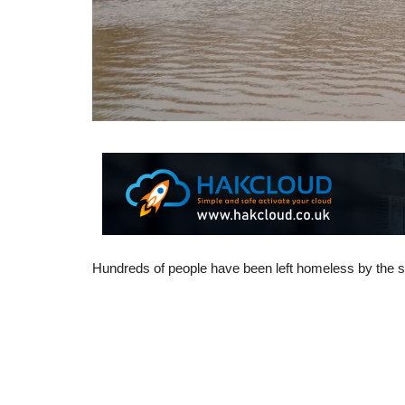
Hundreds of people have been left homeless by the 