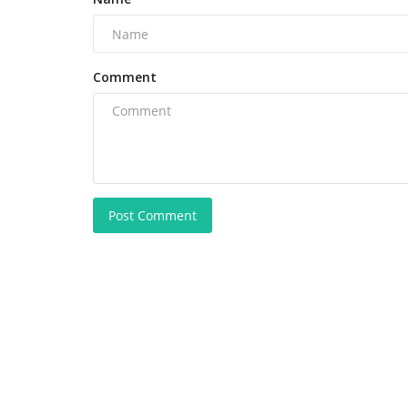
Comment
Post Comment