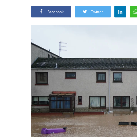
Facebook
Twitter