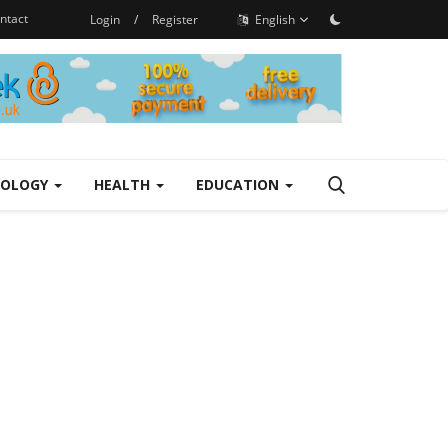
ntact
Login
/
Register
English
NOLOGY
HEALTH
EDUCATION