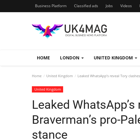
Business Platform
Classified ads
Jobs
Videos
HOME
LONDON
UNITED KINGDOM
Home
United Kingdom
Leaked WhatsApp’s reveal Tory clashes
United Kingdom
Leaked WhatsApp’s r
Braverman’s pro-Pal
stance