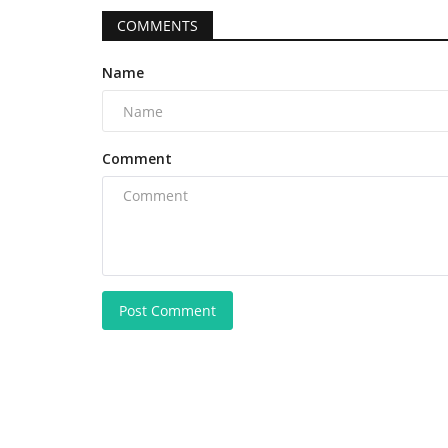
COMMENTS
Name
Comment
Post Comment