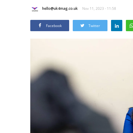
hello@uk4mag.co.uk
Nov 11, 2023 - 11:58
Facebook
Twitter