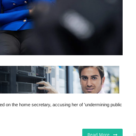
 on the home secretary, accusing her of ‘undermining public
Read More