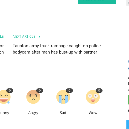
LE
NEXT ARTICLE
or
Taunton army truck rampage caught on police
ch
bodycam after man has bust-up with partner
0
0
0
0
Funny
Angry
Sad
Wow