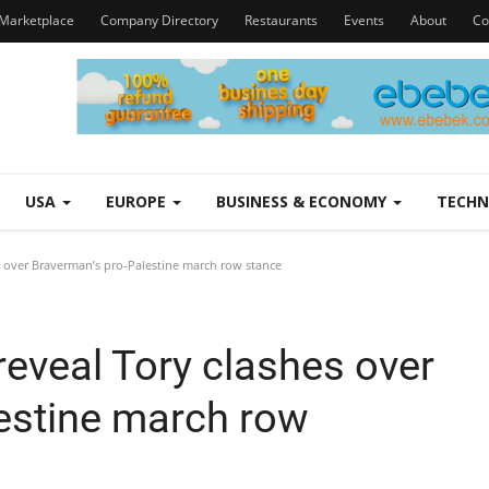
Marketplace
Company Directory
Restaurants
Events
About
Co
USA
EUROPE
BUSINESS & ECONOMY
TECH
 over Braverman’s pro-Palestine march row stance
eveal Tory clashes over
estine march row