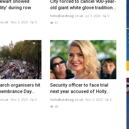
tewart showed
City forced to cancel 900-year-
ility’ during row
old giant white glove tradition...
hello@uk4mag.co.uk
Jul 3, 2024
0
co.uk
Nov 3, 2023
0
61
arch organisers hit
Security officer to face trial
membrance Day...
next year accused of Holly...
co.uk
Nov 3, 2023
0
hello@uk4mag.co.uk
Nov 3, 2023
0
48