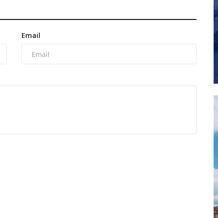
Email