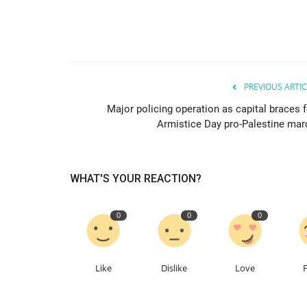
PREVIOUS ARTIC
Major policing operation as capital braces f
Armistice Day pro-Palestine mar
WHAT'S YOUR REACTION?
0
0
0
Like
Dislike
Love