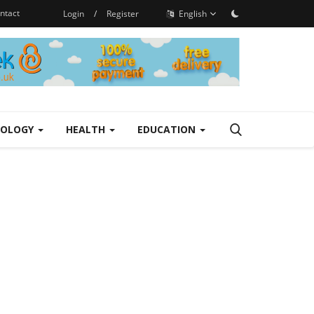
ntact
Login
/
Register
English
NOLOGY
HEALTH
EDUCATION