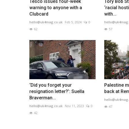
Tesco issues four-week
Tory Bob S
warning to anyone with a
‘racial host
Clubcard
with...
hello@uk4mag.co.uk
Feb 5, 2024
0
hello@uk4mag.
62
57
‘Did you forget your
Palestine m
resignation letter?’: Suella
back at Re
Braverman...
hello@uk4mag.
hello@uk4mag.co.uk
Nov 11, 2023
0
47
42