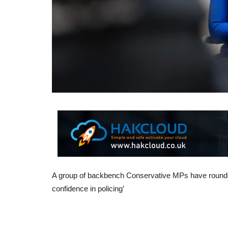
A group of backbench Conservative MPs have rounded
confidence in policing’