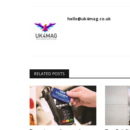
hello@uk4mag.co.uk
RELATED POSTS