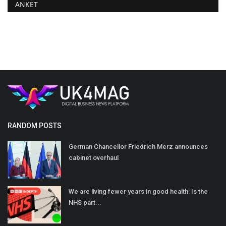
ANKET
RANDOM POSTS
German Chancellor Friedrich Merz announces
cabinet overhaul
We are living fewer years in good health: Is the
NHS part...