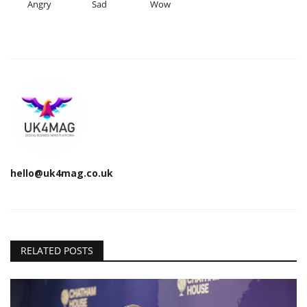
Angry
Sad
Wow
hello@uk4mag.co.uk
RELATED POSTS