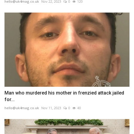
hello@uk4mag.co.uk
Nov 22, 2023
0
120
Man who murdered his mother in frenzied attack jailed
for...
hello@uk4mag.co.uk
Nov 11, 2023
0
40