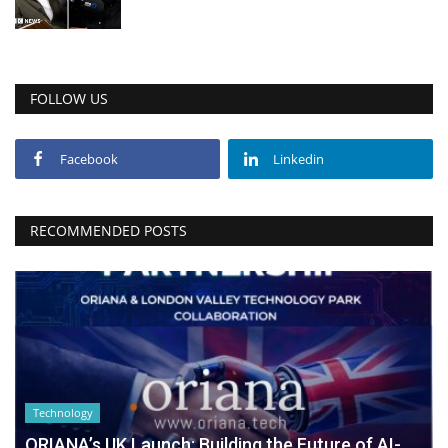
FOLLOW US
Facebook
Linkedin
RECOMMENDED POSTS
Technology
ORIANA’s UK Launch: Building the Future of AI-