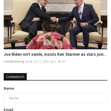
Joe Biden isn’t senile, insists Keir Starmer as stars join...
hello@uk4mag.co.uk
Jul 11, 2024
0
48
COMMENTS
Name
Email