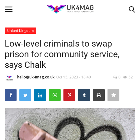
United Kingdom
Login
Register
Low-level criminals to swap
prison for community service,
Home
says Chalk
Business Platform
hello@uk4mag.co.uk
Oct 15, 2023 - 18:40
0
52
London
Classified ads
United Kingdom
USA