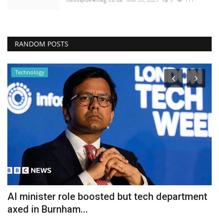
RANDOM POSTS
Technology
AI minister role boosted but tech department
'
axed in Burnham...
s