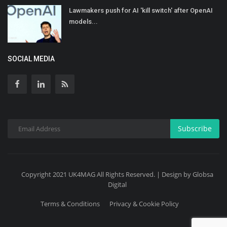
Lawmakers push for AI 'kill switch' after OpenAI
models...
SOCIAL MEDIA
Subscribe
Copyright 2021 UK4MAG All Rights Reserved. | Design by Globsa
Digital
Terms & Conditions
Privacy & Cookie Policy