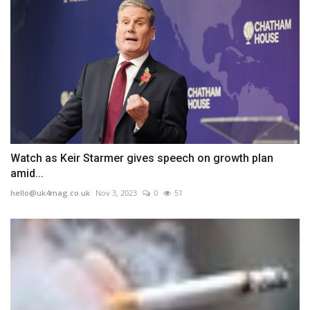
Watch as Keir Starmer gives speech on growth plan
amid...
hello@uk4mag.co.uk
Nov 3, 2023
0
51