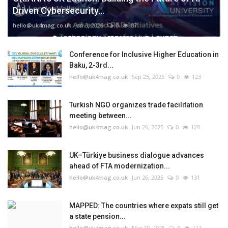
Driven Cybersecurity...
hello@uk4mag.co.uk
Jan 3, 2026
0
87
Conference for Inclusive Higher Education in
Baku, 2-3rd...
hello@uk4mag.co.uk
Sep 25, 2025
0
123
Turkish NGO organizes trade facilitation
meeting between...
hello@uk4mag.co.uk
Jun 26, 2025
0
128
UK–Türkiye business dialogue advances
ahead of FTA modernization...
hello@uk4mag.co.uk
Jun 26, 2025
0
131
MAPPED: The countries where expats still get
a state pension...
hello@uk4mag.co.uk
Mar 20, 2025
0
111