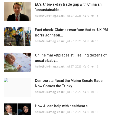
EU’s €1bn-a-day trade gap with China an
'unsustainable...
hello@uk4mag.co.uk
Jul 27, 2026
0
18
Fact check: Claims resurface that ex-UK PM
Boris Johnson...
hello@uk4mag.co.uk
Jul 27, 2026
0
16
Online marketplaces still selling dozens of
unsafe baby...
hello@uk4mag.co.uk
Jul 27, 2026
0
16
Democrats Reset the Maine Senate Race.
Now Comes the Tricky...
hello@uk4mag.co.uk
Jul 27, 2026
0
16
How AI can help with healthcare
hello@uk4mag.co.uk
Jul 27, 2026
0
16