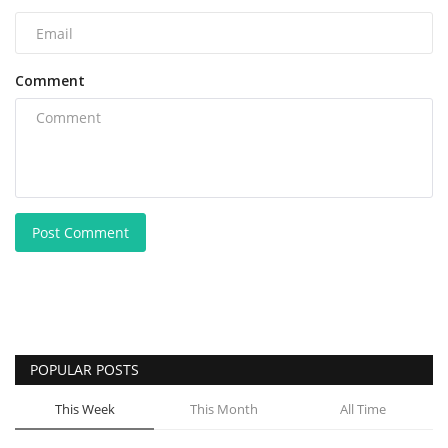
Comment
Post Comment
POPULAR POSTS
This Week
This Month
All Time