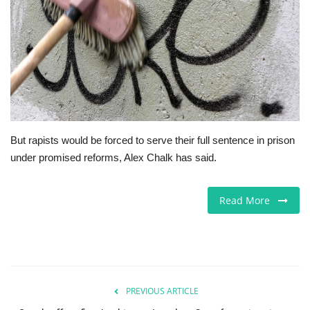
Europe
Jobs
Videos
Business & Economy
But rapists would be forced to serve their full sentence in prison
under promised reforms, Alex Chalk has said.
Marketplace
Technology
Read More
Health
Company Directory
PREVIOUS ARTICLE
Restaurants