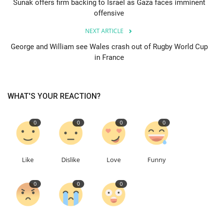
Sunak offers firm backing to Israel as Gaza faces imminent
offensive
Education
NEXT ARTICLE
Events
George and William see Wales crash out of Rugby World Cup
in France
About
WHAT'S YOUR REACTION?
Contact
Language
0
0
0
0
English
Turkish
Like
Dislike
Love
Funny
0
0
0