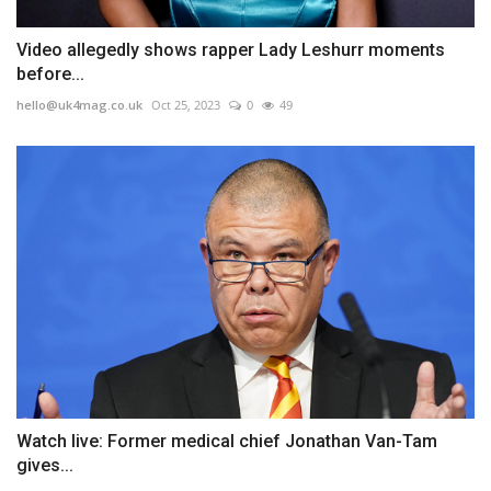
Video allegedly shows rapper Lady Leshurr moments
before...
hello@uk4mag.co.uk
Oct 25, 2023
0
49
Watch live: Former medical chief Jonathan Van-Tam
gives...