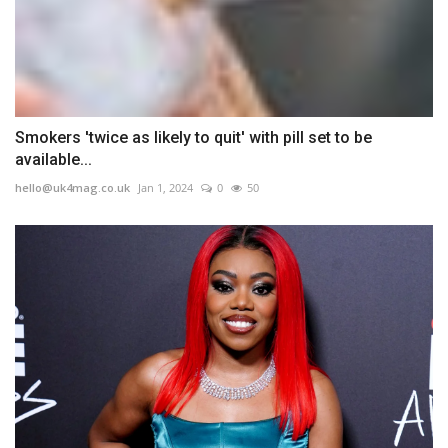
Smokers 'twice as likely to quit' with pill set to be
available...
hello@uk4mag.co.uk
Jan 1, 2024
0
50