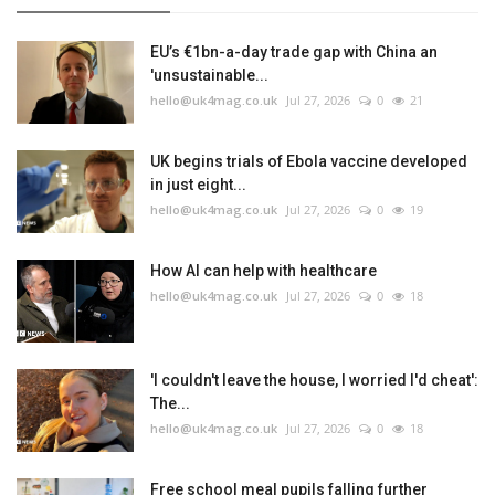
EU’s €1bn-a-day trade gap with China an
'unsustainable...
hello@uk4mag.co.uk
Jul 27, 2026
0
21
UK begins trials of Ebola vaccine developed
in just eight...
hello@uk4mag.co.uk
Jul 27, 2026
0
19
How AI can help with healthcare
hello@uk4mag.co.uk
Jul 27, 2026
0
18
'I couldn't leave the house, I worried I'd cheat':
The...
hello@uk4mag.co.uk
Jul 27, 2026
0
18
Free school meal pupils falling further