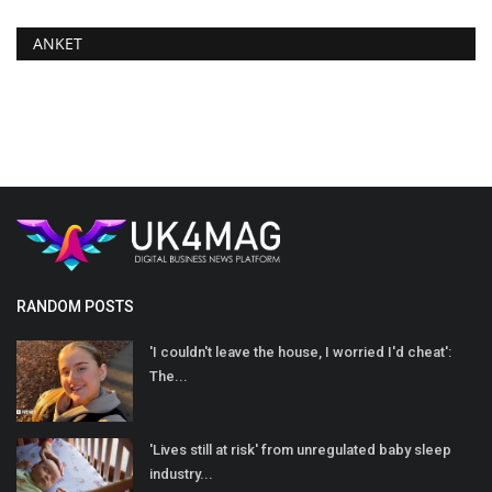
ANKET
RANDOM POSTS
'I couldn't leave the house, I worried I'd cheat':
The...
'Lives still at risk' from unregulated baby sleep
industry...