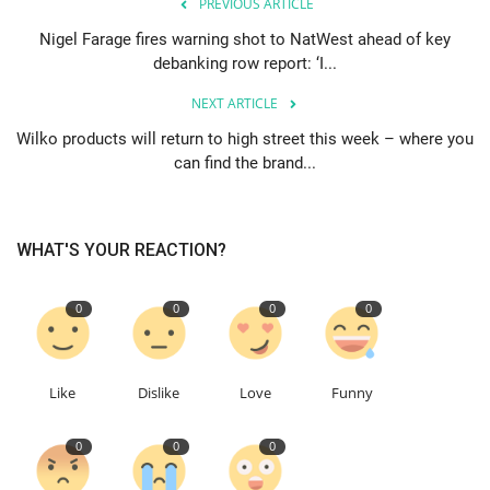
PREVIOUS ARTICLE
Nigel Farage fires warning shot to NatWest ahead of key
debanking row report: ‘I...
NEXT ARTICLE
Wilko products will return to high street this week – where you
can find the brand...
WHAT'S YOUR REACTION?
0
0
0
0
Like
Dislike
Love
Funny
0
0
0