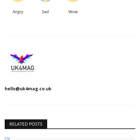
Angry
Sad
Wow
hello@uk4mag.co.uk
RELATED POSTS