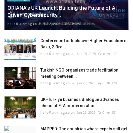
ORIANA’s UK Launch: Building the Future of AI-
Driven Cybersecurity...
hello@uk4mag.co.uk
Jan 3, 2026
0
85
Conference for Inclusive Higher Education in
Baku, 2-3rd...
hello@uk4mag.co.uk
Sep 25, 2025
0
120
Turkish NGO organizes trade facilitation
meeting between...
hello@uk4mag.co.uk
Jun 26, 2025
0
128
UK–Türkiye business dialogue advances
ahead of FTA modernization...
hello@uk4mag.co.uk
Jun 26, 2025
0
131
MAPPED: The countries where expats still get