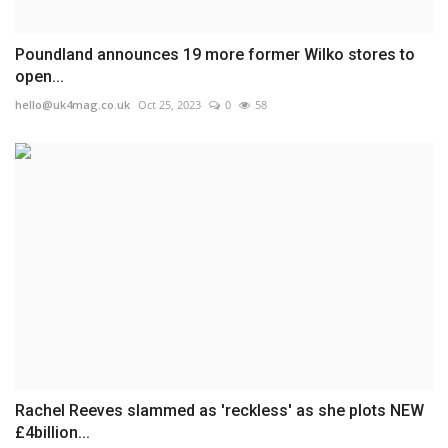
Poundland announces 19 more former Wilko stores to
open...
hello@uk4mag.co.uk
Oct 25, 2023
0
58
Rachel Reeves slammed as 'reckless' as she plots NEW
£4billion...