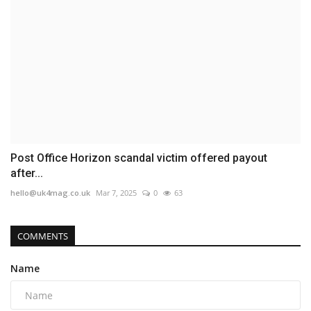
Post Office Horizon scandal victim offered payout
after...
hello@uk4mag.co.uk
Mar 7, 2025
0
63
COMMENTS
Name