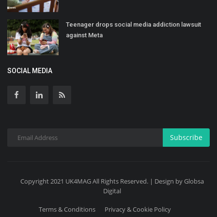
Teenager drops social media addiction lawsuit
against Meta
SOCIAL MEDIA
Subscribe
Copyright 2021 UK4MAG All Rights Reserved. | Design by Globsa
Digital
Terms & Conditions
Privacy & Cookie Policy