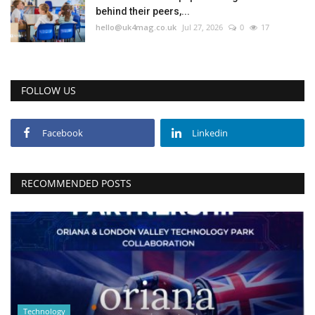
behind their peers,...
hello@uk4mag.co.uk
Jul 27, 2026
0
17
FOLLOW US
Facebook
Linkedin
RECOMMENDED POSTS
Technology