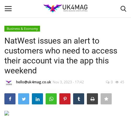
Business & Economy
Login
Register
NatWest issues an alert to
customers who need to access
Home
their account via the app this
Business Platform
weekend
London
hello@uk4mag.co.uk
Nov 3, 2023 - 17:42
0
45
Classified ads
United Kingdom
USA