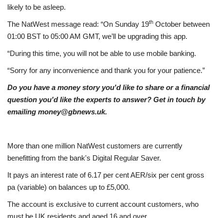
likely to be asleep.
Education
th
The NatWest message read: “On Sunday 19
October between
01:00 BST to 05:00 AM GMT, we’ll be upgrading this app.
Events
“During this time, you will not be able to use mobile banking.
“Sorry for any inconvenience and thank you for your patience.”
About
Do you have a money story you'd like to share or a financial
Contact
question you'd like the experts to answer? Get in touch by
emailing money@gbnews.uk.
Language
English
Turkish
More than one million NatWest customers are currently
benefitting from the bank's Digital Regular Saver.
It pays an interest rate of 6.17 per cent AER/six per cent gross
pa (variable) on balances up to £5,000.
The account is exclusive to current account customers, who
must be UK residents and aged 16 and over.