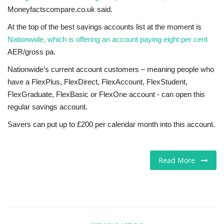
Moneyfactscompare.co.uk said.
At the top of the best savings accounts list at the moment is
Nationwide, which is offering an account paying eight per cent
AER/gross pa.
Nationwide’s current account customers – meaning people who
have a FlexPlus, FlexDirect, FlexAccount, FlexStudent,
FlexGraduate, FlexBasic or FlexOne account - can open this
regular savings account.
Savers can put up to £200 per calendar month into this account.
Read More