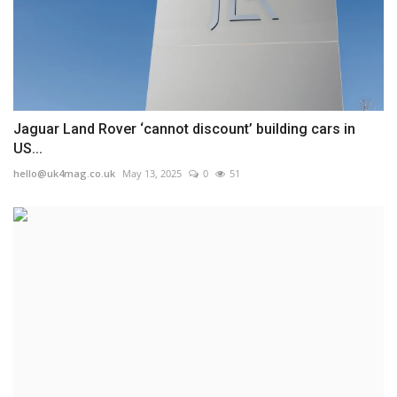
Jaguar Land Rover ‘cannot discount’ building cars in
US...
hello@uk4mag.co.uk
May 13, 2025
0
51