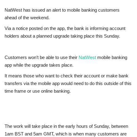
NatWest has issued an alert to mobile banking customers
Jobs
ahead of the weekend.
Europe
Via a notice posted on the app, the bank is informing account
holders about a planned upgrade taking place this Sunday.
Business & Economy
Videos
Customers won’t be able to use their
NatWest
mobile banking
app while the upgrade takes place.
Marketplace
It means those who want to check their account or make bank
transfers via the mobile app would need to do this outside of this
Technology
time frame or use online banking.
Company Directory
Health
The work will take place in the early hours of Sunday, between
1am BST and 5am GMT, which is when many customers are
Restaurants