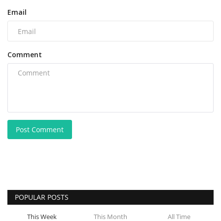
Email
Comment
Post Comment
POPULAR POSTS
This Week
This Month
All Time