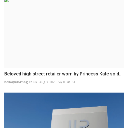
Beloved high street retailer worn by Princess Kate sold...
hello@uk4mag.co.uk
Aug 3, 2025
0
61