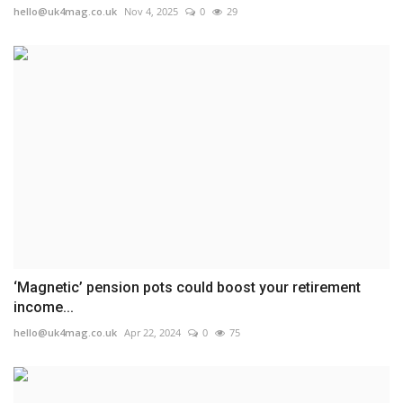
hello@uk4mag.co.uk
Nov 4, 2025
0
29
‘Magnetic’ pension pots could boost your retirement
income...
hello@uk4mag.co.uk
Apr 22, 2024
0
75