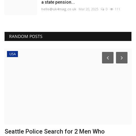
a state pension...
hello@uk4mag.co.uk
Mar 20, 2025
0
111
RANDOM POSTS
USA
Seattle Police Search for 2 Men Who
'