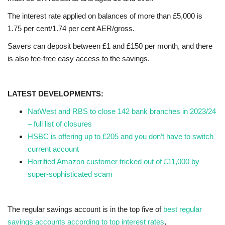
The interest rate applied on balances of more than £5,000 is
1.75 per cent/1.74 per cent AER/gross.
Savers can deposit between £1 and £150 per month, and there
is also fee-free easy access to the savings.
LATEST DEVELOPMENTS:
NatWest and RBS to close 142 bank branches in 2023/24
– full list of closures
HSBC is offering up to £205 and you don’t have to switch
current account
Horrified Amazon customer tricked out of £11,000 by
super-sophisticated scam
The regular savings account is in the top five of
best regular
savings accounts according to top interest rates
,