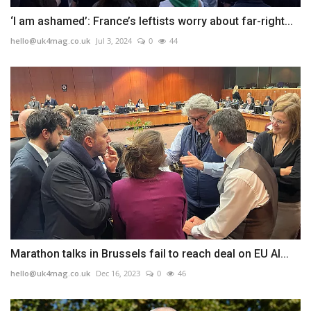
‘I am ashamed’: France’s leftists worry about far-right...
hello@uk4mag.co.uk
Jul 3, 2024
0
44
Marathon talks in Brussels fail to reach deal on EU AI...
hello@uk4mag.co.uk
Dec 16, 2023
0
46