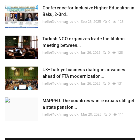
Conference for Inclusive Higher Education in
Baku, 2-3rd...
hello@uk4mag.co.uk
Sep 25, 2025
0
123
Turkish NGO organizes trade facilitation
meeting between...
hello@uk4mag.co.uk
Jun 26, 2025
0
128
UK–Türkiye business dialogue advances
ahead of FTA modernization...
hello@uk4mag.co.uk
Jun 26, 2025
0
131
MAPPED: The countries where expats still get
a state pension...
hello@uk4mag.co.uk
Mar 20, 2025
0
111