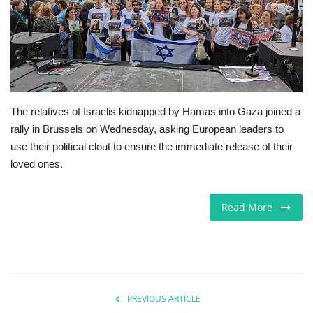
Jobs
Europe
Business & Economy
The relatives of Israelis kidnapped by Hamas into Gaza joined a
rally in Brussels on Wednesday, asking European leaders to
Videos
use their political clout to ensure the immediate release of their
loved ones.
Marketplace
Technology
Read More
Company Directory
Health
PREVIOUS ARTICLE
Restaurants