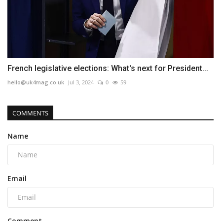
French legislative elections: What's next for President...
hello@uk4mag.co.uk
Jul 3, 2024
0
59
COMMENTS
Name
Email
Comment