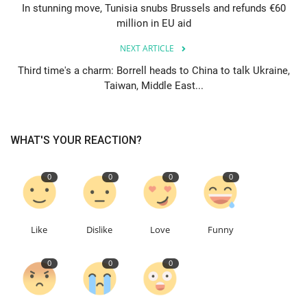
In stunning move, Tunisia snubs Brussels and refunds €60
million in EU aid
Education
NEXT ARTICLE
Events
Third time's a charm: Borrell heads to China to talk Ukraine,
Taiwan, Middle East...
About
Contact
WHAT'S YOUR REACTION?
Language
0
0
0
0
English
Turkish
Like
Dislike
Love
Funny
0
0
0