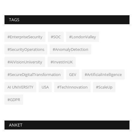
TAGS
#EnterpriseSecurity
#SOC
#LondonValley
#SecurityOperations
#AnomalyDetection
#AIVisionUniversity
#InvestInUK
#SecureDigitalTransformation
GEV
#ArtificialIntelligence
AI UNIVERSITY
USA
#TechInnovation
#ScaleUp
#GDPR
ANKET