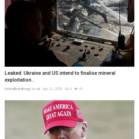
Leaked: Ukraine and US intend to finalise mineral
exploitation...
hello@uk4mag.co.uk
Apr 21, 2025
0
41