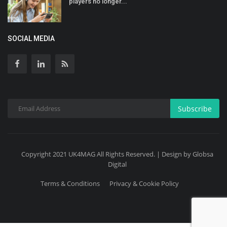
players no longer...
SOCIAL MEDIA
Subscribe
Copyright 2021 UK4MAG All Rights Reserved. | Design by Globsa
Digital
Terms & Conditions
Privacy & Cookie Policy