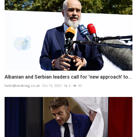
Albanian and Serbian leaders call for 'new approach' to...
hello@uk4mag.co.uk
Oct 15, 2023
0
43