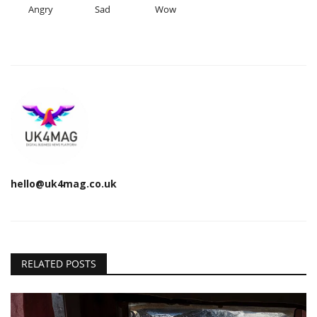
Angry
Sad
Wow
hello@uk4mag.co.uk
RELATED POSTS