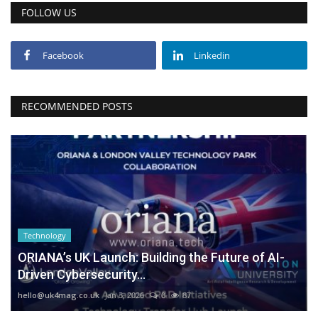
FOLLOW US
Facebook
Linkedin
RECOMMENDED POSTS
Technology
ORIANA’s UK Launch: Building the Future of AI-
Driven Cybersecurity...
hello@uk4mag.co.uk
Jan 3, 2026
0
87