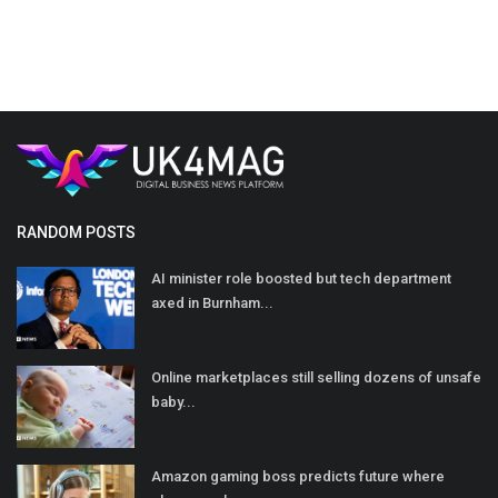
RANDOM POSTS
AI minister role boosted but tech department
axed in Burnham...
Online marketplaces still selling dozens of unsafe
baby...
Amazon gaming boss predicts future where