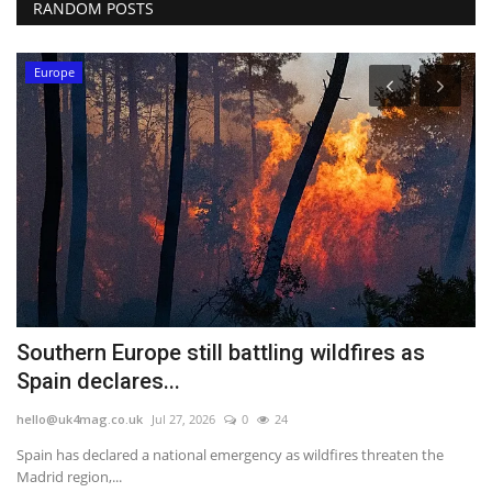
RANDOM POSTS
Europe
Southern Europe still battling wildfires as
W
Spain declares...
Y
hello@uk4mag.co.uk
Jul 27, 2026
0
24
he
Spain has declared a national emergency as wildfires threaten the
Th
Madrid region,...
we