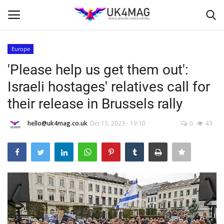
Europe
Login
Register
'Please help us get them out':
Israeli hostages' relatives call for
Home
their release in Brussels rally
Business Platform
hello@uk4mag.co.uk
Oct 15, 2023 - 19:10
0
43
London
Classified ads
United Kingdom
USA