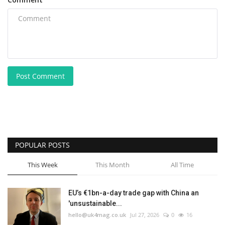
Post Comment
POPULAR POSTS
This Week
This Month
All Time
EU’s €1bn-a-day trade gap with China an
'unsustainable...
hello@uk4mag.co.uk
Jul 27, 2026
0
16