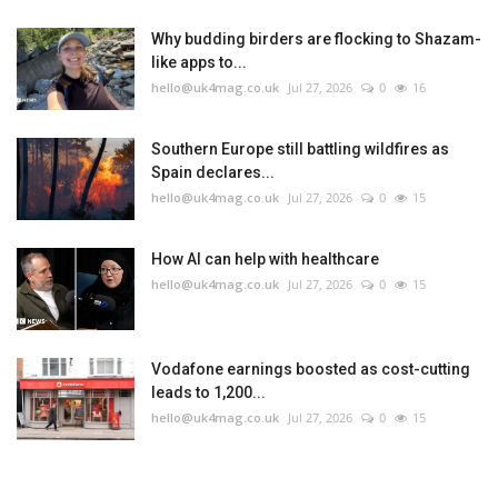
Why budding birders are flocking to Shazam-
like apps to...
hello@uk4mag.co.uk
Jul 27, 2026
0
16
Southern Europe still battling wildfires as
Spain declares...
hello@uk4mag.co.uk
Jul 27, 2026
0
15
How AI can help with healthcare
hello@uk4mag.co.uk
Jul 27, 2026
0
15
Vodafone earnings boosted as cost-cutting
leads to 1,200...
hello@uk4mag.co.uk
Jul 27, 2026
0
15