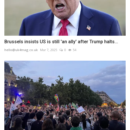
Brussels insists US is still 'an ally' after Trump halts...
hello@uk4mag.co.uk
Mar 7, 2025
0
54