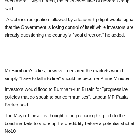
even more," Nigel Green, the chief executive of deVere Group,
said.
"A Cabinet resignation followed by a leadership fight would signal
that the Government is losing control of itself while investors are
already questioning the country's fiscal direction," he added.
Mr Burnham's allies, however, declared the markets would
simply "have to fall into line" should he become Prime Minister.
Investors would flood to Burnham-run Britain for "progressive
policies that do speak to our communities", Labour MP Paula
Barker said.
The Mayor himself is thought to be preparing his pitch to the
bond markets to shore up his credibility before a potential shot at
No10.