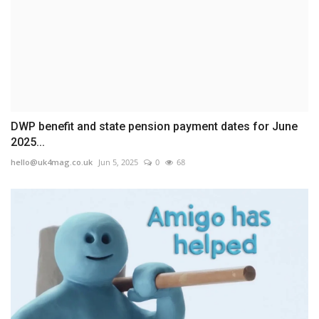
DWP benefit and state pension payment dates for June
2025...
hello@uk4mag.co.uk
Jun 5, 2025
0
68