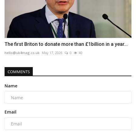
The first Briton to donate more than £1billion in a year...
hello@uk4mag.co.uk
May 17, 2026
0
40
COMMENTS
Name
Email