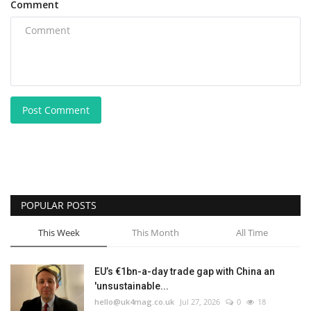
Comment
Post Comment
POPULAR POSTS
This Week
This Month
All Time
EU’s €1bn-a-day trade gap with China an
'unsustainable...
hello@uk4mag.co.uk
Jul 27, 2026
0
18