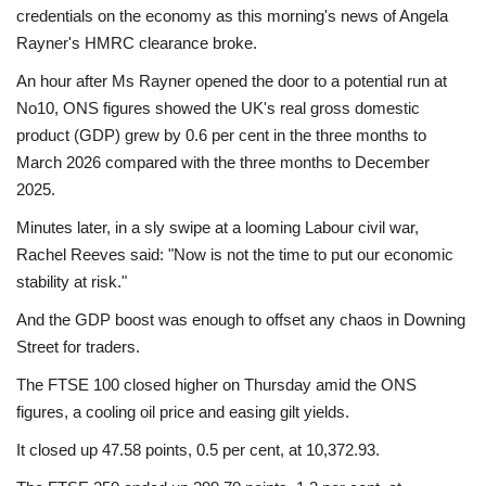
credentials on the economy as this morning's news of Angela
Rayner's HMRC clearance broke.
An hour after Ms Rayner opened the door to a potential run at
No10, ONS figures showed the UK's real gross domestic
product (GDP) grew by 0.6 per cent in the three months to
March 2026 compared with the three months to December
2025.
Minutes later, in a sly swipe at a looming Labour civil war,
Rachel Reeves said: "Now is not the time to put our economic
stability at risk."
And the GDP boost was enough to offset any chaos in Downing
Street for traders.
The FTSE 100 closed higher on Thursday amid the ONS
figures, a cooling oil price and easing gilt yields.
It closed up 47.58 points, 0.5 per cent, at 10,372.93.