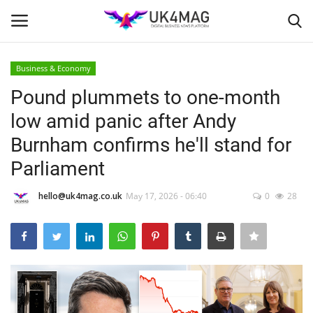
Business & Economy
Login
Register
Pound plummets to one-month
low amid panic after Andy
Home
Burnham confirms he'll stand for
Business Platform
Parliament
London
hello@uk4mag.co.uk
May 17, 2026 - 06:40
0
28
United Kingdom
Classified ads
USA