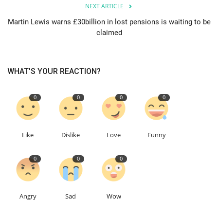
NEXT ARTICLE
Martin Lewis warns £30billion in lost pensions is waiting to be
claimed
WHAT'S YOUR REACTION?
0
0
0
0
Like
Dislike
Love
Funny
0
0
0
Angry
Sad
Wow