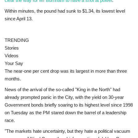
clear the way for Mr Burnham to have a shot at power
.
Within minutes, the pound had sunk to $1.34, its lowest level
Education
since April 13.
Events
TRENDING
About
Stories
Videos
Contact
Your Say
The near-one per cent drop was its largest in more than three
Language
months.
English
Turkish
News of the arrival of the so-called "King in the North" had
already prompted panic in the City, with the yield on 30-year
Government bonds briefly soaring to its highest level since 1998
on Tuesday as the PM stared down the barrel of a leadership
race.
"The markets hate uncertainty, but they hate a political vacuum