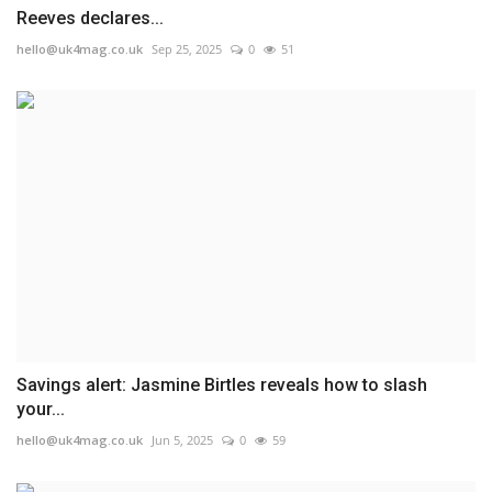
Reeves declares...
hello@uk4mag.co.uk
Sep 25, 2025
0
51
Savings alert: Jasmine Birtles reveals how to slash
your...
hello@uk4mag.co.uk
Jun 5, 2025
0
59