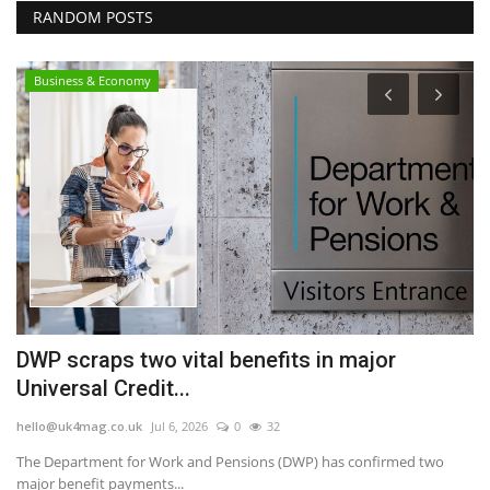
RANDOM POSTS
Business & Economy
DWP scraps two vital benefits in major
B
Universal Credit...
a
hello@uk4mag.co.uk
Jul 6, 2026
0
32
he
The Department for Work and Pensions (DWP) has confirmed two
Th
major benefit payments...
Cr