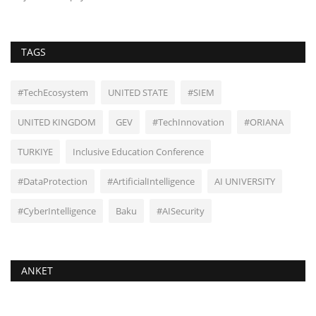
TAGS
#TechEcosystem
UNITED STATE
#SIEM
UNITED KINGDOM
GEV
#TechInnovation
#ORIANA
TURKIYE
Inclusive Education Conference
#DataProtection
#ArtificialIntelligence
AI UNIVERSITY
#CyberIntelligence
Baku
#AISecurity
ANKET