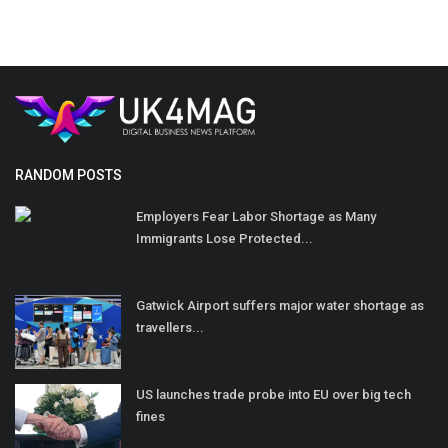
RANDOM POSTS
Employers Fear Labor Shortage as Many
Immigrants Lose Protected...
Gatwick Airport suffers major water shortage as
travellers...
US launches trade probe into EU over big tech
fines