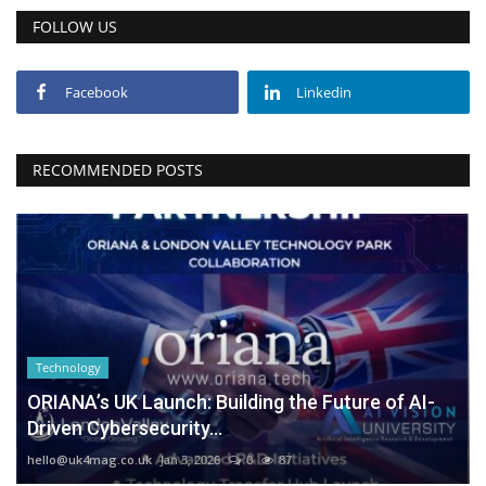
FOLLOW US
Facebook
Linkedin
RECOMMENDED POSTS
Technology
ORIANA’s UK Launch: Building the Future of AI-
Driven Cybersecurity...
hello@uk4mag.co.uk
Jan 3, 2026
0
87