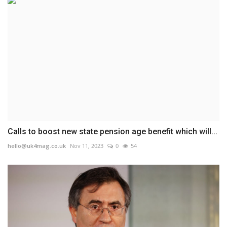
Calls to boost new state pension age benefit which will...
hello@uk4mag.co.uk
Nov 11, 2023
0
54