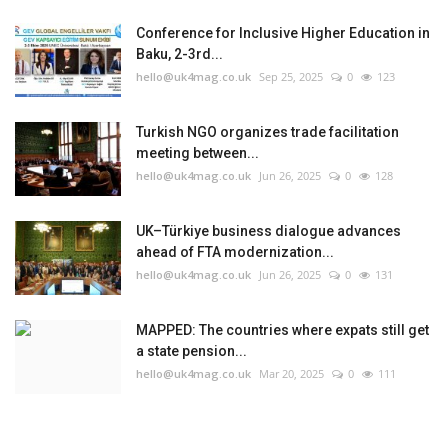
Conference for Inclusive Higher Education in
Baku, 2-3rd...
hello@uk4mag.co.uk
Sep 25, 2025
0
123
Turkish NGO organizes trade facilitation
meeting between...
hello@uk4mag.co.uk
Jun 26, 2025
0
128
UK–Türkiye business dialogue advances
ahead of FTA modernization...
hello@uk4mag.co.uk
Jun 26, 2025
0
131
MAPPED: The countries where expats still get
a state pension...
hello@uk4mag.co.uk
Mar 20, 2025
0
111