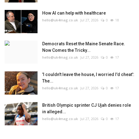
How AI can help with healthcare
hello@uk4mag.co.uk
Jul 27, 2026
0
18
Democrats Reset the Maine Senate Race.
Now Comes the Tricky...
hello@uk4mag.co.uk
Jul 27, 2026
0
17
'I couldn't leave the house, I worried I'd cheat':
The...
hello@uk4mag.co.uk
Jul 27, 2026
0
17
British Olympic sprinter CJ Ujah denies role
in alleged...
hello@uk4mag.co.uk
Jul 27, 2026
0
17