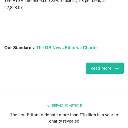
The FTSE 250 ended up 299.70 points, 1.3 per cent, at
22,828.07.
Our Standards:
The GB News Editorial Charter
Read More
PREVIOUS ARTICLE
The first Briton to donate more than £1billion in a year to
charity revealed