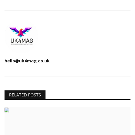
hello@uk4mag.co.uk
RELATED POSTS