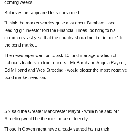
coming weeks.
But investors appeared less convinced.
"I think the market worries quite a lot about Burnham," one
leading gilt investor told the Financial Times, pointing to his
comments last year that the country should not be "in hock" to
the bond market.
The newspaper went on to ask 10 fund managers which of
Labour's leadership frontrunners - Mr Burnham, Angela Rayner,
Ed Miliband and Wes Streeting - would trigger the most negative
bond market reaction.
Six said the Greater Manchester Mayor - while nine said Mr
Streeting would be the most market-friendly.
Those in Government have already started hailing their