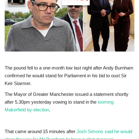
Europe
Jobs
Videos
Business & Economy
The pound fell to a one-month low last night after Andy Burnham
Technology
confirmed he would stand for Parliament in his bid to oust Sir
Keir Starmer.
Marketplace
The Mayor of Greater Manchester issued a statement shortly
after 5.30pm yesterday vowing to stand in the
looming
Health
Makerfield by-election
.
Company Directory
That came around 15 minutes after
Josh Simons said he would
Restaurants