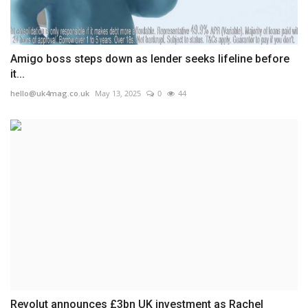
Amigo boss steps down as lender seeks lifeline before
it...
hello@uk4mag.co.uk
May 13, 2025
0
44
Revolut announces £3bn UK investment as Rachel