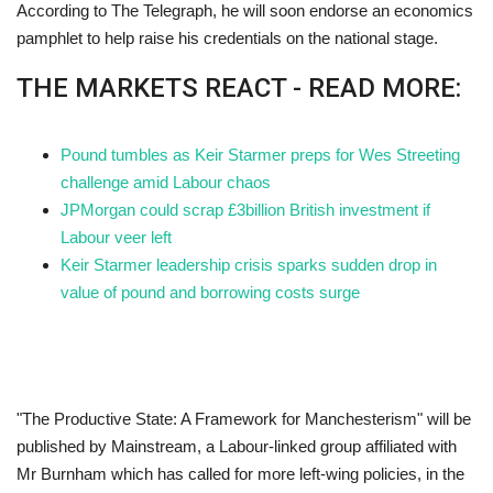
According to The Telegraph, he will soon endorse an economics
pamphlet to help raise his credentials on the national stage.
THE MARKETS REACT - READ MORE:
Pound tumbles as Keir Starmer preps for Wes Streeting
challenge amid Labour chaos
JPMorgan could scrap £3billion British investment if
Labour veer left
Keir Starmer leadership crisis sparks sudden drop in
value of pound and borrowing costs surge
"The Productive State: A Framework for Manchesterism" will be
published by Mainstream, a Labour-linked group affiliated with
Mr Burnham which has called for more left-wing policies, in the