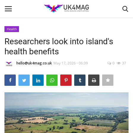
Health
Login
Register
Researchers look into island's
health benefits
Home
hello@uk4mag.co.uk
May 17, 2026 - 06:39
0
37
Business Platform
London
Classified ads
United Kingdom
USA