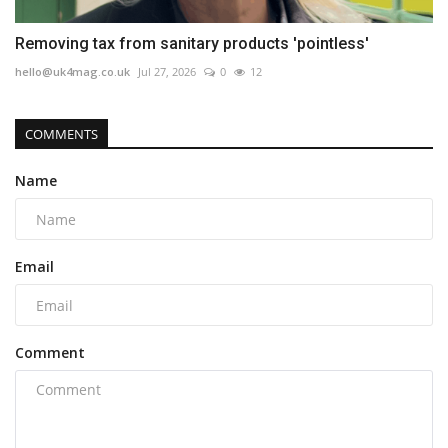
Removing tax from sanitary products 'pointless'
hello@uk4mag.co.uk
Jul 27, 2026
0
12
COMMENTS
Name
Email
Comment