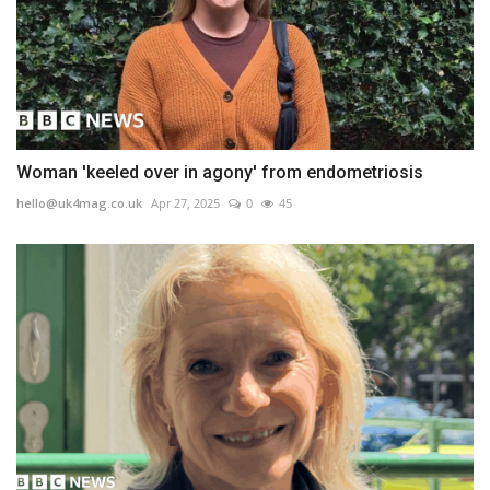
Woman 'keeled over in agony' from endometriosis
hello@uk4mag.co.uk
Apr 27, 2025
0
45