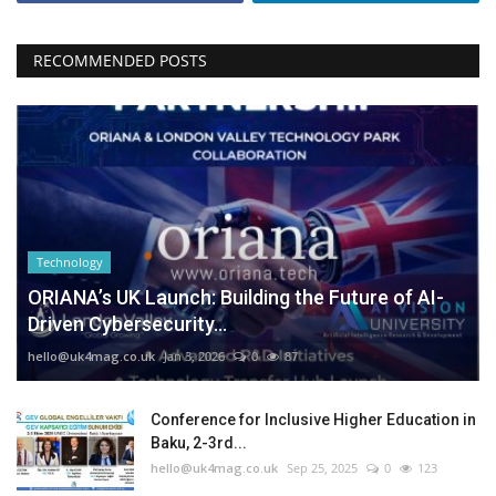
RECOMMENDED POSTS
Technology
ORIANA’s UK Launch: Building the Future of AI-
Driven Cybersecurity...
hello@uk4mag.co.uk
Jan 3, 2026
0
87
Conference for Inclusive Higher Education in
Baku, 2-3rd...
hello@uk4mag.co.uk
Sep 25, 2025
0
123