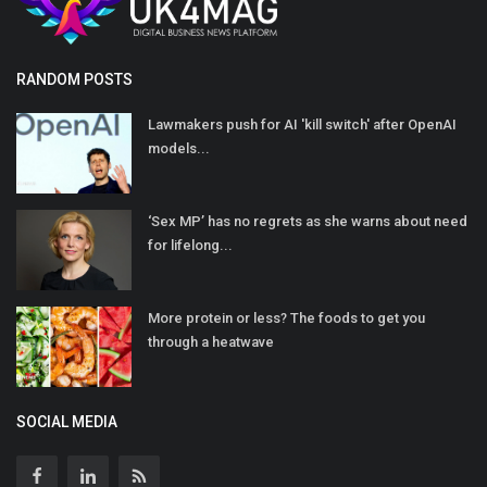
RANDOM POSTS
Lawmakers push for AI 'kill switch' after OpenAI
models...
‘Sex MP’ has no regrets as she warns about need
for lifelong...
More protein or less? The foods to get you
through a heatwave
SOCIAL MEDIA