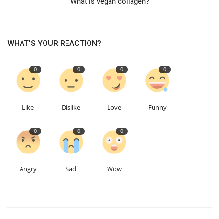
What is vegan collagen?
Education
WHAT'S YOUR REACTION?
Events
0
0
0
0
About
Contact
Like
Dislike
Love
Funny
Language
0
0
0
English
Turkish
Angry
Sad
Wow