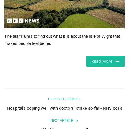
Europe
Jobs
The team aims to find out what it is about the Isle of Wight that
Videos
makes people feel better.
Business & Economy
Read More
Technology
Marketplace
Health
PREVIOUS ARTICLE
Hospitals coping well with doctors' strike so far - NHS boss
Company Directory
NEXT ARTICLE
Restaurants