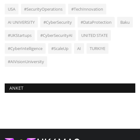
USA
#SecurityOperations
#TechInnovation
AI UNIVERSITY
#CyberSecurity
#DataProtection
Baku
#UKStartups
#CyberSecurityAI
UNITED STATE
#CyberIntelligence
#ScaleUp
AI
TURKIYE
#AIVisionUniversity
ANKET