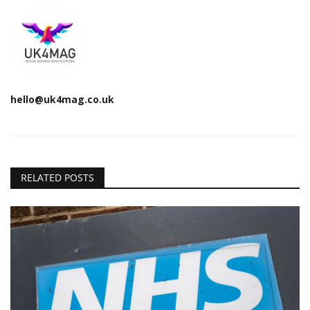
hello@uk4mag.co.uk
RELATED POSTS