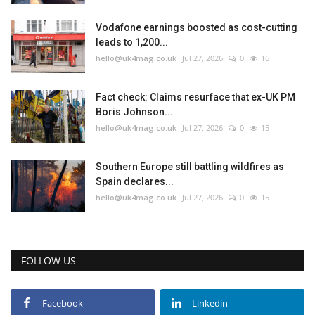
Vodafone earnings boosted as cost-cutting
leads to 1,200...
hello@uk4mag.co.uk
Jul 27, 2026
0
16
Fact check: Claims resurface that ex-UK PM
Boris Johnson...
hello@uk4mag.co.uk
Jul 27, 2026
0
15
Southern Europe still battling wildfires as
Spain declares...
hello@uk4mag.co.uk
Jul 27, 2026
0
15
FOLLOW US
Facebook
Linkedin