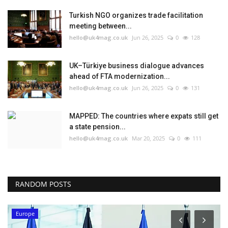
Turkish NGO organizes trade facilitation
meeting between...
hello@uk4mag.co.uk
Jun 26, 2025
0
128
UK–Türkiye business dialogue advances
ahead of FTA modernization...
hello@uk4mag.co.uk
Jun 26, 2025
0
131
MAPPED: The countries where expats still get
a state pension...
hello@uk4mag.co.uk
Mar 20, 2025
0
111
RANDOM POSTS
Europe