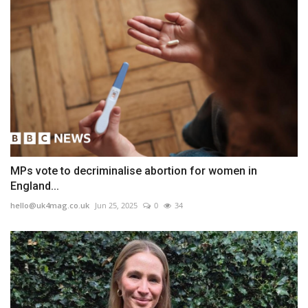
MPs vote to decriminalise abortion for women in
England...
hello@uk4mag.co.uk
Jun 25, 2025
0
34