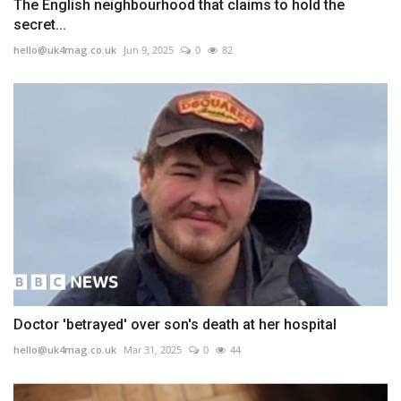
The English neighbourhood that claims to hold the
secret...
hello@uk4mag.co.uk
Jun 9, 2025
0
82
Doctor 'betrayed' over son's death at her hospital
hello@uk4mag.co.uk
Mar 31, 2025
0
44