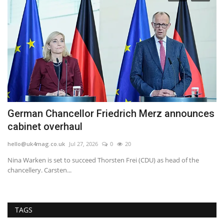
German Chancellor Friedrich Merz announces
H
cabinet overhaul
b
hello@uk4mag.co.uk
Jul 27, 2026
0
20
he
Nina Warken is set to succeed Thorsten Frei (CDU) as head of the
Sh
chancellery. Carsten...
tel
TAGS