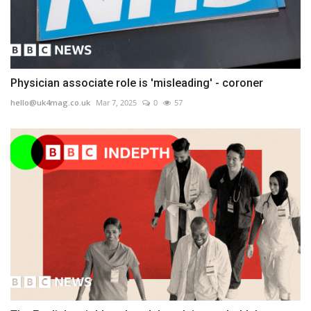
Physician associate role is 'misleading' - coroner
hello@uk4mag.co.uk
Mar 7, 2025
0
57