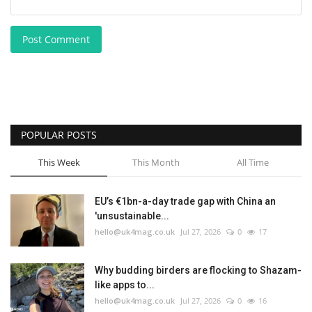
Post Comment
POPULAR POSTS
This Week
This Month
All Time
EU’s €1bn-a-day trade gap with China an
'unsustainable...
hello@uk4mag.co.uk
Jul 27, 2026
0
17
Why budding birders are flocking to Shazam-
like apps to...
hello@uk4mag.co.uk
Jul 27, 2026
0
16