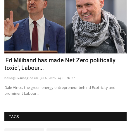
'Ed Miliband has made Net Zero politically
M
toxic', Labour...
fo
hello@uk4mag.co.uk
Jul 6, 2026
0
37
he
Dale Vince, the green energy entrepreneur behind Ecotricity and
Mo
prominent Labour...
sp
TAGS