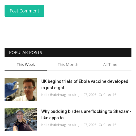
Post Comment
POPULAR POSTS
This Week
This Month
All Time
UK begins trials of Ebola vaccine developed
in just eight...
hello@uk4mag.co.uk
Jul 27, 2026
0
16
Why budding birders are flocking to Shazam-
like apps to...
hello@uk4mag.co.uk
Jul 27, 2026
0
16