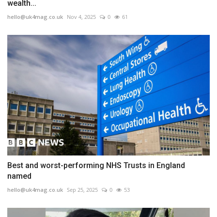
wealth...
hello@uk4mag.co.uk
Nov 4, 2025
0
61
Best and worst-performing NHS Trusts in England
named
hello@uk4mag.co.uk
Sep 25, 2025
0
53