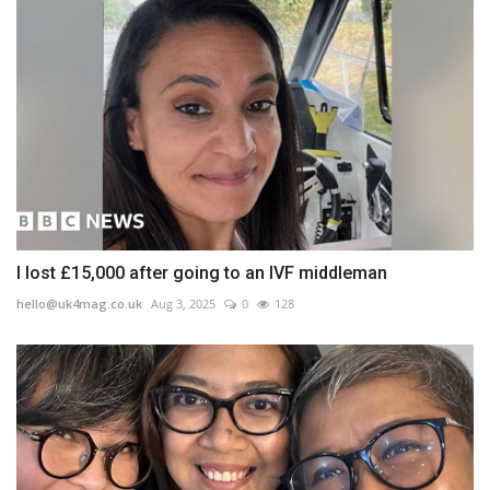
I lost £15,000 after going to an IVF middleman
hello@uk4mag.co.uk
Aug 3, 2025
0
128