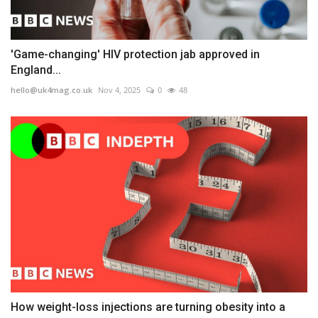
'Game-changing' HIV protection jab approved in
England...
hello@uk4mag.co.uk
Nov 4, 2025
0
48
How weight-loss injections are turning obesity into a