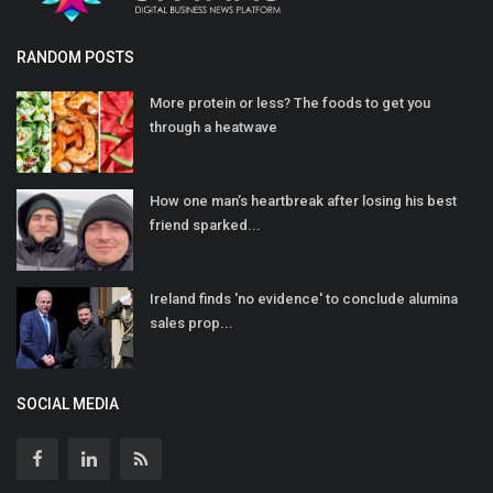
RANDOM POSTS
More protein or less? The foods to get you
through a heatwave
How one man’s heartbreak after losing his best
friend sparked...
Ireland finds 'no evidence' to conclude alumina
sales prop...
SOCIAL MEDIA