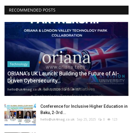
RECOMMENDED POSTS
Technology
ORIANA’s UK Launch: Building the Future of AI-
Driven Cybersecurity...
hello@uk4mag.co.uk
Jan 3, 2026
0
87
Conference for Inclusive Higher Education in
Baku, 2-3rd...
hello@uk4mag.co.uk
Sep 25, 2025
0
123