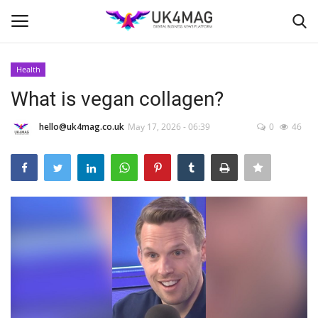
Health
Login
Register
What is vegan collagen?
Home
hello@uk4mag.co.uk
May 17, 2026 - 06:39
0
46
Business Platform
London
Classified ads
United Kingdom
USA