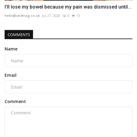
I'll lose my bowel because my pain was dismissed until...
hello@uk4mag.co.uk
Jul 27, 2026
0
13
COMMENTS
Name
Email
Comment