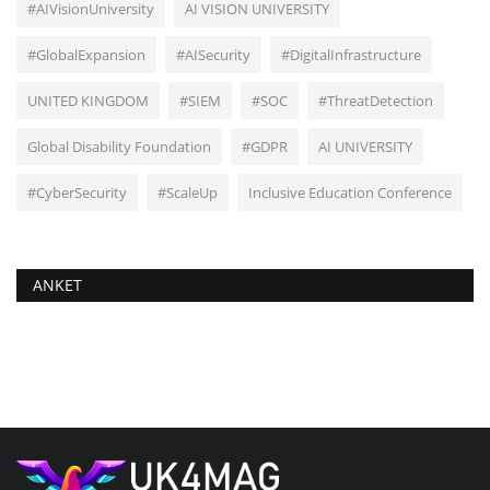
#AIVisionUniversity
AI VISION UNIVERSITY
#GlobalExpansion
#AISecurity
#DigitalInfrastructure
UNITED KINGDOM
#SIEM
#SOC
#ThreatDetection
Global Disability Foundation
#GDPR
AI UNIVERSITY
#CyberSecurity
#ScaleUp
Inclusive Education Conference
ANKET