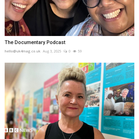
The Documentary Podcast
hello@uk4mag.co.uk
Aug 3, 2025
0
59