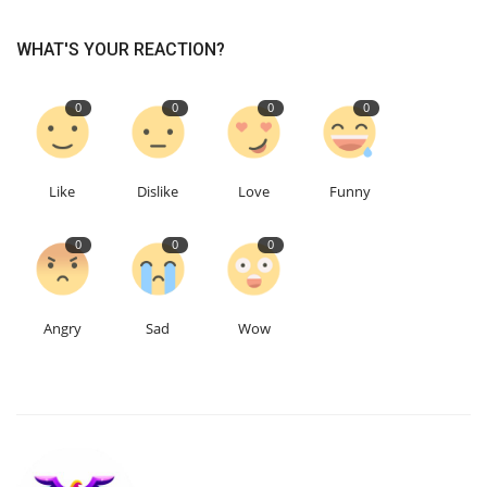
WHAT'S YOUR REACTION?
Education
Events
0
0
0
0
About
Like
Dislike
Love
Funny
Contact
0
0
0
Language
English
Turkish
Angry
Sad
Wow