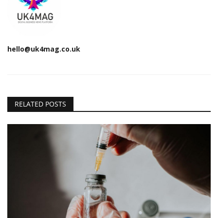
hello@uk4mag.co.uk
RELATED POSTS