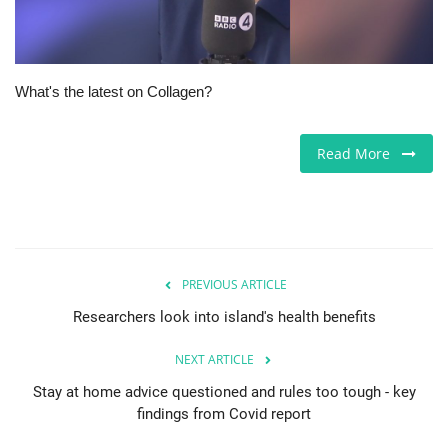
Jobs
Europe
What's the latest on Collagen?
Business & Economy
Read More
Videos
Marketplace
PREVIOUS ARTICLE
Technology
Researchers look into island's health benefits
Company Directory
NEXT ARTICLE
Health
Stay at home advice questioned and rules too tough - key
findings from Covid report
Restaurants