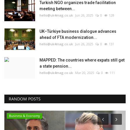
Turkish NGO organizes trade facilitation
meeting between...
hello@uk4mag.co.uk
Jun 26, 2025
0
128
UK–Türkiye business dialogue advances
ahead of FTA modernization...
hello@uk4mag.co.uk
Jun 26, 2025
0
131
MAPPED: The countries where expats still get
a state pension...
hello@uk4mag.co.uk
Mar 20, 2025
0
111
RANDOM POSTS
Business & Economy