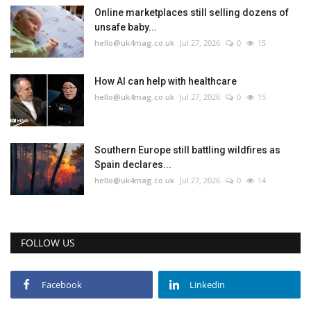
Online marketplaces still selling dozens of
unsafe baby...
hello@uk4mag.co.uk
Jul 27, 2026
0
15
How AI can help with healthcare
hello@uk4mag.co.uk
Jul 27, 2026
0
15
Southern Europe still battling wildfires as
Spain declares...
hello@uk4mag.co.uk
Jul 27, 2026
0
14
FOLLOW US
Facebook
Linkedin