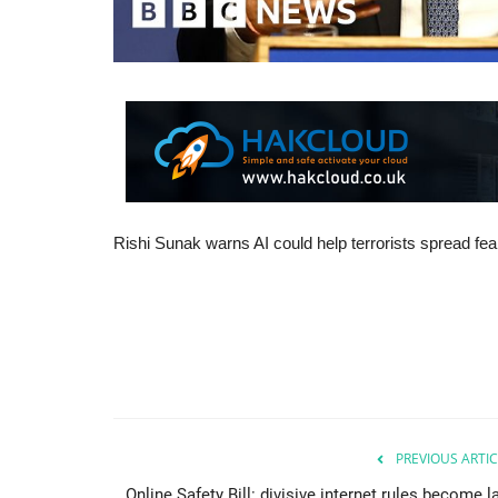
Rishi Sunak warns AI could help terrorists spread fear
PREVIOUS ARTIC
Online Safety Bill: divisive internet rules become 