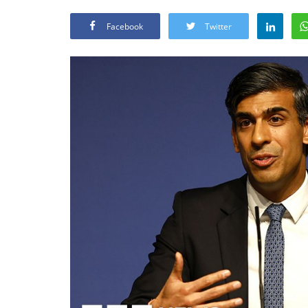
Facebook
Twitter