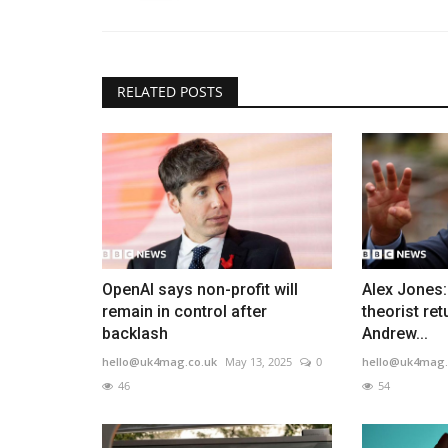
RELATED POSTS
OpenAI says non-profit will
Alex Jones
remain in control after
theorist ret
backlash
Andrew...
hello@uk4mag.co.uk
May 13, 2025
0
hello@uk4mag.
46
54