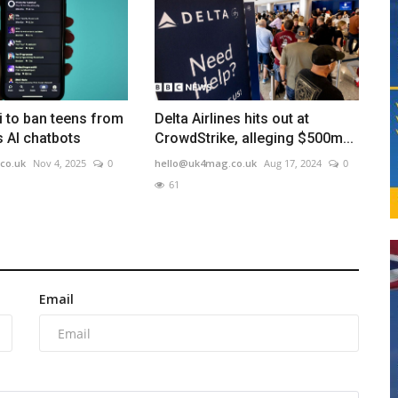
i to ban teens from
Delta Airlines hits out at
ts AI chatbots
CrowdStrike, alleging $500m...
co.uk
Nov 4, 2025
0
hello@uk4mag.co.uk
Aug 17, 2024
0
61
Email