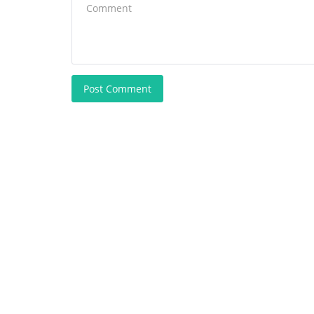
Post Comment