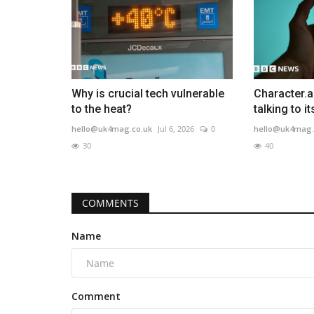
Why is crucial tech vulnerable
Character.a
to the heat?
talking to i
hello@uk4mag.co.uk
Jul 6, 2026
0
hello@uk4mag.
30
40
COMMENTS
Name
Comment