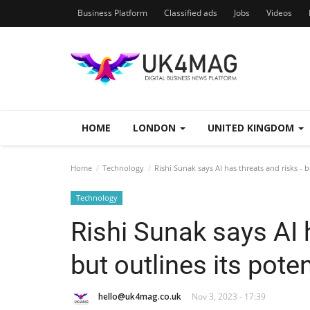
Business Platform
Classified ads
Jobs
Videos
HOME
LONDON
UNITED KINGDOM
Home
Technology
Rishi Sunak says AI has threats and risks - b
Technology
Rishi Sunak says AI h
but outlines its poten
hello@uk4mag.co.uk
Nov 3, 2023 - 17:39