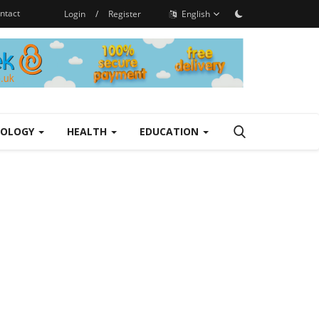
ntact
Login
/
Register
English
NOLOGY
HEALTH
EDUCATION