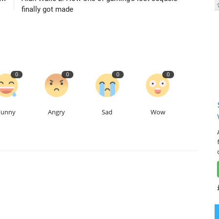
finally got made
0
0
0
0
Funny
Angry
Sad
Wow