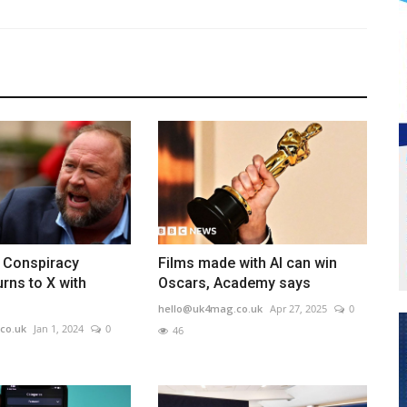
: Conspiracy
Films made with AI can win
urns to X with
Oscars, Academy says
hello@uk4mag.co.uk
Apr 27, 2025
0
co.uk
Jan 1, 2024
0
46