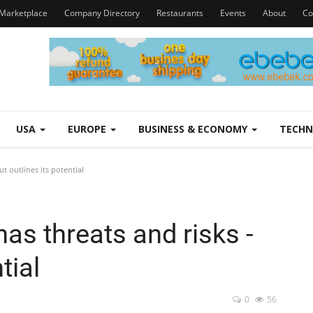
Marketplace
Company Directory
Restaurants
Events
About
Co
USA
EUROPE
BUSINESS & ECONOMY
TECH
ut outlines its potential
as threats and risks -
tial
0
56