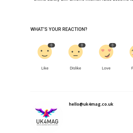
WHAT'S YOUR REACTION?
0
0
0
Like
Dislike
Love
hello@uk4mag.co.uk