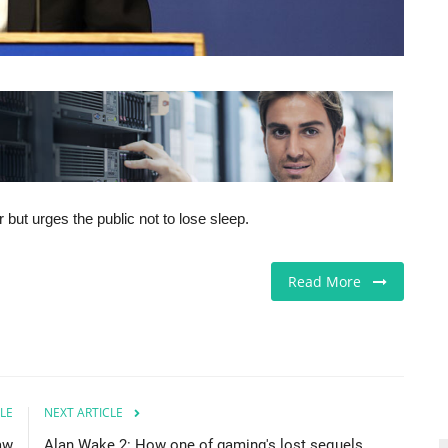
 but urges the public not to lose sleep.
Read More
LE
NEXT ARTICLE
law
Alan Wake 2: How one of gaming's lost sequels