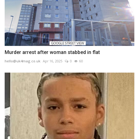
Murder arrest after woman stabbed in flat
hello@uk4mag.co.uk
Apr 16, 2025
0
60