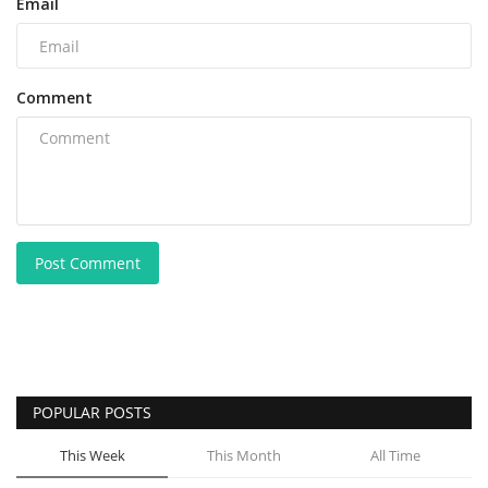
Email
Comment
Post Comment
POPULAR POSTS
This Week
This Month
All Time