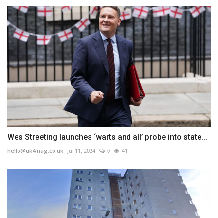
Wes Streeting launches ‘warts and all’ probe into state...
hello@uk4mag.co.uk
Jul 11, 2024
0
41