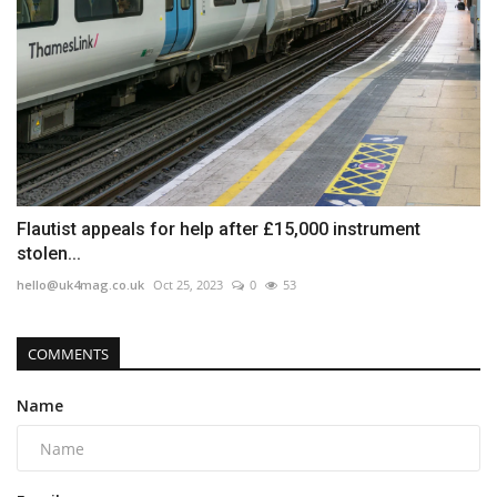
Flautist appeals for help after £15,000 instrument
stolen...
hello@uk4mag.co.uk
Oct 25, 2023
0
53
COMMENTS
Name