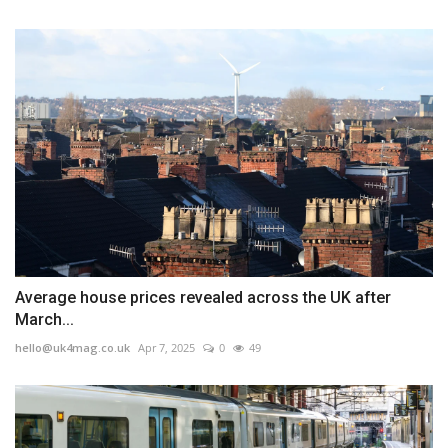
Average house prices revealed across the UK after
March...
hello@uk4mag.co.uk
Apr 7, 2025
0
49