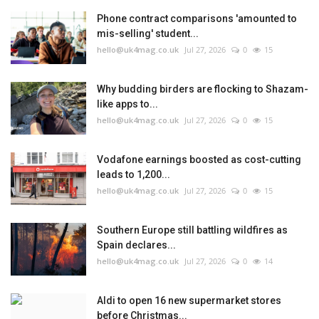
Phone contract comparisons 'amounted to
mis-selling' student...
hello@uk4mag.co.uk
Jul 27, 2026
0
15
Why budding birders are flocking to Shazam-
like apps to...
hello@uk4mag.co.uk
Jul 27, 2026
0
15
Vodafone earnings boosted as cost-cutting
leads to 1,200...
hello@uk4mag.co.uk
Jul 27, 2026
0
15
Southern Europe still battling wildfires as
Spain declares...
hello@uk4mag.co.uk
Jul 27, 2026
0
14
Aldi to open 16 new supermarket stores
before Christmas...