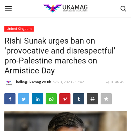
United Kingdom
Login
Register
Rishi Sunak urges ban on
‘provocative and disrespectful’
Home
pro-Palestine marches on
Business Platform
Armistice Day
London
hello@uk4mag.co.uk
Nov 3, 2023 - 17:42
0
49
Classified ads
United Kingdom
USA