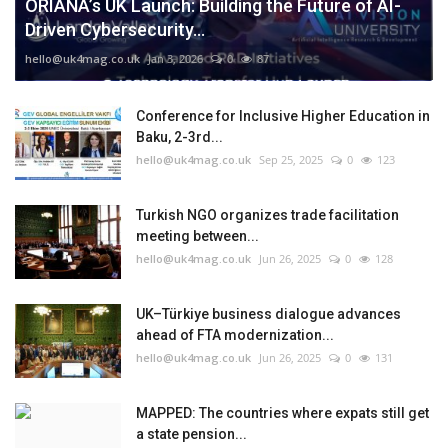
ORIANA’s UK Launch: Building the Future of AI-
Driven Cybersecurity...
hello@uk4mag.co.uk
Jan 3, 2026
0
87
Conference for Inclusive Higher Education in
Baku, 2-3rd...
hello@uk4mag.co.uk
Sep 25, 2025
0
123
Turkish NGO organizes trade facilitation
meeting between...
hello@uk4mag.co.uk
Jun 26, 2025
0
128
UK–Türkiye business dialogue advances
ahead of FTA modernization...
hello@uk4mag.co.uk
Jun 26, 2025
0
131
MAPPED: The countries where expats still get
a state pension...