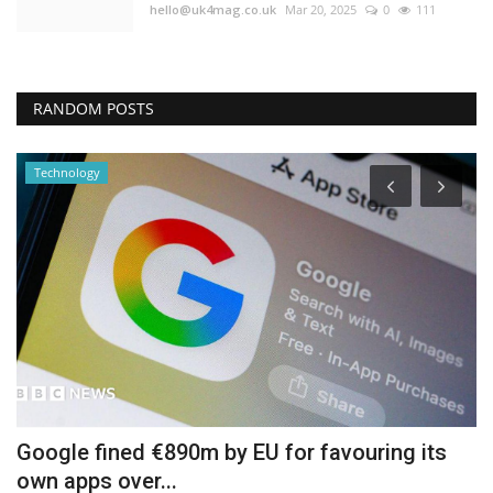
hello@uk4mag.co.uk
Mar 20, 2025
0
111
RANDOM POSTS
Technology
Google fined €890m by EU for favouring its
D
own apps over...
b