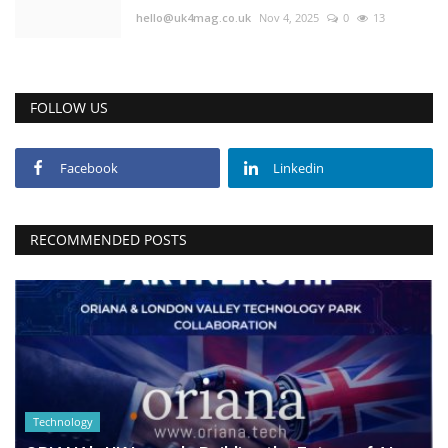
hello@uk4mag.co.uk
Nov 4, 2025
0
13
FOLLOW US
Facebook
Linkedin
RECOMMENDED POSTS
Technology