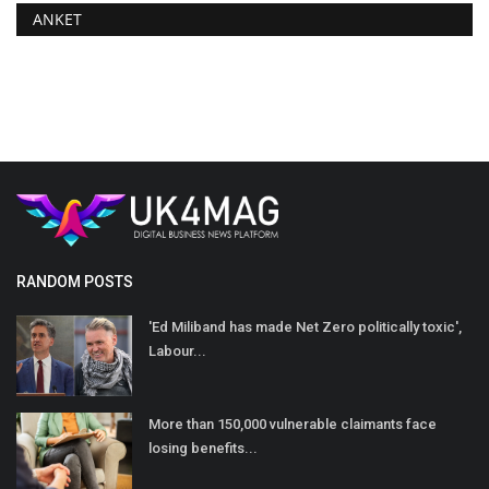
ANKET
RANDOM POSTS
'Ed Miliband has made Net Zero politically toxic',
Labour...
More than 150,000 vulnerable claimants face
losing benefits...