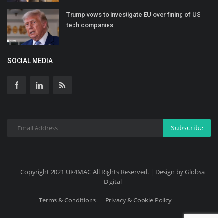
Trump vows to investigate EU over fining of US
tech companies
SOCIAL MEDIA
Subscribe
Copyright 2021 UK4MAG All Rights Reserved. | Design by Globsa
Digital
Terms & Conditions
Privacy & Cookie Policy