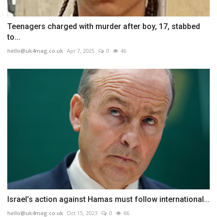
Teenagers charged with murder after boy, 17, stabbed
to...
hello@uk4mag.co.uk
Apr 7, 2025
0
46
Israel’s action against Hamas must follow international...
hello@uk4mag.co.uk
Oct 15, 2023
0
66