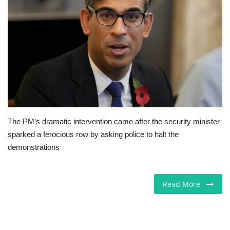
Jobs
Europe
Business & Economy
Videos
The PM’s dramatic intervention came after the security minister
Marketplace
sparked a ferocious row by asking police to halt the
demonstrations
Technology
Company Directory
Read More
Health
Restaurants