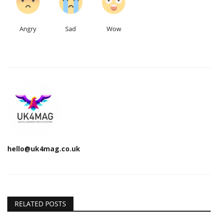
Angry
Sad
Wow
hello@uk4mag.co.uk
RELATED POSTS