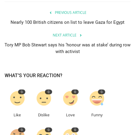
PREVIOUS ARTICLE
Education
Nearly 100 British citizens on list to leave Gaza for Egypt
Events
NEXT ARTICLE
About
Tory MP Bob Stewart says his ‘honour was at stake’ during row
with activist
Contact
Language
WHAT'S YOUR REACTION?
English
Turkish
0
0
0
0
Like
Dislike
Love
Funny
0
0
0