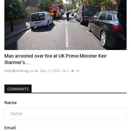
Man arrested over fire at UK Prime Minister Keir
Starmer's...
hello@uk4mag.co.uk
May 13, 2025
0
42
COMMENTS
Name
Email