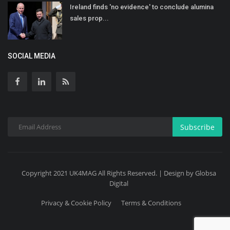
Ireland finds 'no evidence' to conclude alumina
sales prop...
SOCIAL MEDIA
Subscribe
Copyright 2021 UK4MAG All Rights Reserved. | Design by Globsa
Digital
Privacy & Cookie Policy
Terms & Conditions