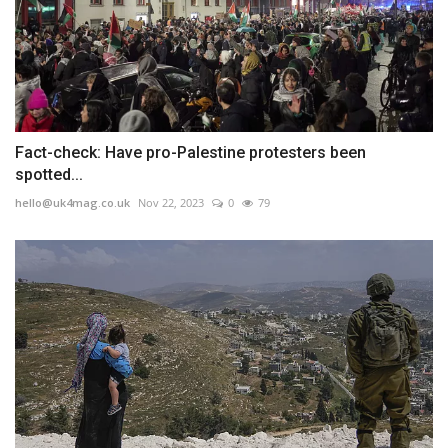
Fact-check: Have pro-Palestine protesters been
spotted...
hello@uk4mag.co.uk
Nov 22, 2023
0
79