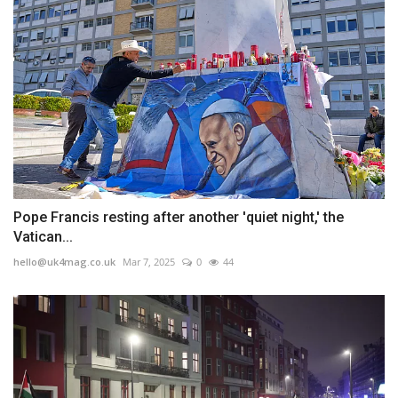
Pope Francis resting after another 'quiet night,' the
Vatican...
hello@uk4mag.co.uk
Mar 7, 2025
0
44