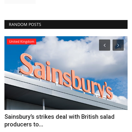
RANDOM POSTS
United Kingdom
Sainsbury’s strikes deal with British salad
W
producers to...
Y