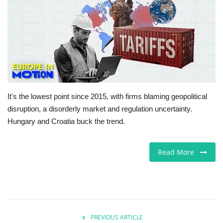
Europe
Jobs
Videos
Business & Economy
It's the lowest point since 2015, with firms blaming geopolitical
disruption, a disorderly market and regulation uncertainty.
Marketplace
Hungary and Croatia buck the trend.
Technology
Read More
Health
Company Directory
PREVIOUS ARTICLE
Restaurants