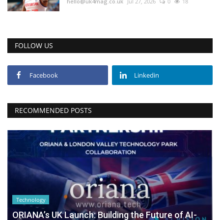
hello@uk4mag.co.uk
Jul 27, 2026
0
18
FOLLOW US
Facebook
Linkedin
RECOMMENDED POSTS
Technology
ORIANA’s UK Launch: Building the Future of AI-