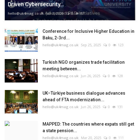
Driven Cybersecurity...
hello@uk4mag.co.uk
Jan 3, 2026
0
87
Conference for Inclusive Higher Education in
Baku, 2-3rd...
hello@uk4mag.co.uk
Sep 25, 2025
0
123
Turkish NGO organizes trade facilitation
meeting between...
hello@uk4mag.co.uk
Jun 26, 2025
0
128
UK–Türkiye business dialogue advances
ahead of FTA modernization...
hello@uk4mag.co.uk
Jun 26, 2025
0
131
MAPPED: The countries where expats still get
a state pension...
hello@uk4mag.co.uk
Mar 20, 2025
0
111