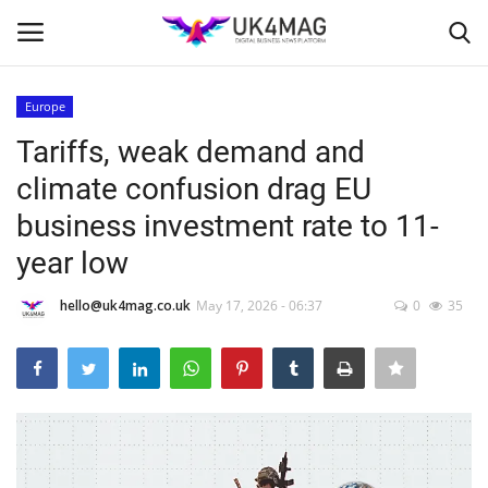
Europe
Login
Register
Tariffs, weak demand and
climate confusion drag EU
Home
business investment rate to 11-
Business Platform
year low
London
hello@uk4mag.co.uk
May 17, 2026 - 06:37
0
35
Classified ads
United Kingdom
USA