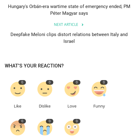
Hungary's Orbán-era wartime state of emergency ended, PM
Péter Magyar says
Education
NEXT ARTICLE
Events
Deepfake Meloni clips distort relations between Italy and
Israel
About
Contact
WHAT'S YOUR REACTION?
Language
0
0
0
0
English
Turkish
Like
Dislike
Love
Funny
0
0
0