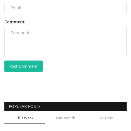
Comment
Post Comment
POPULAR POSTS
This Week
This Month
All Time