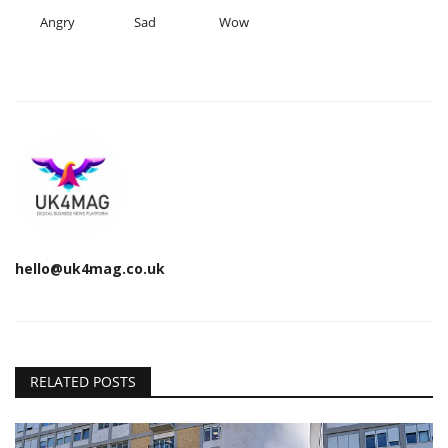
Angry
Sad
Wow
hello@uk4mag.co.uk
RELATED POSTS