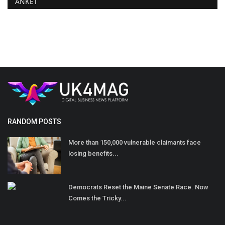
ANKET
RANDOM POSTS
More than 150,000 vulnerable claimants face
losing benefits...
Democrats Reset the Maine Senate Race. Now
Comes the Tricky...