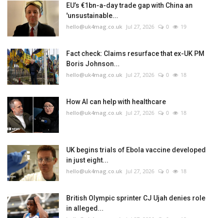
EU’s €1bn-a-day trade gap with China an
'unsustainable...
hello@uk4mag.co.uk
Jul 27, 2026
0
19
Fact check: Claims resurface that ex-UK PM
Boris Johnson...
hello@uk4mag.co.uk
Jul 27, 2026
0
18
How AI can help with healthcare
hello@uk4mag.co.uk
Jul 27, 2026
0
18
UK begins trials of Ebola vaccine developed
in just eight...
hello@uk4mag.co.uk
Jul 27, 2026
0
18
British Olympic sprinter CJ Ujah denies role
in alleged...