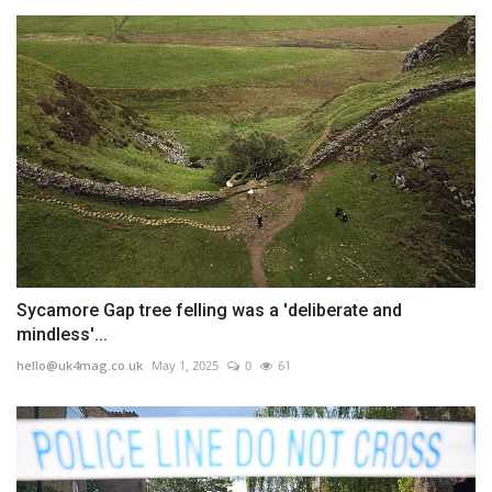
Sycamore Gap tree felling was a 'deliberate and
mindless'...
hello@uk4mag.co.uk
May 1, 2025
0
61