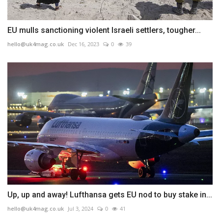
EU mulls sanctioning violent Israeli settlers, tougher...
hello@uk4mag.co.uk
Dec 16, 2023
0
39
Up, up and away! Lufthansa gets EU nod to buy stake in...
hello@uk4mag.co.uk
Jul 3, 2024
0
41