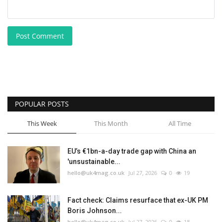
Post Comment
POPULAR POSTS
This Week
This Month
All Time
EU’s €1bn-a-day trade gap with China an
'unsustainable...
hello@uk4mag.co.uk
Jul 27, 2026
0
19
Fact check: Claims resurface that ex-UK PM
Boris Johnson...
hello@uk4mag.co.uk
Jul 27, 2026
0
18