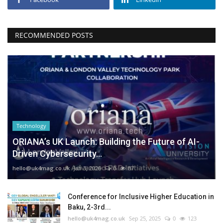
RECOMMENDED POSTS
Technology
ORIANA’s UK Launch: Building the Future of AI-
Driven Cybersecurity...
hello@uk4mag.co.uk
Jan 3, 2026
0
87
Conference for Inclusive Higher Education in
Baku, 2-3rd...
hello@uk4mag.co.uk
Sep 25, 2025
0
123