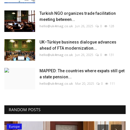
Turkish NGO organizes trade facilitation
meeting between...
hello@uk4mag.co.uk
Jun 26, 2025
0
128
UK–Türkiye business dialogue advances
ahead of FTA modernization...
hello@uk4mag.co.uk
Jun 26, 2025
0
131
MAPPED: The countries where expats still get
a state pension...
hello@uk4mag.co.uk
Mar 20, 2025
0
111
RANDOM POSTS
Europe