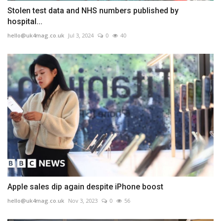
Stolen test data and NHS numbers published by
hospital...
hello@uk4mag.co.uk
Jul 3, 2024
0
40
Apple sales dip again despite iPhone boost
hello@uk4mag.co.uk
Nov 3, 2023
0
56