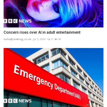
Concern rises over AI in adult entertainment
hello@uk4mag.co.uk
Jul 3, 2024
0
45