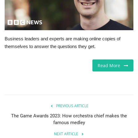
Europe
Jobs
Business leaders and experts are making online copies of
Videos
themselves to answer the questions they get.
Business & Economy
Read More
Marketplace
Technology
Health
PREVIOUS ARTICLE
The Game Awards 2023: How orchestra chief makes the
Company Directory
famous medley
NEXT ARTICLE
Restaurants