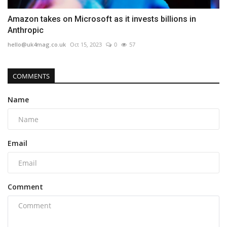
Amazon takes on Microsoft as it invests billions in
Anthropic
hello@uk4mag.co.uk
Oct 15, 2023
0
57
COMMENTS
Name
Email
Comment