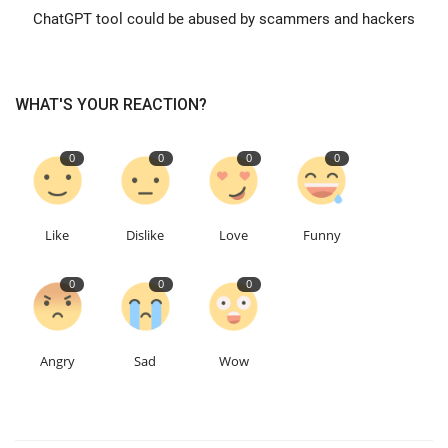
ChatGPT tool could be abused by scammers and hackers
Education
Events
WHAT'S YOUR REACTION?
About
0
0
0
0
Contact
Like
Dislike
Love
Funny
Language
0
0
0
English
Turkish
Angry
Sad
Wow