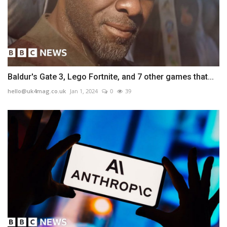
Baldur's Gate 3, Lego Fortnite, and 7 other games that...
hello@uk4mag.co.uk
Jan 1, 2024
0
39