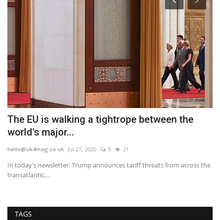
The EU is walking a tightrope between the
W
world's major...
Y
hello@uk4mag.co.uk
Jul 27, 2026
0
21
he
the
In today's newsletter: Trump announces tariff threats from across the
Th
transatlantic,...
we
TAGS