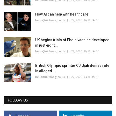
How AI can help with healthcare
hello@uk4mag.co.uk
Jul 27, 2026
0
18
UK begins trials of Ebola vaccine developed
in just eight...
hello@uk4mag.co.uk
Jul 27, 2026
0
18
British Olympic sprinter CJ Ujah denies role
in alleged...
hello@uk4mag.co.uk
Jul 27, 2026
0
18
FOLLOW US
Facebook
Linkedin