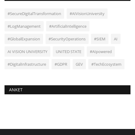
#SecureDigitalTransformation
#AIVisionUniversity
#LogManagement
#ArtificialIntelligence
#GlobalExpansion
#SecurityOperations
#SIEM
AI
AI VISION UNIVERSITY
UNITED STATE
#AIpowered
#DigitalInfrastructure
#GDPR
GEV
#TechEcosystem
ANKET