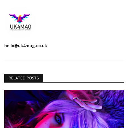
hello@uk4mag.co.uk
RELATED POSTS