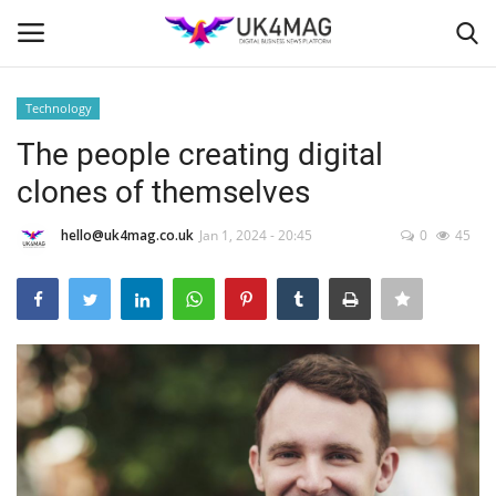
Technology
Login
Register
The people creating digital
clones of themselves
Home
hello@uk4mag.co.uk
Jan 1, 2024 - 20:45
0
45
Business Platform
London
United Kingdom
Classified ads
USA