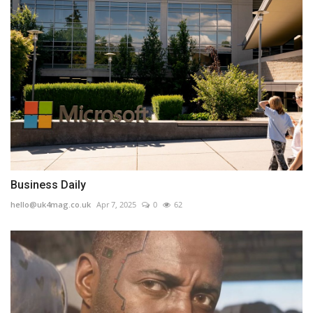
Business Daily
hello@uk4mag.co.uk
Apr 7, 2025
0
62