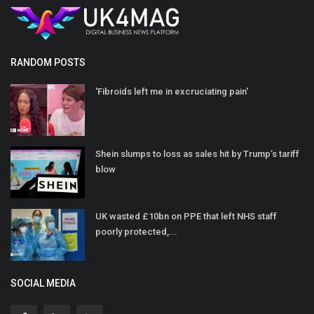
RANDOM POSTS
'Fibroids left me in excruciating pain'
Shein slumps to loss as sales hit by Trump’s tariff
blow
UK wasted £10bn on PPE that left NHS staff
poorly protected,...
SOCIAL MEDIA