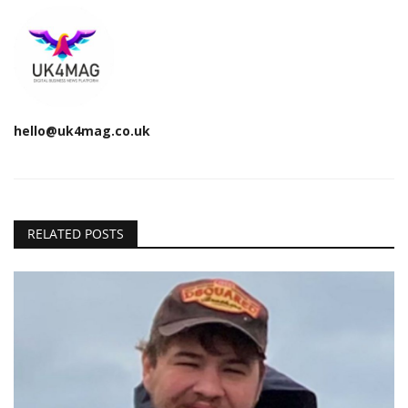
hello@uk4mag.co.uk
RELATED POSTS