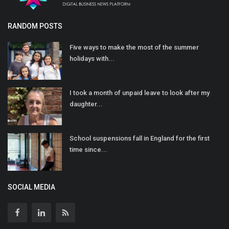
RANDOM POSTS
Five ways to make the most of the summer
holidays with...
I took a month of unpaid leave to look after my
daughter...
School suspensions fall in England for the first
time since...
SOCIAL MEDIA