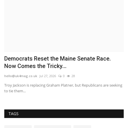
Democrats Reset the Maine Senate Race.
S
Now Comes the Tricky...
t
hello@uk4mag.co.uk
Jul 27, 2026
0
28
he
Troy Jackson is replacing Graham Platner, but Republicans are seeking
Th
to tie them...
bo
TAGS