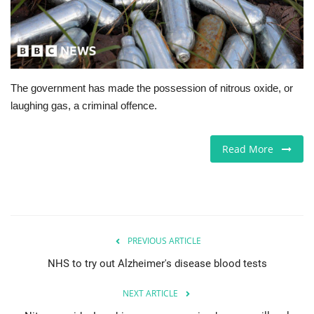
Europe
Jobs
The government has made the possession of nitrous oxide, or
Business & Economy
laughing gas, a criminal offence.
Videos
Read More
Marketplace
Technology
Company Directory
PREVIOUS ARTICLE
NHS to try out Alzheimer's disease blood tests
Health
NEXT ARTICLE
Restaurants