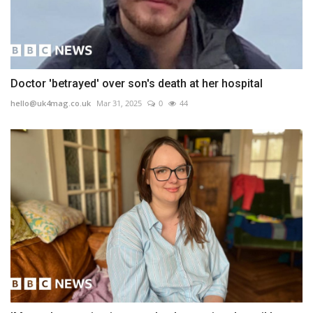
Doctor 'betrayed' over son's death at her hospital
hello@uk4mag.co.uk
Mar 31, 2025
0
44