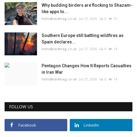
Why budding birders are flocking to Shazam-
like apps to...
hello@uk4mag.co.uk
Jul 27, 2026
0
15
Southern Europe still battling wildfires as
Spain declares...
hello@uk4mag.co.uk
Jul 27, 2026
0
14
Pentagon Changes How It Reports Casualties
in Iran War
hello@uk4mag.co.uk
Jul 27, 2026
0
14
FOLLOW US
Facebook
Linkedin