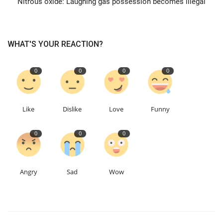
Nitrous oxide: Laughing gas possession becomes illegal
Education
WHAT'S YOUR REACTION?
Events
0
0
0
0
About
Contact
Like
Dislike
Love
Funny
Language
0
0
0
English
Turkish
Angry
Sad
Wow