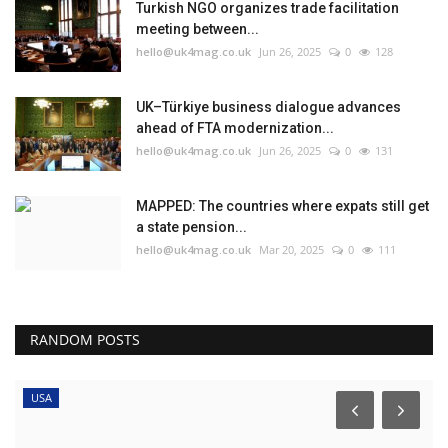
Turkish NGO organizes trade facilitation
meeting between...
hello@uk4mag.co.uk
Jun 26, 2025
0
128
UK–Türkiye business dialogue advances
ahead of FTA modernization...
hello@uk4mag.co.uk
Jun 26, 2025
0
131
MAPPED: The countries where expats still get
a state pension...
hello@uk4mag.co.uk
Mar 20, 2025
0
111
RANDOM POSTS
USA