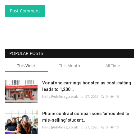
Post Comment
POPULAR POSTS
This Week
This Month
All Time
Vodafone earnings boosted as cost-cutting
leads to 1,200...
hello@uk4mag.co.uk
Jul 27, 2026
0
16
Phone contract comparisons 'amounted to
mis-selling' student...
hello@uk4mag.co.uk
Jul 27, 2026
0
15