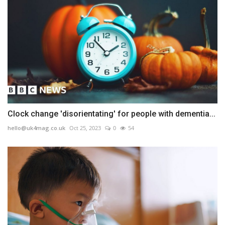
Clock change 'disorientating' for people with dementia...
hello@uk4mag.co.uk
Oct 25, 2023
0
54