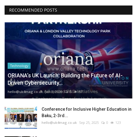
RECOMMENDED POSTS
Technology
ORIANA’s UK Launch: Building the Future of AI-
Driven Cybersecurity...
hello@uk4mag.co.uk
Jan 3, 2026
0
87
Conference for Inclusive Higher Education in
Baku, 2-3rd...
hello@uk4mag.co.uk
Sep 25, 2025
0
123