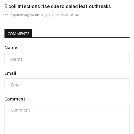
E.coli infections rise due to salad leaf outbreaks
hello@uk4mag.co.uk
Aug 3, 2025
0
44
COMMENTS
Name
Email
Comment