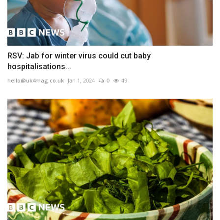
RSV: Jab for winter virus could cut baby
hospitalisations...
hello@uk4mag.co.uk
Jan 1, 2024
0
49