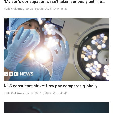
'My son's constipation wasn't taken seriously until he...
hello@uk4mag.co.uk
Sep 25, 2025
0
38
NHS consultant strike: How pay compares globally
hello@uk4mag.co.uk
Oct 15, 2023
0
46