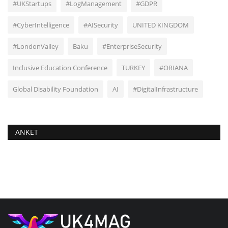
#UKStartups
#LogManagement
#GDPR
#CyberIntelligence
#AISecurity
UNITED KINGDOM
#LondonValley
Baku
#EnterpriseSecurity
Inclusive Education Conference
TURKEY
#ORIANA
Global Disability Foundation
AI
#DigitalInfrastructure
ANKET