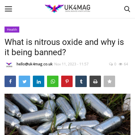
Health
Login
Register
What is nitrous oxide and why is
it being banned?
Home
hello@uk4mag.co.uk
Nov 11, 2023 - 11:57
0
64
London
Business Platform
Classified ads
United Kingdom
USA