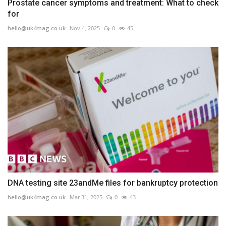
Prostate cancer symptoms and treatment: What to check
for
hello@uk4mag.co.uk
Nov 4, 2025
0
45
DNA testing site 23andMe files for bankruptcy protection
hello@uk4mag.co.uk
Mar 31, 2025
0
43