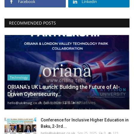
Facebook
Linkedin
RECOMMENDED POSTS
Technology
ORIANA’s UK Launch: Building the Future of AI-
Driven Cybersecurity...
hello@uk4mag.co.uk
Jan 3, 2026
0
87
Conference for Inclusive Higher Education in
Baku, 2-3rd...
hello@uk4mag.co.uk
Sep 25, 2025
0
123