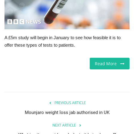
Jobs
Europe
A £5m study will begin in January to see how feasible it is to
Business & Economy
offer these types of tests to patients.
Videos
Read More
Marketplace
Technology
Company Directory
PREVIOUS ARTICLE
Mounjaro weight loss jab authorised in UK
Health
NEXT ARTICLE
Restaurants