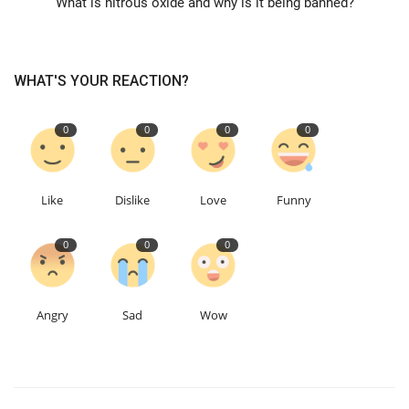
What is nitrous oxide and why is it being banned?
Education
WHAT'S YOUR REACTION?
Events
0
0
0
0
About
Contact
Like
Dislike
Love
Funny
Language
0
0
0
English
Turkish
Angry
Sad
Wow