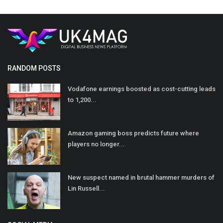
RANDOM POSTS
Vodafone earnings boosted as cost-cutting leads
to 1,200...
Amazon gaming boss predicts future where
players no longer...
New suspect named in brutal hammer murders of
Lin Russell...