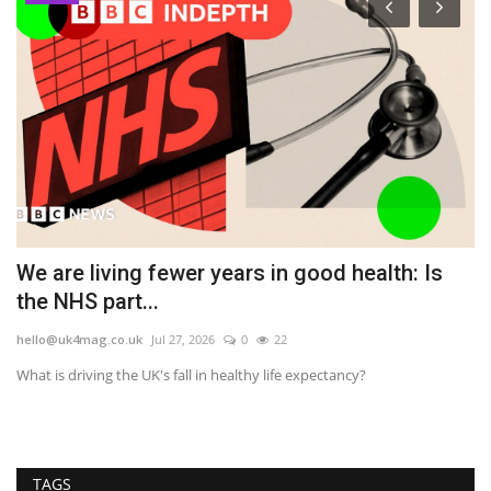
in
We are living fewer years in good health: Is
D
the NHS part...
U
hello@uk4mag.co.uk
Jul 27, 2026
0
22
he
What is driving the UK's fall in healthy life expectancy?
Th
ma
TAGS