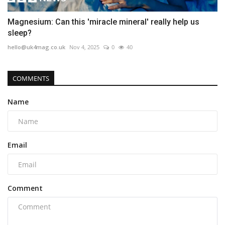
Magnesium: Can this 'miracle mineral' really help us
sleep?
hello@uk4mag.co.uk
Nov 4, 2025
0
40
COMMENTS
Name
Email
Comment