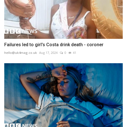
Failures led to girl's Costa drink death - coroner
hello@uk4mag.co.uk
Aug 17, 2024
0
41