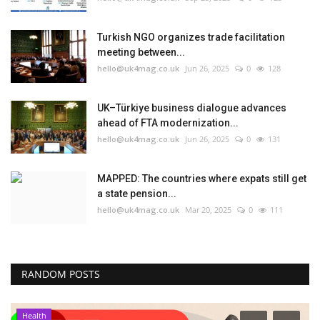
Turkish NGO organizes trade facilitation
meeting between...
hello@uk4mag.co.uk
Jun 26, 2025
0
128
UK–Türkiye business dialogue advances
ahead of FTA modernization...
hello@uk4mag.co.uk
Jun 26, 2025
0
131
MAPPED: The countries where expats still get
a state pension...
hello@uk4mag.co.uk
Mar 20, 2025
0
111
RANDOM POSTS
Health