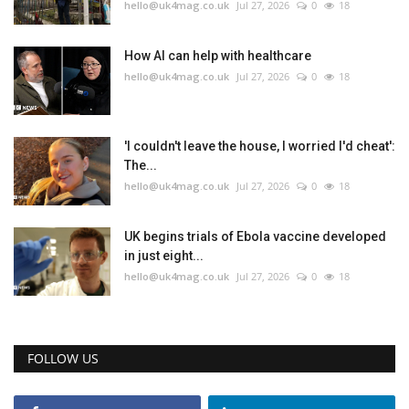
hello@uk4mag.co.uk
Jul 27, 2026
0
18
How AI can help with healthcare
hello@uk4mag.co.uk
Jul 27, 2026
0
18
'I couldn't leave the house, I worried I'd cheat':
The...
hello@uk4mag.co.uk
Jul 27, 2026
0
18
UK begins trials of Ebola vaccine developed
in just eight...
hello@uk4mag.co.uk
Jul 27, 2026
0
18
FOLLOW US