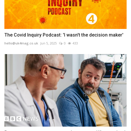
The Covid Inquiry Podcast: 'I wasn't the decision maker'
hello@uk4mag.co.uk
Jun 5, 2025
0
433