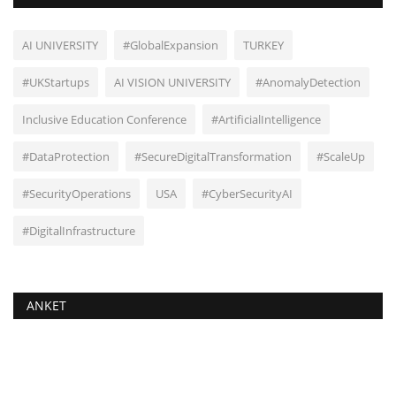
AI UNIVERSITY
#GlobalExpansion
TURKEY
#UKStartups
AI VISION UNIVERSITY
#AnomalyDetection
Inclusive Education Conference
#ArtificialIntelligence
#DataProtection
#SecureDigitalTransformation
#ScaleUp
#SecurityOperations
USA
#CyberSecurityAI
#DigitalInfrastructure
ANKET