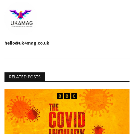
hello@uk4mag.co.uk
RELATED POSTS