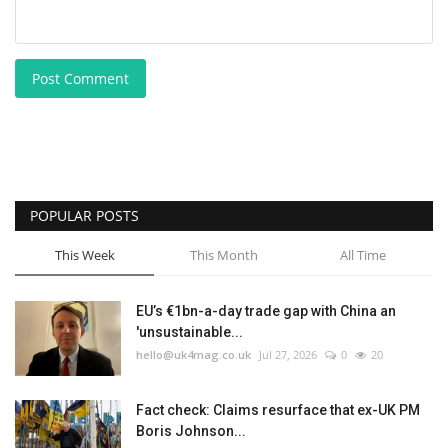
Post Comment
POPULAR POSTS
This Week
This Month
All Time
EU’s €1bn-a-day trade gap with China an
'unsustainable...
hello@uk4mag.co.uk
Jul 27, 2026
0
20
Fact check: Claims resurface that ex-UK PM
Boris Johnson...