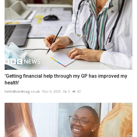
'Getting financial help through my GP has improved my
health'
hello@uk4mag.co.uk
Nov 4, 2025
0
42