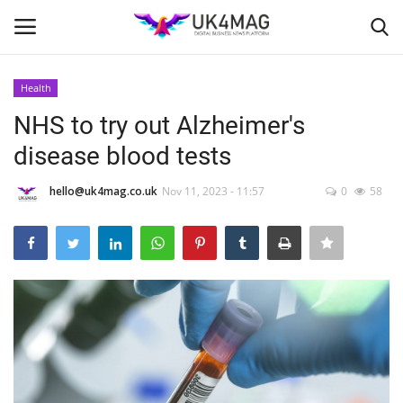
Health
Login
Register
NHS to try out Alzheimer's
disease blood tests
Home
hello@uk4mag.co.uk
Nov 11, 2023 - 11:57
0
58
Business Platform
London
Classified ads
United Kingdom
USA