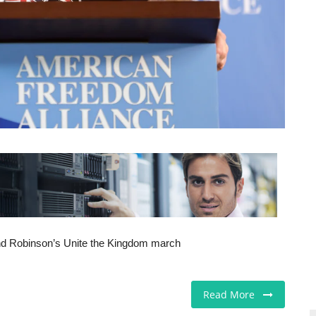
tend Robinson’s Unite the Kingdom march
Read More