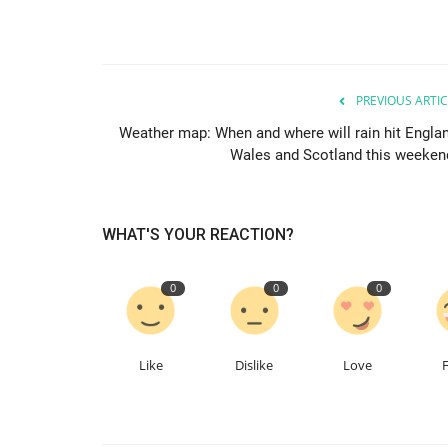
PREVIOUS ARTIC
Weather map: When and where will rain hit Englan
Wales and Scotland this weeken
WHAT'S YOUR REACTION?
0
0
0
Like
Dislike
Love