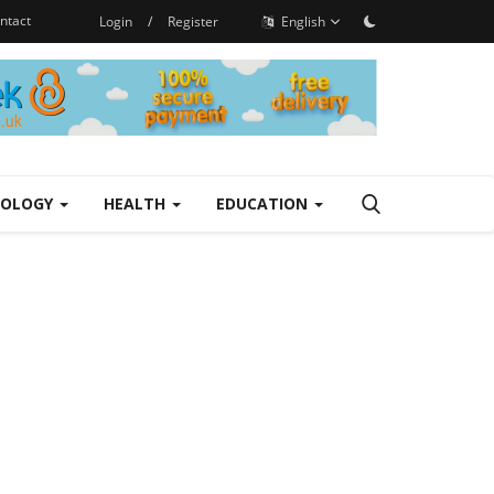
ntact
Login
/
Register
English
NOLOGY
HEALTH
EDUCATION