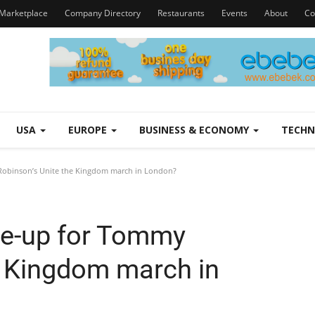
Marketplace
Company Directory
Restaurants
Events
About
Co
USA
EUROPE
BUSINESS & ECONOMY
TECH
 Robinson’s Unite the Kingdom march in London?
ine-up for Tommy
e Kingdom march in