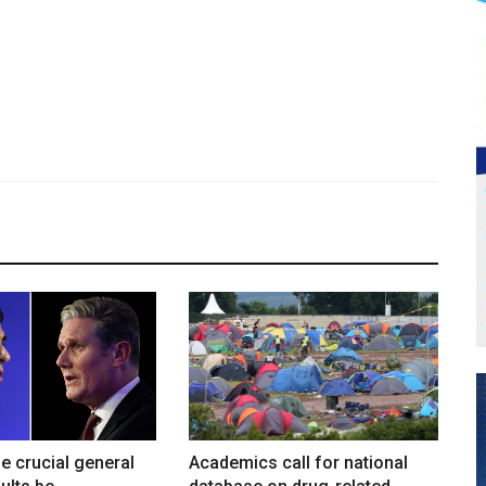
he crucial general
Academics call for national