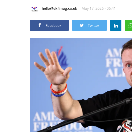
hello@uk4mag.co.uk
May 17, 2026 - 06:41
Facebook
Twitter