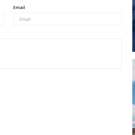
Email