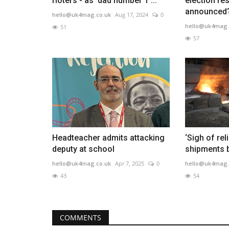
rioters - as 'dad number 1'...
election res
announced?
hello@uk4mag.co.uk
Aug 17, 2024
0
hello@uk4mag.
51
57
Headteacher admits attacking
‘Sigh of rel
deputy at school
shipments br
hello@uk4mag.co.uk
Apr 7, 2025
0
hello@uk4mag.
43
54
COMMENTS