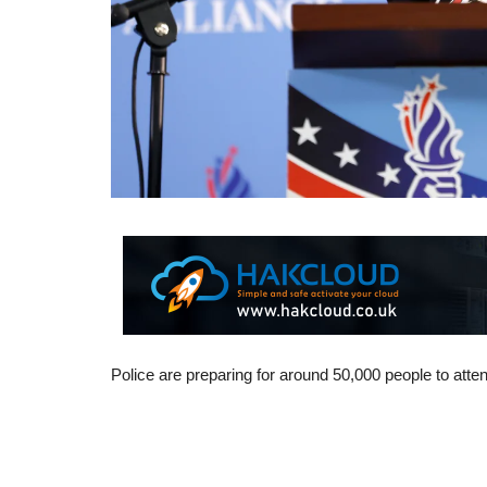
Police are preparing for around 50,000 people to at