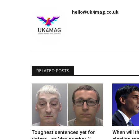
hello@uk4mag.co.uk
RELATED POSTS
Toughest sentences yet for
When will t