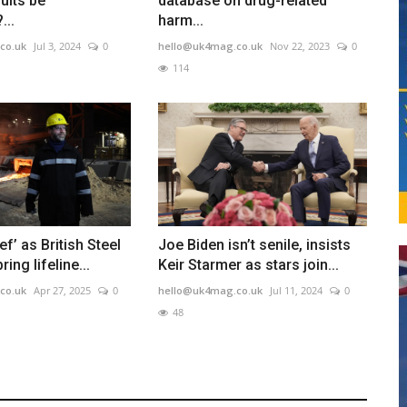
ults be
database on drug-related
...
harm...
co.uk
Jul 3, 2024
0
hello@uk4mag.co.uk
Nov 22, 2023
0
114
ief’ as British Steel
Joe Biden isn’t senile, insists
ing lifeline...
Keir Starmer as stars join...
co.uk
Apr 27, 2025
0
hello@uk4mag.co.uk
Jul 11, 2024
0
48