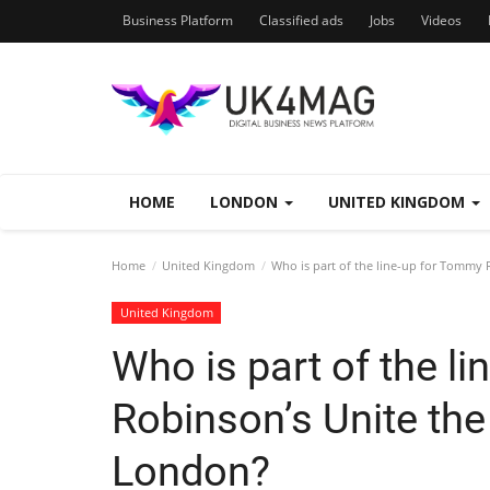
Business Platform
Classified ads
Jobs
Videos
HOME
LONDON
UNITED KINGDOM
Home
United Kingdom
Who is part of the line-up for Tommy
United Kingdom
Who is part of the l
Robinson’s Unite th
London?