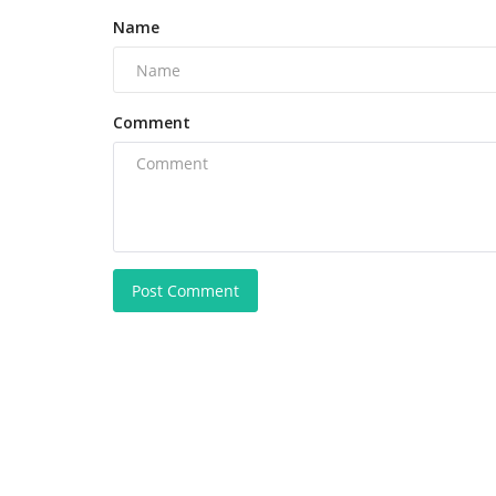
Name
Comment
Post Comment