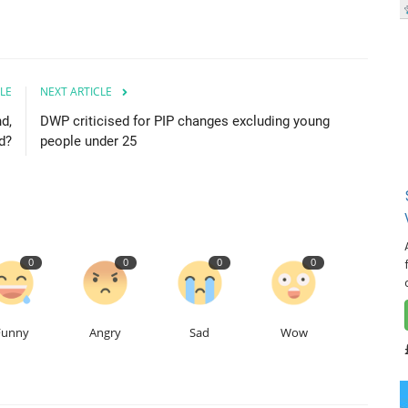
LE
NEXT ARTICLE
d,
DWP criticised for PIP changes excluding young
d?
people under 25
0
0
0
0
Funny
Angry
Sad
Wow