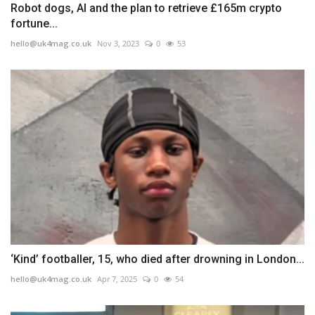
Robot dogs, AI and the plan to retrieve £165m crypto
fortune...
hello@uk4mag.co.uk
Nov 3, 2023
0
53
‘Kind’ footballer, 15, who died after drowning in London...
hello@uk4mag.co.uk
Apr 7, 2025
0
54