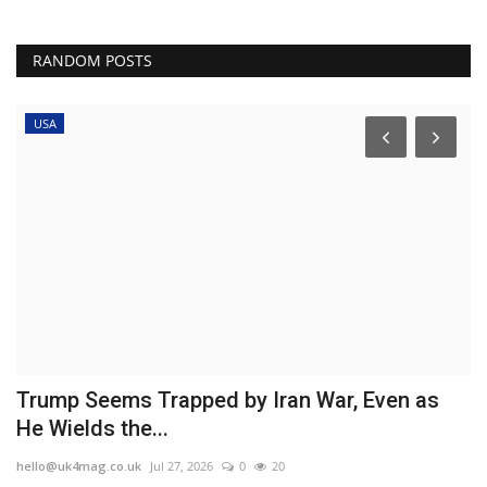
RANDOM POSTS
USA
Trump Seems Trapped by Iran War, Even as
E
He Wields the...
'
hello@uk4mag.co.uk
Jul 27, 2026
0
20
he