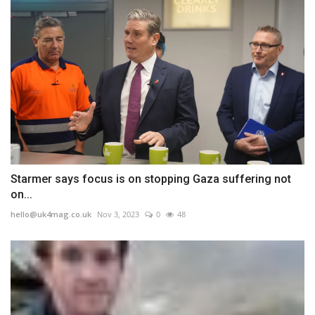
Starmer says focus is on stopping Gaza suffering not
on...
hello@uk4mag.co.uk
Nov 3, 2023
0
48