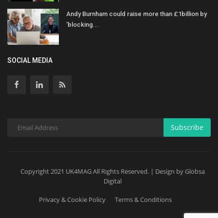
Andy Burnham could raise more than £1billion by
'blocking...
SOCIAL MEDIA
Subscribe
Copyright 2021 UK4MAG All Rights Reserved. | Design by Globsa
Digital
Privacy & Cookie Policy
Terms & Conditions