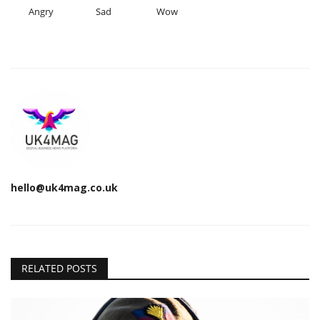
Angry
Sad
Wow
hello@uk4mag.co.uk
RELATED POSTS