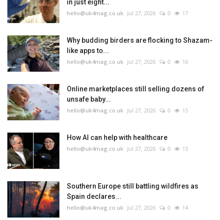
in just eight...
hello@uk4mag.co.uk
Jul 27, 2026
0
17
Why budding birders are flocking to Shazam-
like apps to...
hello@uk4mag.co.uk
Jul 27, 2026
0
16
Online marketplaces still selling dozens of
unsafe baby...
hello@uk4mag.co.uk
Jul 27, 2026
0
15
How AI can help with healthcare
hello@uk4mag.co.uk
Jul 27, 2026
0
15
Southern Europe still battling wildfires as
Spain declares...
hello@uk4mag.co.uk
Jul 27, 2026
0
14