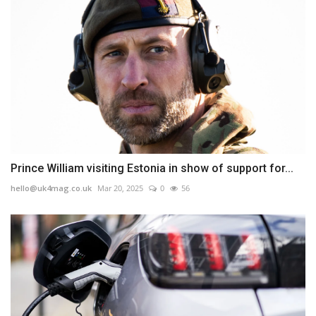
Prince William visiting Estonia in show of support for...
hello@uk4mag.co.uk
Mar 20, 2025
0
56