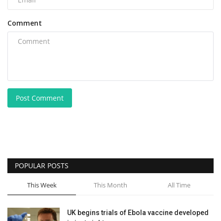
Comment
Post Comment
POPULAR POSTS
This Week
This Month
All Time
UK begins trials of Ebola vaccine developed