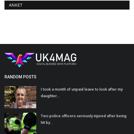
ANKET
RANDOM POSTS
I took a month of unpaid leave to look after my
daughter...
Two police officers seriously injured after being
hit by...