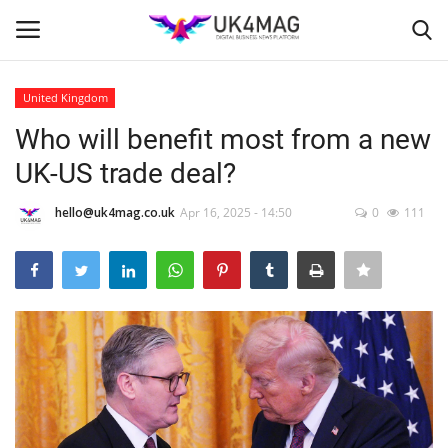
United Kingdom
Login
Register
Who will benefit most from a new
UK-US trade deal?
Home
hello@uk4mag.co.uk
Apr 16, 2025 - 14:50
0
111
Business Platform
London
United Kingdom
Classified ads
USA