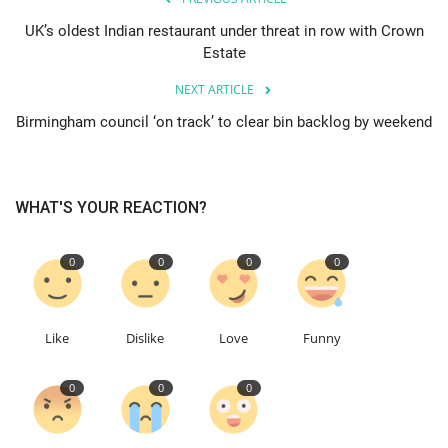
UK’s oldest Indian restaurant under threat in row with Crown
Education
Estate
NEXT ARTICLE
Events
Birmingham council ‘on track’ to clear bin backlog by weekend
About
Contact
WHAT'S YOUR REACTION?
Language
0
0
0
0
English
Turkish
Like
Dislike
Love
Funny
0
0
0