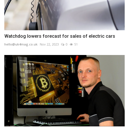
Watchdog lowers forecast for sales of electric cars
hello@uk4mag.co.uk
Nov 22, 2023
0
51