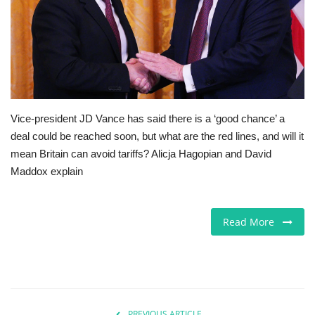
Europe
Jobs
Videos
Vice-president JD Vance has said there is a ‘good chance’ a
Business & Economy
deal could be reached soon, but what are the red lines, and will it
mean Britain can avoid tariffs? Alicja Hagopian and David
Technology
Maddox explain
Marketplace
Read More
Health
Company Directory
Restaurants
PREVIOUS ARTICLE