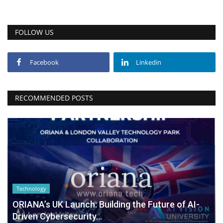
FOLLOW US
Facebook
Linkedin
RECOMMENDED POSTS
Technology
ORIANA’s UK Launch: Building the Future of AI-
Driven Cybersecurity...