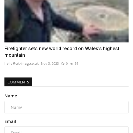
Firefighter sets new world record on Wales's highest
mountain
hello@uk4mag.co.uk
Nov 3, 2023
0
51
COMMENTS
Name
Email