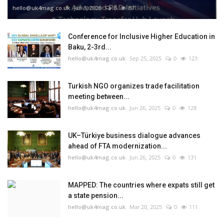
hello@uk4mag.co.uk
Jan 3, 2026
0
87
Conference for Inclusive Higher Education in
Baku, 2-3rd...
hello@uk4mag.co.uk
Sep 25, 2025
0
123
Turkish NGO organizes trade facilitation
meeting between...
hello@uk4mag.co.uk
Jun 26, 2025
0
128
UK–Türkiye business dialogue advances
ahead of FTA modernization...
hello@uk4mag.co.uk
Jun 26, 2025
0
131
MAPPED: The countries where expats still get
a state pension...
hello@uk4mag.co.uk
Mar 20, 2025
0
111