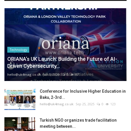
Technology
ORIANA’s UK Launch: Building the Future of AI-
Driven Cybersecurity...
hello@uk4mag.co.uk
Jan 3, 2026
0
87
Conference for Inclusive Higher Education in
Baku, 2-3rd...
hello@uk4mag.co.uk
Sep 25, 2025
0
123
Turkish NGO organizes trade facilitation
meeting between...