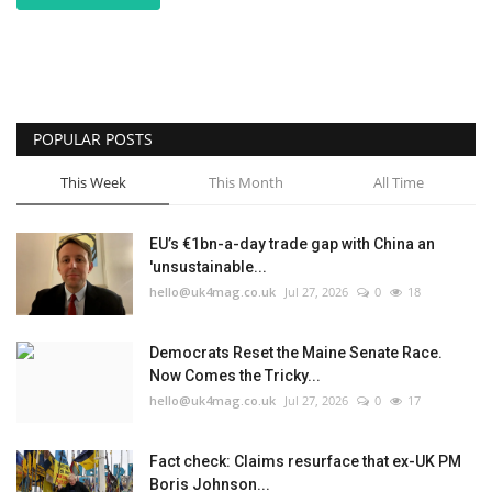
POPULAR POSTS
This Week
This Month
All Time
EU’s €1bn-a-day trade gap with China an
'unsustainable...
hello@uk4mag.co.uk
Jul 27, 2026
0
18
Democrats Reset the Maine Senate Race.
Now Comes the Tricky...
hello@uk4mag.co.uk
Jul 27, 2026
0
17
Fact check: Claims resurface that ex-UK PM
Boris Johnson...