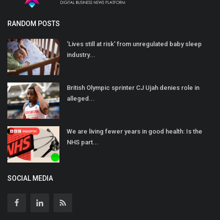
RANDOM POSTS
'Lives still at risk' from unregulated baby sleep
industry...
British Olympic sprinter CJ Ujah denies role in
alleged...
We are living fewer years in good health: Is the
NHS part...
SOCIAL MEDIA