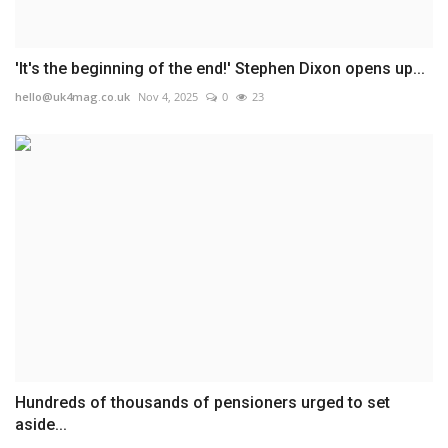
'It's the beginning of the end!' Stephen Dixon opens up...
hello@uk4mag.co.uk
Nov 4, 2025
0
23
Hundreds of thousands of pensioners urged to set
aside...