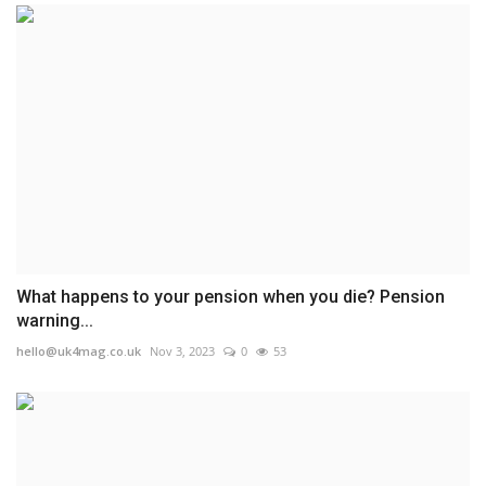
What happens to your pension when you die? Pension
warning...
hello@uk4mag.co.uk
Nov 3, 2023
0
53