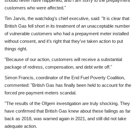
should never have happened, and I am sorry to the prepayment
customers who were affected."
Tim Jarvis, the watchdog’s chief executive, said: "It is clear that
British Gas fell short in its treatment of an unacceptable number
of vulnerable customers who had a prepayment meter installed
without consent, and it’s right that they’ve taken action to put
things right.
"Because of our action, customers will receive a substantial
package of redress, compensation, and debt write off."
Simon Francis, coordinator of the End Fuel Poverty Coalition,
commented: "British Gas has finally been held to account for the
forced pre-payment meters scandal.
"The results of the Ofgem investigation are truly shocking. They
have confirmed that British Gas knew about these failings as far
back as 2018, was warned again in 2021, and still did not take
adequate action.