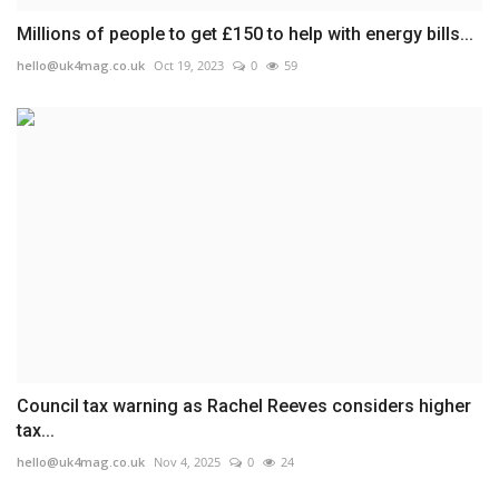
Millions of people to get £150 to help with energy bills...
hello@uk4mag.co.uk
Oct 19, 2023
0
59
Council tax warning as Rachel Reeves considers higher
tax...
hello@uk4mag.co.uk
Nov 4, 2025
0
24