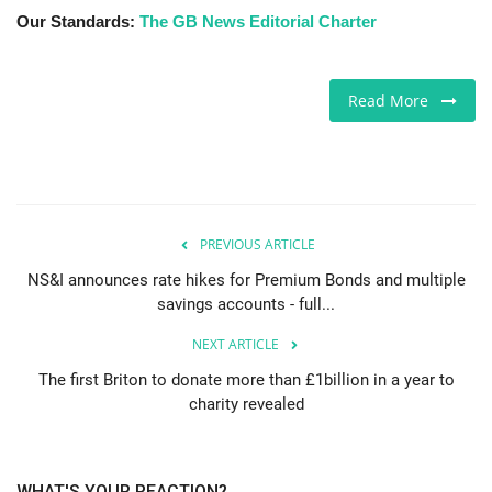
Our Standards:
The GB News Editorial Charter
Read More
PREVIOUS ARTICLE
NS&I announces rate hikes for Premium Bonds and multiple
savings accounts - full...
NEXT ARTICLE
The first Briton to donate more than £1billion in a year to
charity revealed
WHAT'S YOUR REACTION?