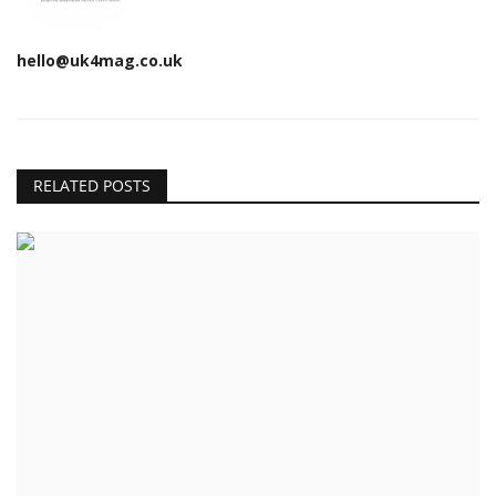
hello@uk4mag.co.uk
RELATED POSTS