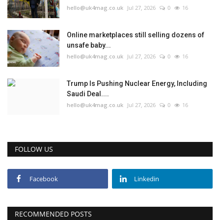
hello@uk4mag.co.uk
Jul 27, 2026
0
16
Online marketplaces still selling dozens of
unsafe baby...
hello@uk4mag.co.uk
Jul 27, 2026
0
16
Trump Is Pushing Nuclear Energy, Including
Saudi Deal....
hello@uk4mag.co.uk
Jul 27, 2026
0
16
FOLLOW US
Facebook
Linkedin
RECOMMENDED POSTS