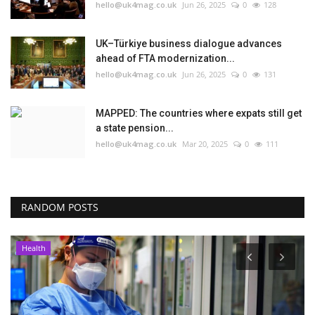
hello@uk4mag.co.uk
Jun 26, 2025
0
128
UK–Türkiye business dialogue advances
ahead of FTA modernization...
hello@uk4mag.co.uk
Jun 26, 2025
0
131
MAPPED: The countries where expats still get
a state pension...
hello@uk4mag.co.uk
Mar 20, 2025
0
111
RANDOM POSTS
Health