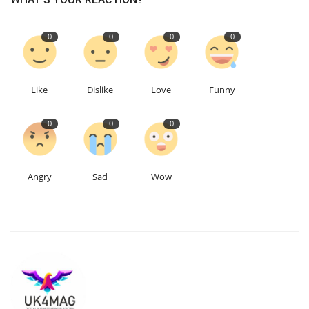
0
0
0
0
Like
Dislike
Love
Funny
0
0
0
Angry
Sad
Wow