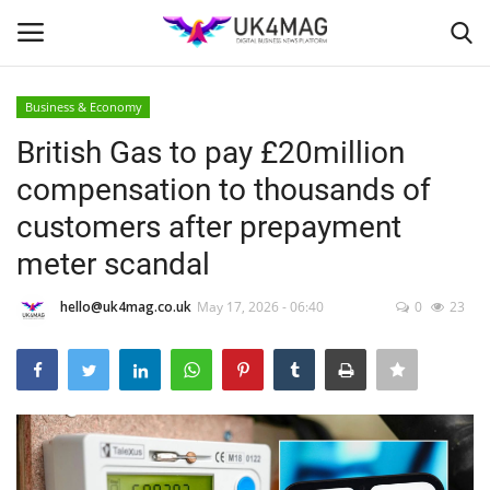
Business & Economy
Login
Register
British Gas to pay £20million
compensation to thousands of
Home
customers after prepayment
Business Platform
meter scandal
London
hello@uk4mag.co.uk
May 17, 2026 - 06:40
0
23
United Kingdom
Classified ads
USA