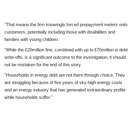
"That means the firm knowingly forced prepayment meters onto
customers, potentially including those with disabilities and
families with young children.
"While the £20million fine, combined with up to £70million in debt
write-offs, is a significant outcome to the investigation, it should
not be mistaken for the end of this story.
"Households in energy debt are not there through choice. They
are struggling because of five years of sky-high energy costs
and an energy industry that has generated extraordinary profits
while households suffer."