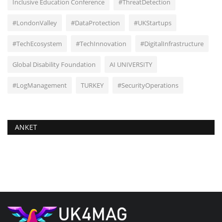
Inclusive Education Conference
#ThreatDetection
#LondonValley
#DataProtection
#UKStartups
#TechEcosystem
#TechInnovation
#DigitalInfrastructure
Global Disability Foundation
AI UNIVERSITY
#LogManagement
TURKEY
#SecurityOperations
ANKET