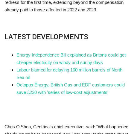
redress for the first time, extending beyond the compensation
already paid to those affected in 2022 and 2023.
LATEST DEVELOPMENTS
Energy Independence Bill explained as Britons could get
cheaper electricity on windy and sunny days
Labour blamed for delaying 100 million barrels of North
Sea oil
Octopus Energy, British Gas and EDF customers could
save £230 with 'series of low-cost adjustments'
Chris O'Shea, Centrica's chief executive, said: "What happened