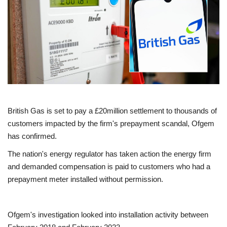
Europe
Jobs
Videos
Business & Economy
British Gas is set to pay a £20million settlement to thousands of
Technology
customers impacted by the firm's prepayment scandal, Ofgem
has confirmed.
Marketplace
The nation's energy regulator has taken action the energy firm
and demanded compensation is paid to customers who had a
Health
prepayment meter installed without permission.
Company Directory
Ofgem's investigation looked into installation activity between
Restaurants