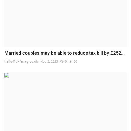
Married couples may be able to reduce tax bill by £252...
hello@uk4mag.co.uk
Nov 3, 2023
0
36