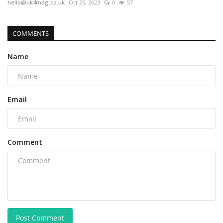
hello@uk4mag.co.uk
Oct 25, 2023
0
57
COMMENTS
Name
Email
Comment
Post Comment