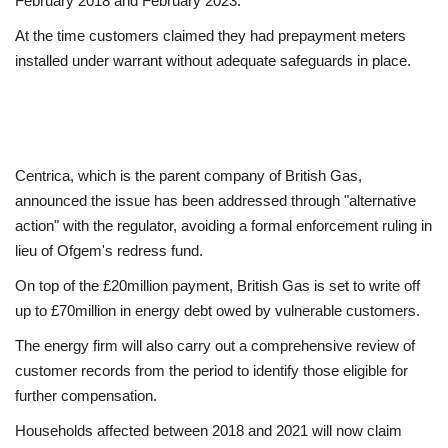
February 2018 and February 2023.
At the time customers claimed they had prepayment meters
Education
installed under warrant without adequate safeguards in place.
Events
About
Centrica, which is the parent company of British Gas,
Contact
announced the issue has been addressed through "alternative
action" with the regulator, avoiding a formal enforcement ruling in
Language
lieu of Ofgem's redress fund.
On top of the £20million payment, British Gas is set to write off
English
Turkish
up to £70million in energy debt owed by vulnerable customers.
The energy firm will also carry out a comprehensive review of
customer records from the period to identify those eligible for
further compensation.
Households affected between 2018 and 2021 will now claim