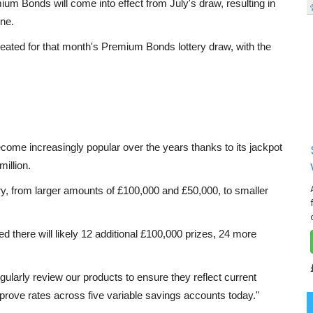
ium Bonds will come into effect from July's draw, resulting in
one.
eated for that month's Premium Bonds lottery draw, with the
me increasingly popular over the years thanks to its jackpot
illion.
ery, from larger amounts of £100,000 and £50,000, to smaller
med there will likely 12 additional £100,000 prizes, 24 more
ularly review our products to ensure they reflect current
prove rates across five variable savings accounts today."