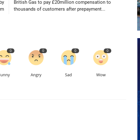
by
British Gas to pay £20million compensation to
am
thousands of customers after prepayment...
0
0
0
0
Funny
Angry
Sad
Wow