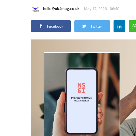
hello@uk4mag.co.uk
May 17, 2026 - 06:40
Facebook
Twitter