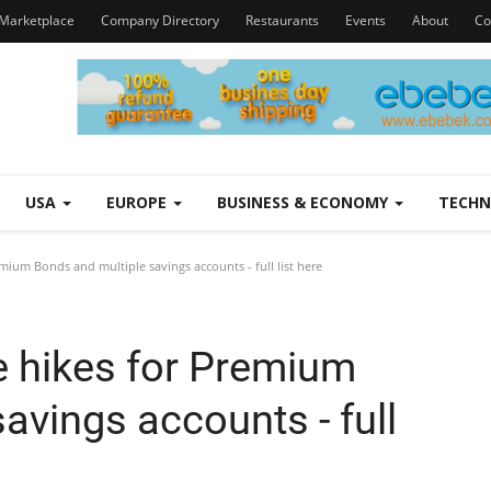
Marketplace
Company Directory
Restaurants
Events
About
Co
USA
EUROPE
BUSINESS & ECONOMY
TECH
ium Bonds and multiple savings accounts - full list here
 hikes for Premium
avings accounts - full