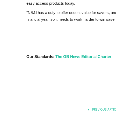
easy access products today.
"NS&I has a duty to offer decent value for savers, and h
financial year, so it needs to work harder to win saver
Our Standards:
The GB News Editorial Charter
PREVIOUS ARTIC