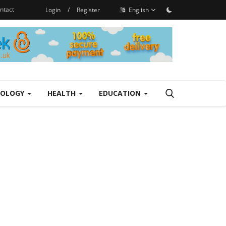
ntact
Login
/
Register
English
NOLOGY
HEALTH
EDUCATION