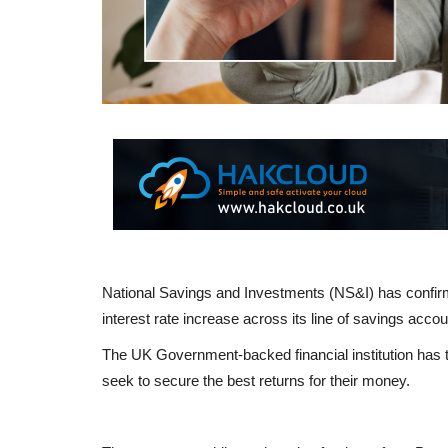
National Savings and Investments (NS&I) has confirm
interest rate increase across its line of savings accou
The UK Government-backed financial institution has t
seek to secure the best returns for their money.