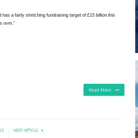
as a fairly stretching fundraising target of £15 billion this
s over."
Read More
LE
NEXT ARTICLE