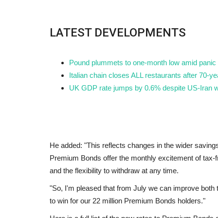
LATEST DEVELOPMENTS
Pound plummets to one-month low amid panic a
Italian chain closes ALL restaurants after 70-
UK GDP rate jumps by 0.6% despite US-Iran w
He added: "This reflects changes in the wider savin
Premium Bonds offer the monthly excitement of tax-f
and the flexibility to withdraw at any time.
"So, I'm pleased that from July we can improve both
to win for our 22 million Premium Bonds holders."