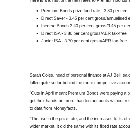
Here is a full list of the new rates to Premium Bonds
Premium Bonds prize fund rate - 3.80 per cent.
Direct Saver - 3.45 per cent gross/annualised 
Income Bonds 3.40 per cent gross/3.45 per c
Direct ISA - 3.80 per cent gross/AER tax-free
Junior ISA - 3.70 per cent gross/AER tax-free.
Sarah Coles, head of personal finance at AJ Bell, said
fallen quite so far behind the more competitive acco
"Cuts in April meant Premium Bonds were paying a pr
get their hands on more than ten accounts without res
to data from Moneyfacts.
"The rise in the prize rate, and the increases to its 
wider market. It did the same with its fixed rate account