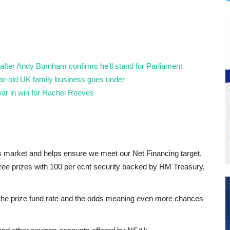
fter Andy Burnham confirms he'll stand for Parliament
year-old UK family business goes under
ar in win for Rachel Reeves
gs market and helps ensure we meet our Net Financing target.
ree prizes with 100 per ecnt security backed by HM Treasury,
 the prize fund rate and the odds meaning even more chances