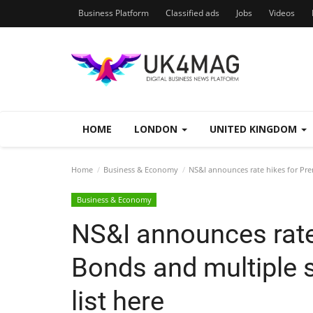
Business Platform
Classified ads
Jobs
Videos
HOME
LONDON
UNITED KINGDOM
Home
Business & Economy
NS&I announces rate hikes for Prem
Business & Economy
NS&I announces rate
Bonds and multiple s
list here