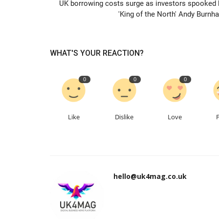
UK borrowing costs surge as investors spooked 
'King of the North' Andy Burnh
WHAT'S YOUR REACTION?
0
0
0
Like
Dislike
Love
hello@uk4mag.co.uk