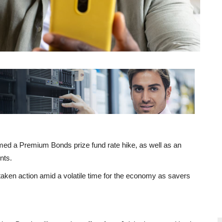
ed a Premium Bonds prize fund rate hike, as well as an
nts.
aken action amid a volatile time for the economy as savers