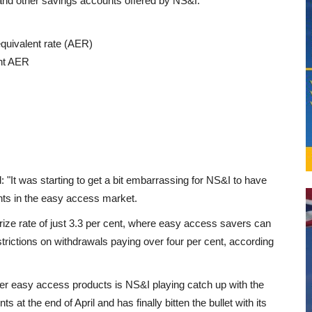
 and other savings accounts offered by NS&I:
equivalent rate (AER)
ent AER
: "It was starting to get a bit embarrassing for NS&I to have
unts in the easy access market.
ize rate of just 3.3 per cent, where easy access savers can
trictions on withdrawals paying over four per cent, according
other easy access products is NS&I playing catch up with the
s at the end of April and has finally bitten the bullet with its