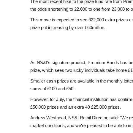
The most recent hike to the prize fund rate from Prem
the odds shortening to 22,000 to one from 23,000 to 
This move is expected to see 322,000 extra prizes cr
prize pot increasing by over £60million.
As NS&I's signature product, Premium Bonds has beco
prize, which sees two lucky individuals take home £1m
Smaller cash prizes are available in the monthly lott
sums of £100 and £50.
However, for July, the financial institution has confir
£50,000 prizes and an extra 49 £25,000 prizes.
Andrew Westhead, NS&I Retail Director, said: "We reg
market conditions, and we're pleased to be able to im