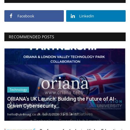
Facebook
Linkedin
RECOMMENDED POSTS
Technology
ORIANA’s UK Launch: Building the Future of AI-
Driven Cybersecurity...
hello@uk4mag.co.uk
Jan 3, 2026
0
87