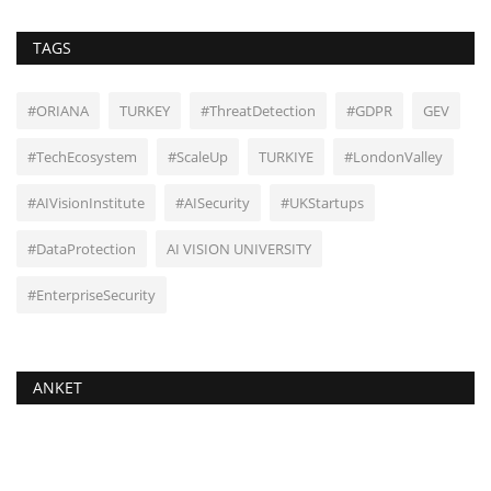
TAGS
#ORIANA
TURKEY
#ThreatDetection
#GDPR
GEV
#TechEcosystem
#ScaleUp
TURKIYE
#LondonValley
#AIVisionInstitute
#AISecurity
#UKStartups
#DataProtection
AI VISION UNIVERSITY
#EnterpriseSecurity
ANKET