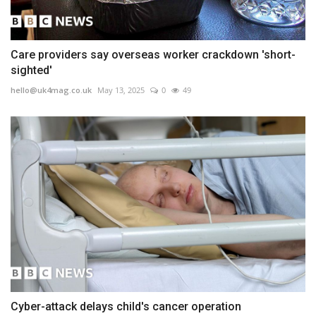
Care providers say overseas worker crackdown 'short-
sighted'
hello@uk4mag.co.uk
May 13, 2025
0
49
Cyber-attack delays child's cancer operation