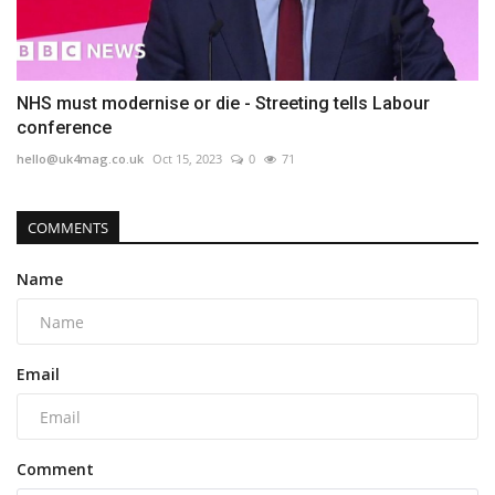
NHS must modernise or die - Streeting tells Labour
conference
hello@uk4mag.co.uk
Oct 15, 2023
0
71
COMMENTS
Name
Email
Comment