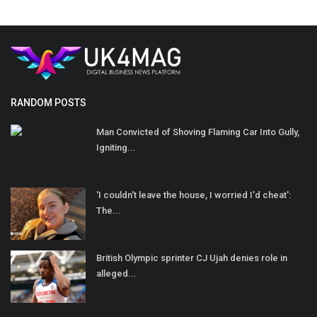
RANDOM POSTS
Man Convicted of Shoving Flaming Car Into Gully,
Igniting...
'I couldn't leave the house, I worried I'd cheat':
The...
British Olympic sprinter CJ Ujah denies role in
alleged...