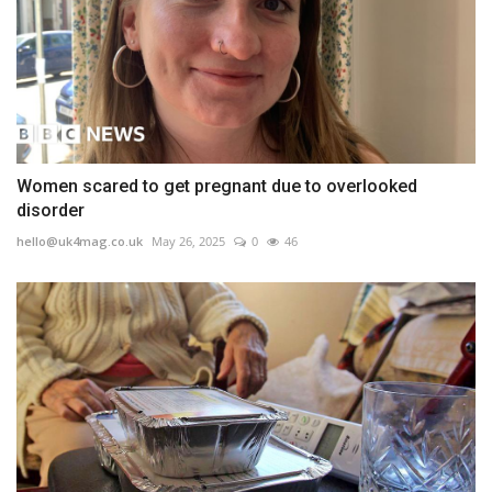
Women scared to get pregnant due to overlooked
disorder
hello@uk4mag.co.uk
May 26, 2025
0
46