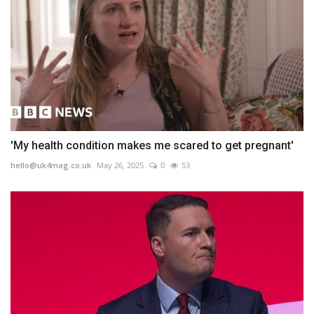
'My health condition makes me scared to get pregnant'
hello@uk4mag.co.uk
May 26, 2025
0
53