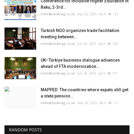
Conference for Inclusive Higher Education in
Baku, 2-3rd...
hello@uk4mag.co.uk
Sep 25, 2025
0
123
Turkish NGO organizes trade facilitation
meeting between...
hello@uk4mag.co.uk
Jun 26, 2025
0
128
UK–Türkiye business dialogue advances
ahead of FTA modernization...
hello@uk4mag.co.uk
Jun 26, 2025
0
131
MAPPED: The countries where expats still get
a state pension...
hello@uk4mag.co.uk
Mar 20, 2025
0
111
RANDOM POSTS