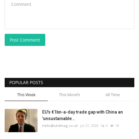
Post Comment
POPULAR POSTS
This Week
This Month
All Time
EU’s €1bn-a-day trade gap with China an
'unsustainable...
hello@uk4mag.co.uk
Jul 27, 2026
0
18