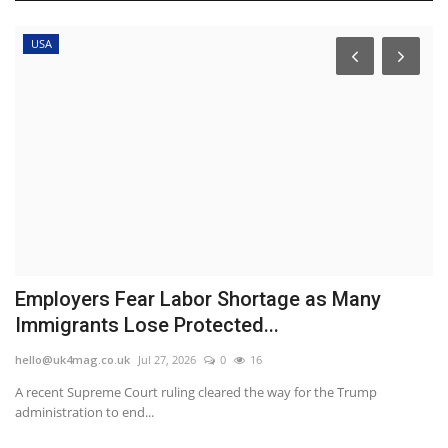
USA
in
Employers Fear Labor Shortage as Many
H
Immigrants Lose Protected...
d
hello@uk4mag.co.uk
Jul 27, 2026
0
16
he
A recent Supreme Court ruling cleared the way for the Trump
Th
administration to end...
be