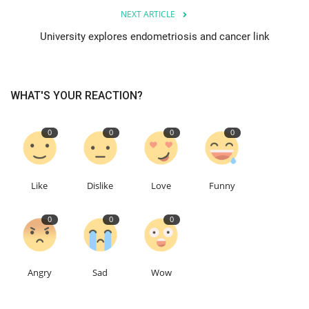
NEXT ARTICLE
Education
University explores endometriosis and cancer link
Events
WHAT'S YOUR REACTION?
About
0
0
0
0
Contact
Language
Like
Dislike
Love
Funny
English
Turkish
0
0
0
Angry
Sad
Wow