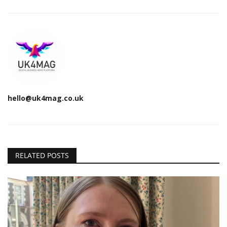
hello@uk4mag.co.uk
RELATED POSTS