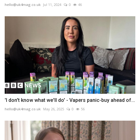
hello@uk4mag.co.uk
Jul 11, 2024
0
46
'I don't know what we'll do' - Vapers panic-buy ahead of...
hello@uk4mag.co.uk
May 26, 2025
0
56