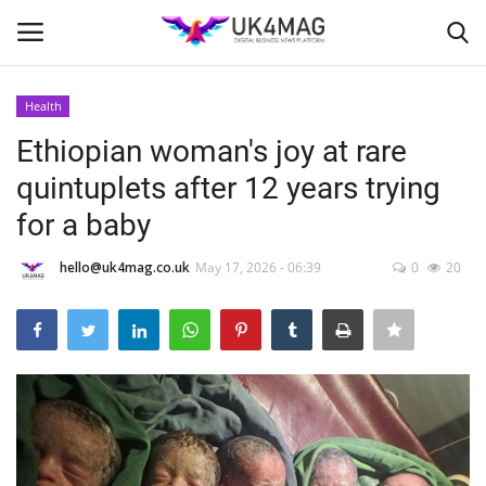
Health
Login
Register
Ethiopian woman's joy at rare
quintuplets after 12 years trying
Home
for a baby
Business Platform
hello@uk4mag.co.uk
May 17, 2026 - 06:39
0
20
London
Classified ads
United Kingdom
USA