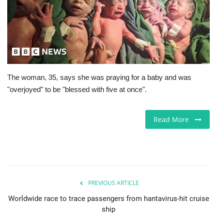
Europe
Jobs
Business & Economy
The woman, 35, says she was praying for a baby and was
"overjoyed" to be "blessed with five at once".
Videos
Marketplace
Read More
Technology
Health
PREVIOUS ARTICLE
Company Directory
Worldwide race to trace passengers from hantavirus-hit cruise
ship
Restaurants