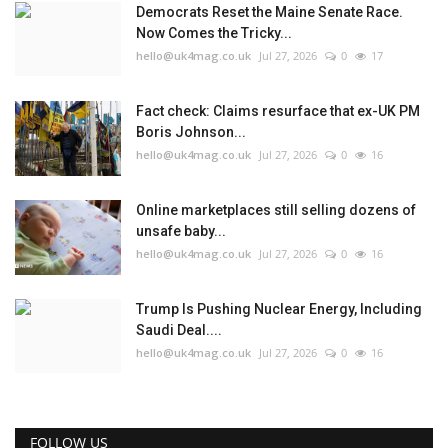
Democrats Reset the Maine Senate Race.
Now Comes the Tricky...
hello@uk4mag.co.uk
Jul 27, 2026
0
17
Fact check: Claims resurface that ex-UK PM
Boris Johnson...
hello@uk4mag.co.uk
Jul 27, 2026
0
16
Online marketplaces still selling dozens of
unsafe baby...
hello@uk4mag.co.uk
Jul 27, 2026
0
16
Trump Is Pushing Nuclear Energy, Including
Saudi Deal....
hello@uk4mag.co.uk
Jul 27, 2026
0
16
FOLLOW US