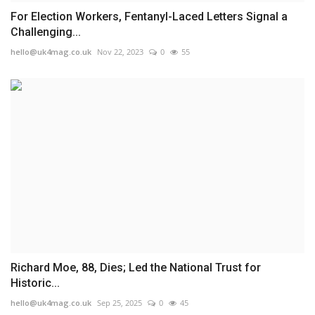
For Election Workers, Fentanyl-Laced Letters Signal a
Challenging...
hello@uk4mag.co.uk
Nov 22, 2023
0
55
Richard Moe, 88, Dies; Led the National Trust for
Historic...
hello@uk4mag.co.uk
Sep 25, 2025
0
45