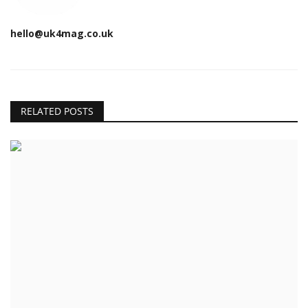
hello@uk4mag.co.uk
RELATED POSTS