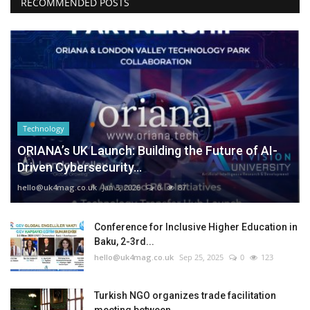
RECOMMENDED POSTS
Technology
ORIANA’s UK Launch: Building the Future of AI-
Driven Cybersecurity...
hello@uk4mag.co.uk
Jan 3, 2026
0
87
Conference for Inclusive Higher Education in
Baku, 2-3rd...
hello@uk4mag.co.uk
Sep 25, 2025
0
123
Turkish NGO organizes trade facilitation
meeting between...