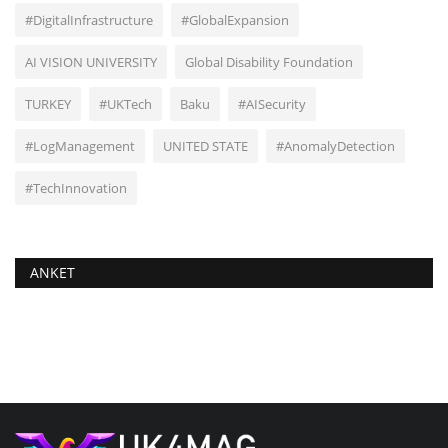
#DigitalInfrastructure
#GlobalExpansion
AI VISION UNIVERSITY
Global Disability Foundation
TURKEY
#UKTech
Baku
#AISecurity
#LogManagement
UNITED STATE
#AnomalyDetection
#TechInnovation
ANKET