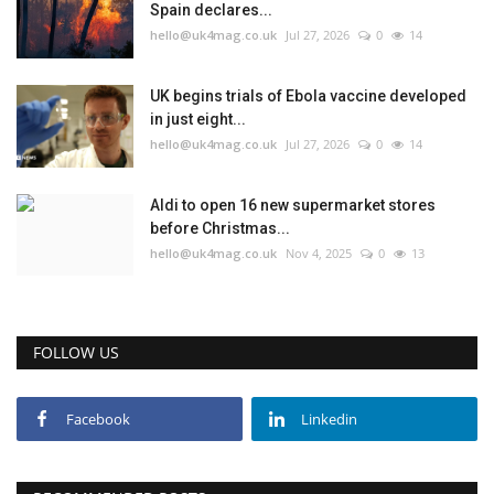
Spain declares...
hello@uk4mag.co.uk
Jul 27, 2026
0
14
UK begins trials of Ebola vaccine developed
in just eight...
hello@uk4mag.co.uk
Jul 27, 2026
0
14
Aldi to open 16 new supermarket stores
before Christmas...
hello@uk4mag.co.uk
Nov 4, 2025
0
13
FOLLOW US
Facebook
Linkedin