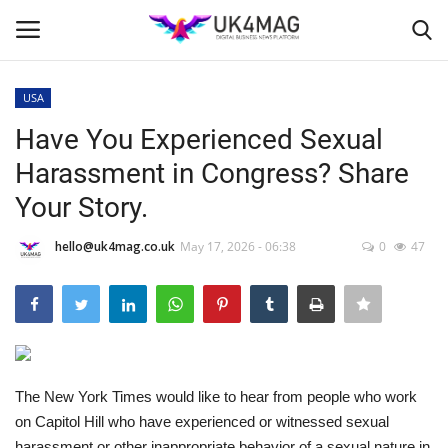
USA
Login
Register
Have You Experienced Sexual
Harassment in Congress? Share
Home
Your Story.
Business Platform
hello@uk4mag.co.uk
May 17, 2026 - 06:38
0
47
London
Classified ads
United Kingdom
The New York Times would like to hear from people who work
on Capitol Hill who have experienced or witnessed sexual
USA
harassment or other inappropriate behavior of a sexual nature in