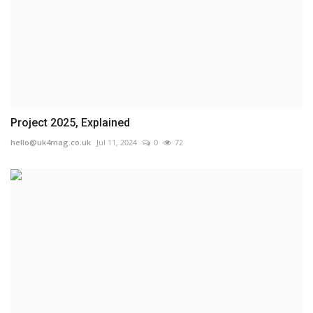
Project 2025, Explained
hello@uk4mag.co.uk
Jul 11, 2024
0
72