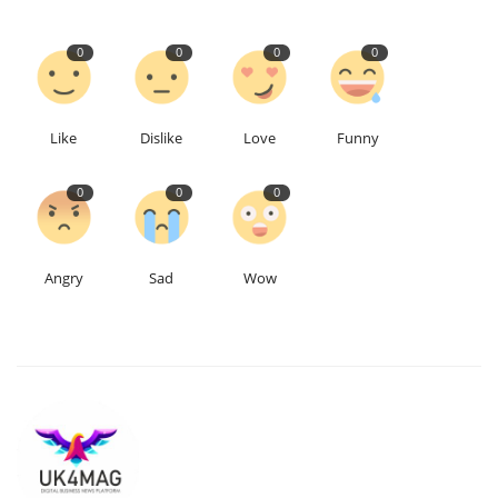
Education
0
0
0
0
Events
Like
Dislike
Love
Funny
About
0
0
0
Contact
Language
Angry
Sad
Wow
English
Turkish