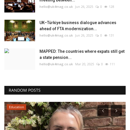
hello@uk4mag.co.uk
Jun 26, 2025
0
128
UK–Türkiye business dialogue advances
ahead of FTA modernization...
hello@uk4mag.co.uk
Jun 26, 2025
0
131
MAPPED: The countries where expats still get
a state pension...
hello@uk4mag.co.uk
Mar 20, 2025
0
111
RANDOM POSTS
Education