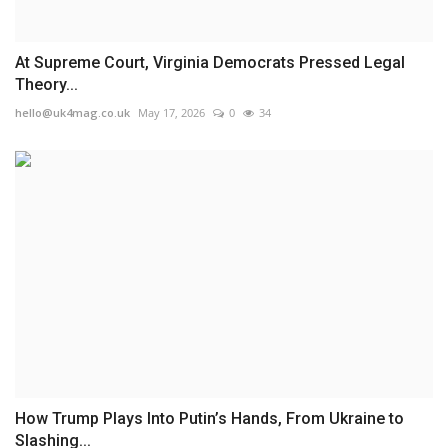
At Supreme Court, Virginia Democrats Pressed Legal
Theory...
hello@uk4mag.co.uk
May 17, 2026
0
34
How Trump Plays Into Putin’s Hands, From Ukraine to
Slashing...