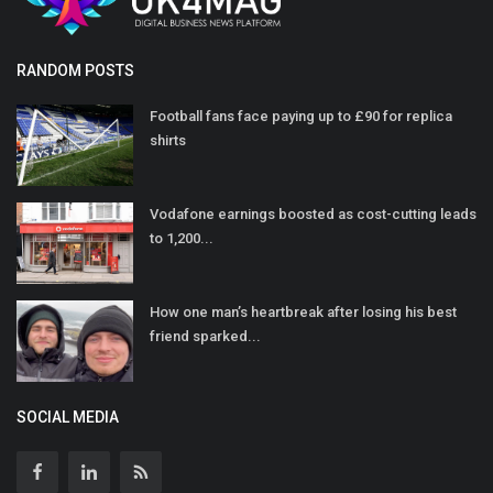
RANDOM POSTS
Football fans face paying up to £90 for replica
shirts
Vodafone earnings boosted as cost-cutting leads
to 1,200...
How one man’s heartbreak after losing his best
friend sparked...
SOCIAL MEDIA