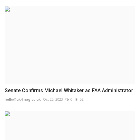
Senate Confirms Michael Whitaker as FAA Administrator
hello@uk4mag.co.uk
Oct 25, 2023
0
52