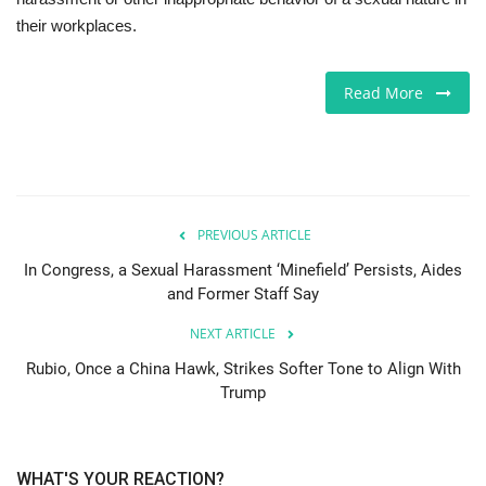
their workplaces.
Jobs
Read More
Europe
Business & Economy
Videos
PREVIOUS ARTICLE
Marketplace
In Congress, a Sexual Harassment ‘Minefield’ Persists, Aides
and Former Staff Say
Technology
NEXT ARTICLE
Rubio, Once a China Hawk, Strikes Softer Tone to Align With
Company Directory
Trump
Health
WHAT'S YOUR REACTION?
Restaurants