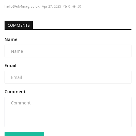
hello@uk4mag.co.uk
Apr 27, 2025
0
50
COMMENTS
Name
Email
Comment