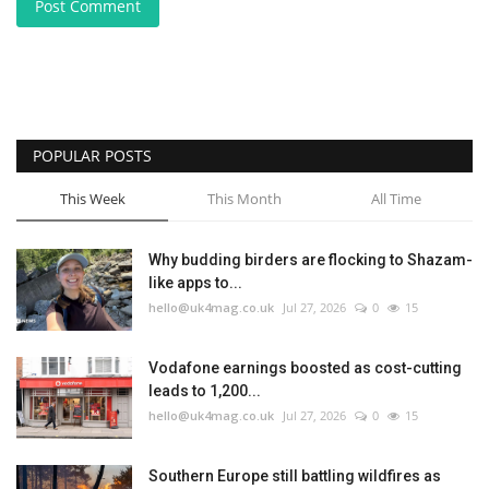
Post Comment
POPULAR POSTS
This Week
This Month
All Time
Why budding birders are flocking to Shazam-
like apps to...
hello@uk4mag.co.uk
Jul 27, 2026
0
15
Vodafone earnings boosted as cost-cutting
leads to 1,200...
hello@uk4mag.co.uk
Jul 27, 2026
0
15
Southern Europe still battling wildfires as