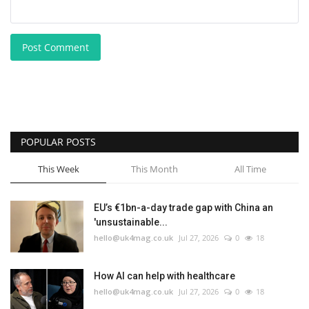
Post Comment
POPULAR POSTS
This Week
This Month
All Time
EU’s €1bn-a-day trade gap with China an
'unsustainable...
hello@uk4mag.co.uk
Jul 27, 2026
0
18
How AI can help with healthcare
hello@uk4mag.co.uk
Jul 27, 2026
0
18