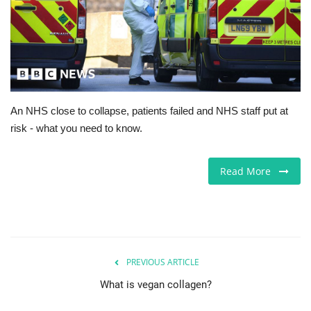
Europe
Jobs
Business & Economy
An NHS close to collapse, patients failed and NHS staff put at
risk - what you need to know.
Videos
Marketplace
Read More
Technology
Company Directory
PREVIOUS ARTICLE
Health
What is vegan collagen?
Restaurants