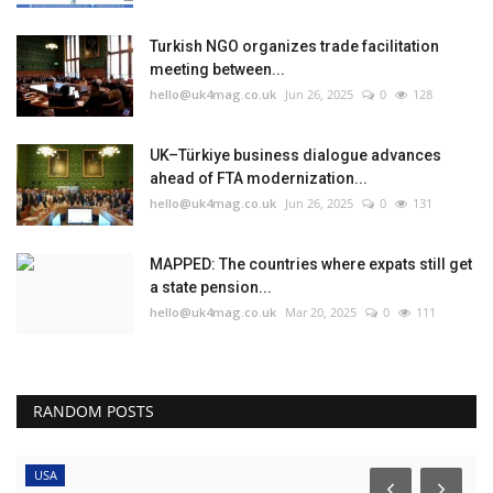
Turkish NGO organizes trade facilitation
meeting between...
hello@uk4mag.co.uk
Jun 26, 2025
0
128
UK–Türkiye business dialogue advances
ahead of FTA modernization...
hello@uk4mag.co.uk
Jun 26, 2025
0
131
MAPPED: The countries where expats still get
a state pension...
hello@uk4mag.co.uk
Mar 20, 2025
0
111
RANDOM POSTS
USA