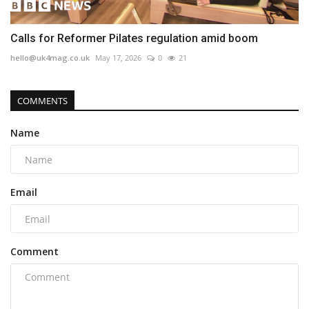
Calls for Reformer Pilates regulation amid boom
hello@uk4mag.co.uk
May 17, 2026
0
21
COMMENTS
Name
Email
Comment