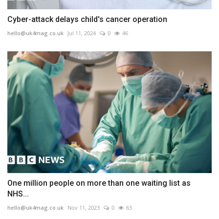
Cyber-attack delays child's cancer operation
hello@uk4mag.co.uk
Jul 11, 2024
0
46
One million people on more than one waiting list as
NHS...
hello@uk4mag.co.uk
Nov 11, 2023
0
63