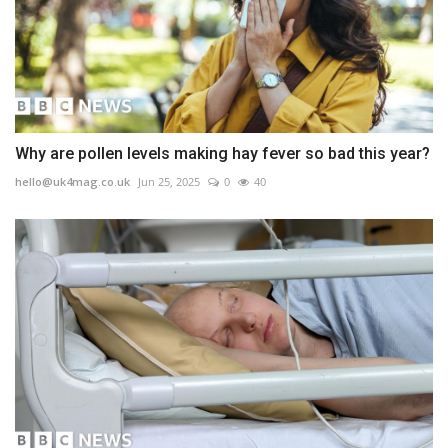
Why are pollen levels making hay fever so bad this year?
hello@uk4mag.co.uk
Jun 25, 2025
0
40