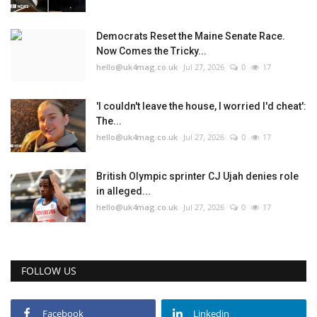
Democrats Reset the Maine Senate Race.
Now Comes the Tricky...
hello@uk4mag.co.uk
Jul 27, 2026
0
17
'I couldn't leave the house, I worried I'd cheat':
The...
hello@uk4mag.co.uk
Jul 27, 2026
0
17
British Olympic sprinter CJ Ujah denies role
in alleged...
hello@uk4mag.co.uk
Jul 27, 2026
0
17
FOLLOW US
Facebook
Linkedin