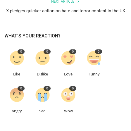
NEXT ARTICLE
X pledges quicker action on hate and terror content in the UK
Education
Events
WHAT'S YOUR REACTION?
About
0
0
0
0
Contact
Language
Like
Dislike
Love
Funny
English
Turkish
0
0
0
Angry
Sad
Wow