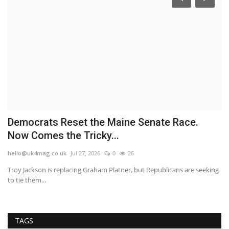
Democrats Reset the Maine Senate Race.
P
Now Comes the Tricky...
b
hello@uk4mag.co.uk
Jul 27, 2026
0
26
he
he
Troy Jackson is replacing Graham Platner, but Republicans are seeking
Th
to tie them...
ma
TAGS