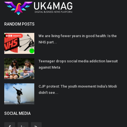
RANDOM POSTS
We are living fewer years in good health: Is the
NHS part...
Teenager drops social media addiction lawsuit
against Meta
CJP protest: The youth movement India's Modi
didn't see...
SOCIAL MEDIA