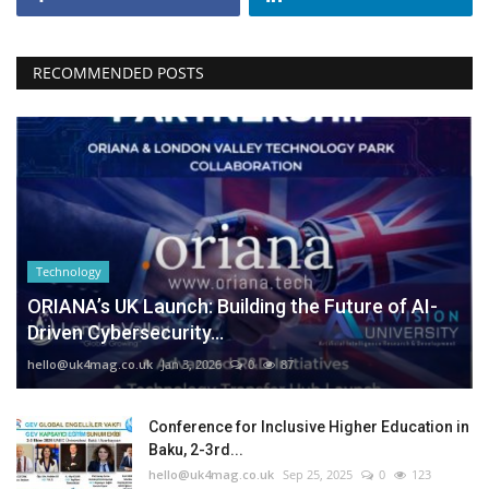
RECOMMENDED POSTS
Technology
ORIANA’s UK Launch: Building the Future of AI-
Driven Cybersecurity...
hello@uk4mag.co.uk
Jan 3, 2026
0
87
Conference for Inclusive Higher Education in
Baku, 2-3rd...
hello@uk4mag.co.uk
Sep 25, 2025
0
123