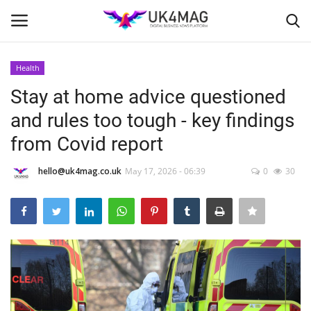
Health
Login
Register
Stay at home advice questioned
and rules too tough - key findings
Home
from Covid report
London
hello@uk4mag.co.uk
May 17, 2026 - 06:39
0
30
Business Platform
Classified ads
United Kingdom
USA