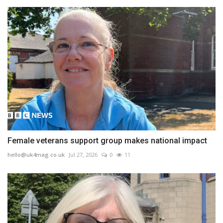
Female veterans support group makes national impact
hello@uk4mag.co.uk
Jul 27, 2026
0
11