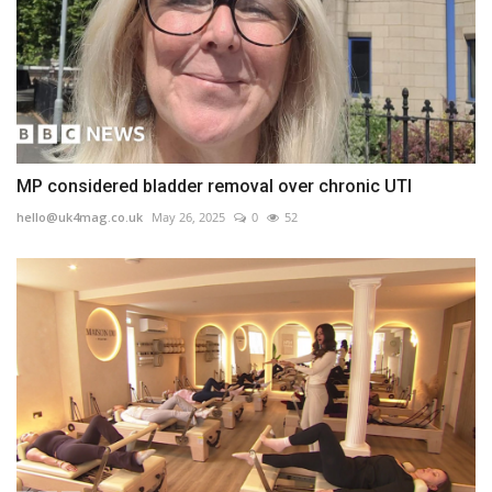
MP considered bladder removal over chronic UTI
hello@uk4mag.co.uk
May 26, 2025
0
52