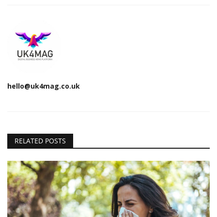
hello@uk4mag.co.uk
RELATED POSTS