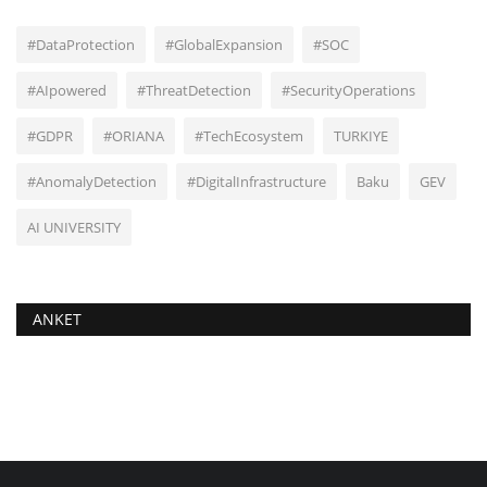
#DataProtection
#GlobalExpansion
#SOC
#AIpowered
#ThreatDetection
#SecurityOperations
#GDPR
#ORIANA
#TechEcosystem
TURKIYE
#AnomalyDetection
#DigitalInfrastructure
Baku
GEV
AI UNIVERSITY
ANKET