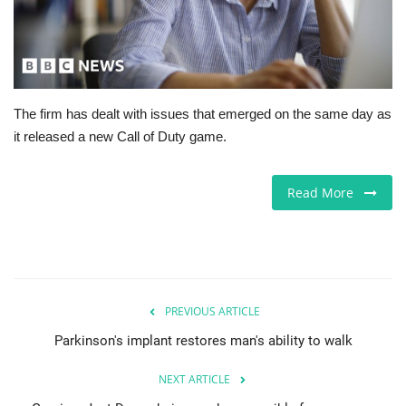
Europe
Jobs
The firm has dealt with issues that emerged on the same day as
Business & Economy
it released a new Call of Duty game.
Videos
Read More
Marketplace
Technology
Health
PREVIOUS ARTICLE
Parkinson's implant restores man's ability to walk
Company Directory
NEXT ARTICLE
Restaurants