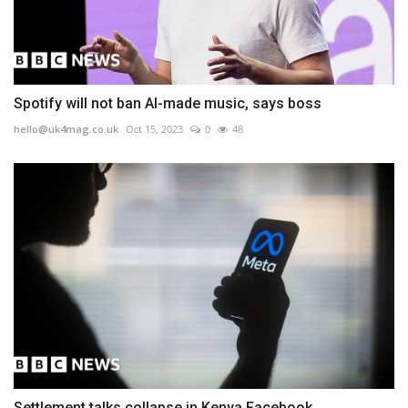
Spotify will not ban AI-made music, says boss
hello@uk4mag.co.uk
Oct 15, 2023
0
48
Settlement talks collapse in Kenya Facebook