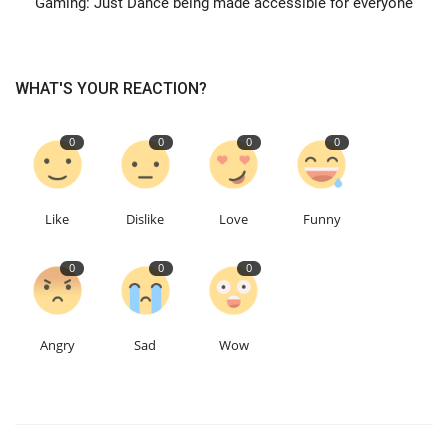
Gaming: Just Dance being made accessible for everyone
Events
WHAT'S YOUR REACTION?
Education
0
0
0
0
About
Contact
Like
Dislike
Love
Funny
Language
0
0
0
English
Turkish
Angry
Sad
Wow