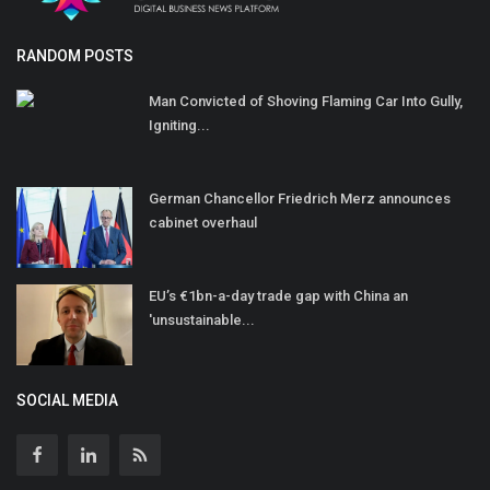
RANDOM POSTS
Man Convicted of Shoving Flaming Car Into Gully,
Igniting...
German Chancellor Friedrich Merz announces
cabinet overhaul
EU’s €1bn-a-day trade gap with China an
'unsustainable...
SOCIAL MEDIA