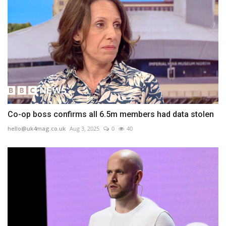
Co-op boss confirms all 6.5m members had data stolen
hello@uk4mag.co.uk
Aug 3, 2025
0
40