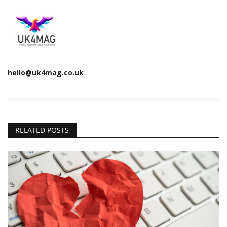
hello@uk4mag.co.uk
RELATED POSTS