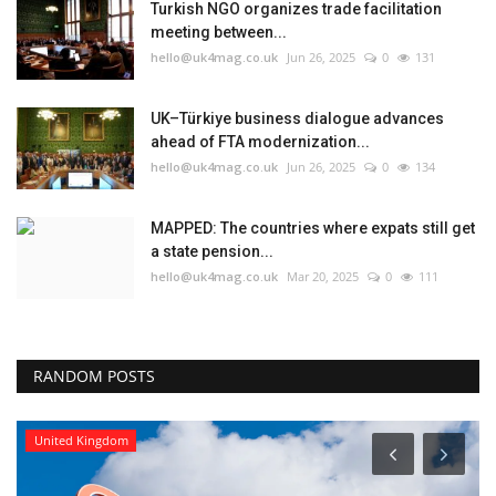
Turkish NGO organizes trade facilitation
meeting between...
hello@uk4mag.co.uk
Jun 26, 2025
0
131
UK–Türkiye business dialogue advances
ahead of FTA modernization...
hello@uk4mag.co.uk
Jun 26, 2025
0
134
MAPPED: The countries where expats still get
a state pension...
hello@uk4mag.co.uk
Mar 20, 2025
0
111
RANDOM POSTS
United Kingdom