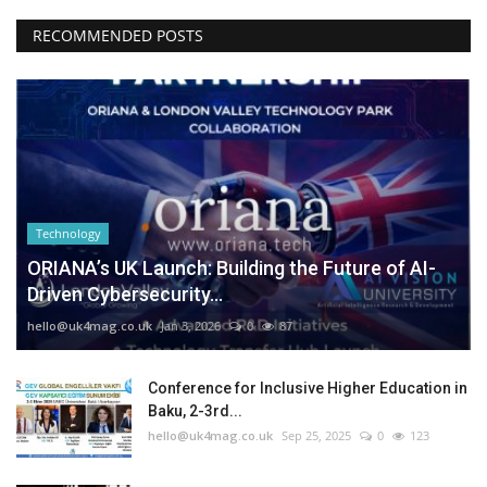
RECOMMENDED POSTS
Technology
ORIANA’s UK Launch: Building the Future of AI-
Driven Cybersecurity...
hello@uk4mag.co.uk
Jan 3, 2026
0
87
Conference for Inclusive Higher Education in
Baku, 2-3rd...
hello@uk4mag.co.uk
Sep 25, 2025
0
123