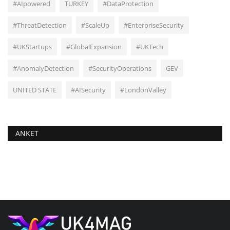
#AIpowered
TURKEY
#DataProtection
#ThreatDetection
#ScaleUp
#EnterpriseSecurity
#UKStartups
#GlobalExpansion
#UKTech
#AnomalyDetection
#SecurityOperations
GEV
UNITED STATE
#AISecurity
#LondonValley
ANKET