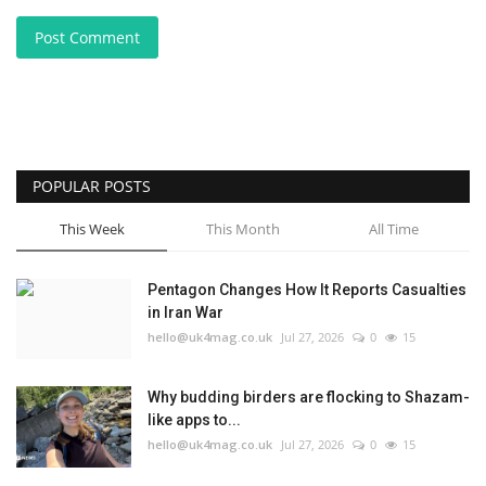
Post Comment
POPULAR POSTS
This Week
This Month
All Time
Pentagon Changes How It Reports Casualties
in Iran War
hello@uk4mag.co.uk
Jul 27, 2026
0
15
Why budding birders are flocking to Shazam-
like apps to...
hello@uk4mag.co.uk
Jul 27, 2026
0
15