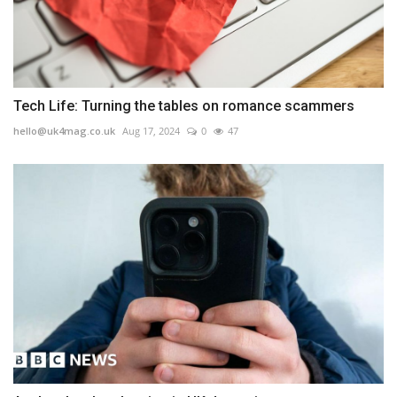
Tech Life: Turning the tables on romance scammers
hello@uk4mag.co.uk
Aug 17, 2024
0
47