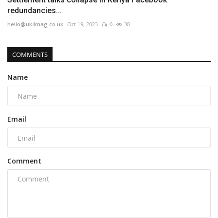
redundancies...
hello@uk4mag.co.uk
Oct 19, 2023
0
38
COMMENTS
Name
Email
Comment