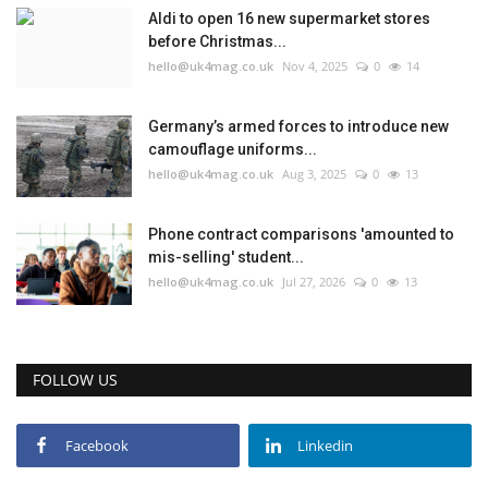
Aldi to open 16 new supermarket stores
before Christmas...
hello@uk4mag.co.uk
Nov 4, 2025
0
14
Germany’s armed forces to introduce new
camouflage uniforms...
hello@uk4mag.co.uk
Aug 3, 2025
0
13
Phone contract comparisons 'amounted to
mis-selling' student...
hello@uk4mag.co.uk
Jul 27, 2026
0
13
FOLLOW US
Facebook
Linkedin