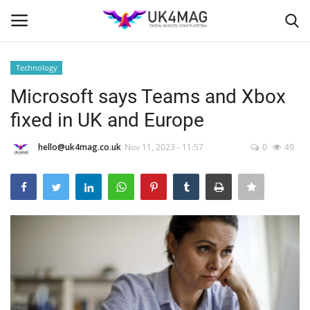
Technology
Login
Register
Microsoft says Teams and Xbox
fixed in UK and Europe
Home
hello@uk4mag.co.uk
Nov 11, 2023 - 11:57
0
49
Business Platform
London
Classified ads
United Kingdom
USA