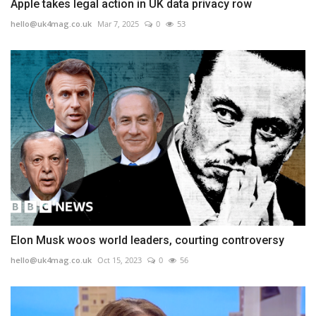
Apple takes legal action in UK data privacy row
hello@uk4mag.co.uk
Mar 7, 2025
0
53
Elon Musk woos world leaders, courting controversy
hello@uk4mag.co.uk
Oct 15, 2023
0
56